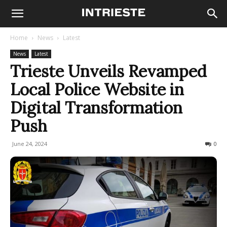
Home
News
Latest
News
Latest
Trieste Unveils Revamped
Local Police Website in
Digital Transformation
Push
June 24, 2024
209
0