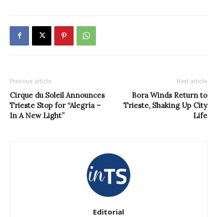
Previous article
Next article
Cirque du Soleil Announces
Bora Winds Return to
Trieste Stop for “Alegría –
Trieste, Shaking Up City
In A New Light”
Life
Editorial