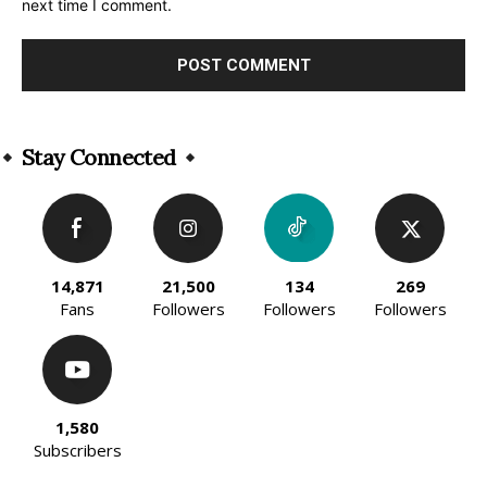
next time I comment.
Alternative:
Stay Connected
14,871
21,500
134
269
Fans
Followers
Followers
Followers
1,580
Subscribers