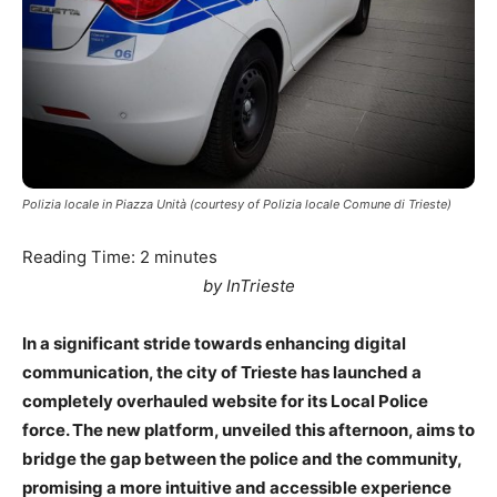
Polizia locale in Piazza Unità (courtesy of Polizia locale Comune di Trieste)
Reading Time:
2
minutes
by InTrieste
In a significant stride towards enhancing digital
communication, the city of Trieste has launched a
completely overhauled website for its Local Police
force. The new platform, unveiled this afternoon, aims to
bridge the gap between the police and the community,
promising a more intuitive and accessible experience