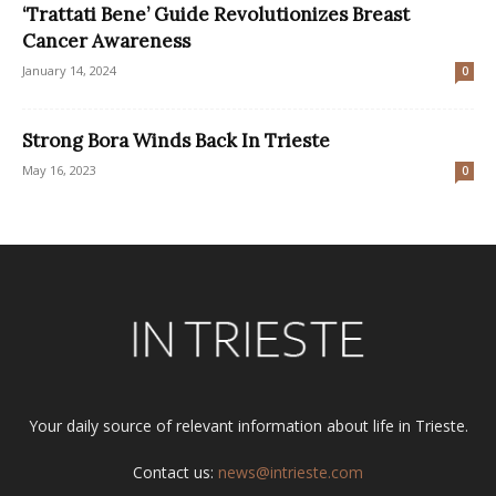
‘Trattati Bene’ Guide Revolutionizes Breast
Cancer Awareness
January 14, 2024
0
Strong Bora Winds Back In Trieste
May 16, 2023
0
Your daily source of relevant information about life in Trieste.
Contact us:
news@intrieste.com