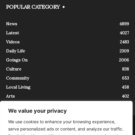
POPULAR CATEGORY
News
4899
Latest
4027
Videos
2483
Daily Life
2309
Goings On
2006
Culture
838
Community
653
Local Living
458
Arts
402
We value your privacy
We use cookies to enhance your browsing experience,
About
Contact
serve personalized ads or content, and analyze our traffic.
InTrieste è iscritto al Registro della Stampa del Tribunale di Trieste al