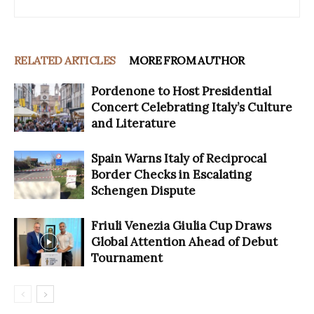
RELATED ARTICLES
MORE FROM AUTHOR
Pordenone to Host Presidential
Concert Celebrating Italy’s Culture
and Literature
Spain Warns Italy of Reciprocal
Border Checks in Escalating
Schengen Dispute
Friuli Venezia Giulia Cup Draws
Global Attention Ahead of Debut
Tournament