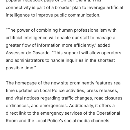
connectivity is part of a broader plan to leverage artificial
intelligence to improve public communication.
“The power of combining human professionalism with
artificial intelligence will enable our staff to manage a
greater flow of information more efficiently,” added
Assessor de Gavardo. “This support will allow operators
and administrators to handle inquiries in the shortest
possible time.”
The homepage of the new site prominently features real-
time updates on Local Police activities, press releases,
and vital notices regarding traffic changes, road closures,
ordinances, and emergencies. Additionally, it offers a
direct link to the emergency services of the Operational
Room and the Local Police’s social media channels.