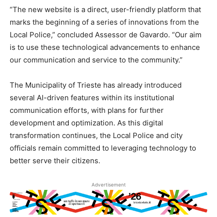
“The new website is a direct, user-friendly platform that
marks the beginning of a series of innovations from the
Local Police,” concluded Assessor de Gavardo. “Our aim
is to use these technological advancements to enhance
our communication and service to the community.”
The Municipality of Trieste has already introduced
several AI-driven features within its institutional
communication efforts, with plans for further
development and optimization. As this digital
transformation continues, the Local Police and city
officials remain committed to leveraging technology to
better serve their citizens.
Advertisement