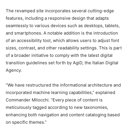
The revamped site incorporates several cutting-edge
features, including a responsive design that adapts
seamlessly to various devices such as desktops, tablets,
and smartphones. A notable addition is the introduction
of an accessibility tool, which allows users to adjust font
sizes, contrast, and other readability settings. This is part
of a broader initiative to comply with the latest digital
transition guidelines set forth by AgiD, the Italian Digital
Agency.
“We have restructured the informational architecture and
incorporated machine learning capabilities,” explained
Commander Milocchi. “Every piece of content is
meticulously tagged according to new taxonomies,
enhancing both navigation and content cataloging based
on specific themes.”