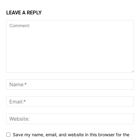
LEAVE A REPLY
Save my name, email, and website in this browser for the