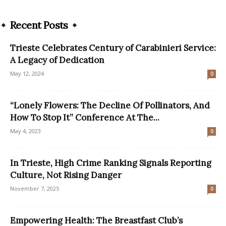
Recent Posts
Trieste Celebrates Century of Carabinieri Service:
A Legacy of Dedication
May 12, 2024
0
“Lonely Flowers: The Decline Of Pollinators, And
How To Stop It” Conference At The...
May 4, 2023
0
In Trieste, High Crime Ranking Signals Reporting
Culture, Not Rising Danger
November 7, 2025
0
Empowering Health: The Breastfast Club’s