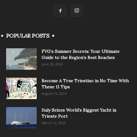
POPULAR POSTS
FVG’s Summer Secrets: Your Ultimate
Guide to the Region’s Best Beaches
June 28, 2026
Become A True Triestino in No Time With
These 11 Tips
August 25, 2024
Italy Seizes World’s Biggest Yacht in
Trieste Port
March 12, 2022