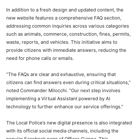
In addition to a fresh design and updated content, the
new website features a comprehensive FAQ section,
addressing common inquiries across various categories
such as animals, commerce, construction, fines, permits,
waste, reports, and vehicles. This initiative aims to
provide citizens with immediate answers, reducing the
need for phone calls or emails.
“The FAQs are clear and exhaustive, ensuring that
citizens can find answers even during critical situations,”
noted Commander Milocchi. “Our next step involves
implementing a Virtual Assistant powered by AI
technology to further enhance our service offerings.”
The Local Police’s new digital presence is also integrated
with its official social media channels, including the
popular Facebook page of Officer Gianna. This