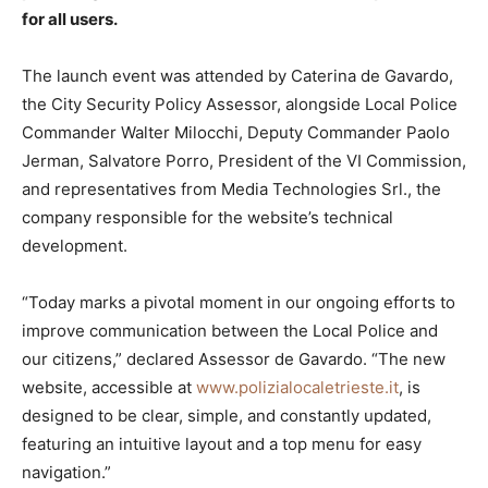
for all users.
The launch event was attended by Caterina de Gavardo,
the City Security Policy Assessor, alongside Local Police
Commander Walter Milocchi, Deputy Commander Paolo
Jerman, Salvatore Porro, President of the VI Commission,
and representatives from Media Technologies Srl., the
company responsible for the website’s technical
development.
“Today marks a pivotal moment in our ongoing efforts to
improve communication between the Local Police and
our citizens,” declared Assessor de Gavardo. “The new
website, accessible at
www.polizialocaletrieste.it
, is
designed to be clear, simple, and constantly updated,
featuring an intuitive layout and a top menu for easy
navigation.”