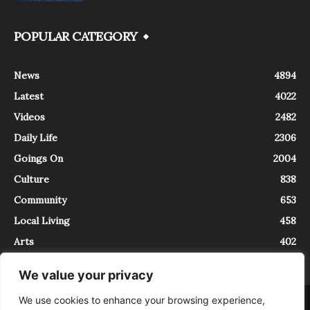
POPULAR CATEGORY
News
4894
Latest
4022
Videos
2482
Daily Life
2306
Goings On
2004
Culture
838
Community
653
Local Living
458
Arts
402
We value your privacy
We use cookies to enhance your browsing experience,
About
Contact