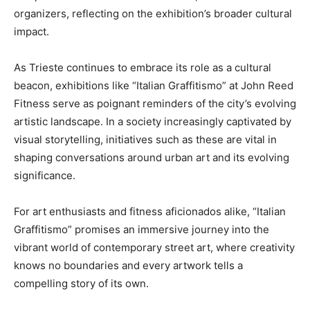
organizers, reflecting on the exhibition’s broader cultural
impact.
As Trieste continues to embrace its role as a cultural
beacon, exhibitions like “Italian Graffitismo” at John Reed
Fitness serve as poignant reminders of the city’s evolving
artistic landscape. In a society increasingly captivated by
visual storytelling, initiatives such as these are vital in
shaping conversations around urban art and its evolving
significance.
For art enthusiasts and fitness aficionados alike, “Italian
Graffitismo” promises an immersive journey into the
vibrant world of contemporary street art, where creativity
knows no boundaries and every artwork tells a
compelling story of its own.