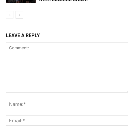
LEAVE A REPLY