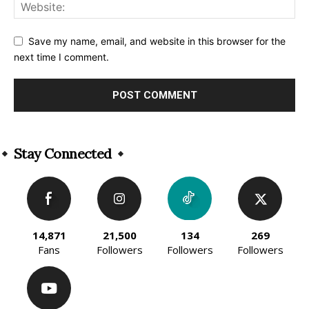
Save my name, email, and website in this browser for the
next time I comment.
Alternative:
Stay Connected
14,871
21,500
134
269
Fans
Followers
Followers
Followers