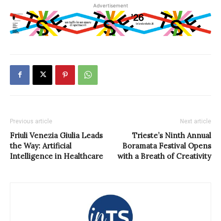
Advertisement
Previous article
Next article
Friuli Venezia Giulia Leads
Trieste’s Ninth Annual
the Way: Artificial
Boramata Festival Opens
Intelligence in Healthcare
with a Breath of Creativity