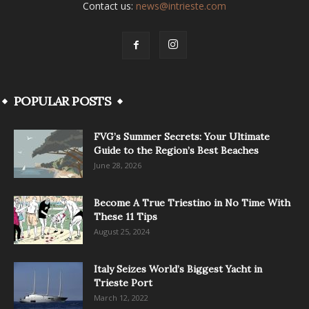
Contact us:
news@intrieste.com
POPULAR POSTS
FVG’s Summer Secrets: Your Ultimate
Guide to the Region’s Best Beaches
June 28, 2026
Become A True Triestino in No Time With
These 11 Tips
August 25, 2024
Italy Seizes World’s Biggest Yacht in
Trieste Port
March 12, 2022