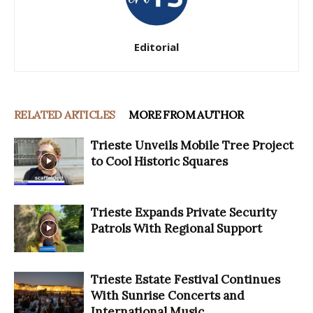
Editorial
RELATED ARTICLES
MORE FROM AUTHOR
Trieste Unveils Mobile Tree Project
to Cool Historic Squares
Trieste Expands Private Security
Patrols With Regional Support
Trieste Estate Festival Continues
With Sunrise Concerts and
International Music