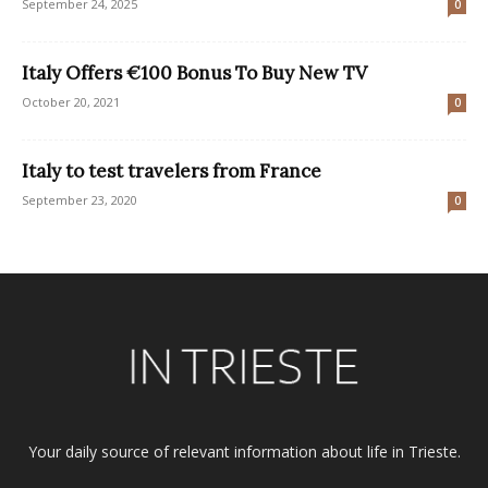
September 24, 2025
0
Italy Offers €100 Bonus To Buy New TV
October 20, 2021
0
Italy to test travelers from France
September 23, 2020
0
Your daily source of relevant information about life in Trieste.