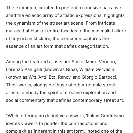
The exhibition, curated to present a cohesive narrative
amid the eclectic array of artistic expressions, highlights
the dynamism of the street art scene. From intricate
murals that blanket entire facades to the minimalist allure
of tiny urban stickers, the exhibition captures the
essence of an art form that defies categorization.
Among the featured artists are Sorte, Manri Voodoo,
Lorenzo Panigalli (known as Nipa), William Gervasini
(known as Wrz ‘Art), Eto, Rancy, and Giorgio Bartocci.
Their works, alongside those of other notable street
artists, embody the spirit of creative exploration and
social commentary that defines contemporary street art.
“While offering no definitive answers, ‘Italian Graffitismo’
invites viewers to ponder the contradictions and
complexities inherent in this art form,” noted one of the