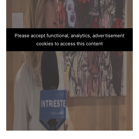
Please accept functional, analytics, advertisement
cookies to access this content