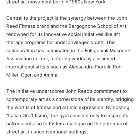
street art movement born in 1960s New York.
Central to the project is the synergy between the John
Reed Fitness brand and the Bergognone School of Art,
renowned for its innovative social initiatives like art
therapy programs for underprivileged youth. This
collaboration has culminated in the Folligeniali Museum-
Association in Lodi, featuring works by acclaimed
international artists such as Alessandra Pierelli, Ron
Miller, Oger, and Amina.
The initiative underscores John Reed’s commitment to
contemporary art as a cornerstone of its identity, bridging
the worlds of fitness and artistic expression. By hosting
“Italian Graffitismo,” the gym aims not only to inspire its
patrons but also to foster a dialogue on the potential of
street art in unconventional settings.