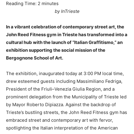
Reading Time:
2
minutes
by InTrieste
In a vibrant celebration of contemporary street art, the
John Reed Fitness gym in Trieste has transformed into a
cultural hub with the launch of “Italian Graffitismo,” an
exhibition supporting the social mission of the
Bergognone School of Art.
The exhibition, inaugurated today at 3:00 PM local time,
drew esteemed guests including Massimiliano Fedriga,
President of the Friuli–Venezia Giulia Region, and a
prominent delegation from the Municipality of Trieste led
by Mayor Roberto Dipiazza. Against the backdrop of
Trieste’s bustling streets, the John Reed Fitness gym has
embraced street and contemporary art with fervor,
spotlighting the Italian interpretation of the American