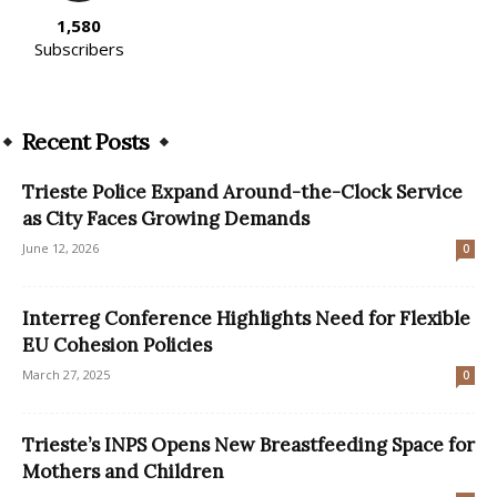
1,580
Subscribers
Recent Posts
Trieste Police Expand Around-the-Clock Service
as City Faces Growing Demands
June 12, 2026
0
Interreg Conference Highlights Need for Flexible
EU Cohesion Policies
March 27, 2025
0
Trieste’s INPS Opens New Breastfeeding Space for
Mothers and Children