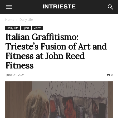
Home
Daily Life
Daily Life
Sport
Videos
Italian Graffitismo:
Trieste’s Fusion of Art and
Fitness at John Reed
Fitness
June 21, 2024
370
0