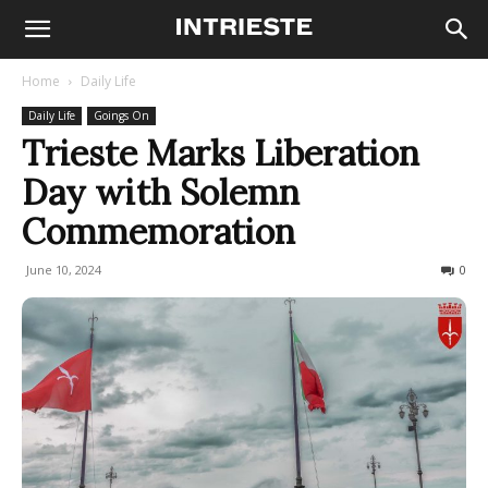
Home
Daily Life
Daily Life
Goings On
Trieste Marks Liberation
Day with Solemn
Commemoration
June 10, 2024
212
0