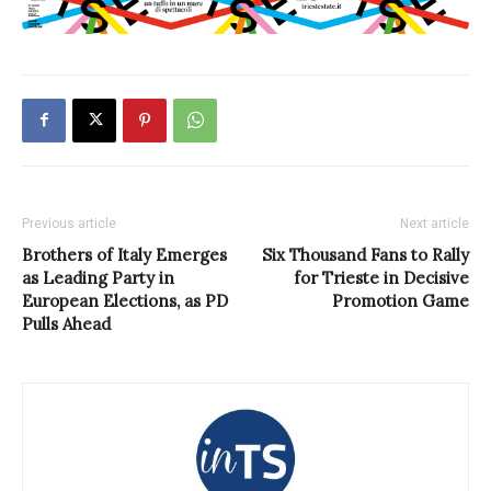
Previous article
Next article
Brothers of Italy Emerges
Six Thousand Fans to Rally
as Leading Party in
for Trieste in Decisive
European Elections, as PD
Promotion Game
Pulls Ahead