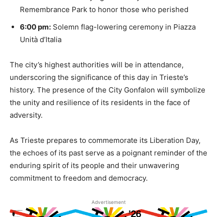
Remembrance Park to honor those who perished
6:00 pm:
Solemn flag-lowering ceremony in Piazza
Unità d’Italia
The city’s highest authorities will be in attendance,
underscoring the significance of this day in Trieste’s
history. The presence of the City Gonfalon will symbolize
the unity and resilience of its residents in the face of
adversity.
As Trieste prepares to commemorate its Liberation Day,
the echoes of its past serve as a poignant reminder of the
enduring spirit of its people and their unwavering
commitment to freedom and democracy.
Advertisement