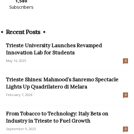
1,580
Subscribers
Recent Posts
Trieste University Launches Revamped
Innovation Lab for Students
May 16, 2025
0
Trieste Shines: Mahmood’s Sanremo Spectacle
Lights Up Quadrilatero di Melara
February 7, 2024
0
From Tobacco to Technology: Italy Bets on
Industry in Trieste to Fuel Growth
September 9, 2025
0