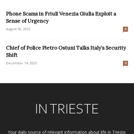
Phone Scams in Friuli Venezia Giulia Exploit a
Sense of Urgency
August 30, 2025
0
Chief of Police Pietro Ostuni Talks Italy’s Security
Shift
December 14, 2023
0
Your daily source of relevant information about life in Trieste.