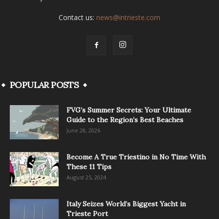
Contact us:
news@intrieste.com
POPULAR POSTS
FVG’s Summer Secrets: Your Ultimate
Guide to the Region’s Best Beaches
June 28, 2026
Become A True Triestino in No Time With
These 11 Tips
August 25, 2024
Italy Seizes World’s Biggest Yacht in
Trieste Port