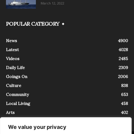
March 12, 2022
POPULAR CATEGORY
News
4900
Latest
4028
Videos
2485
Daily Life
2309
Goings On
2006
Culture
838
Community
653
Local Living
458
Arts
402
We value your privacy