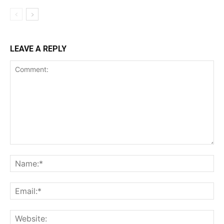
LEAVE A REPLY