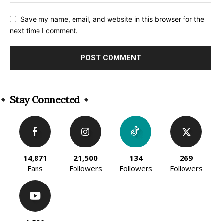
Save my name, email, and website in this browser for the
next time I comment.
Alternative:
Stay Connected
14,871
21,500
134
269
Fans
Followers
Followers
Followers