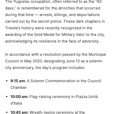
The Yugoslav occupation, often referred to as the “40
days,” is remembered for the atrocities that occurred
during that time — arrests, killings, and deportations
carried out by the secret police. These dark chapters in
Trieste’s history were recently recognized in the
awarding of the Gold Medal for Military Valor to the city,
acknowledging its resilience in the face of adversity.
In accordance with a resolution passed by the Municipal
Council in May 2020, designating June 12 as a solemn
city anniversary, the day’s program includes:
9:15 am:
A Solemn Commemoration in the Council
Chamber
10:00 am:
Flag-raising ceremony in Piazza Unità
d’Italia
10:45 am:
Wreath-laying ceremony at the