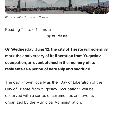
Photo credits Comune di Trieste
Reading Time:
< 1
minute
by InTrieste
On Wednesday, June 12, the city of Trieste will solemnly
mark the anniversary of its liberation from Yugoslav
occupation, an event etched in the memory of its
residents as a period of hardship and sacrifice.
The day, known locally as the “Day of Liberation of the
City of Trieste from Yugoslav Occupation,” will be
observed with a series of ceremonies and events
organized by the Municipal Administration.