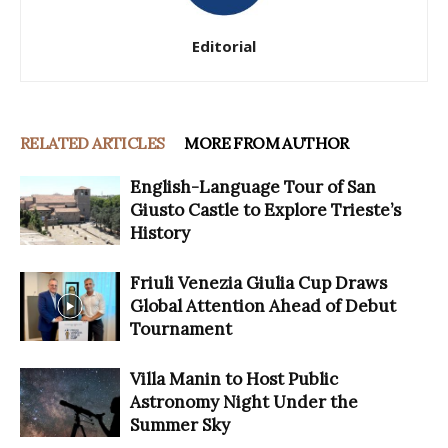
Editorial
RELATED ARTICLES
MORE FROM AUTHOR
English-Language Tour of San
Giusto Castle to Explore Trieste’s
History
Friuli Venezia Giulia Cup Draws
Global Attention Ahead of Debut
Tournament
Villa Manin to Host Public
Astronomy Night Under the
Summer Sky