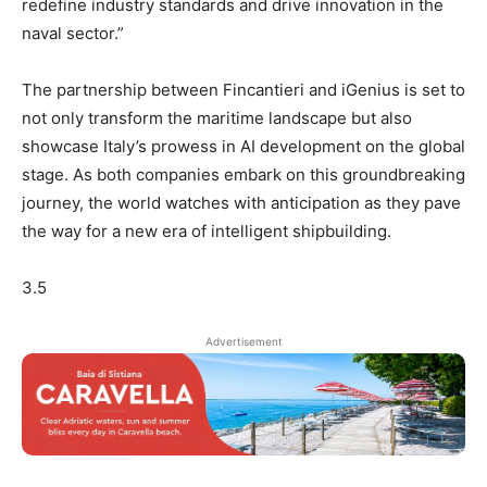
redefine industry standards and drive innovation in the
naval sector.”
The partnership between Fincantieri and iGenius is set to
not only transform the maritime landscape but also
showcase Italy’s prowess in AI development on the global
stage. As both companies embark on this groundbreaking
journey, the world watches with anticipation as they pave
the way for a new era of intelligent shipbuilding.
3.5
Advertisement