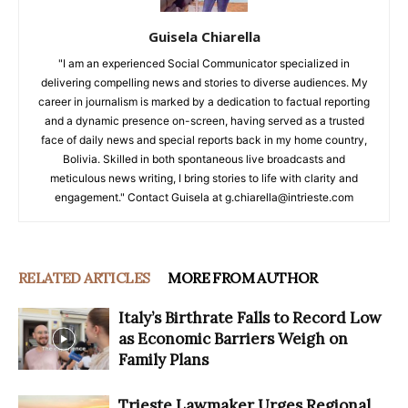
Guisela Chiarella
"I am an experienced Social Communicator specialized in
delivering compelling news and stories to diverse audiences. My
career in journalism is marked by a dedication to factual reporting
and a dynamic presence on-screen, having served as a trusted
face of daily news and special reports back in my home country,
Bolivia. Skilled in both spontaneous live broadcasts and
meticulous news writing, I bring stories to life with clarity and
engagement." Contact Guisela at g.chiarella@intrieste.com
RELATED ARTICLES
MORE FROM AUTHOR
Italy’s Birthrate Falls to Record Low
as Economic Barriers Weigh on
Family Plans
Trieste Lawmaker Urges Regional