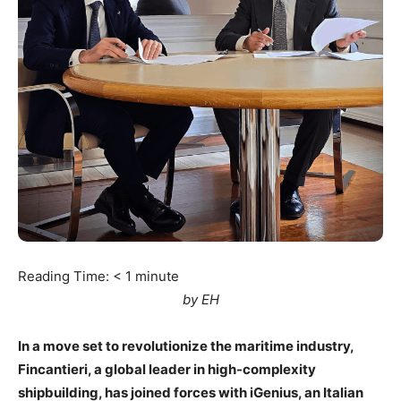
Reading Time:
< 1
minute
by EH
In a move set to revolutionize the maritime industry,
Fincantieri, a global leader in high-complexity
shipbuilding, has joined forces with iGenius, an Italian