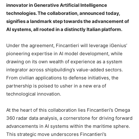
innovator in Generative Artificial Intelligence
technologies. The collaboration, announced today,
signifies a landmark step towards the advancement of
AI systems, all rooted in a distinctly Italian platform.
Under the agreement, Fincantieri will leverage iGenius’
pioneering expertise in AI model development, while
drawing on its own wealth of experience as a system
integrator across shipbuilding’s value-added sectors.
From civilian applications to defense initiatives, the
partnership is poised to usher in a new era of
technological innovation.
At the heart of this collaboration lies Fincantieri’s Omega
360 radar data analysis, a cornerstone for driving forward
advancements in AI systems within the maritime sphere.
This strategic move underscores Fincantieri’s