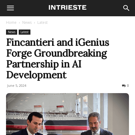
Home
News
Latest
News
Latest
Fincantieri and iGenius
Forge Groundbreaking
Partnership in AI
Development
June 5, 2024
313
0