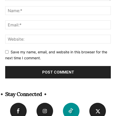
Save my name, email, and website in this browser for the
next time I comment.
Alternative:
Stay Connected