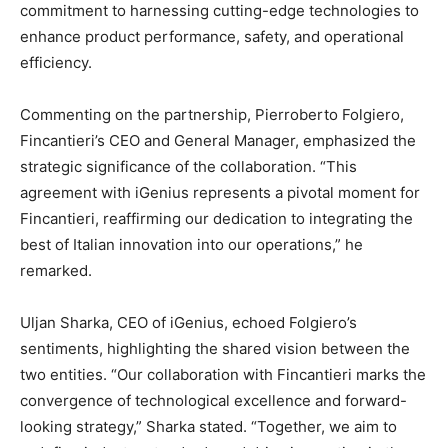
commitment to harnessing cutting-edge technologies to
enhance product performance, safety, and operational
efficiency.
Commenting on the partnership, Pierroberto Folgiero,
Fincantieri’s CEO and General Manager, emphasized the
strategic significance of the collaboration. “This
agreement with iGenius represents a pivotal moment for
Fincantieri, reaffirming our dedication to integrating the
best of Italian innovation into our operations,” he
remarked.
Uljan Sharka, CEO of iGenius, echoed Folgiero’s
sentiments, highlighting the shared vision between the
two entities. “Our collaboration with Fincantieri marks the
convergence of technological excellence and forward-
looking strategy,” Sharka stated. “Together, we aim to