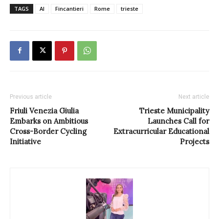
TAGS
AI
Fincantieri
Rome
trieste
Previous article
Next article
Friuli Venezia Giulia
Trieste Municipality
Embarks on Ambitious
Launches Call for
Cross-Border Cycling
Extracurricular Educational
Initiative
Projects