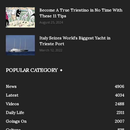
Become A True Triestino in No Time With
These 11 Tips
August 25, 2024
Italy Seizes World’s Biggest Yacht in
Trieste Port
March 12, 2022
POPULAR CATEGORY
News
4906
Latest
4034
Videos
2488
Daily Life
2311
Goings On
2007