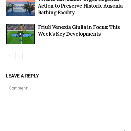
Action to Preserve Historic Ausonia
Bathing Facility
Friuli Venezia Giulia in Focus: This
Week’s Key Developments
LEAVE A REPLY