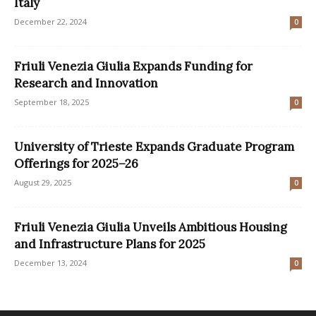
Italy
December 22, 2024
0
Friuli Venezia Giulia Expands Funding for
Research and Innovation
September 18, 2025
0
University of Trieste Expands Graduate Program
Offerings for 2025–26
August 29, 2025
0
Friuli Venezia Giulia Unveils Ambitious Housing
and Infrastructure Plans for 2025
December 13, 2024
0