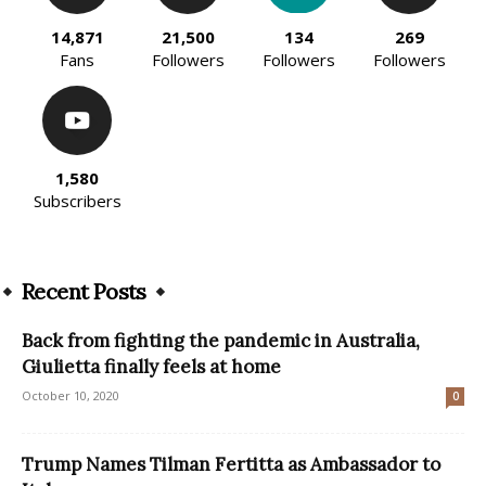
14,871
21,500
134
269
Fans
Followers
Followers
Followers
1,580
Subscribers
Recent Posts
Back from fighting the pandemic in Australia,
Giulietta finally feels at home
October 10, 2020
0
Trump Names Tilman Fertitta as Ambassador to