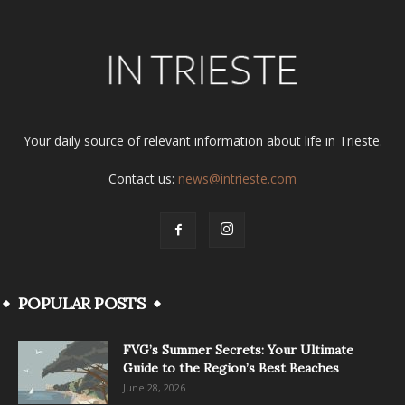
Your daily source of relevant information about life in Trieste.
Contact us:
news@intrieste.com
POPULAR POSTS
FVG’s Summer Secrets: Your Ultimate
Guide to the Region’s Best Beaches
June 28, 2026