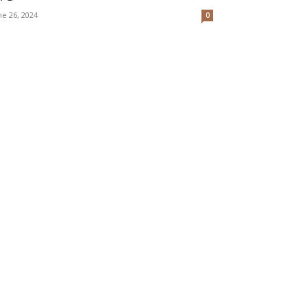
ne 26, 2024
0