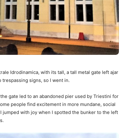
le Idrodinamica, with its tall, a tall metal gate left ajar
trespassing signs, so I went in.
the gate led to an abandoned pier used by Triestini for
r. Some people find excitement in more mundane, social
 I jumped with joy when I spotted the bunker to the left
s.