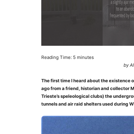
Reading Time:
5
minutes
by A
The first time I heard about the existence 
ago from a friend, historian and collector
Trieste’s speleological clubs) the undergro
tunnels and air raid shelters used during 