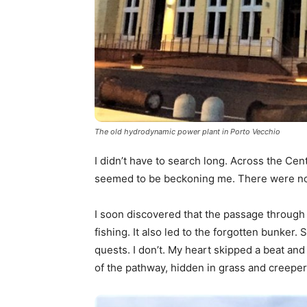
The old hydrodynamic power plant in Porto Vecchio
I didn’t have to search long. Across the Centra
seemed to be beckoning me. There were no 
I soon discovered that the passage through 
fishing. It also led to the forgotten bunke
quests. I don’t. My heart skipped a beat and
of the pathway, hidden in grass and creeper