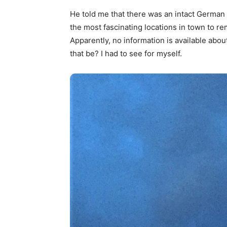
He told me that there was an intact German
the most fascinating locations in town to re
Apparently, no information is available abo
that be? I had to see for myself.