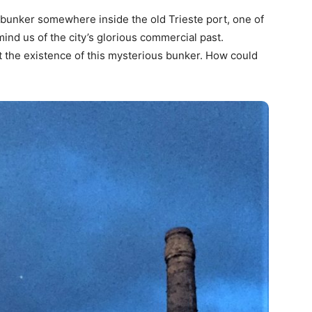
 bunker somewhere inside the old Trieste port, one of
mind us of the city’s glorious commercial past.
ut the existence of this mysterious bunker. How could