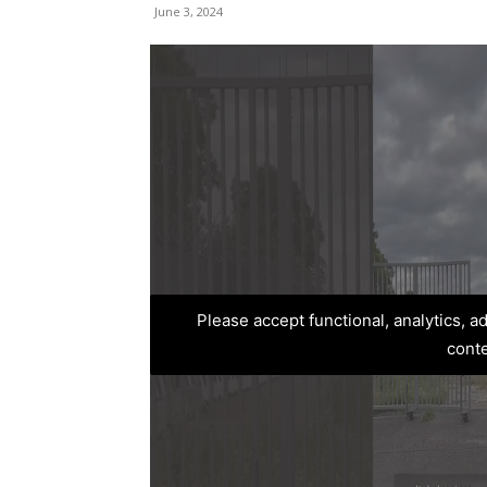
June 3, 2024
Please accept functional, analytics, 
cont