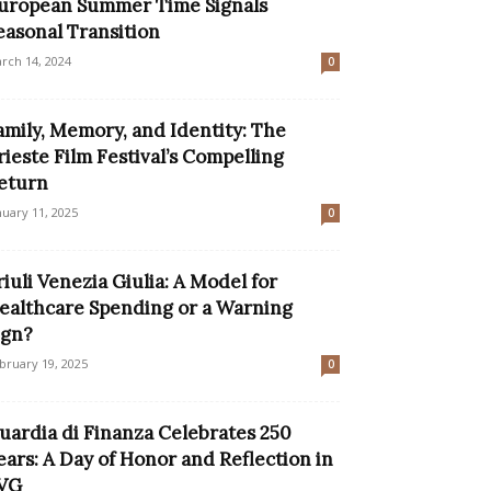
uropean Summer Time Signals
easonal Transition
rch 14, 2024
0
amily, Memory, and Identity: The
rieste Film Festival’s Compelling
eturn
nuary 11, 2025
0
riuli Venezia Giulia: A Model for
ealthcare Spending or a Warning
ign?
bruary 19, 2025
0
uardia di Finanza Celebrates 250
ears: A Day of Honor and Reflection in
VG