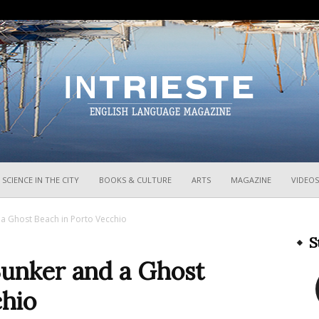
InTrieste
SCIENCE IN THE CITY
BOOKS & CULTURE
ARTS
MAGAZINE
VIDEOS
 Ghost Beach in Porto Vecchio
S
unker and a Ghost
chio