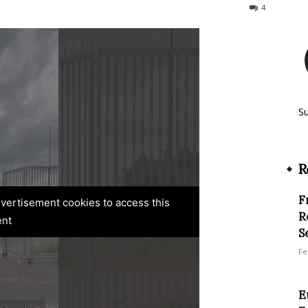
3204
4
S
R
F
advertisement cookies to access this
R
ent
S
Fe
E