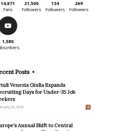
14,871
21,500
134
269
Fans
Followers
Followers
Followers
1,580
ubscribers
ecent Posts
riuli Venezia Giulia Expands
ecruiting Days for Under-35 Job
eekers
bruary 23, 2026
0
urope’s Annual Shift to Central