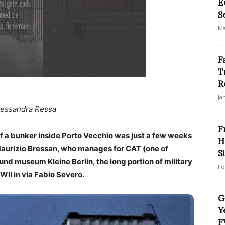
E
S
Ma
F
T
R
Ja
lessandra Ressa
F
of a bunker inside Porto Vecchio was just a few weeks
H
 Maurizio Bressan, who manages for CAT (one of
S
und museum Kleine Berlin, the long portion of military
Fe
WWII in via Fabio Severo.
G
Y
F