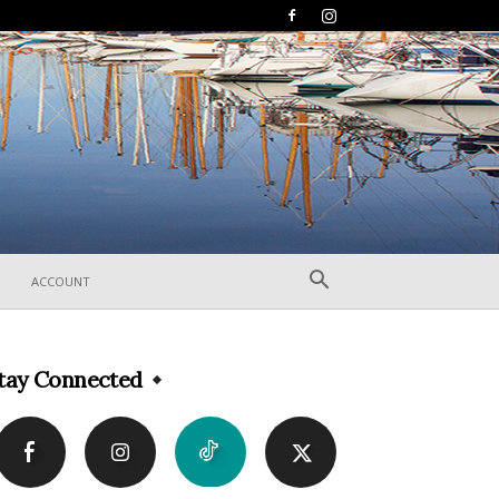
ACCOUNT
tay Connected