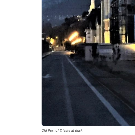
Old Port of Trieste at dusk