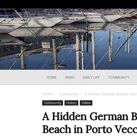
HOME
NEWS
DAILY LIFE
COMMUNITY
Home
Community
A Hidden German Bunker and a
Community
History
Videos
A Hidden German B
Beach in Porto Vec