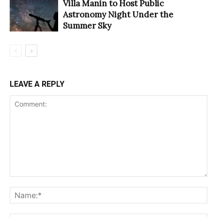
Villa Manin to Host Public
Astronomy Night Under the
Summer Sky
LEAVE A REPLY