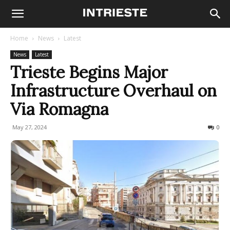
Home
News
Latest
News
Latest
Trieste Begins Major
Infrastructure Overhaul on
Via Romagna
May 27, 2024
254
0