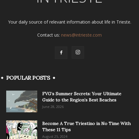
Your daily source of relevant information about life in Trieste.
Contact us:
news@intrieste.com
POPULAR POSTS
FVG’s Summer Secrets: Your Ultimate
Guide to the Region’s Best Beaches
June 28, 2026
Become A True Triestino in No Time With
These 11 Tips
August 25, 2024