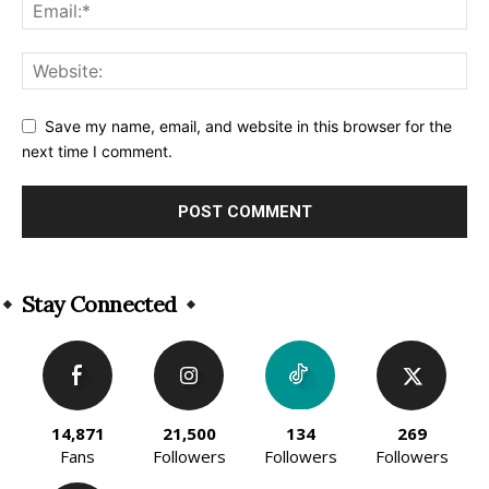
Save my name, email, and website in this browser for the
next time I comment.
Alternative:
Stay Connected
14,871
21,500
134
269
Fans
Followers
Followers
Followers