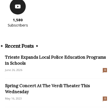
1,580
Subscribers
Recent Posts
Trieste Expands Local Police Education Programs
in Schools
June 26, 2026
0
Spring Concert At The Verdi Theater This
Wednesday
May 16, 2023
0