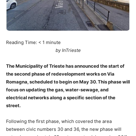
Reading Time:
< 1
minute
by InTrieste
The Municipality of Trieste has announced the start of
the second phase of redevelopment works on Via
Romagna, scheduled to begin on May 30. This phase will
focus on updating the gas, water-sewage, and
electrical networks along a specific section of the
street.
Following the first phase, which covered the area
between civic numbers 30 and 36, the new phase will