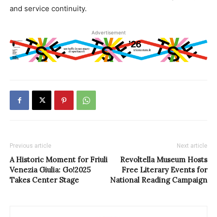
and service continuity.
Advertisement
Previous article
Next article
A Historic Moment for Friuli
Revoltella Museum Hosts
Venezia Giulia: Go!2025
Free Literary Events for
Takes Center Stage
National Reading Campaign