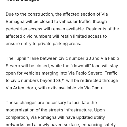
Due to the construction, the affected section of Via
Romagna will be closed to vehicular traffic, though
pedestrian access will remain available. Residents of the
affected civic numbers will retain limited access to
ensure entry to private parking areas.
The “uphill” lane between civic number 30 and Via Fabio
Severo will be closed, while the “downhill” lane will stay
open for vehicles merging into Via Fabio Severo. Traffic
to civic numbers beyond 36/1 will be redirected through
Via Artemidoro, with exits available via Via Cantù.
These changes are necessary to facilitate the
modernization of the street’s infrastructure. Upon
completion, Via Romagna will have updated utility
networks and a newly paved surface, enhancing safety