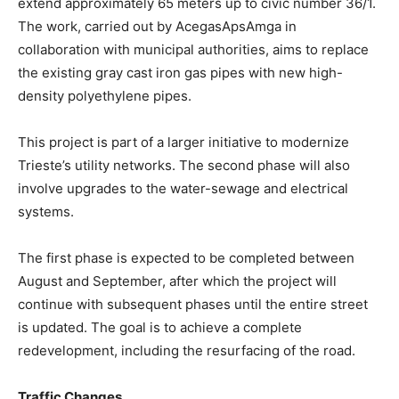
extend approximately 65 meters up to civic number 36/1.
The work, carried out by AcegasApsAmga in
collaboration with municipal authorities, aims to replace
the existing gray cast iron gas pipes with new high-
density polyethylene pipes.
This project is part of a larger initiative to modernize
Trieste’s utility networks. The second phase will also
involve upgrades to the water-sewage and electrical
systems.
The first phase is expected to be completed between
August and September, after which the project will
continue with subsequent phases until the entire street
is updated. The goal is to achieve a complete
redevelopment, including the resurfacing of the road.
Traffic Changes