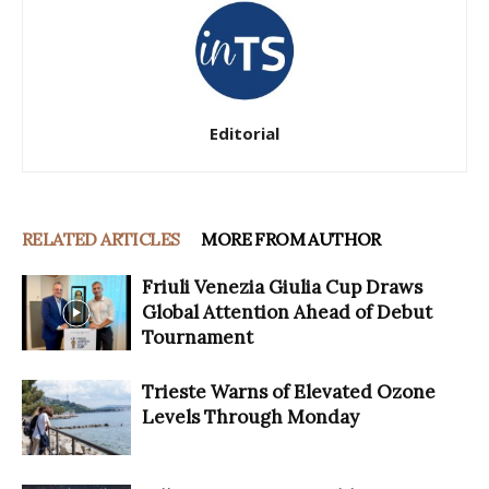
Editorial
RELATED ARTICLES
MORE FROM AUTHOR
Friuli Venezia Giulia Cup Draws
Global Attention Ahead of Debut
Tournament
Trieste Warns of Elevated Ozone
Levels Through Monday