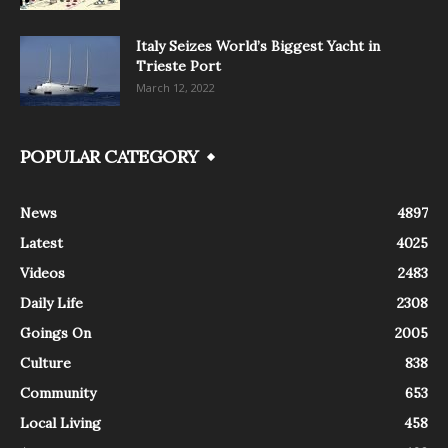
Italy Seizes World’s Biggest Yacht in
Trieste Port
March 12, 2022
POPULAR CATEGORY
News
4897
Latest
4025
Videos
2483
Daily Life
2308
Goings On
2005
Culture
838
Community
653
Local Living
458