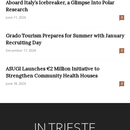
Aboard Italy’s Icebreaker, a Glimpse Into Polar
Research
June 11, 2026
0
Grado Tourism Prepares for Summer with January
Recruiting Day
December 17, 2024
0
ASUGI Launches €2 Million Initiative to
Strengthen Community Health Houses
June 18, 2026
0