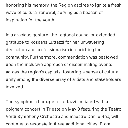
honoring his memory, the Region aspires to ignite a fresh
wave of cultural renewal, serving as a beacon of
inspiration for the youth.
In a gracious gesture, the regional councilor extended
gratitude to Rossana Luttazzi for her unwavering
dedication and professionalism in enriching the
community. Furthermore, commendation was bestowed
upon the inclusive approach of disseminating events
across the region’s capitals, fostering a sense of cultural
unity among the diverse array of artists and stakeholders
involved.
The symphonic homage to Luttazzi, initiated with a
poignant concert in Trieste on May 9 featuring the Teatro
Verdi Symphony Orchestra and maestro Danilo Rea, will
continue to resonate in three additional cities. From