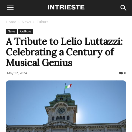
Home
News
Culture
News
Culture
A Tribute to Lelio Luttazzi:
Celebrating a Century of
Musical Genius
May 22, 2024
425
0