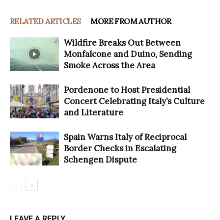
RELATED ARTICLES
MORE FROM AUTHOR
Wildfire Breaks Out Between
Monfalcone and Duino, Sending
Smoke Across the Area
Pordenone to Host Presidential
Concert Celebrating Italy’s Culture
and Literature
Spain Warns Italy of Reciprocal
Border Checks in Escalating
Schengen Dispute
LEAVE A REPLY