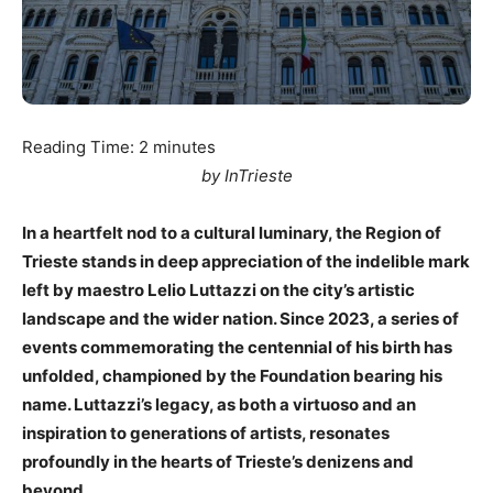
Reading Time:
2
minutes
by InTrieste
In a heartfelt nod to a cultural luminary, the Region of
Trieste stands in deep appreciation of the indelible mark
left by maestro Lelio Luttazzi on the city’s artistic
landscape and the wider nation. Since 2023, a series of
events commemorating the centennial of his birth has
unfolded, championed by the Foundation bearing his
name. Luttazzi’s legacy, as both a virtuoso and an
inspiration to generations of artists, resonates
profoundly in the hearts of Trieste’s denizens and
beyond.