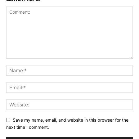
Save my name, email, and website in this browser for the
next time I comment.