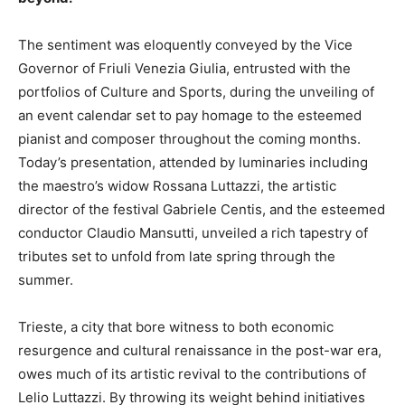
The sentiment was eloquently conveyed by the Vice
Governor of Friuli Venezia Giulia, entrusted with the
portfolios of Culture and Sports, during the unveiling of
an event calendar set to pay homage to the esteemed
pianist and composer throughout the coming months.
Today’s presentation, attended by luminaries including
the maestro’s widow Rossana Luttazzi, the artistic
director of the festival Gabriele Centis, and the esteemed
conductor Claudio Mansutti, unveiled a rich tapestry of
tributes set to unfold from late spring through the
summer.
Trieste, a city that bore witness to both economic
resurgence and cultural renaissance in the post-war era,
owes much of its artistic revival to the contributions of
Lelio Luttazzi. By throwing its weight behind initiatives