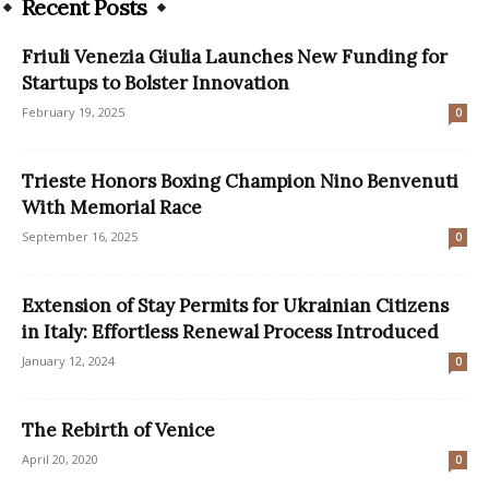
Recent Posts
Friuli Venezia Giulia Launches New Funding for
Startups to Bolster Innovation
February 19, 2025
0
Trieste Honors Boxing Champion Nino Benvenuti
With Memorial Race
September 16, 2025
0
Extension of Stay Permits for Ukrainian Citizens
in Italy: Effortless Renewal Process Introduced
January 12, 2024
0
The Rebirth of Venice
April 20, 2020
0