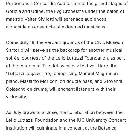
Pordenone’s Concordia Auditorium to the grand stages of
Gorizia and Udine, the Fvg Orchestra under the baton of
maestro Valter Sivilotti will serenade audiences
alongside an ensemble of esteemed musicians.
Come July 18, the verdant grounds of the Civic Museum
Sartorio will serve as the backdrop for another musical
soirée, courtesy of the Lelio Luttazzi Foundation, as part
of the esteemed TriesteLovesJazz festival. Here, the
“Luttazzi Legacy Trio,” comprising Manuel Magrini on
piano, Massimo Moriconi on double bass, and Giovanni
Colasanti on drums, will enchant listeners with their
virtuosity.
As July draws to a close, the collaboration between the
Lelio Luttazzi Foundation and the IUC University Concert
Institution will culminate in a concert at the Botanical