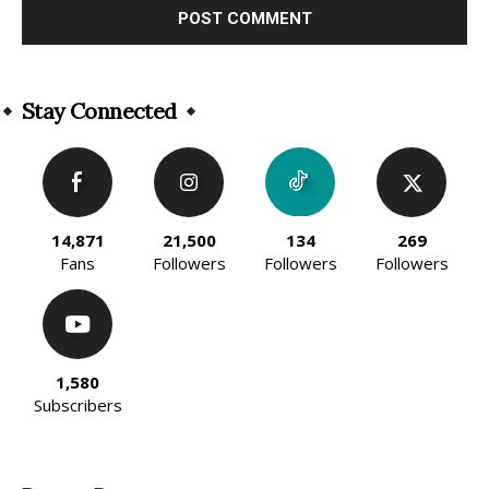
Alternative:
Stay Connected
14,871
21,500
134
269
Fans
Followers
Followers
Followers
1,580
Subscribers