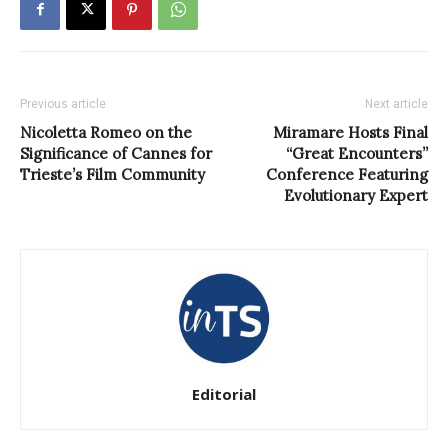
Previous article
Next article
Nicoletta Romeo on the
Miramare Hosts Final
Significance of Cannes for
“Great Encounters”
Trieste’s Film Community
Conference Featuring
Evolutionary Expert
Editorial