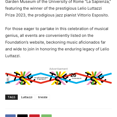
Garden Museum of the University of Rome “La Sapienza,”
featuring the winner of the prestigious Lelio Luttazzi
Prize 2023, the prodigious jazz pianist Vittorio Esposito.
For those eager to partake in this celebration of musical
genius, all events are conveniently listed on the
Foundation’s website, beckoning music aficionados far
and wide to join in honoring the enduring legacy of Lelio
Luttazzi.
Advertisement
TAGS
Luttazzi
trieste