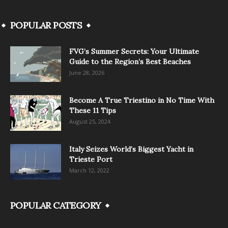
POPULAR POSTS
FVG’s Summer Secrets: Your Ultimate
Guide to the Region’s Best Beaches
June 28, 2026
Become A True Triestino in No Time With
These 11 Tips
August 25, 2024
Italy Seizes World’s Biggest Yacht in
Trieste Port
March 12, 2022
POPULAR CATEGORY