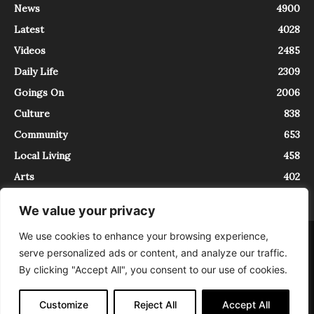
News
4900
Latest
4028
Videos
2485
Daily Life
2309
Goings On
2006
Culture
838
Community
653
Local Living
458
Arts
402
We value your privacy
We use cookies to enhance your browsing experience,
About
Contact
serve personalized ads or content, and analyze our traffic.
InTrieste è iscritto al Registro della Stampa del Tribunale di Trieste al
By clicking "Accept All", you consent to our use of cookies.
numero 5/2021 - V.G. 2088/21 - 10/06/2021. In Trieste è un progetto di
Expating Srls ( https://www.expating.it ) nell’ambito del progetto “EXPATS
IN TRIESTE”, finanziato dalla Regione Autonoma Friuli Venezia Giulia sul
Customize
Reject All
Accept All