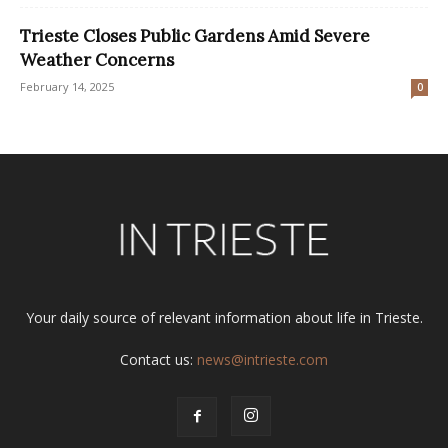
Trieste Closes Public Gardens Amid Severe
Weather Concerns
February 14, 2025
0
Your daily source of relevant information about life in Trieste.
Contact us:
news@intrieste.com