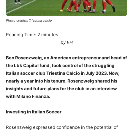
Photo credits: Triestina calcio
Reading Time:
2
minutes
by EH
Ben Rosenzweig, an American entrepreneur and head of
the Lbk Capital fund, took control of the struggling
Italian soccer club Triestina Calcio in July 2023. Now,
nearly a year into his tenure, Rosenzweig shared his
insights and future plans for the club in an interview
with Milano Finanza.
Investing in Italian Soccer
Rosenzweig expressed confidence in the potential of