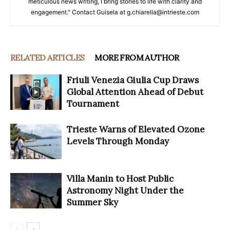
meticulous news writing, I bring stories to life with clarity and
engagement." Contact Guisela at g.chiarella@intrieste.com
RELATED ARTICLES
MORE FROM AUTHOR
Friuli Venezia Giulia Cup Draws
Global Attention Ahead of Debut
Tournament
Trieste Warns of Elevated Ozone
Levels Through Monday
Villa Manin to Host Public
Astronomy Night Under the
Summer Sky