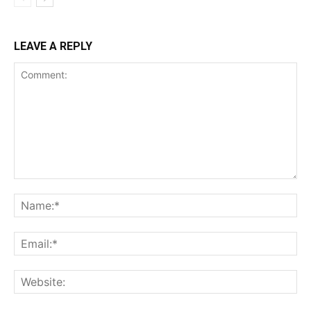
LEAVE A REPLY