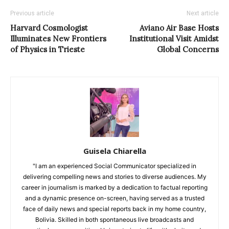
Previous article
Next article
Harvard Cosmologist
Aviano Air Base Hosts
Illuminates New Frontiers
Institutional Visit Amidst
of Physics in Trieste
Global Concerns
Guisela Chiarella
"I am an experienced Social Communicator specialized in
delivering compelling news and stories to diverse audiences. My
career in journalism is marked by a dedication to factual reporting
and a dynamic presence on-screen, having served as a trusted
face of daily news and special reports back in my home country,
Bolivia. Skilled in both spontaneous live broadcasts and