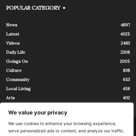
POPULAR CATEGORY
News
4897
Latest
4025
Videos
2483
Daily Life
2308
Goings On
2005
Culture
838
Community
653
Local Living
458
Arts
402
We value your privacy
We use cookies to enhance your browsing experience,
About
Contact
serve personalized ads or content, and analyze our traffic.
InTrieste è iscritto al Registro della Stampa del Tribunale di Trieste al