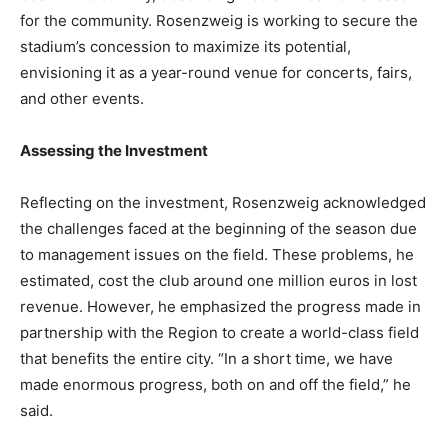
for the community. Rosenzweig is working to secure the
stadium’s concession to maximize its potential,
envisioning it as a year-round venue for concerts, fairs,
and other events.
Assessing the Investment
Reflecting on the investment, Rosenzweig acknowledged
the challenges faced at the beginning of the season due
to management issues on the field. These problems, he
estimated, cost the club around one million euros in lost
revenue. However, he emphasized the progress made in
partnership with the Region to create a world-class field
that benefits the entire city. “In a short time, we have
made enormous progress, both on and off the field,” he
said.