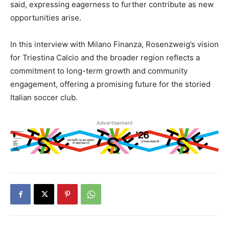
said, expressing eagerness to further contribute as new
opportunities arise.
In this interview with Milano Finanza, Rosenzweig’s vision
for Triestina Calcio and the broader region reflects a
commitment to long-term growth and community
engagement, offering a promising future for the storied
Italian soccer club.
Advertisement