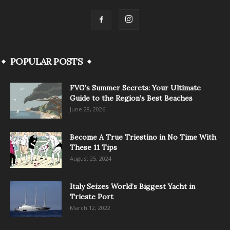
POPULAR POSTS
FVG’s Summer Secrets: Your Ultimate
Guide to the Region’s Best Beaches
June 28, 2026
Become A True Triestino in No Time With
These 11 Tips
August 25, 2024
Italy Seizes World’s Biggest Yacht in
Trieste Port
March 12, 2022