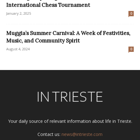
International Chess Tournament
January 2, 2025
0
Muggia’s Summer Carnival: A Week of Festivities,
Music, and Community Spirit
August 4, 2024
0
Your daily source of relevant information about life in Trieste.
Contact us:
news@intrieste.com