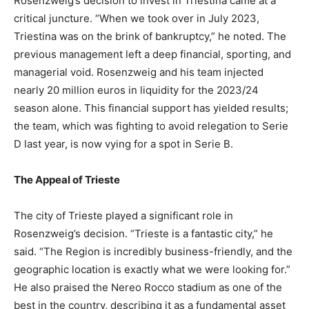
Rosenzweig’s decision to invest in Triestina came at a
critical juncture. “When we took over in July 2023,
Triestina was on the brink of bankruptcy,” he noted. The
previous management left a deep financial, sporting, and
managerial void. Rosenzweig and his team injected
nearly 20 million euros in liquidity for the 2023/24
season alone. This financial support has yielded results;
the team, which was fighting to avoid relegation to Serie
D last year, is now vying for a spot in Serie B.
The Appeal of Trieste
The city of Trieste played a significant role in
Rosenzweig’s decision. “Trieste is a fantastic city,” he
said. “The Region is incredibly business-friendly, and the
geographic location is exactly what we were looking for.”
He also praised the Nereo Rocco stadium as one of the
best in the country, describing it as a fundamental asset