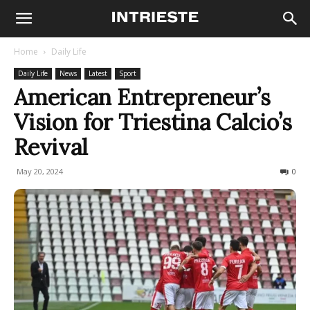
Home
Daily Life
Daily Life
News
Latest
Sport
American Entrepreneur’s
Vision for Triestina Calcio’s
Revival
May 20, 2024
904
0