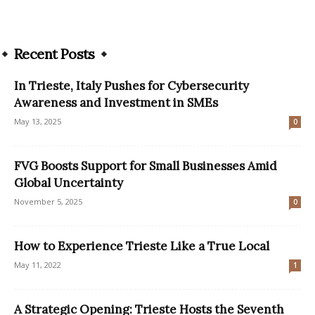
Recent Posts
In Trieste, Italy Pushes for Cybersecurity
Awareness and Investment in SMEs
May 13, 2025
0
FVG Boosts Support for Small Businesses Amid
Global Uncertainty
November 5, 2025
0
How to Experience Trieste Like a True Local
May 11, 2022
1
A Strategic Opening: Trieste Hosts the Seventh