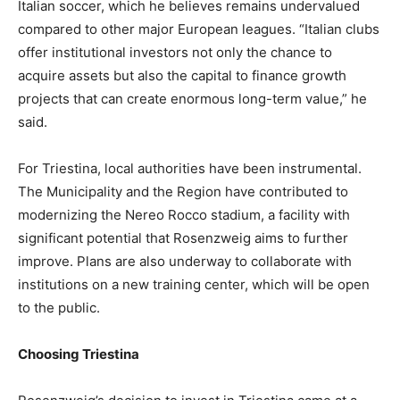
Italian soccer, which he believes remains undervalued
compared to other major European leagues. “Italian clubs
offer institutional investors not only the chance to
acquire assets but also the capital to finance growth
projects that can create enormous long-term value,” he
said.
For Triestina, local authorities have been instrumental.
The Municipality and the Region have contributed to
modernizing the Nereo Rocco stadium, a facility with
significant potential that Rosenzweig aims to further
improve. Plans are also underway to collaborate with
institutions on a new training center, which will be open
to the public.
Choosing Triestina