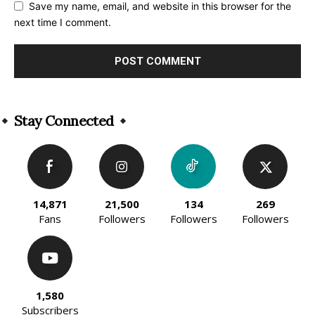
Save my name, email, and website in this browser for the
next time I comment.
Alternative:
Stay Connected
14,871
21,500
134
269
Fans
Followers
Followers
Followers
1,580
Subscribers