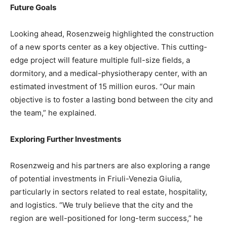
Future Goals
Looking ahead, Rosenzweig highlighted the construction
of a new sports center as a key objective. This cutting-
edge project will feature multiple full-size fields, a
dormitory, and a medical-physiotherapy center, with an
estimated investment of 15 million euros. “Our main
objective is to foster a lasting bond between the city and
the team,” he explained.
Exploring Further Investments
Rosenzweig and his partners are also exploring a range
of potential investments in Friuli-Venezia Giulia,
particularly in sectors related to real estate, hospitality,
and logistics. “We truly believe that the city and the
region are well-positioned for long-term success,” he