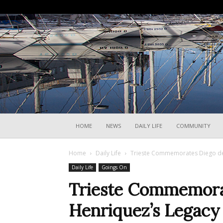
HOME
NEWS
DAILY LIFE
COMMUNITY
Home
Daily Life
Trieste Commemorates Diego de H
Daily Life
Goings On
Trieste Commemora
Henriquez’s Legacy 