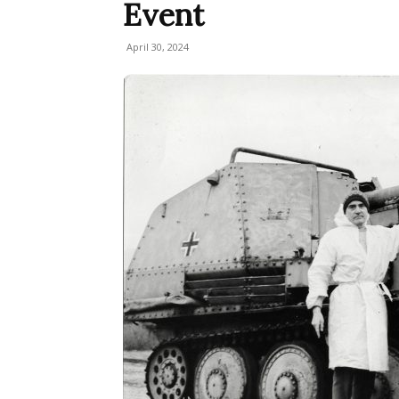
Event
April 30, 2024