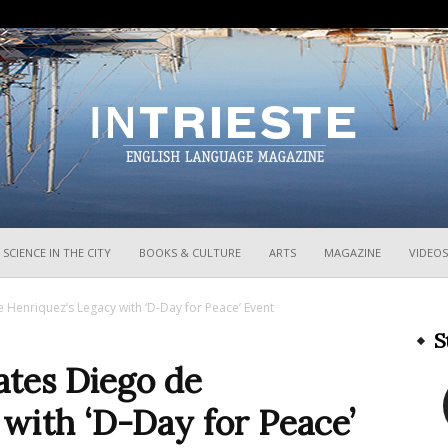
InTrieste
SCIENCE IN THE CITY
BOOKS & CULTURE
ARTS
MAGAZINE
VIDEOS
enriquez’s Legacy with ‘D-Day for Peace’ Event
S
tes Diego de
with ‘D-Day for Peace’