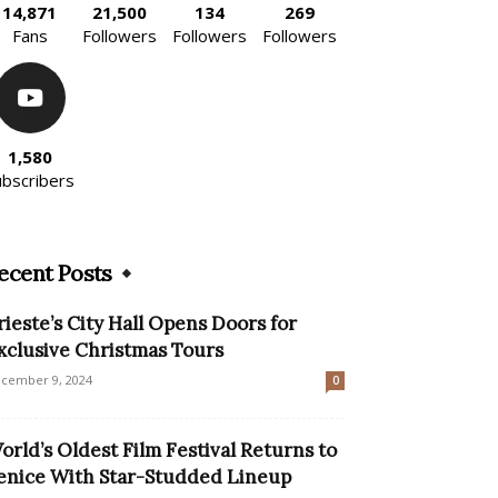
14,871
21,500
134
269
Fans
Followers
Followers
Followers
1,580
ubscribers
ecent Posts
rieste’s City Hall Opens Doors for
xclusive Christmas Tours
cember 9, 2024
0
orld’s Oldest Film Festival Returns to
enice With Star-Studded Lineup