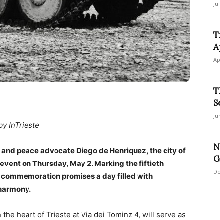
Ju
T
A
Ap
T
S
Ju
by InTrieste
N
st and peace advocate Diego de Henriquez, the city of
G
” event on Thursday, May 2. Marking the fiftieth
De
is commemoration promises a day filled with
 harmony.
he heart of Trieste at Via dei Tominz 4, will serve as