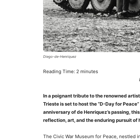
Diego-de-Henriquez
Reading Time:
2
minutes
In a poignant tribute to the renowned arti
Trieste is set to host the “D-Day for Peace
anniversary of de Henriquez’s passing, th
reflection, art, and the enduring pursuit of
The Civic War Museum for Peace, nestled in t