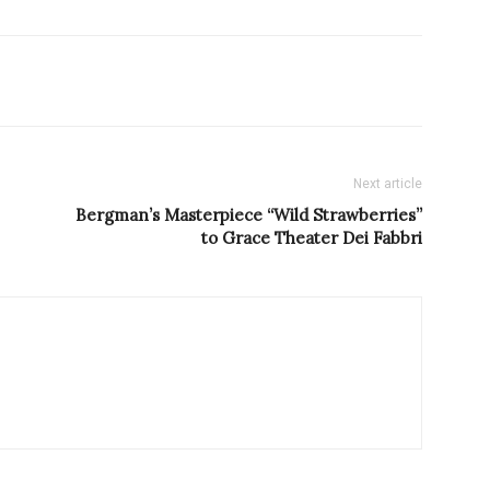
Next article
Bergman’s Masterpiece “Wild Strawberries”
to Grace Theater Dei Fabbri