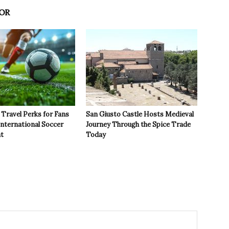
OR
Travel Perks for Fans
San Giusto Castle Hosts Medieval
International Soccer
Journey Through the Spice Trade
t
Today