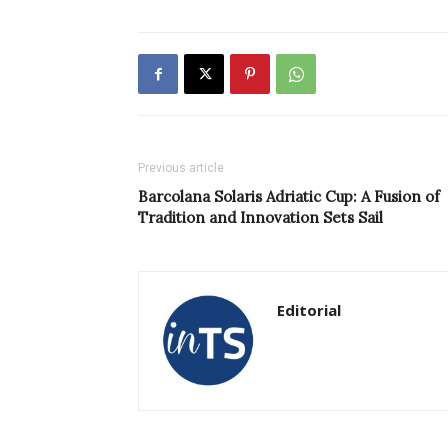
Previous article
Barcolana Solaris Adriatic Cup: A Fusion of
Tradition and Innovation Sets Sail
Editorial