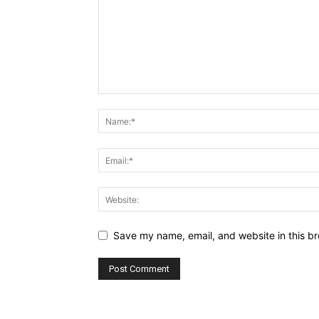
Save my name, email, and website in this br
Alternative: