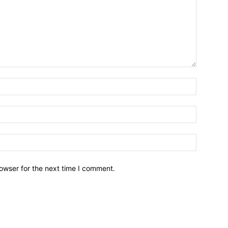
owser for the next time I comment.