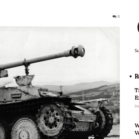
212
0
S
R
T
E
De
W
V