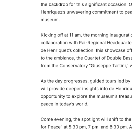
the backdrop for this significant occasion. O
Henriquez’s unwavering commitment to pea
museum.
Kicking off at 11 am, the morning inaugurati
collaboration with Rai-Regional Headquarters
de Henriquez’s collection, this showcase off
to the ambiance, the Quartet of Double Bass
from the Conservatory “Giuseppe Tartini,” 
As the day progresses, guided tours led by
will provide deeper insights into de Henrique
opportunity to explore the museum’s treasur
peace in today’s world.
Come evening, the spotlight will shift to th
for Peace” at 5:30 pm, 7 pm, and 8:30 pm. A