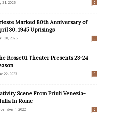
ly 31, 2025
0
rieste Marked 80th Anniversary of
pril 30, 1945 Uprisings
ril 30, 2025
0
he Rossetti Theater Presents 23-24
eason
ne 22, 2023
0
ativity Scene From Friuli Venezia-
iulia In Rome
cember 4, 2022
0