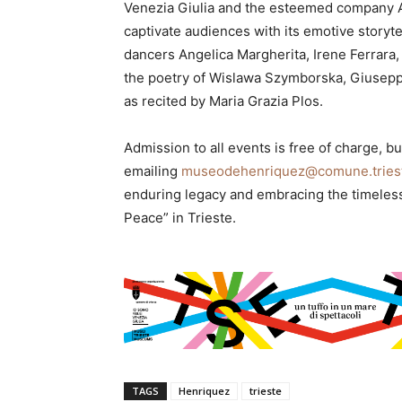
Venezia Giulia and the esteemed company 
captivate audiences with its emotive storyte
dancers Angelica Margherita, Irene Ferrara,
the poetry of Wislawa Szymborska, Giuseppe 
as recited by Maria Grazia Plos.
Admission to all events is free of charge, 
emailing
museodehenriquez@comune.triest
enduring legacy and embracing the timeles
Peace” in Trieste.
TAGS
Henriquez
trieste