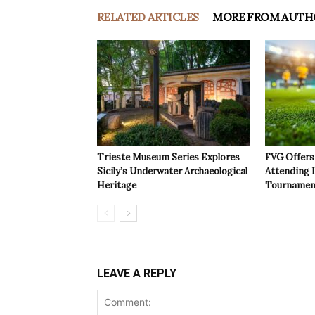
RELATED ARTICLES
MORE FROM AUTH
Trieste Museum Series Explores
FVG Offers 
Sicily’s Underwater Archaeological
Attending 
Heritage
Tournamen
LEAVE A REPLY