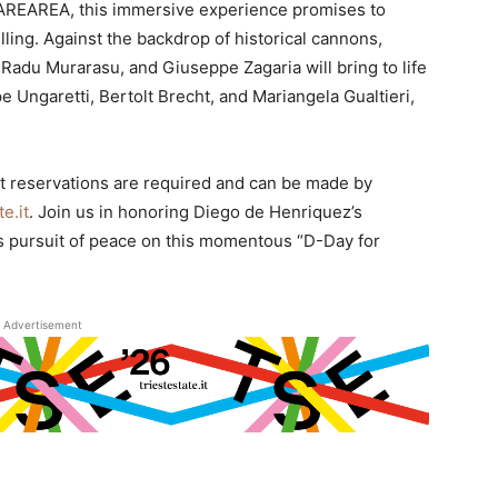
AREAREA, this immersive experience promises to
lling. Against the backdrop of historical cannons,
 Radu Murarasu, and Giuseppe Zagaria will bring to life
Ungaretti, Bertolt Brecht, and Mariangela Gualtieri,
but reservations are required and can be made by
e.it
. Join us in honoring Diego de Henriquez’s
s pursuit of peace on this momentous “D-Day for
Advertisement