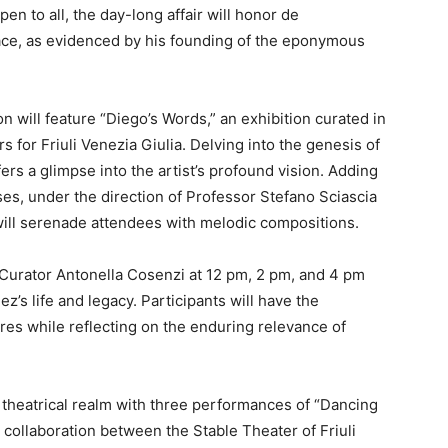
pen to all, the day-long affair will honor de
ce, as evidenced by his founding of the eponymous
on will feature “Diego’s Words,” an exhibition curated in
 for Friuli Venezia Giulia. Delving into the genesis of
ers a glimpse into the artist’s profound vision. Adding
es, under the direction of Professor Stefano Sciascia
will serenade attendees with melodic compositions.
 Curator Antonella Cosenzi at 12 pm, 2 pm, and 4 pm
z’s life and legacy. Participants will have the
es while reflecting on the enduring relevance of
e theatrical realm with three performances of “Dancing
 collaboration between the Stable Theater of Friuli