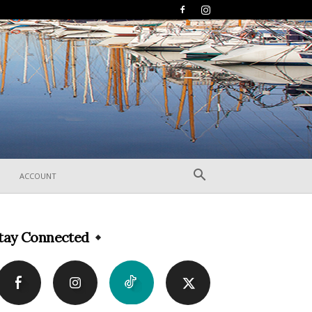
ACCOUNT
tay Connected