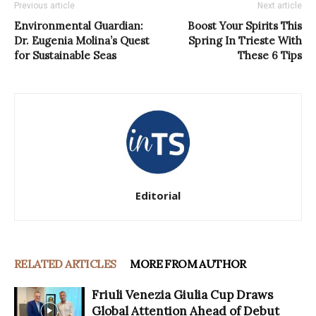
Previous article
Next article
Environmental Guardian:
Boost Your Spirits This
Dr. Eugenia Molina’s Quest
Spring In Trieste With
for Sustainable Seas
These 6 Tips
Editorial
RELATED ARTICLES
MORE FROM AUTHOR
Friuli Venezia Giulia Cup Draws
Global Attention Ahead of Debut