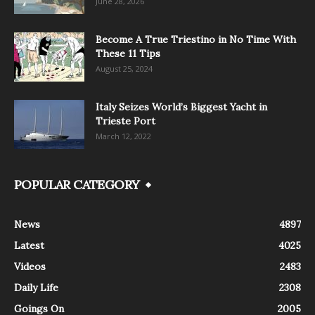
June 28, 2026
Become A True Triestino in No Time With
These 11 Tips
August 25, 2024
Italy Seizes World’s Biggest Yacht in
Trieste Port
March 12, 2022
POPULAR CATEGORY
News
4897
Latest
4025
Videos
2483
Daily Life
2308
Goings On
2005