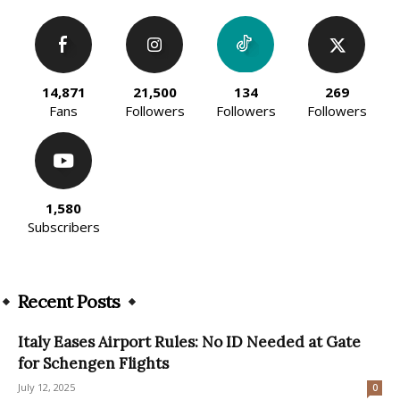
14,871
21,500
134
269
Fans
Followers
Followers
Followers
1,580
Subscribers
Recent Posts
Italy Eases Airport Rules: No ID Needed at Gate
for Schengen Flights
July 12, 2025
0