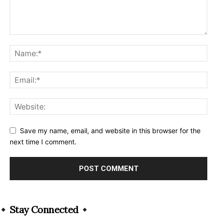
Save my name, email, and website in this browser for the
next time I comment.
Alternative:
Stay Connected