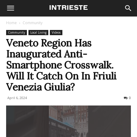
Home
Community
Community
Local Living
Videos
Veneto Region Has
Inaugurated Anti-
Smartphone Crosswalk.
Will It Catch On In Friuli
Venezia Giulia?
April 6, 2024
467
0