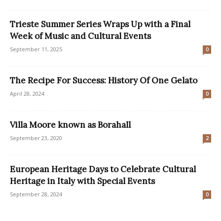
Trieste Summer Series Wraps Up with a Final
Week of Music and Cultural Events
September 11, 2025
0
The Recipe For Success: History Of One Gelato
April 28, 2024
0
Villa Moore known as Borahall
September 23, 2020
2
European Heritage Days to Celebrate Cultural
Heritage in Italy with Special Events
September 28, 2024
0