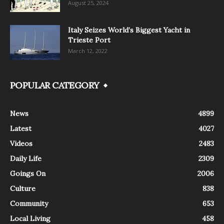
August 25, 2024
Italy Seizes World’s Biggest Yacht in
Trieste Port
March 12, 2022
POPULAR CATEGORY
News
4899
Latest
4027
Videos
2483
Daily Life
2309
Goings On
2006
Culture
838
Community
653
Local Living
458