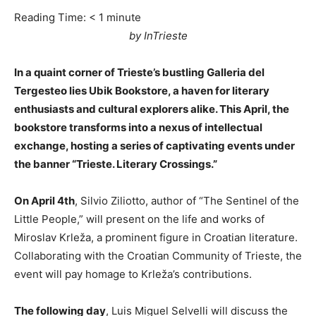
Reading Time:
< 1
minute
by InTrieste
In a quaint corner of Trieste’s bustling Galleria del
Tergesteo lies Ubik Bookstore, a haven for literary
enthusiasts and cultural explorers alike. This April, the
bookstore transforms into a nexus of intellectual
exchange, hosting a series of captivating events under
the banner “Trieste. Literary Crossings.”
On April 4th
, Silvio Ziliotto, author of “The Sentinel of the
Little People,” will present on the life and works of
Miroslav Krleža, a prominent figure in Croatian literature.
Collaborating with the Croatian Community of Trieste, the
event will pay homage to Krleža’s contributions.
The following day
, Luis Miguel Selvelli will discuss the