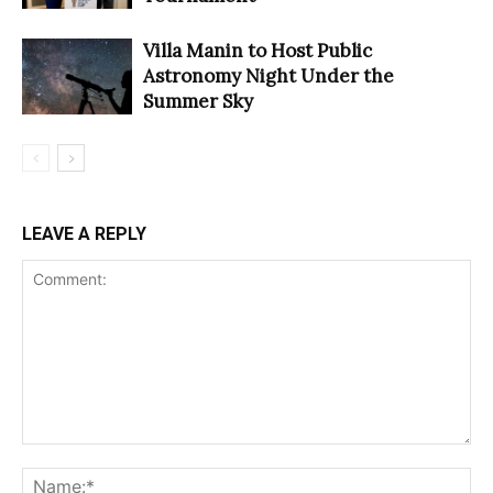
Villa Manin to Host Public
Astronomy Night Under the
Summer Sky
LEAVE A REPLY