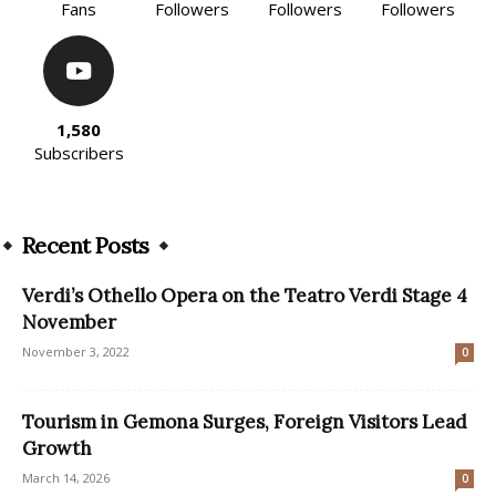
Fans
Followers
Followers
Followers
1,580
Subscribers
Recent Posts
Verdi’s Othello Opera on the Teatro Verdi Stage 4
November
November 3, 2022
0
Tourism in Gemona Surges, Foreign Visitors Lead
Growth
March 14, 2026
0