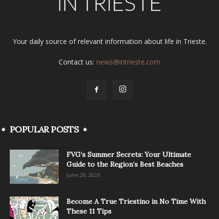
Your daily source of relevant information about life in Trieste.
Contact us:
news@intrieste.com
POPULAR POSTS
FVG’s Summer Secrets: Your Ultimate
Guide to the Region’s Best Beaches
June 28, 2026
Become A True Triestino in No Time With
These 11 Tips