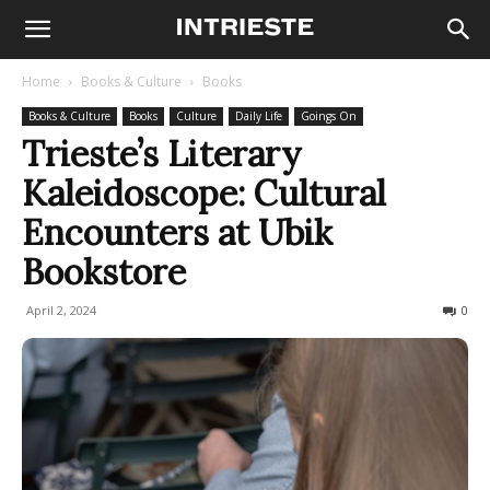
Home
Books & Culture
Books
Books & Culture
Books
Culture
Daily Life
Goings On
Trieste’s Literary
Kaleidoscope: Cultural
Encounters at Ubik
Bookstore
April 2, 2024
204
0