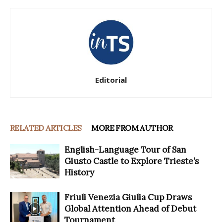
Editorial
RELATED ARTICLES
MORE FROM AUTHOR
English-Language Tour of San
Giusto Castle to Explore Trieste’s
History
Friuli Venezia Giulia Cup Draws
Global Attention Ahead of Debut
Tournament