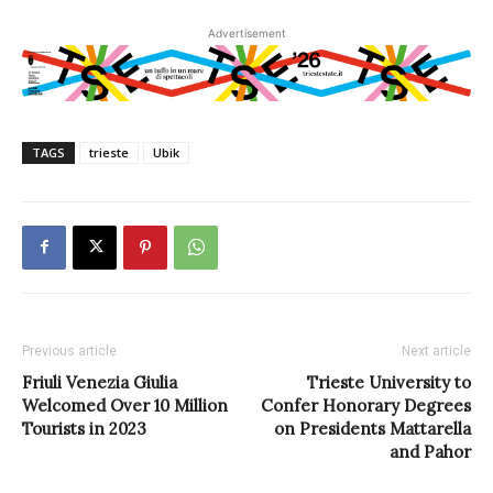
Advertisement
TAGS
trieste
Ubik
Previous article
Next article
Friuli Venezia Giulia
Trieste University to
Welcomed Over 10 Million
Confer Honorary Degrees
Tourists in 2023
on Presidents Mattarella
and Pahor