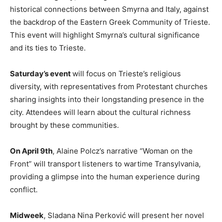
historical connections between Smyrna and Italy, against
the backdrop of the Eastern Greek Community of Trieste.
This event will highlight Smyrna’s cultural significance
and its ties to Trieste.
Saturday’s event
will focus on Trieste’s religious
diversity, with representatives from Protestant churches
sharing insights into their longstanding presence in the
city. Attendees will learn about the cultural richness
brought by these communities.
On April 9th
, Alaine Polcz’s narrative “Woman on the
Front” will transport listeners to wartime Transylvania,
providing a glimpse into the human experience during
conflict.
Midweek
, Sladana Nina Perković will present her novel