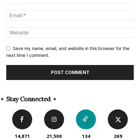
Save my name, email, and website in this browser for the
next time I comment.
Alternative:
Stay Connected
14,871
21,500
134
269