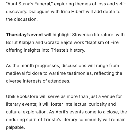
“Aunt Stana’s Funeral,” exploring themes of loss and self-
discovery. Dialogues with Irma Hibert will add depth to
the discussion.
Thursday’s event
will highlight Slovenian literature, with
Borut Klabjan and Gorazd Bajc’s work “Baptism of Fire”
offering insights into Trieste’s history.
As the month progresses, discussions will range from
medieval folklore to wartime testimonies, reflecting the
diverse interests of attendees.
Ubik Bookstore will serve as more than just a venue for
literary events; it will foster intellectual curiosity and
cultural exploration. As April’s events come to a close, the
enduring spirit of Trieste’s literary community will remain
palpable.