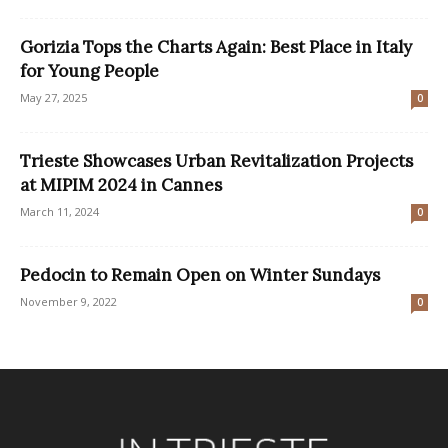
Gorizia Tops the Charts Again: Best Place in Italy
for Young People
May 27, 2025
0
Trieste Showcases Urban Revitalization Projects
at MIPIM 2024 in Cannes
March 11, 2024
0
Pedocin to Remain Open on Winter Sundays
November 9, 2022
0