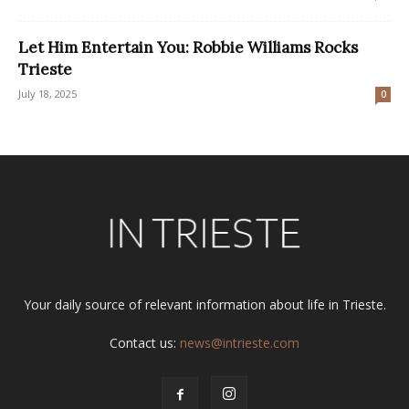
Let Him Entertain You: Robbie Williams Rocks
Trieste
July 18, 2025
0
Your daily source of relevant information about life in Trieste.
Contact us:
news@intrieste.com