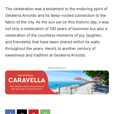
The celebration was a testament to the enduring spirit of
Gelateria Arnoldo and its deep-rooted connection to the
fabric of the city. As the sun set on this historic day, it was
not only a celebration of 100 years of business but also a
celebration of the countless moments of joy, laughter,
and friendship that have been shared within its walls
throughout the years. Here’s to another century of
sweetness and tradition at Gelateria Arnoldo.
Advertisement