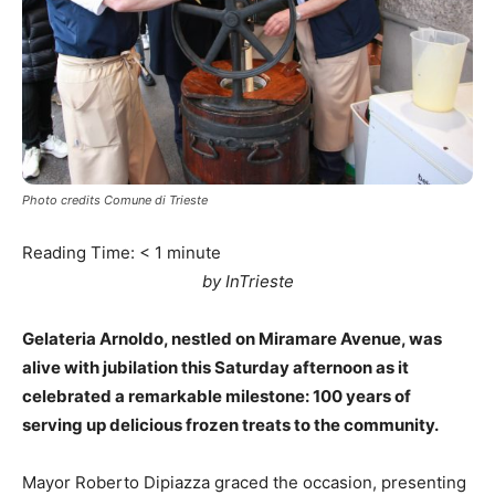
Photo credits Comune di Trieste
Reading Time:
< 1
minute
by InTrieste
Gelateria Arnoldo, nestled on Miramare Avenue, was
alive with jubilation this Saturday afternoon as it
celebrated a remarkable milestone: 100 years of
serving up delicious frozen treats to the community.
Mayor Roberto Dipiazza graced the occasion, presenting