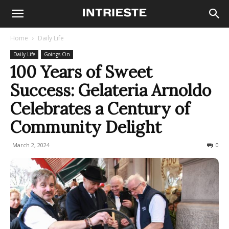
Home
Daily Life
Daily Life
Goings On
100 Years of Sweet
Success: Gelateria Arnoldo
Celebrates a Century of
Community Delight
March 2, 2024
150
0