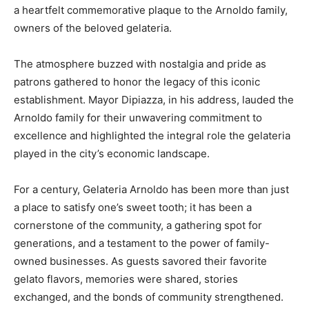
a heartfelt commemorative plaque to the Arnoldo family,
owners of the beloved gelateria.
The atmosphere buzzed with nostalgia and pride as
patrons gathered to honor the legacy of this iconic
establishment. Mayor Dipiazza, in his address, lauded the
Arnoldo family for their unwavering commitment to
excellence and highlighted the integral role the gelateria
played in the city’s economic landscape.
For a century, Gelateria Arnoldo has been more than just
a place to satisfy one’s sweet tooth; it has been a
cornerstone of the community, a gathering spot for
generations, and a testament to the power of family-
owned businesses. As guests savored their favorite
gelato flavors, memories were shared, stories
exchanged, and the bonds of community strengthened.