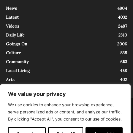
News
4904
Latest
4032
Videos
2487
Daily Life
2310
Goings On
2006
Culture
838
Community
653
Local Living
458
Arts
402
We value your privacy
We use cookies to enhance your browsing experience,
About
Contact
serve personalized ads or content, and analyze our traffic.
InTrieste è iscritto al Registro della Stampa del Tribunale di Trieste al
By clicking "Accept All", you consent to our use of cookies.
numero 5/2021 - V.G. 2088/21 - 10/06/2021. In Trieste è un progetto di
Expating Srls ( https://www.expating.it ) nell’ambito del progetto “EXPATS