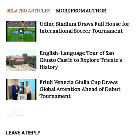
RELATED ARTICLES
MORE FROM AUTHOR
Udine Stadium Draws Full House for
International Soccer Tournament
English-Language Tour of San
Giusto Castle to Explore Trieste’s
History
Friuli Venezia Giulia Cup Draws
Global Attention Ahead of Debut
Tournament
LEAVE A REPLY