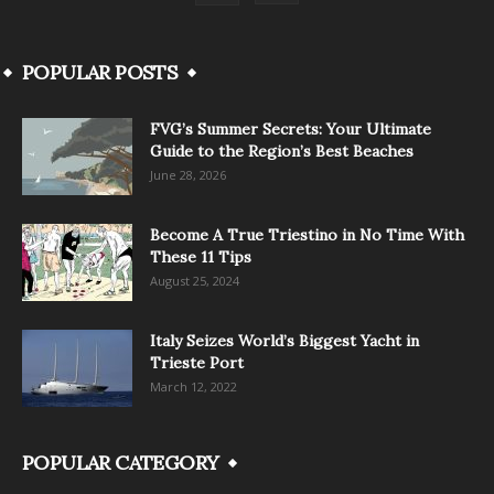
POPULAR POSTS
FVG’s Summer Secrets: Your Ultimate
Guide to the Region’s Best Beaches
June 28, 2026
Become A True Triestino in No Time With
These 11 Tips
August 25, 2024
Italy Seizes World’s Biggest Yacht in
Trieste Port
March 12, 2022
POPULAR CATEGORY