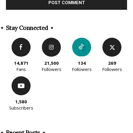
Alternative:
Stay Connected
14,871
21,500
134
269
Fans
Followers
Followers
Followers
1,580
Subscribers
Recent Posts