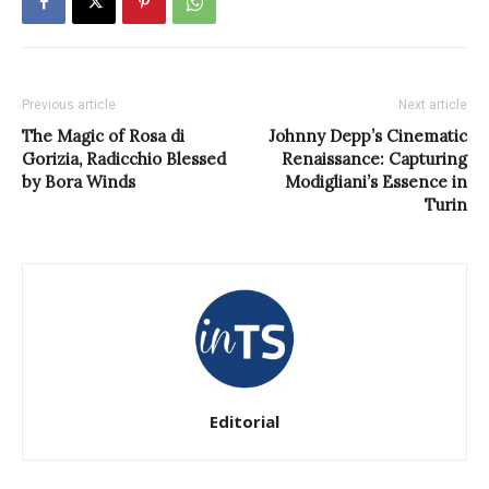
Previous article
Next article
The Magic of Rosa di
Johnny Depp’s Cinematic
Gorizia, Radicchio Blessed
Renaissance: Capturing
by Bora Winds
Modigliani’s Essence in
Turin
Editorial