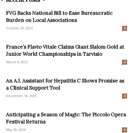
FVG Backs National Bill to Ease Bureaucratic
Burden on Local Associations
October 29, 2025
0
France’s Flavio Vitale Claims Giant Slalom Gold at
Junior World Championships in Tarvisio
March 4, 2025
0
An A.I. Assistant for Hepatitis C Shows Promise as
a Clinical Support Tool
December 18, 2025
0
Anticipating a Season of Magic: The Piccolo Opera
Festival Returns
May 30, 2024
0