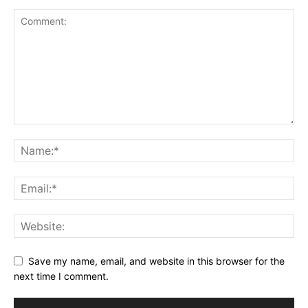
Save my name, email, and website in this browser for the
next time I comment.