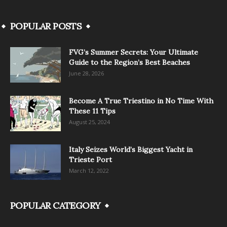
POPULAR POSTS
FVG’s Summer Secrets: Your Ultimate
Guide to the Region’s Best Beaches
June 28, 2026
Become A True Triestino in No Time With
These 11 Tips
August 25, 2024
Italy Seizes World’s Biggest Yacht in
Trieste Port
March 12, 2022
POPULAR CATEGORY