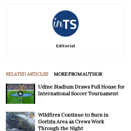
Editorial
RELATED ARTICLES
MORE FROM AUTHOR
Udine Stadium Draws Full House for
International Soccer Tournament
Wildfires Continue to Burn in
Gorizia Area as Crews Work
Through the Night