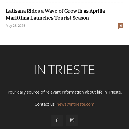
Latisana Rides a Wave of Growth as Aprilia
Marittima Launches Tourist Season
May 25, 2025
0
Your daily source of relevant information about life in Trieste.
Contact us:
news@intrieste.com