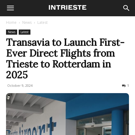
Home
News
Latest
News
Latest
Transavia to Launch First-
Ever Direct Flights from
Trieste to Rotterdam in
2025
October 9, 2024
519
1