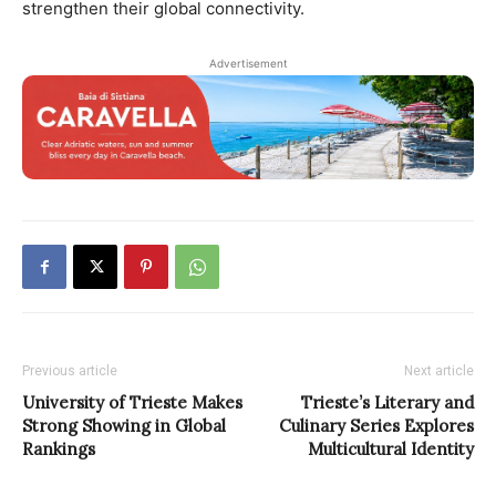
strengthen their global connectivity.
Advertisement
Previous article
Next article
University of Trieste Makes
Trieste’s Literary and
Strong Showing in Global
Culinary Series Explores
Rankings
Multicultural Identity