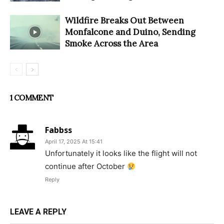
Wildfire Breaks Out Between
Monfalcone and Duino, Sending
Smoke Across the Area
1 COMMENT
Fabbss
April 17, 2025 At 15:41
Unfortunately it looks like the flight will not
continue after October
Reply
LEAVE A REPLY