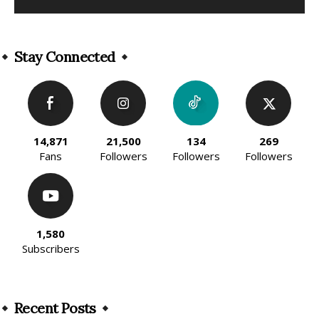
Alternative:
Stay Connected
14,871
21,500
134
269
Fans
Followers
Followers
Followers
1,580
Subscribers
Recent Posts