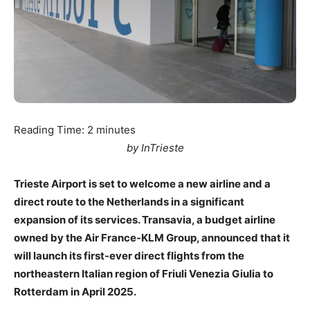
Reading Time:
2
minutes
by InTrieste
Trieste Airport is set to welcome a new airline and a
direct route to the Netherlands in a significant
expansion of its services. Transavia, a budget airline
owned by the Air France-KLM Group, announced that it
will launch its first-ever direct flights from the
northeastern Italian region of Friuli Venezia Giulia to
Rotterdam in April 2025.