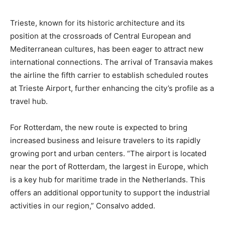
Trieste, known for its historic architecture and its
position at the crossroads of Central European and
Mediterranean cultures, has been eager to attract new
international connections. The arrival of Transavia makes
the airline the fifth carrier to establish scheduled routes
at Trieste Airport, further enhancing the city’s profile as a
travel hub.
For Rotterdam, the new route is expected to bring
increased business and leisure travelers to its rapidly
growing port and urban centers. “The airport is located
near the port of Rotterdam, the largest in Europe, which
is a key hub for maritime trade in the Netherlands. This
offers an additional opportunity to support the industrial
activities in our region,” Consalvo added.