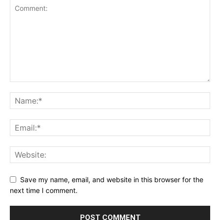
Save my name, email, and website in this browser for the
next time I comment.