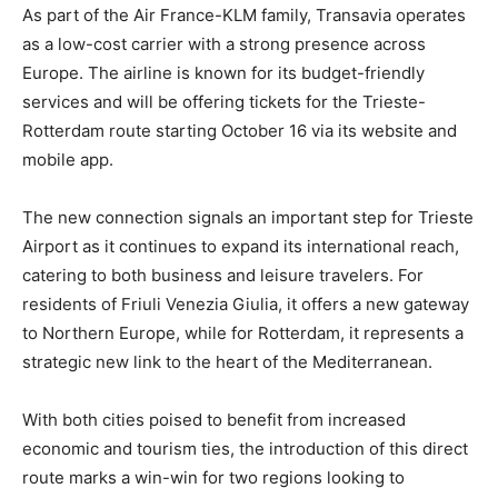
As part of the Air France-KLM family, Transavia operates
as a low-cost carrier with a strong presence across
Europe. The airline is known for its budget-friendly
services and will be offering tickets for the Trieste-
Rotterdam route starting October 16 via its website and
mobile app.
The new connection signals an important step for Trieste
Airport as it continues to expand its international reach,
catering to both business and leisure travelers. For
residents of Friuli Venezia Giulia, it offers a new gateway
to Northern Europe, while for Rotterdam, it represents a
strategic new link to the heart of the Mediterranean.
With both cities poised to benefit from increased
economic and tourism ties, the introduction of this direct
route marks a win-win for two regions looking to