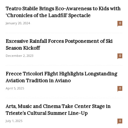
Teatro Stabile Brings Eco-Awareness to Kids with
‘Chronicles of the Landfill’ Spectacle
January 20, 2024
0
Excessive Rainfall Forces Postponement of Ski
Season Kickoff
December 2, 2023
0
Frecce Tricolori Flight Highlights Longstanding
Aviation Tradition in Aviano
April 5, 2025
0
Arts, Music and Cinema Take Center Stage in
Trieste’s Cultural Summer Line-Up
July 1, 2025
0