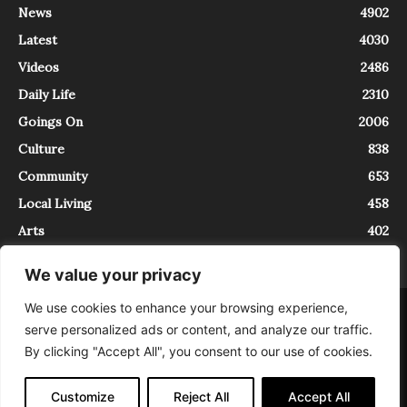
News
4902
Latest
4030
Videos
2486
Daily Life
2310
Goings On
2006
Culture
838
Community
653
Local Living
458
Arts
402
We value your privacy
We use cookies to enhance your browsing experience,
About
Contact
serve personalized ads or content, and analyze our traffic.
InTrieste è iscritto al Registro della Stampa del Tribunale di Trieste al
By clicking "Accept All", you consent to our use of cookies.
numero 5/2021 - V.G. 2088/21 - 10/06/2021. In Trieste è un progetto di
Expating Srls ( https://www.expating.it ) nell’ambito del progetto “EXPATS
IN TRIESTE”, finanziato dalla Regione Autonoma Friuli Venezia Giulia sul
Customize
Reject All
Accept All