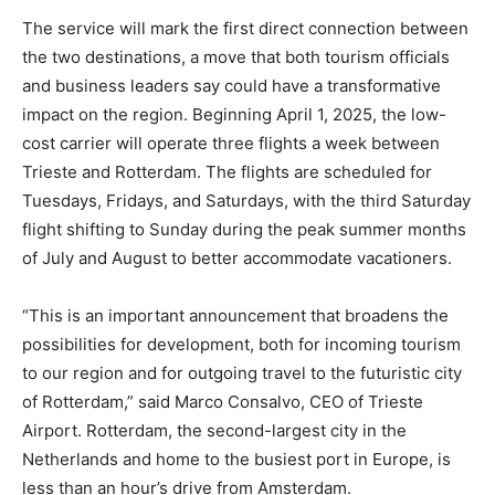
The service will mark the first direct connection between
the two destinations, a move that both tourism officials
and business leaders say could have a transformative
impact on the region. Beginning April 1, 2025, the low-
cost carrier will operate three flights a week between
Trieste and Rotterdam. The flights are scheduled for
Tuesdays, Fridays, and Saturdays, with the third Saturday
flight shifting to Sunday during the peak summer months
of July and August to better accommodate vacationers.
“This is an important announcement that broadens the
possibilities for development, both for incoming tourism
to our region and for outgoing travel to the futuristic city
of Rotterdam,” said Marco Consalvo, CEO of Trieste
Airport. Rotterdam, the second-largest city in the
Netherlands and home to the busiest port in Europe, is
less than an hour’s drive from Amsterdam.