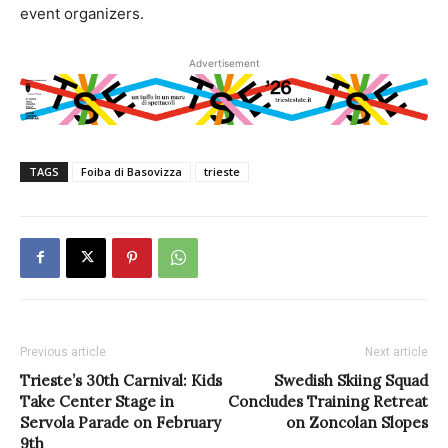
event organizers.
Advertisement
TAGS
Foiba di Basovizza
trieste
Previous article
Next article
Trieste’s 30th Carnival: Kids
Swedish Skiing Squad
Take Center Stage in
Concludes Training Retreat
Servola Parade on February
on Zoncolan Slopes
9th