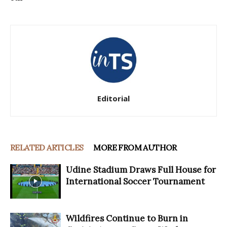
Editorial
RELATED ARTICLES
MORE FROM AUTHOR
Udine Stadium Draws Full House for
International Soccer Tournament
Wildfires Continue to Burn in