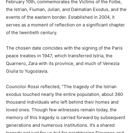
February 10th, commemorates the Victims of the Foibe,
the Istrian, Fiuman, Julian, and Dalmatian Exodus, and the
events of the eastern border. Established in 2004, it
serves as a moment of reflection on a significant chapter
of the twentieth century.
The chosen date coincides with the signing of the Paris
peace treaties in 1947, which transferred Istria, the
Quarnero, Zara with its province, and much of Venezia
Giulia to Yugoslavia.
Councilor Rossi reflected, “The tragedy of the Istrian
exodus touched nearly the entire population, about 360
thousand individuals who left behind their homes and
loved ones. Though few witnesses remain today, the
memory of this tragedy is carried forward by subsequent
generations and numerous institutions. It’s a shared
tragedy not just for us but for neighboring Slovenes and