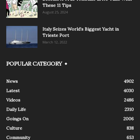
These 11 Tips
August 25, 2024
Italy Seizes World’s Biggest Yacht in
Trieste Port
March 12, 2022
POPULAR CATEGORY
News
4902
Latest
4030
Videos
2486
Daily Life
2310
Goings On
2006
Culture
838
Community
653