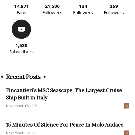
14,871
21,500
134
269
Fans
Followers
Followers
Followers
1,580
Subscribers
Recent Posts
Fincantieri’s MSC Seascape: The Largest Cruise
Ship Built in Italy
November 17, 2022
0
15 Minutes Of Silence For Peace In Molo Audace
November 5, 2023
0