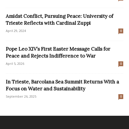
Amidst Conflict, Pursuing Peace: University of
Trieste Reflects with Cardinal Zuppi
April 29, 2024
0
Pope Leo XIV’s First Easter Message Calls for
Peace and Rejects Indifference to War
April 5, 2026
0
In Trieste, Barcolana Sea Summit Returns With a
Focus on Water and Sustainability
September 26, 2025
0