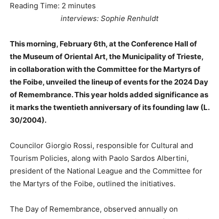
Reading Time:
2
minutes
interviews: Sophie Renhuldt
This morning, February 6th, at the Conference Hall of
the Museum of Oriental Art, the Municipality of Trieste,
in collaboration with the Committee for the Martyrs of
the Foibe, unveiled the lineup of events for the 2024 Day
of Remembrance. This year holds added significance as
it marks the twentieth anniversary of its founding law (L.
30/2004).
Councilor Giorgio Rossi, responsible for Cultural and
Tourism Policies, along with Paolo Sardos Albertini,
president of the National League and the Committee for
the Martyrs of the Foibe, outlined the initiatives.
The Day of Remembrance, observed annually on