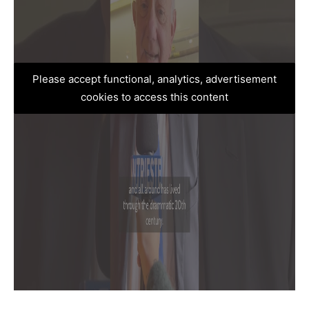
Please accept functional, analytics, advertisement
cookies to access this content