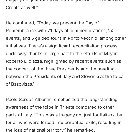
Croats as well.”
He continued, “Today, we present the Day of
Remembrance with 21 days of commemorations, 24
events, and 6 guided tours in Porto Vecchio, among other
initiatives. There’s a significant reconciliation process
underway, thanks in large part to the efforts of Mayor
Roberto Dipiazza, highlighted by recent events such as
the concert of the three Presidents and the meeting
between the Presidents of Italy and Slovenia at the foiba
of Basovizza.”
Paolo Sardos Albertini emphasized the long-standing
awareness of the foibe in Trieste compared to other
parts of Italy. “This was a tragedy not just for Italians, but
for all who were forced into perpetual exile, resulting in
the loss of national territory,” he remarked.