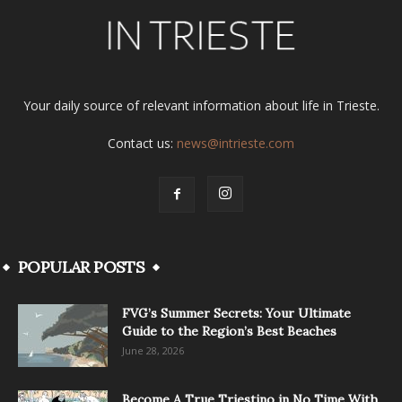
Your daily source of relevant information about life in Trieste.
Contact us:
news@intrieste.com
POPULAR POSTS
FVG’s Summer Secrets: Your Ultimate
Guide to the Region’s Best Beaches
June 28, 2026
Become A True Triestino in No Time With