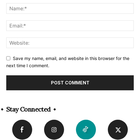
Save my name, email, and website in this browser for the
next time I comment.
Alternative:
Stay Connected