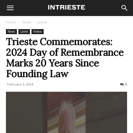
Home
News
Latest
News
Latest
Videos
Trieste Commemorates:
2024 Day of Remembrance
Marks 20 Years Since
Founding Law
February 6, 2024
276
0