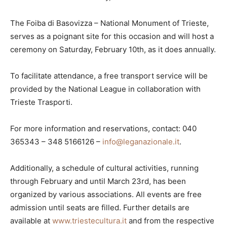
The Foiba di Basovizza – National Monument of Trieste,
serves as a poignant site for this occasion and will host a
ceremony on Saturday, February 10th, as it does annually.
To facilitate attendance, a free transport service will be
provided by the National League in collaboration with
Trieste Trasporti.
For more information and reservations, contact: 040
365343 – 348 5166126 –
info@leganazionale.it
.
Additionally, a schedule of cultural activities, running
through February and until March 23rd, has been
organized by various associations. All events are free
admission until seats are filled. Further details are
available at
www.triestecultura.it
and from the respective