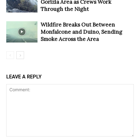
Gorizia Area as Crews Work
Through the Night
Wildfire Breaks Out Between
Monfalcone and Duino, Sending
Smoke Across the Area
LEAVE A REPLY