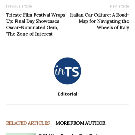
Previous article
Next article
Trieste Film Festival Wraps
Italian Car Culture: A Road-
Up: Final Day Showcases
Map for Navigating the
Oscar-Nominated Gem,
Wheels of Italy
‘The Zone of Interest
Editorial
RELATED ARTICLES
MORE FROM AUTHOR