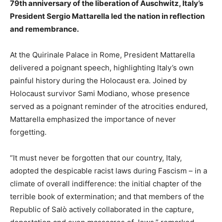
79th anniversary of the liberation of Auschwitz, Italy’s
President Sergio Mattarella led the nation in reflection
and remembrance.
At the Quirinale Palace in Rome, President Mattarella
delivered a poignant speech, highlighting Italy’s own
painful history during the Holocaust era. Joined by
Holocaust survivor Sami Modiano, whose presence
served as a poignant reminder of the atrocities endured,
Mattarella emphasized the importance of never
forgetting.
“It must never be forgotten that our country, Italy,
adopted the despicable racist laws during Fascism – in a
climate of overall indifference: the initial chapter of the
terrible book of extermination; and that members of the
Republic of Salò actively collaborated in the capture,