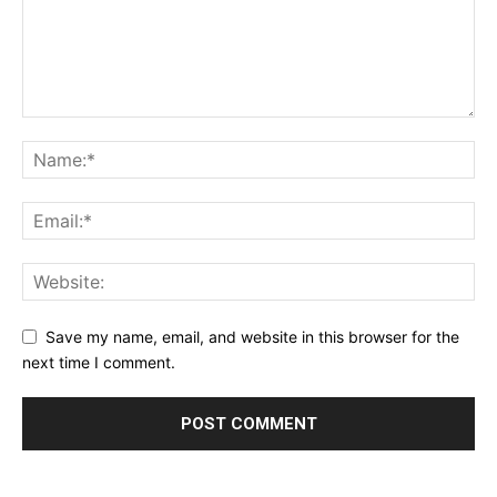
Save my name, email, and website in this browser for the
next time I comment.
Alternative: