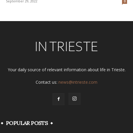
September 29, 2022
0
Your daily source of relevant information about life in Trieste.
Contact us:
news@intrieste.com
POPULAR POSTS