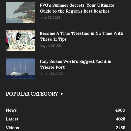
FVG’s Summer Secrets: Your Ultimate
Guide to the Region’s Best Beaches
June 28, 2026
Become A True Triestino in No Time With
These 11 Tips
August 25, 2024
Italy Seizes World’s Biggest Yacht in
Trieste Port
March 12, 2022
POPULAR CATEGORY
News
4900
Latest
4028
Videos
2485