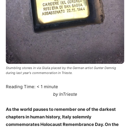
Stumbling stones in via Giulia placed by the German artist Gunter Demnig
during last year's commemoration in Trieste.
Reading Time:
< 1
minute
by InTrieste
As the world pauses to remember one of the darkest
chapters in human history, Italy solemnly
commemorates Holocaust Remembrance Day. On the