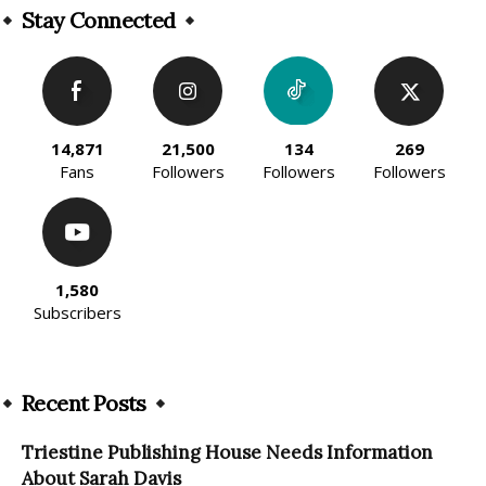
Stay Connected
14,871
21,500
134
269
Fans
Followers
Followers
Followers
1,580
Subscribers
Recent Posts
Triestine Publishing House Needs Information
About Sarah Davis