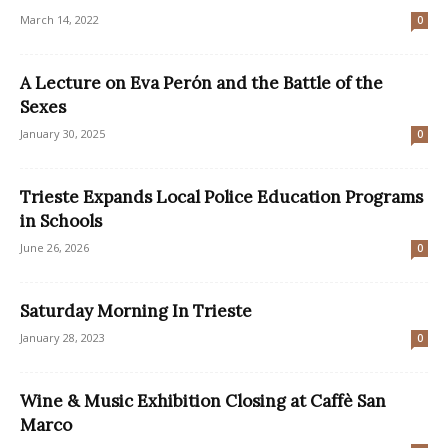
March 14, 2022
0
A Lecture on Eva Perón and the Battle of the
Sexes
January 30, 2025
0
Trieste Expands Local Police Education Programs
in Schools
June 26, 2026
0
Saturday Morning In Trieste
January 28, 2023
0
Wine & Music Exhibition Closing at Caffè San
Marco