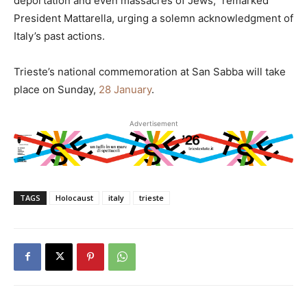
deportation and even massacres of Jews,” remarked
President Mattarella, urging a solemn acknowledgment of
Italy’s past actions.
Trieste’s national commemoration at San Sabba will take
place on Sunday,
28 January
.
Advertisement
TAGS
Holocaust
italy
trieste