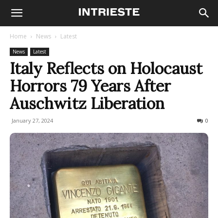
Home
News
Latest
News
Latest
Italy Reflects on Holocaust
Horrors 79 Years After
Auschwitz Liberation
January 27, 2024
185
0