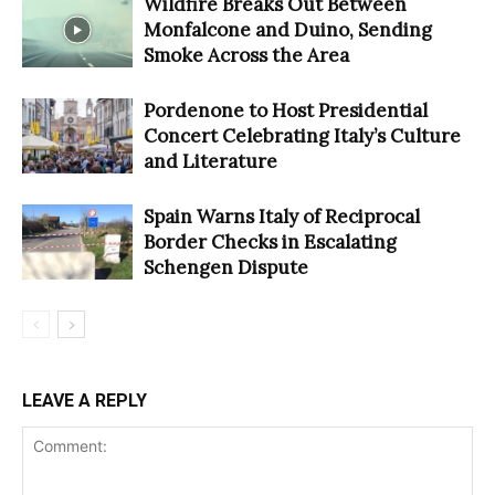
Wildfire Breaks Out Between
Monfalcone and Duino, Sending
Smoke Across the Area
Pordenone to Host Presidential
Concert Celebrating Italy’s Culture
and Literature
Spain Warns Italy of Reciprocal
Border Checks in Escalating
Schengen Dispute
LEAVE A REPLY