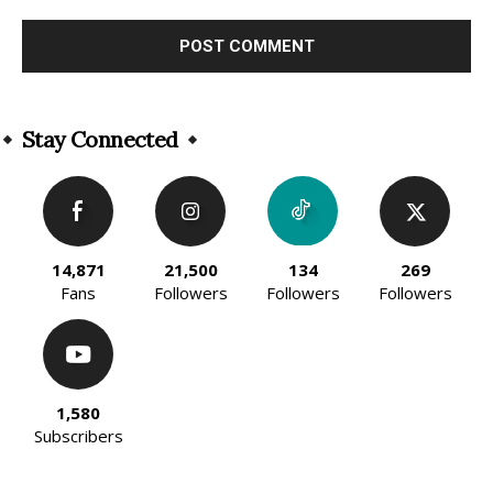
Alternative:
Stay Connected
14,871
21,500
134
269
Fans
Followers
Followers
Followers
1,580
Subscribers