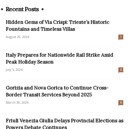
Recent Posts
Hidden Gems of Via Crispi: Trieste’s Historic
Fountains and Timeless Villas
August 20, 2024
1
Italy Prepares for Nationwide Rail Strike Amid
Peak Holiday Season
July 5, 2024
0
Gorizia and Nova Gorica to Continue Cross-
Border Transit Services Beyond 2025
March 30, 2026
0
Friuli Venezia Giulia Delays Provincial Elections as
Powers Debate Continues