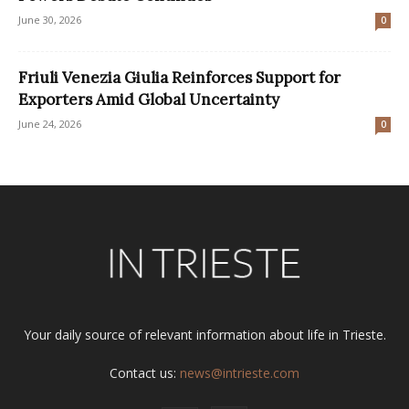
June 30, 2026
0
Friuli Venezia Giulia Reinforces Support for
Exporters Amid Global Uncertainty
June 24, 2026
0
Your daily source of relevant information about life in Trieste.
Contact us:
news@intrieste.com