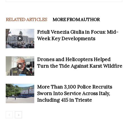
RELATED ARTICLES
MORE FROM AUTHOR
Friuli Venezia Giulia in Focus: Mid-
Week Key Developments
Drones and Helicopters Helped
Turn the Tide Against Karst Wildfire
More Than 3,100 Police Recruits
Sworn Into Service Across Italy,
Including 415 in Trieste