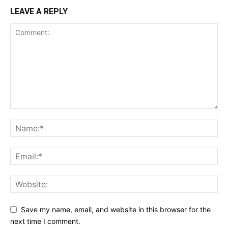
LEAVE A REPLY
Save my name, email, and website in this browser for the
next time I comment.