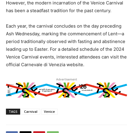
However, the modern incarnation of the Venice Carnival
has been a steadfast tradition for the past century.
Each year, the carnival concludes on the day preceding
Ash Wednesday, marking the commencement of Lent—a
period traditionally observed with fasting and abstinence
leading up to Easter. For a detailed schedule of the 2024
Venice Carnival events, interested attendees can visit the
official Carnevale di Venezia website.
Advertisement
TAGS
Carnival
Venice