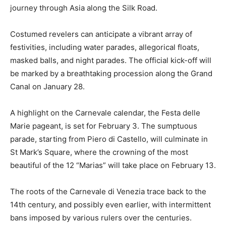
journey through Asia along the Silk Road.
Costumed revelers can anticipate a vibrant array of
festivities, including water parades, allegorical floats,
masked balls, and night parades. The official kick-off will
be marked by a breathtaking procession along the Grand
Canal on January 28.
A highlight on the Carnevale calendar, the Festa delle
Marie pageant, is set for February 3. The sumptuous
parade, starting from Piero di Castello, will culminate in
St Mark’s Square, where the crowning of the most
beautiful of the 12 “Marias” will take place on February 13.
The roots of the Carnevale di Venezia trace back to the
14th century, and possibly even earlier, with intermittent
bans imposed by various rulers over the centuries.