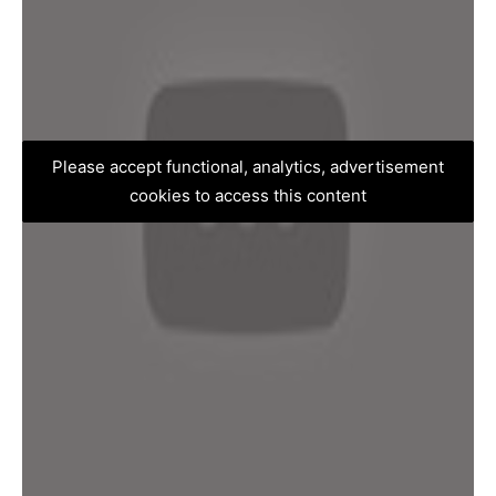
Please accept functional, analytics, advertisement
cookies to access this content