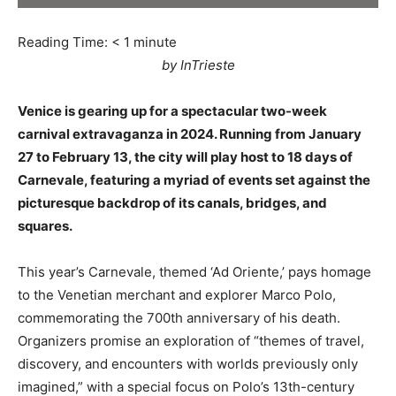
Reading Time:
< 1
minute
by InTrieste
Venice is gearing up for a spectacular two-week
carnival extravaganza in 2024. Running from January
27 to February 13, the city will play host to 18 days of
Carnevale, featuring a myriad of events set against the
picturesque backdrop of its canals, bridges, and
squares.
This year’s Carnevale, themed ‘Ad Oriente,’ pays homage
to the Venetian merchant and explorer Marco Polo,
commemorating the 700th anniversary of his death.
Organizers promise an exploration of “themes of travel,
discovery, and encounters with worlds previously only
imagined,” with a special focus on Polo’s 13th-century