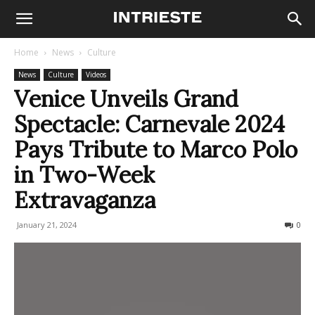
Home
News
Culture
News
Culture
Videos
Venice Unveils Grand
Spectacle: Carnevale 2024
Pays Tribute to Marco Polo
in Two-Week
Extravaganza
January 21, 2024
543
0