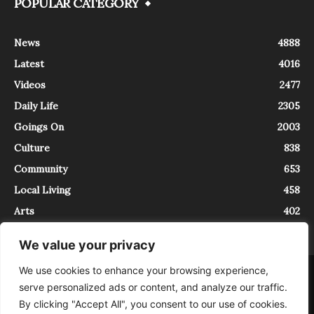
POPULAR CATEGORY
News
4888
Latest
4016
Videos
2477
Daily Life
2305
Goings On
2003
Culture
838
Community
653
Local Living
458
Arts
402
We value your privacy
We use cookies to enhance your browsing experience,
About
Contact
serve personalized ads or content, and analyze our traffic.
InTrieste è iscritto al Registro della Stampa del Tribunale di Trieste al
By clicking "Accept All", you consent to our use of cookies.
numero 5/2021 - V.G. 2088/21 - 10/06/2021. In Trieste è un progetto di