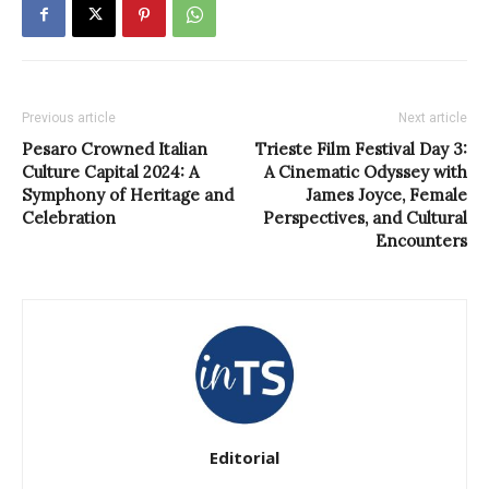
Previous article
Next article
Pesaro Crowned Italian
Trieste Film Festival Day 3:
Culture Capital 2024: A
A Cinematic Odyssey with
Symphony of Heritage and
James Joyce, Female
Celebration
Perspectives, and Cultural
Encounters
Editorial