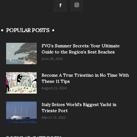
POPULAR POSTS
FVG’s Summer Secrets: Your Ultimate
Guide to the Region’s Best Beaches
June 28, 2026
Become A True Triestino in No Time With
These 11 Tips
August 25, 2024
Italy Seizes World’s Biggest Yacht in
Trieste Port
March 12, 2022