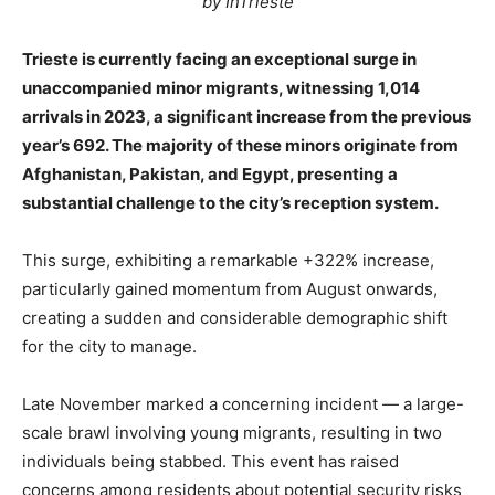
by InTrieste
Trieste is currently facing an exceptional surge in
unaccompanied minor migrants, witnessing 1,014
arrivals in 2023, a significant increase from the previous
year’s 692. The majority of these minors originate from
Afghanistan, Pakistan, and Egypt, presenting a
substantial challenge to the city’s reception system.
This surge, exhibiting a remarkable +322% increase,
particularly gained momentum from August onwards,
creating a sudden and considerable demographic shift
for the city to manage.
Late November marked a concerning incident — a large-
scale brawl involving young migrants, resulting in two
individuals being stabbed. This event has raised
concerns among residents about potential security risks