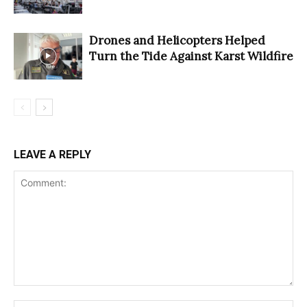
Drones and Helicopters Helped
Turn the Tide Against Karst Wildfire
LEAVE A REPLY