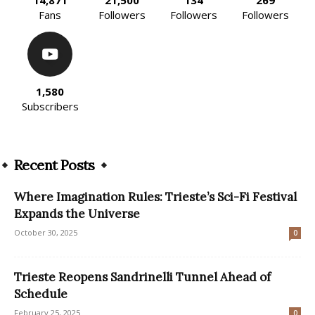
Fans
Followers
Followers
Followers
1,580
Subscribers
Recent Posts
Where Imagination Rules: Trieste’s Sci-Fi Festival
Expands the Universe
October 30, 2025
0
Trieste Reopens Sandrinelli Tunnel Ahead of
Schedule
February 25, 2025
0