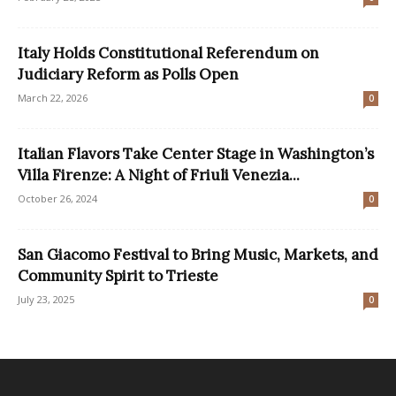
Italy Holds Constitutional Referendum on
Judiciary Reform as Polls Open
March 22, 2026
0
Italian Flavors Take Center Stage in Washington’s
Villa Firenze: A Night of Friuli Venezia...
October 26, 2024
0
San Giacomo Festival to Bring Music, Markets, and
Community Spirit to Trieste
July 23, 2025
0