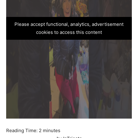
Please accept functional, analytics, advertisement
cookies to access this content
Reading Time:
2
minutes