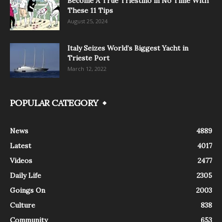
Become A True Triestino in No Time With
These 11 Tips
August 25, 2024
Italy Seizes World’s Biggest Yacht in
Trieste Port
March 12, 2022
POPULAR CATEGORY
News
4889
Latest
4017
Videos
2477
Daily Life
2305
Goings On
2003
Culture
838
Community
653