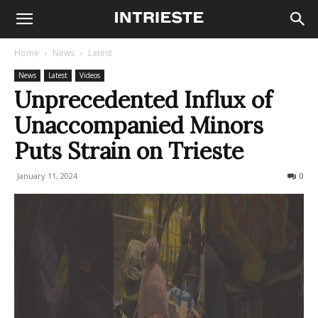
Home
News
Latest
News
Latest
Videos
Unprecedented Influx of
Unaccompanied Minors
Puts Strain on Trieste
January 11, 2024
266
0