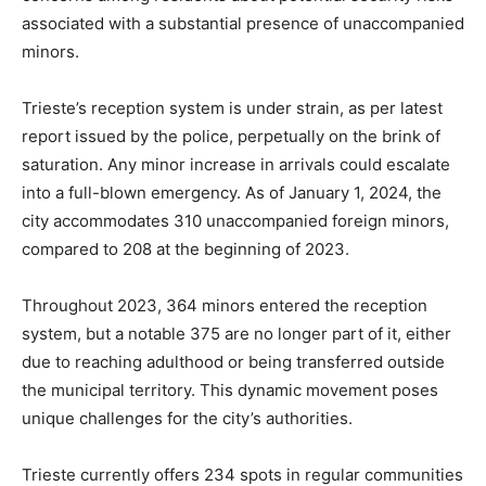
associated with a substantial presence of unaccompanied
minors.
Trieste’s reception system is under strain, as per latest
report issued by the police, perpetually on the brink of
saturation. Any minor increase in arrivals could escalate
into a full-blown emergency. As of January 1, 2024, the
city accommodates 310 unaccompanied foreign minors,
compared to 208 at the beginning of 2023.
Throughout 2023, 364 minors entered the reception
system, but a notable 375 are no longer part of it, either
due to reaching adulthood or being transferred outside
the municipal territory. This dynamic movement poses
unique challenges for the city’s authorities.
Trieste currently offers 234 spots in regular communities