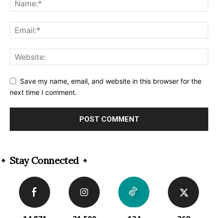
Save my name, email, and website in this browser for the
next time I comment.
Alternative:
Stay Connected
14,871
21,500
134
269