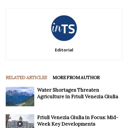
Editorial
RELATED ARTICLES
MORE FROM AUTHOR
Water Shortages Threaten
Agriculture in Friuli Venezia Giulia
Friuli Venezia Giulia in Focus: Mid-
Week Key Developments