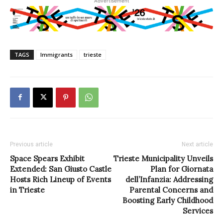
Advertisement
TAGS
Immigrants
trieste
Previous article
Next article
Space Spears Exhibit
Trieste Municipality Unveils
Extended: San Giusto Castle
Plan for Giornata
Hosts Rich Lineup of Events
dell’Infanzia: Addressing
in Trieste
Parental Concerns and
Boosting Early Childhood
Services