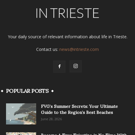
Your daily source of relevant information about life in Trieste.
Contact us:
news@intrieste.com
POPULAR POSTS
FVG’s Summer Secrets: Your Ultimate
Guide to the Region’s Best Beaches
June 28, 2026