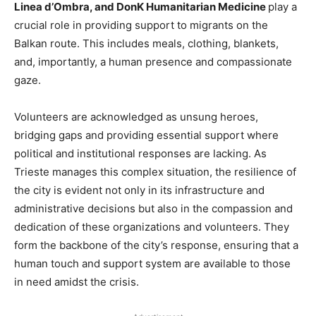
Linea d’Ombra, and DonK Humanitarian Medicine
play a
crucial role in providing support to migrants on the
Balkan route. This includes meals, clothing, blankets,
and, importantly, a human presence and compassionate
gaze.
Volunteers are acknowledged as unsung heroes,
bridging gaps and providing essential support where
political and institutional responses are lacking. As
Trieste manages this complex situation, the resilience of
the city is evident not only in its infrastructure and
administrative decisions but also in the compassion and
dedication of these organizations and volunteers. They
form the backbone of the city’s response, ensuring that a
human touch and support system are available to those
in need amidst the crisis.