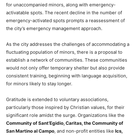
for unaccompanied minors, along with emergency-
activatable spots. The recent decline in the number of
emergency-activated spots prompts a reassessment of
the city’s emergency management approach.
As the city addresses the challenges of accommodating a
fluctuating population of minors, there is a proposal to
establish a network of communities. These communities
would not only offer temporary shelter but also provide
consistent training, beginning with language acquisition,
for minors likely to stay longer.
Gratitude is extended to voluntary associations,
particularly those inspired by Christian values, for their
significant role amidst the surge. Organizations like the
Community of Sant’Egidio, Caritas, the Community of
San Martino al Campo
, and non-profit entities like
Ics,