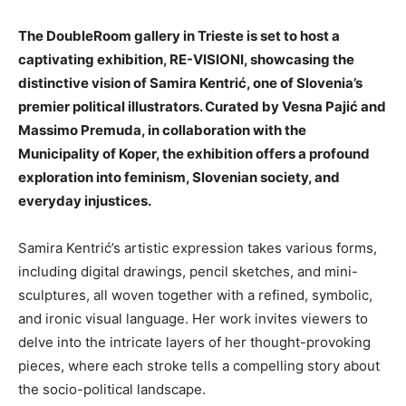
The DoubleRoom gallery in Trieste is set to host a
captivating exhibition, RE-VISIONI, showcasing the
distinctive vision of Samira Kentrić, one of Slovenia’s
premier political illustrators. Curated by Vesna Pajić and
Massimo Premuda, in collaboration with the
Municipality of Koper, the exhibition offers a profound
exploration into feminism, Slovenian society, and
everyday injustices.
Samira Kentrić’s artistic expression takes various forms,
including digital drawings, pencil sketches, and mini-
sculptures, all woven together with a refined, symbolic,
and ironic visual language. Her work invites viewers to
delve into the intricate layers of her thought-provoking
pieces, where each stroke tells a compelling story about
the socio-political landscape.