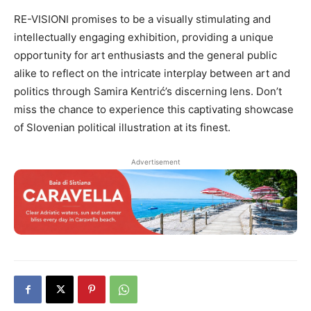
RE-VISIONI promises to be a visually stimulating and
intellectually engaging exhibition, providing a unique
opportunity for art enthusiasts and the general public
alike to reflect on the intricate interplay between art and
politics through Samira Kentrić’s discerning lens. Don’t
miss the chance to experience this captivating showcase
of Slovenian political illustration at its finest.
Advertisement