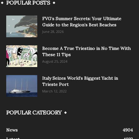
POPULAR POSTS
FVG’s Summer Secrets: Your Ultimate
Guide to the Region’s Best Beaches
June 28, 2026
Become A True Triestino in No Time With
These 11 Tips
August 25, 2024
Italy Seizes World’s Biggest Yacht in
Trieste Port
March 12, 2022
POPULAR CATEGORY
News
4904