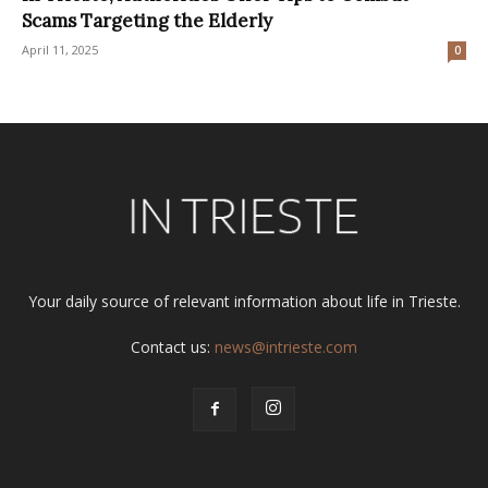
Scams Targeting the Elderly
April 11, 2025
0
Your daily source of relevant information about life in Trieste.
Contact us:
news@intrieste.com