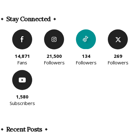
Alternative:
Stay Connected
14,871
21,500
134
269
Fans
Followers
Followers
Followers
1,580
Subscribers
Recent Posts