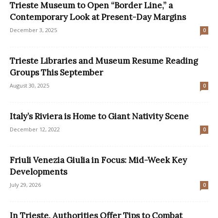
Trieste Museum to Open “Border Line,” a
Contemporary Look at Present-Day Margins
December 3, 2025
0
Trieste Libraries and Museum Resume Reading
Groups This September
August 30, 2025
0
Italy’s Riviera is Home to Giant Nativity Scene
December 12, 2022
0
Friuli Venezia Giulia in Focus: Mid-Week Key
Developments
July 29, 2026
0
In Trieste, Authorities Offer Tips to Combat