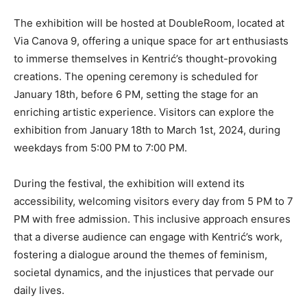
The exhibition will be hosted at DoubleRoom, located at
Via Canova 9, offering a unique space for art enthusiasts
to immerse themselves in Kentrić’s thought-provoking
creations. The opening ceremony is scheduled for
January 18th, before 6 PM, setting the stage for an
enriching artistic experience. Visitors can explore the
exhibition from January 18th to March 1st, 2024, during
weekdays from 5:00 PM to 7:00 PM.
During the festival, the exhibition will extend its
accessibility, welcoming visitors every day from 5 PM to 7
PM with free admission. This inclusive approach ensures
that a diverse audience can engage with Kentrić’s work,
fostering a dialogue around the themes of feminism,
societal dynamics, and the injustices that pervade our
daily lives.