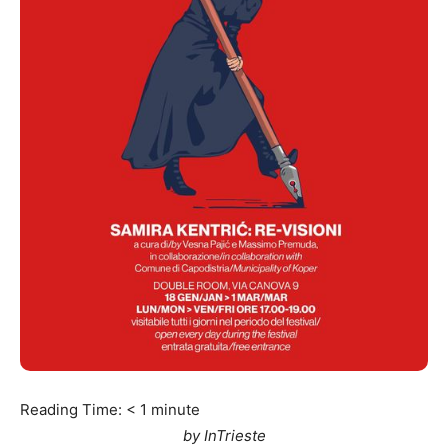
Reading Time:
< 1
minute
by InTrieste