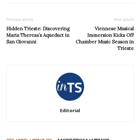
Previous article
Next article
Hidden Trieste: Discovering
Viennese Musical
Maria Theresa’s Aqueduct in
Immersion Kicks Off
San Giovanni
Chamber Music Season in
Trieste
Editorial