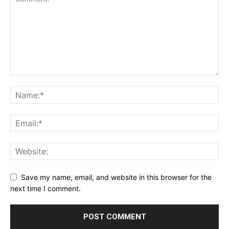
Save my name, email, and website in this browser for the
next time I comment.