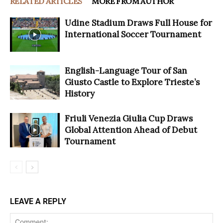
RELATED ARTICLES
MORE FROM AUTHOR
Udine Stadium Draws Full House for
International Soccer Tournament
English-Language Tour of San
Giusto Castle to Explore Trieste’s
History
Friuli Venezia Giulia Cup Draws
Global Attention Ahead of Debut
Tournament
LEAVE A REPLY