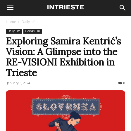
Home
Daily Life
Daily Life
Goings On
Exploring Samira Kentrić’s
Vision: A Glimpse into the
RE-VISIONI Exhibition in
Trieste
January 5, 2024
293
0