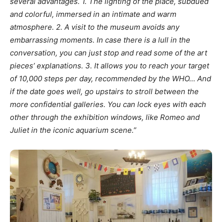
several advantages. 1. The lighting of the place, subdued
and colorful, immersed in an intimate and warm
atmosphere.
2. A visit to the museum avoids any
embarrassing moments. In case there is a lull in the
conversation, you can just stop and read some of the art
pieces’ explanations. 3. It allows you to reach your target
of 10,000 steps per day, recommended by the WHO… And
if the date goes well, go upstairs to stroll between the
more confidential galleries. You can lock eyes with each
other through the exhibition windows, like Romeo and
Juliet in the iconic aquarium scene.”