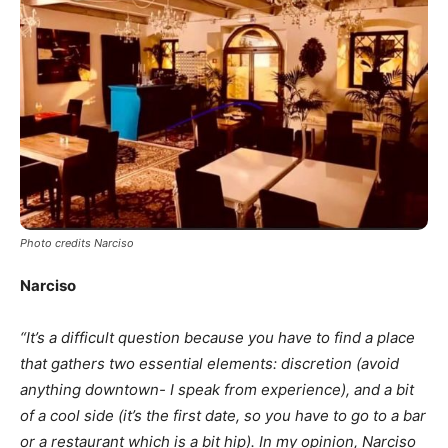
Photo credits Narciso
Narciso
“It’s a difficult question because you have to find a place
that gathers two essential elements: discretion (avoid
anything downtown- I speak from experience), and a bit
of a cool side (it’s the first date, so you have to go to a bar
or a restaurant which is a bit hip). In my opinion,
Narciso