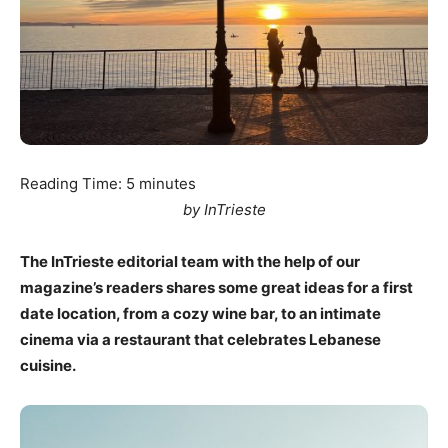
Reading Time:
5
minutes
by InTrieste
The InTrieste editorial team with the help of our
magazine’s readers shares some great ideas for a first
date location, from a cozy wine bar, to an intimate
cinema via a restaurant that celebrates Lebanese
cuisine.