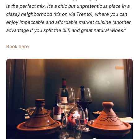
is the perfect mix. It’s a chic but unpretentious place in a
classy neighborhood (it’s on via Trento), where you can
enjoy impeccable and affordable market cuisine (another
advantage if you split the bill) and great natural wines.”
Book here