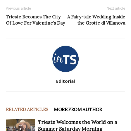
Previous article
Next article
Trieste Becomes The City
A Fairy-tale Wedding Inside
Of Love For Valentine’s Day
the Grotte di Villanova
Editorial
RELATED ARTICLES
MORE FROM AUTHOR
Trieste Welcomes the World on a
Summer Saturday Morning