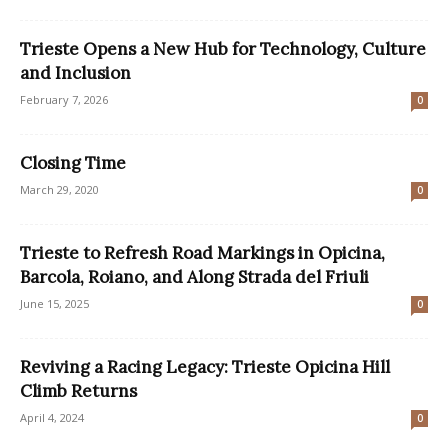
Trieste Opens a New Hub for Technology, Culture
and Inclusion
February 7, 2026
0
Closing Time
March 29, 2020
0
Trieste to Refresh Road Markings in Opicina,
Barcola, Roiano, and Along Strada del Friuli
June 15, 2025
0
Reviving a Racing Legacy: Trieste Opicina Hill
Climb Returns
April 4, 2024
0