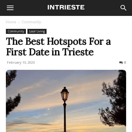
Home
Community
Community
Local Living
The Best Hotspots For a
First Date in Trieste
February 13, 2023
2710
0