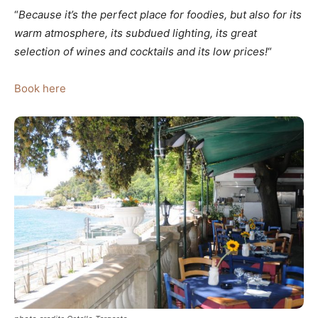
“
Because it’s the perfect place for foodies, but also for its
warm atmosphere, its subdued lighting, its great
selection of wines and cocktails and its low prices!
“
Book here