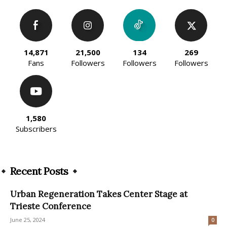
14,871
21,500
134
269
Fans
Followers
Followers
Followers
1,580
Subscribers
Recent Posts
Urban Regeneration Takes Center Stage at
Trieste Conference
June 25, 2024
0