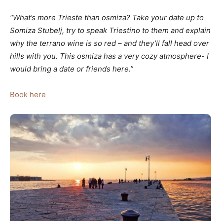
“What’s more Trieste than osmiza? Take your date up to
Somiza Stubelj, try to speak Triestino to them and explain
why the terrano wine is so red – and they’ll fall head over
hills with you. This osmiza has a very cozy atmosphere- I
would bring a date or friends here.”
Book here