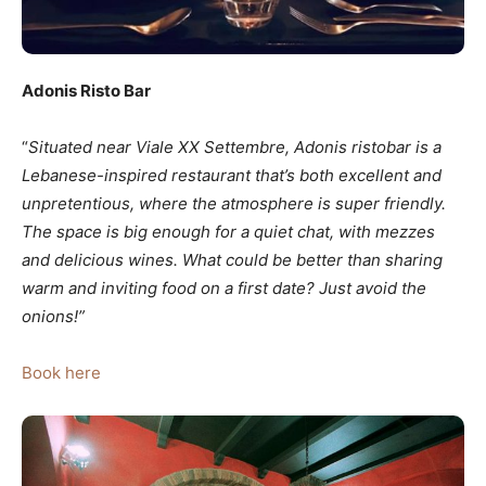
Adonis Risto Bar
“
Situated near Viale XX Settembre, Adonis ristobar
is a
Lebanese-inspired restaurant that’s both excellent and
unpretentious, where the atmosphere is super friendly.
The space is big enough for a quiet chat, with mezzes
and delicious wines. What could be better than sharing
warm and inviting food on a first date? Just avoid the
onions!”
Book here