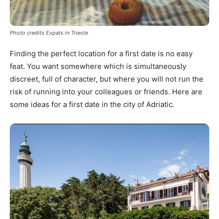
Photo credits Expats in Trieste
Finding the perfect location for a first date is no easy
feat. You want somewhere which is simultaneously
discreet, full of character, but where you will not run the
risk of running into your colleagues or friends. Here are
some ideas for a first date in the city of Adriatic.