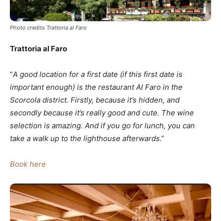
Photo credits Trattoria al Faro
Trattoria al Faro
“
A good location for a first date (if this first date is
important enough) is the restaurant
Al Faro
in the
Scorcola district. Firstly, because it’s hidden, and
secondly because it’s really good and cute. The wine
selection is amazing. And if you go for lunch, you can
take a walk up to the lighthouse afterwards
.”
Book here