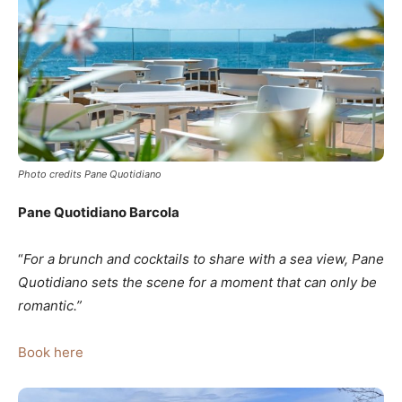
Photo credits Pane Quotidiano
Pane Quotidiano Barcola
“
For a brunch and cocktails to share with a sea view, Pane
Quotidiano sets the scene for a moment that can only be
romantic.”
Book here