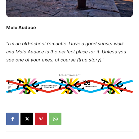
Molo Audace
“I’m an old-school romantic. I love a good sunset walk
and Molo Audace is the perfect place for it. Unless you
see one of your exes, of course (true story).”
Advertisement