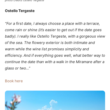
photo credits Ostello Tergeste
Ostello Tergeste
“For a first date, I always choose a place with a terrace,
come rain or shine (it’s easier to get out if the date goes
badly). I really like Ostello Tergeste, with a gorgeous view
of the sea. The flowery exterior is both intimate and
warm while the wine list promises simplicity and
efficiency. And if everything goes well, what better way to
continue the date than with a walk in the Miramare after a
glass or two…”
Book here