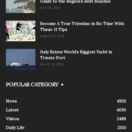
Guide to the Region’s Best Beaches
June 28, 2026
Become A True Triestino in No Time With
These 11 Tips
August 25, 2024
Italy Seizes World’s Biggest Yacht in
Trieste Port
March 12, 2022
POPULAR CATEGORY
News
4902
Latest
4030
Videos
2486
Daily Life
2310