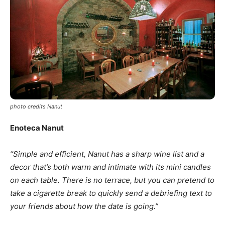
photo credits Nanut
Enoteca Nanut
“Simple and efficient, Nanut has a sharp wine list and a
decor that’s both warm and intimate with its mini candles
on each table. There is no terrace, but you can pretend to
take a cigarette break to quickly send a debriefing text to
your friends about how the date is going.”