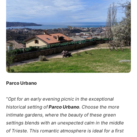
Parco Urbano
“
Opt for an early evening picnic in the exceptional
historical setting of
Parco Urban
o
. Choose the more
intimate gardens, where the beauty of these green
settings blends with an unexpected calm in the middle
of Trieste. This romantic atmosphere is ideal for a first