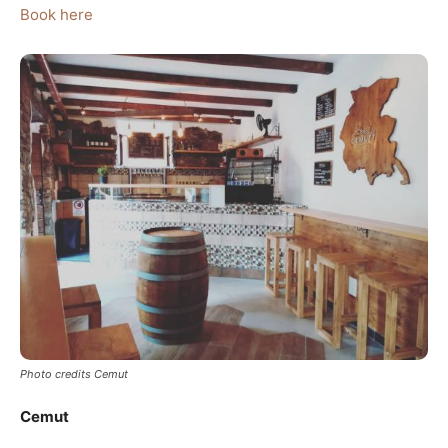
Book here
Photo credits Cemut
Cemut