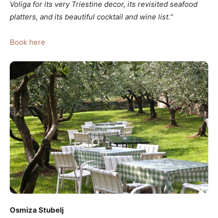
Voliga
for its very Triestine decor, its revisited seafood
platters, and its beautiful cocktail and wine list.
“
Book here
Osmiza Stubelj