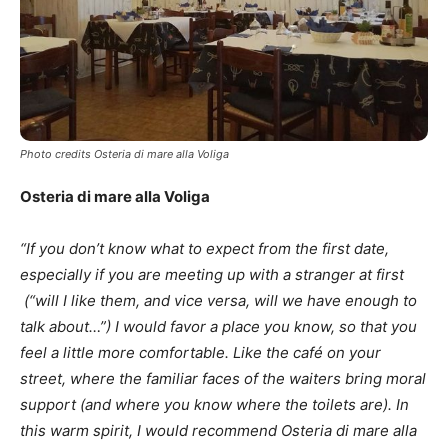
Photo credits Osteria di mare alla Voliga
Osteria di mare alla Voliga
“If you don’t know what to expect from the first date,
especially if you are meeting up with a stranger at first
(“will I like them, and vice versa, will we have enough to
talk about…”) I would favor a place you know, so that you
feel a little more comfortable. Like the café on your
street, where the familiar faces of the waiters bring moral
support (and where you know where the toilets are). In
this warm spirit, I would recommend Osteria di mare alla