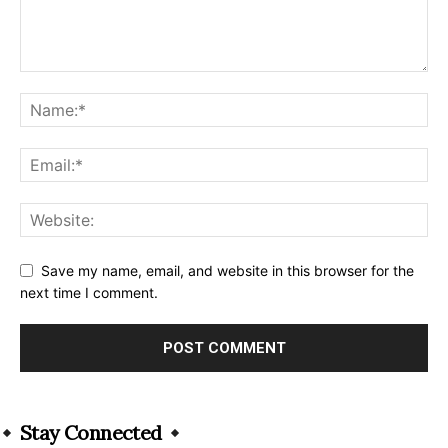
Save my name, email, and website in this browser for the
next time I comment.
Alternative:
Stay Connected