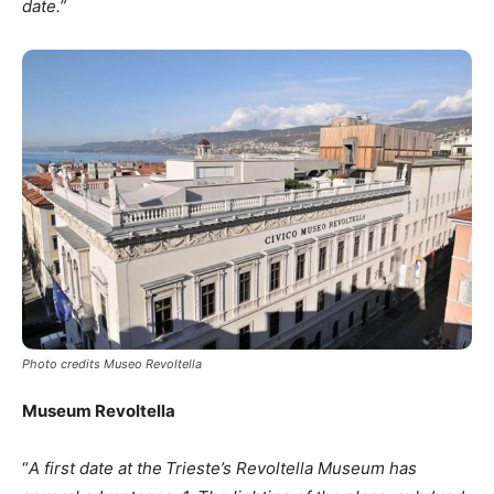
date.”
Photo credits Museo Revoltella
Museum Revoltella
“
A first date at the
Trieste’s Revoltella Museum has