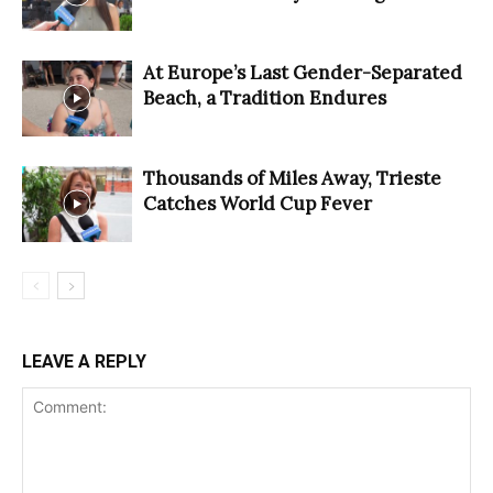
At Europe’s Last Gender-Separated
Beach, a Tradition Endures
Thousands of Miles Away, Trieste
Catches World Cup Fever
LEAVE A REPLY