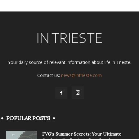
Your daily source of relevant information about life in Trieste.
Contact us:
news@intrieste.com
POPULAR POSTS
FVG’s Summer Secrets: Your Ultimate