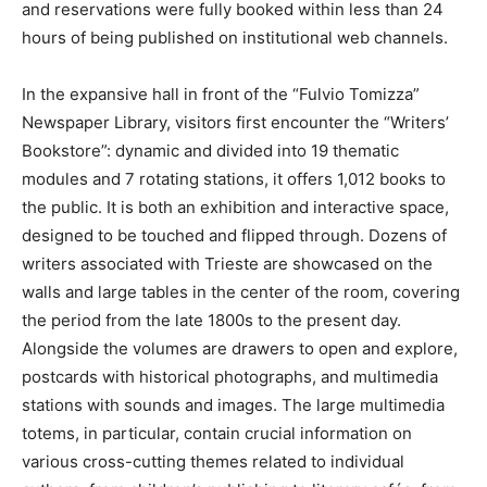
and reservations were fully booked within less than 24
hours of being published on institutional web channels.
In the expansive hall in front of the “Fulvio Tomizza”
Newspaper Library, visitors first encounter the “Writers’
Bookstore”: dynamic and divided into 19 thematic
modules and 7 rotating stations, it offers 1,012 books to
the public. It is both an exhibition and interactive space,
designed to be touched and flipped through. Dozens of
writers associated with Trieste are showcased on the
walls and large tables in the center of the room, covering
the period from the late 1800s to the present day.
Alongside the volumes are drawers to open and explore,
postcards with historical photographs, and multimedia
stations with sounds and images. The large multimedia
totems, in particular, contain crucial information on
various cross-cutting themes related to individual