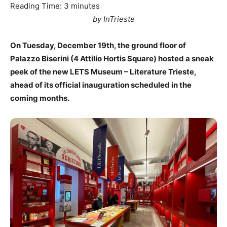
Reading Time:
3
minutes
by InTrieste
On Tuesday, December 19th, the ground floor of
Palazzo Biserini (4 Attilio Hortis Square) hosted a sneak
peek of the new LETS Museum – Literature Trieste,
ahead of its official inauguration scheduled in the
coming months.