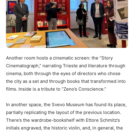
Another room hosts a cinematic screen: the “Story
Cinematograph,” narrating Trieste and literature through
cinema, both through the eyes of directors who chose
the city as a set and through books that transformed into
films. Inside is a tribute to “Zeno’s Conscience.”
In another space, the Svevo Museum has found its place,
partially replicating the layout of the previous location.
There’s the wardrobe-bookshelf with Ettore Schmitz’s
initials engraved, the historic violin, and, in general, the