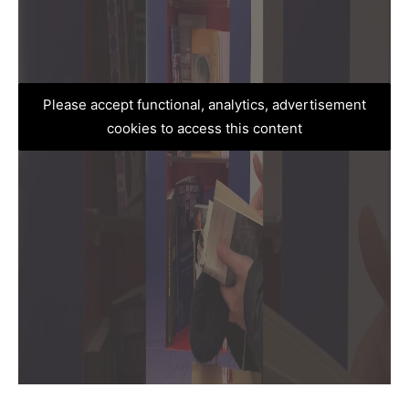
Please accept functional, analytics, advertisement
cookies to access this content