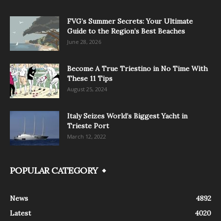
FVG’s Summer Secrets: Your Ultimate
Guide to the Region’s Best Beaches
June 28, 2026
Become A True Triestino in No Time With
These 11 Tips
August 25, 2024
Italy Seizes World’s Biggest Yacht in
Trieste Port
March 12, 2022
POPULAR CATEGORY
News
4892
Latest
4020