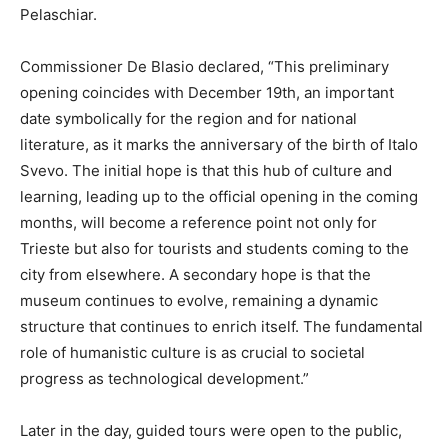
Pelaschiar.
Commissioner De Blasio declared, “This preliminary
opening coincides with December 19th, an important
date symbolically for the region and for national
literature, as it marks the anniversary of the birth of Italo
Svevo. The initial hope is that this hub of culture and
learning, leading up to the official opening in the coming
months, will become a reference point not only for
Trieste but also for tourists and students coming to the
city from elsewhere. A secondary hope is that the
museum continues to evolve, remaining a dynamic
structure that continues to enrich itself. The fundamental
role of humanistic culture is as crucial to societal
progress as technological development.”
Later in the day, guided tours were open to the public,