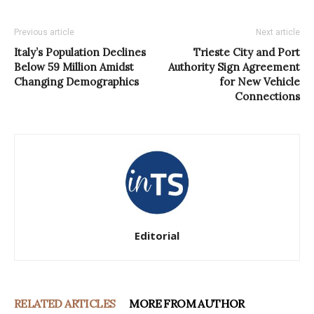
Previous article
Next article
Italy’s Population Declines
Trieste City and Port
Below 59 Million Amidst
Authority Sign Agreement
Changing Demographics
for New Vehicle
Connections
Editorial
RELATED ARTICLES
MORE FROM AUTHOR