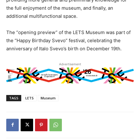
the full enjoyment of the museum, and finally, an
additional multifunctional space.
The “opening preview” of the LETS Museum was part of
the “Happy Birthday Svevo” festival, celebrating the
anniversary of Italo Svevo’s birth on December 19th.
Advertisement
TAGS
LETS
Museum