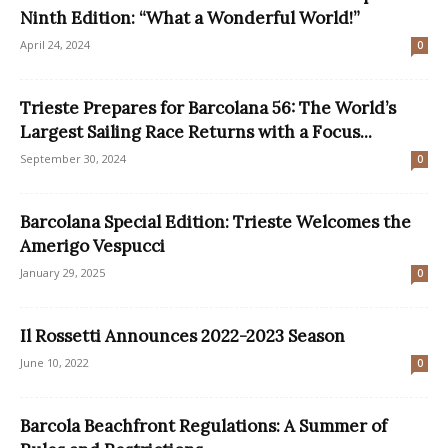
Ninth Edition: “What a Wonderful World!”
April 24, 2024
0
Trieste Prepares for Barcolana 56: The World’s
Largest Sailing Race Returns with a Focus...
September 30, 2024
0
Barcolana Special Edition: Trieste Welcomes the
Amerigo Vespucci
January 29, 2025
0
Il Rossetti Announces 2022-2023 Season
June 10, 2022
0
Barcola Beachfront Regulations: A Summer of