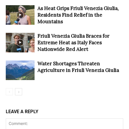
As Heat Grips Friuli Venezia Giulia,
Residents Find Relief in the
Mountains
Friuli Venezia Giulia Braces for
Extreme Heat as Italy Faces
Nationwide Red Alert
Water Shortages Threaten
Agriculture in Friuli Venezia Giulia
LEAVE A REPLY