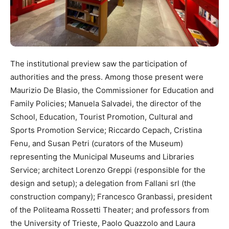
The institutional preview saw the participation of
authorities and the press. Among those present were
Maurizio De Blasio, the Commissioner for Education and
Family Policies; Manuela Salvadei, the director of the
School, Education, Tourist Promotion, Cultural and
Sports Promotion Service; Riccardo Cepach, Cristina
Fenu, and Susan Petri (curators of the Museum)
representing the Municipal Museums and Libraries
Service; architect Lorenzo Greppi (responsible for the
design and setup); a delegation from Fallani srl (the
construction company); Francesco Granbassi, president
of the Politeama Rossetti Theater; and professors from
the University of Trieste, Paolo Quazzolo and Laura