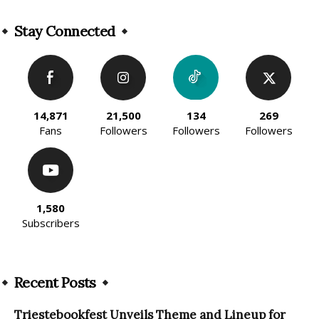
Alternative:
Stay Connected
14,871
21,500
134
269
Fans
Followers
Followers
Followers
1,580
Subscribers
Recent Posts
Triestebookfest Unveils Theme and Lineup for