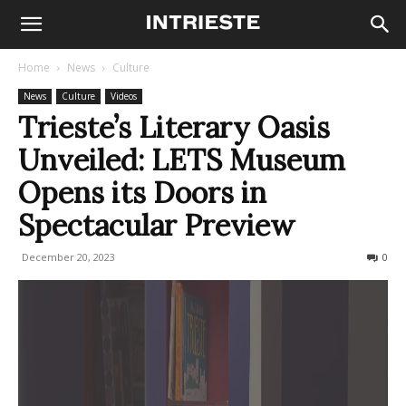
Home
News
Culture
News
Culture
Videos
Trieste’s Literary Oasis
Unveiled: LETS Museum
Opens its Doors in
Spectacular Preview
December 20, 2023
414
0