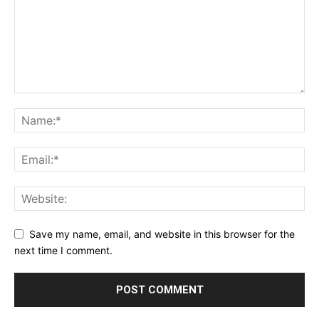
Save my name, email, and website in this browser for the
next time I comment.