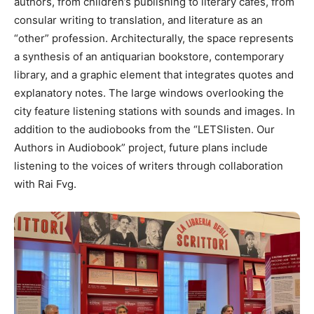
authors, from children’s publishing to literary cafés, from
consular writing to translation, and literature as an
“other” profession. Architecturally, the space represents
a synthesis of an antiquarian bookstore, contemporary
library, and a graphic element that integrates quotes and
explanatory notes. The large windows overlooking the
city feature listening stations with sounds and images. In
addition to the audiobooks from the “LETSlisten. Our
Authors in Audiobook” project, future plans include
listening to the voices of writers through collaboration
with Rai Fvg.