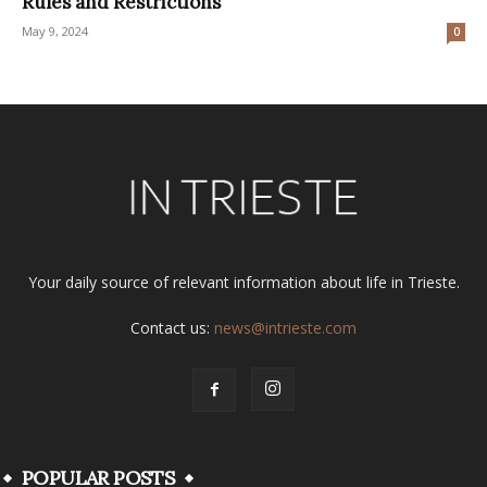
Rules and Restrictions
May 9, 2024
0
Your daily source of relevant information about life in Trieste.
Contact us:
news@intrieste.com
POPULAR POSTS