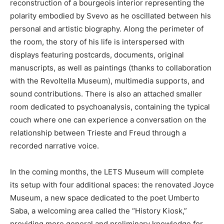
reconstruction of a bourgeois interior representing the
polarity embodied by Svevo as he oscillated between his
personal and artistic biography. Along the perimeter of
the room, the story of his life is interspersed with
displays featuring postcards, documents, original
manuscripts, as well as paintings (thanks to collaboration
with the Revoltella Museum), multimedia supports, and
sound contributions. There is also an attached smaller
room dedicated to psychoanalysis, containing the typical
couch where one can experience a conversation on the
relationship between Trieste and Freud through a
recorded narrative voice.
In the coming months, the LETS Museum will complete
its setup with four additional spaces: the renovated Joyce
Museum, a new space dedicated to the poet Umberto
Saba, a welcoming area called the “History Kiosk,”
providing more general and preliminary knowledge for