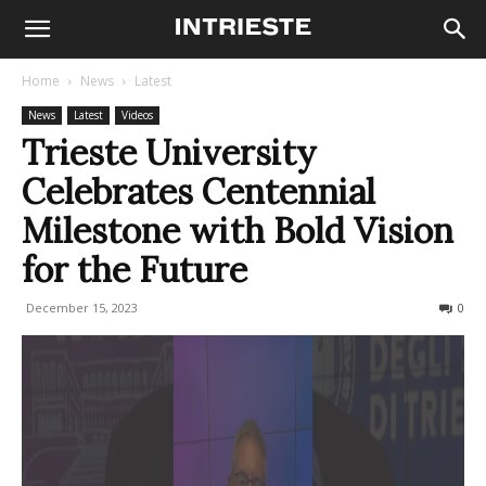
Home
News
Latest
News
Latest
Videos
Trieste University
Celebrates Centennial
Milestone with Bold Vision
for the Future
December 15, 2023
274
0