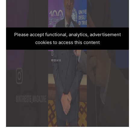
Please accept functional, analytics, advertisement
cookies to access this content