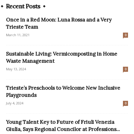
Recent Posts
Once in a Red Moon: Luna Rossa and a Very
Trieste Team
March 11, 2021
0
Sustainable Living: Vermicomposting in Home
Waste Management
May 13, 2024
0
Trieste’s Preschools to Welcome New Inclusive
Playgrounds
July 4, 2024
0
Young Talent Key to Future of Friuli Venezia
Giulia, Says Regional Councilor at Professions...