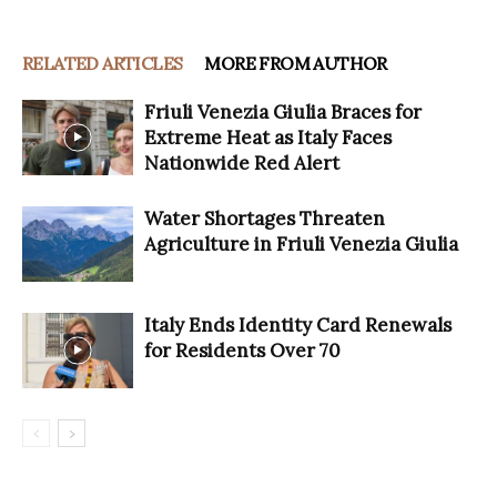
RELATED ARTICLES
MORE FROM AUTHOR
Friuli Venezia Giulia Braces for
Extreme Heat as Italy Faces
Nationwide Red Alert
Water Shortages Threaten
Agriculture in Friuli Venezia Giulia
Italy Ends Identity Card Renewals
for Residents Over 70