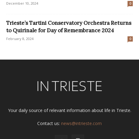
December 10, 2024
0
Trieste’s Tartini Conservatory Orchestra Returns
to Quirinale for Day of Remembrance 2024
February 8, 2024
0
Your daily source of relevant information about life in Trieste.
Contact us:
news@intrieste.com