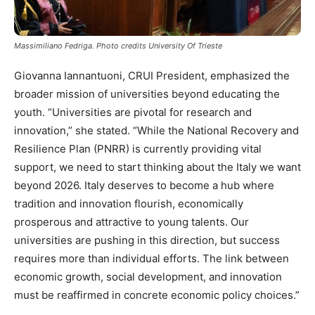
Massimiliano Fedriga. Photo credits University Of Trieste
Giovanna Iannantuoni, CRUI President, emphasized the
broader mission of universities beyond educating the
youth. “Universities are pivotal for research and
innovation,” she stated. “While the National Recovery and
Resilience Plan (PNRR) is currently providing vital
support, we need to start thinking about the Italy we want
beyond 2026. Italy deserves to become a hub where
tradition and innovation flourish, economically
prosperous and attractive to young talents. Our
universities are pushing in this direction, but success
requires more than individual efforts. The link between
economic growth, social development, and innovation
must be reaffirmed in concrete economic policy choices.”