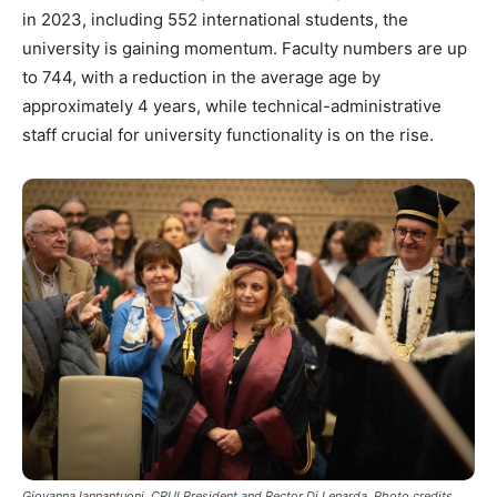
in 2023, including 552 international students, the
university is gaining momentum. Faculty numbers are up
to 744, with a reduction in the average age by
approximately 4 years, while technical-administrative
staff crucial for university functionality is on the rise.
Giovanna Iannantuoni, CRUI President and Rector Di Lenarda. Photo credits