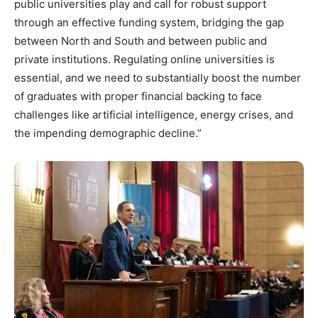
public universities play and call for robust support
through an effective funding system, bridging the gap
between North and South and between public and
private institutions. Regulating online universities is
essential, and we need to substantially boost the number
of graduates with proper financial backing to face
challenges like artificial intelligence, energy crises, and
the impending demographic decline.”