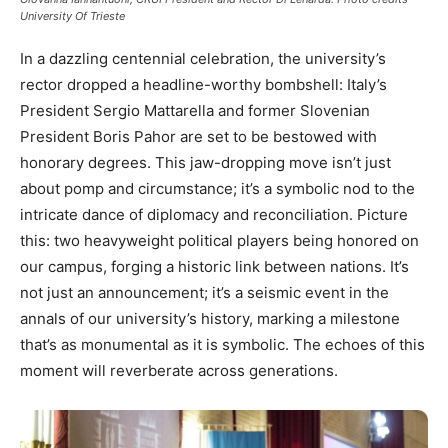
University Of Trieste
In a dazzling centennial celebration, the university’s
rector dropped a headline-worthy bombshell: Italy’s
President Sergio Mattarella and former Slovenian
President Boris Pahor are set to be bestowed with
honorary degrees. This jaw-dropping move isn’t just
about pomp and circumstance; it’s a symbolic nod to the
intricate dance of diplomacy and reconciliation. Picture
this: two heavyweight political players being honored on
our campus, forging a historic link between nations. It’s
not just an announcement; it’s a seismic event in the
annals of our university’s history, marking a milestone
that’s as monumental as it is symbolic. The echoes of this
moment will reverberate across generations.