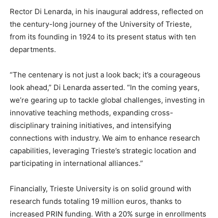
Rector Di Lenarda, in his inaugural address, reflected on
the century-long journey of the University of Trieste,
from its founding in 1924 to its present status with ten
departments.
“The centenary is not just a look back; it’s a courageous
look ahead,” Di Lenarda asserted. “In the coming years,
we’re gearing up to tackle global challenges, investing in
innovative teaching methods, expanding cross-
disciplinary training initiatives, and intensifying
connections with industry. We aim to enhance research
capabilities, leveraging Trieste’s strategic location and
participating in international alliances.”
Financially, Trieste University is on solid ground with
research funds totaling 19 million euros, thanks to
increased PRIN funding. With a 20% surge in enrollments