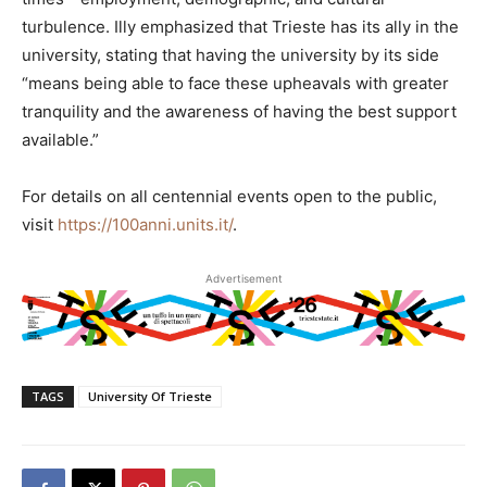
turbulence. Illy emphasized that Trieste has its ally in the
university, stating that having the university by its side
“means being able to face these upheavals with greater
tranquility and the awareness of having the best support
available.”
For details on all centennial events open to the public,
visit
https://100anni.units.it/
.
Advertisement
TAGS
University Of Trieste