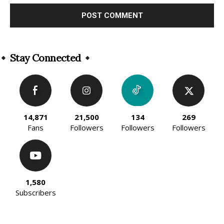
Alternative:
Stay Connected
14,871
21,500
134
269
Fans
Followers
Followers
Followers
1,580
Subscribers