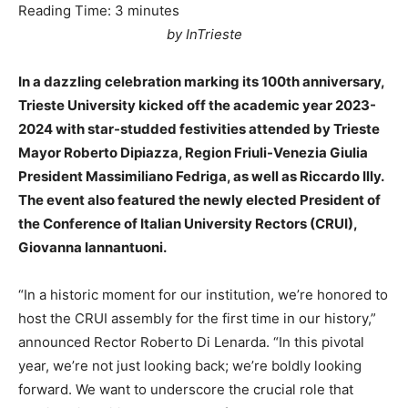
Reading Time:
3
minutes
by InTrieste
In a dazzling celebration marking its 100th anniversary,
Trieste University kicked off the academic year 2023-
2024 with star-studded festivities attended by Trieste
Mayor Roberto Dipiazza, Region Friuli-Venezia Giulia
President Massimiliano Fedriga, as well as Riccardo Illy.
The event also featured the newly elected President of
the Conference of Italian University Rectors (CRUI),
Giovanna Iannantuoni.
“In a historic moment for our institution, we’re honored to
host the CRUI assembly for the first time in our history,”
announced Rector Roberto Di Lenarda. “In this pivotal
year, we’re not just looking back; we’re boldly looking
forward. We want to underscore the crucial role that