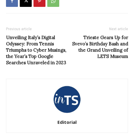
Previous article
Next article
Unveiling Italy’s Digital
Trieste Gears Up for
Odyssey: From Tennis
Svevo’s Birthday Bash and
Triumphs to Cyber Musings,
the Grand Unveiling of
the Year’s Top Google
LETS Museum
Searches Unraveled in 2023
Editorial