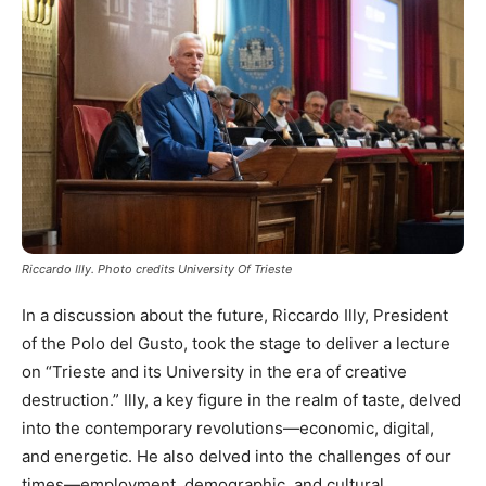
Riccardo Illy. Photo credits University Of Trieste
In a discussion about the future, Riccardo Illy, President
of the Polo del Gusto, took the stage to deliver a lecture
on “Trieste and its University in the era of creative
destruction.” Illy, a key figure in the realm of taste, delved
into the contemporary revolutions—economic, digital,
and energetic. He also delved into the challenges of our
times—employment, demographic, and cultural