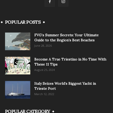
POPULAR POSTS
FVG’s Summer Secrets: Your Ultimate
Guide to the Region’s Best Beaches
June 28, 2026
Become A True Triestino in No Time With
These 11 Tips
August 25, 2024
Italy Seizes World’s Biggest Yacht in
Trieste Port
March 12, 2022
POPULAR CATEGORY