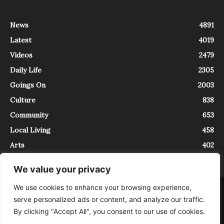
News
4891
Latest
4019
Videos
2479
Daily Life
2305
Goings On
2003
Culture
838
Community
653
Local Living
458
Arts
402
We value your privacy
We use cookies to enhance your browsing experience,
About
Contact
serve personalized ads or content, and analyze our traffic.
InTrieste è iscritto al Registro della Stampa del Tribunale di Trieste al
By clicking "Accept All", you consent to our use of cookies.
numero 5/2021 - V.G. 2088/21 - 10/06/2021. In Trieste è un progetto di