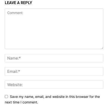
LEAVE A REPLY
Save my name, email, and website in this browser for the
next time I comment.