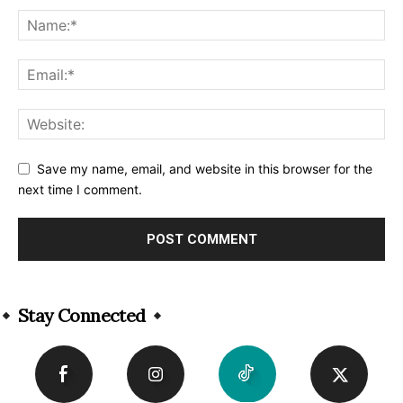
Save my name, email, and website in this browser for the
next time I comment.
Alternative:
Stay Connected