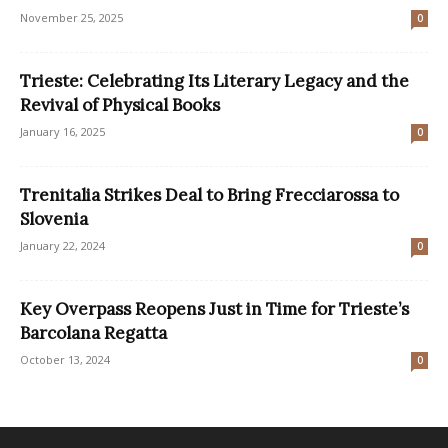
November 25, 2025
0
Trieste: Celebrating Its Literary Legacy and the
Revival of Physical Books
January 16, 2025
0
Trenitalia Strikes Deal to Bring Frecciarossa to
Slovenia
January 22, 2024
0
Key Overpass Reopens Just in Time for Trieste’s
Barcolana Regatta
October 13, 2024
0