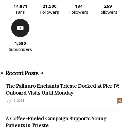
14,871
21,500
134
269
Fans
Followers
Followers
Followers
1,580
Subscribers
Recent Posts
The Palinuro Enchants Trieste Docked at Pier IV:
Onboard Visits Until Monday
July 19, 2024
0
A Coffee-Fueled Campaign Supports Young
Patients in Trieste