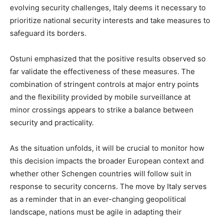
evolving security challenges, Italy deems it necessary to
prioritize national security interests and take measures to
safeguard its borders.
Ostuni emphasized that the positive results observed so
far validate the effectiveness of these measures. The
combination of stringent controls at major entry points
and the flexibility provided by mobile surveillance at
minor crossings appears to strike a balance between
security and practicality.
As the situation unfolds, it will be crucial to monitor how
this decision impacts the broader European context and
whether other Schengen countries will follow suit in
response to security concerns. The move by Italy serves
as a reminder that in an ever-changing geopolitical
landscape, nations must be agile in adapting their