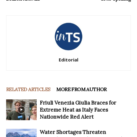
Editorial
RELATED ARTICLES
MORE FROM AUTHOR
Friuli Venezia Giulia Braces for
Extreme Heat as Italy Faces
Nationwide Red Alert
Water Shortages Threaten