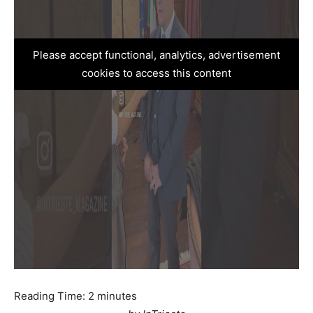
Please accept functional, analytics, advertisement
cookies to access this content
Reading Time:
2
minutes