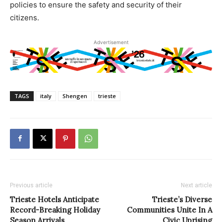
policies to ensure the safety and security of their
citizens.
Advertisement
TAGS
italy
Shengen
trieste
Previous article
Next article
Trieste Hotels Anticipate
Trieste’s Diverse
Record-Breaking Holiday
Communities Unite In A
Season Arrivals
Civic Uprising