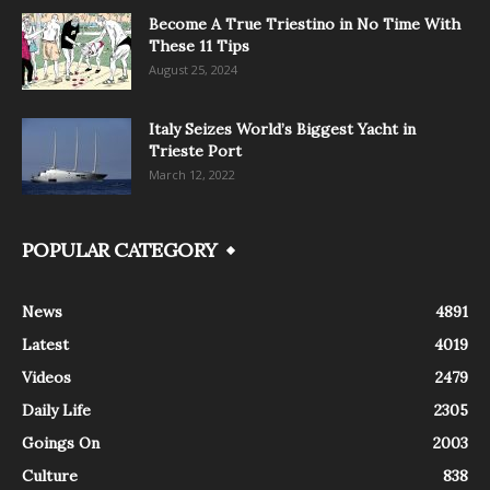
Become A True Triestino in No Time With
These 11 Tips
August 25, 2024
Italy Seizes World’s Biggest Yacht in
Trieste Port
March 12, 2022
POPULAR CATEGORY
News
4891
Latest
4019
Videos
2479
Daily Life
2305
Goings On
2003
Culture
838