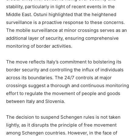
stability, particularly in light of recent events in the
Middle East. Ostuni highlighted that the heightened
surveillance is a proactive response to these concerns.
The mobile surveillance at minor crossings serves as an
additional layer of security, ensuring comprehensive
monitoring of border activities.
The move reflects Italy’s commitment to bolstering its
border security and controlling the influx of individuals
across its boundaries. The 24/7 controls at major
crossings suggest a thorough and continuous monitoring
effort to regulate the movement of people and goods
between Italy and Slovenia.
The decision to suspend Schengen rules is not taken
lightly, as it disrupts the principle of free movement
among Schengen countries. However, in the face of