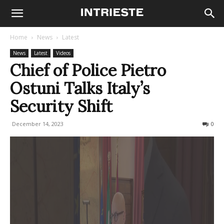
Home
News
Latest
News
Latest
Videos
Chief of Police Pietro
Ostuni Talks Italy’s
Security Shift
December 14, 2023
326
0