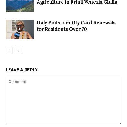
Agriculture in Friuli Venezia Giulia
Italy Ends Identity Card Renewals
for Residents Over 70
LEAVE A REPLY