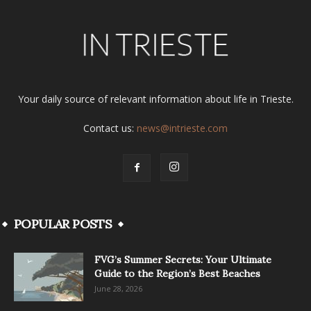
Your daily source of relevant information about life in Trieste.
Contact us:
news@intrieste.com
POPULAR POSTS
FVG’s Summer Secrets: Your Ultimate
Guide to the Region’s Best Beaches
June 28, 2026