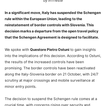
by InTrieste
In a significant move, Italy has suspended the Schengen
rule within the European Union, leading to the
reinstatement of border controls with Slovenia. This
decision marks a departure from the open travel policy
that the Schengen Agreement is designed to facilitate.
We spoke with
Questore Pietro Ostuni
to gain insights
into the implications of this decision. According to Ostuni,
the results of the increased controls have been
promising. The border controls have been reactivated
along the Italy-Slovenia border on 21 October, with 24/7
scrutiny at major crossings and mobile surveillance at
minor entry points.
The decision to suspend the Schengen rule comes at a
crucial time, with concerns rising over security and