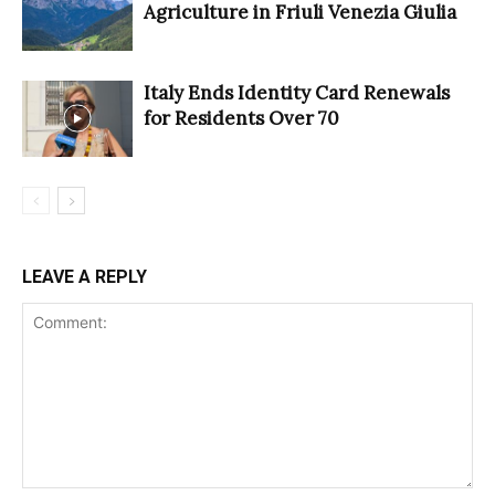
Agriculture in Friuli Venezia Giulia
Italy Ends Identity Card Renewals
for Residents Over 70
LEAVE A REPLY