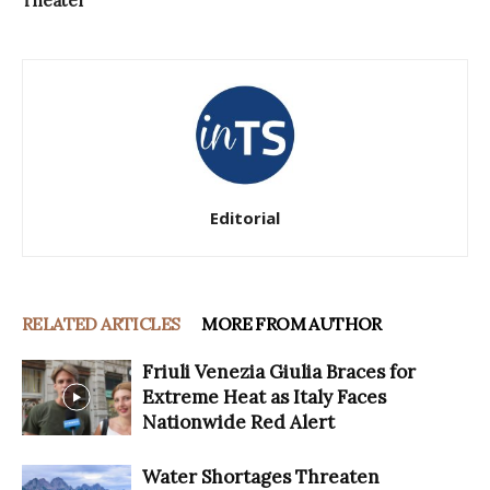
Theater
Editorial
RELATED ARTICLES
MORE FROM AUTHOR
Friuli Venezia Giulia Braces for
Extreme Heat as Italy Faces
Nationwide Red Alert
Water Shortages Threaten