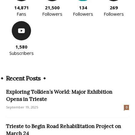
14,871
21,500
134
269
Fans
Followers
Followers
Followers
1,580
Subscribers
Recent Posts
Exploring Tolkien’s World: Major Exhibition
Opens in Trieste
September 19, 2025
0
Trieste to Begin Road Rehabilitation Project on
March 24