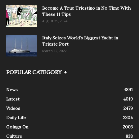
Become A True Triestino in No Time With
These 11 Tips
August 25, 2024
Italy Seizes World’s Biggest Yacht in
Trieste Port
March 12, 2022
POPULAR CATEGORY
News
4891
Latest
4019
Videos
2479
Daily Life
2305
Goings On
2003
Culture
838