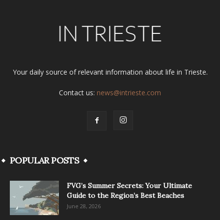
Your daily source of relevant information about life in Trieste.
Contact us:
news@intrieste.com
POPULAR POSTS
FVG’s Summer Secrets: Your Ultimate
Guide to the Region’s Best Beaches
June 28, 2026