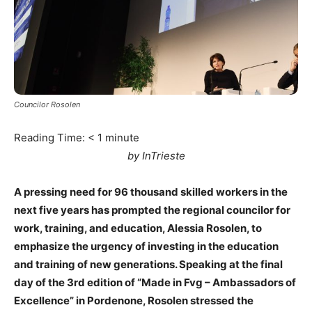
Councilor Rosolen
Reading Time:
< 1
minute
by InTrieste
A pressing need for 96 thousand skilled workers in the
next five years has prompted the regional councilor for
work, training, and education, Alessia Rosolen, to
emphasize the urgency of investing in the education
and training of new generations. Speaking at the final
day of the 3rd edition of “Made in Fvg – Ambassadors of
Excellence” in Pordenone, Rosolen stressed the