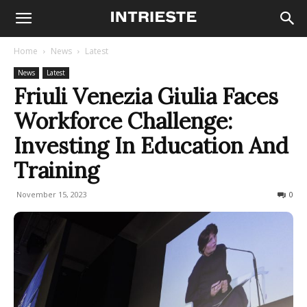
Home
News
Latest
News
Latest
Friuli Venezia Giulia Faces
Workforce Challenge:
Investing In Education And
Training
November 15, 2023
207
0