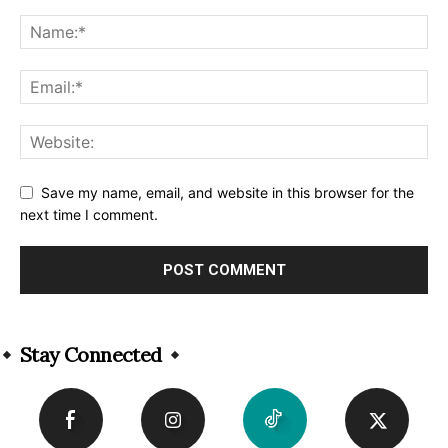
Save my name, email, and website in this browser for the
next time I comment.
Alternative:
Stay Connected