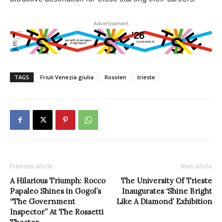
Advertisement
TAGS
Friuli Venezia giulia
Rosolen
trieste
Previous article
Next article
A Hilarious Triumph: Rocco
The University Of Trieste
Papaleo Shines in Gogol’s
Inaugurates ‘Shine Bright
“The Government
Like A Diamond’ Exhibition
Inspector” At The Rossetti