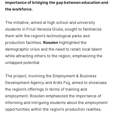
importance of bridging the gap between education and
the workforce.
The initiative, aimed at high school and university
students in Friuli Venezia Giulia, sought to familiarize
them with the region’s technological parks and
production facilities.
Rosolen
highlighted the
demographic crisis and the need to retain local talent
while attracting others to the region, emphasizing the
untapped potential.
The project, involving the Employment & Business
Development Agency and Ardis Fvg, aimed to showcase
the region’s offerings in terms of training and
employment. Rosolen emphasized the importance of
informing and intriguing students about the employment
opportunities within the region’s production realities.