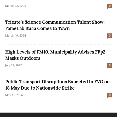
March 22, 2025
0
Trieste’s Science Communication Talent Show:
FameLab Italia Comes to Town
March 19, 2024
0
High Levels of PM10, Municipality Advises FFp2
Masks Outdoors
July 22, 2022
0
Public Transport Disruptions Expected in FVG on
18 May Due to Nationwide Strike
May 15, 2026
0