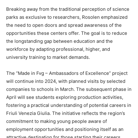
Breaking away from the traditional perception of science
parks as exclusive to researchers, Rosolen emphasized
the need to open doors and spread awareness of the
opportunities these centers offer. The goal is to reduce
the longstanding gap between education and the
workforce by adapting professional, higher, and
university training to market demands.
The “Made in Fvg – Ambassadors of Excellence” project
will continue into 2024, with planned visits by selected
companies to schools in March. The subsequent phase in
April will see students exploring production activities,
fostering a practical understanding of potential careers in
Friuli Venezia Giulia. The initiative reflects the region’s
commitment to making young people aware of
employment opportunities and positioning itself as an
attractive destination for those starting their careers.