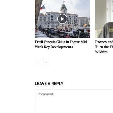
Friuli Venezia Giulia in Focus: Mid-
Drones and
Week Key Developments
Turn the T
Wildfire
LEAVE A REPLY