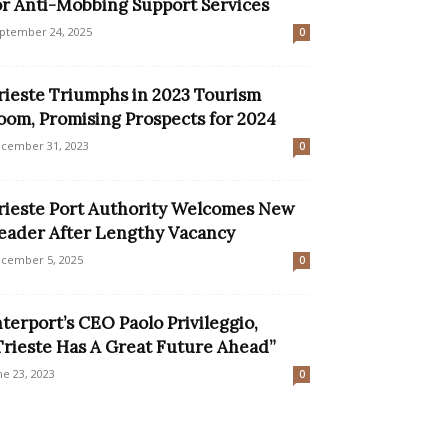
or Anti-Mobbing Support Services
ptember 24, 2025
0
rieste Triumphs in 2023 Tourism
oom, Promising Prospects for 2024
cember 31, 2023
0
rieste Port Authority Welcomes New
eader After Lengthy Vacancy
cember 5, 2025
0
nterport’s CEO Paolo Privileggio,
Trieste Has A Great Future Ahead”
ne 23, 2023
0