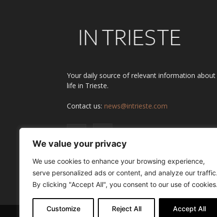
Your daily source of relevant information about
life in Trieste.
Contact us:
news@intrieste.com
We value your privacy
We use cookies to enhance your browsing experience,
serve personalized ads or content, and analyze our traffic
By clicking "Accept All", you consent to our use of cookies
Customize
Reject All
Accept All