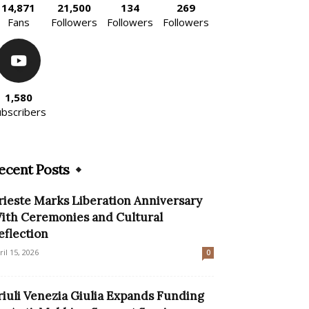
14,871
21,500
134
269
Fans
Followers
Followers
Followers
1,580
ubscribers
ecent Posts
rieste Marks Liberation Anniversary
ith Ceremonies and Cultural
eflection
ril 15, 2026
0
riuli Venezia Giulia Expands Funding