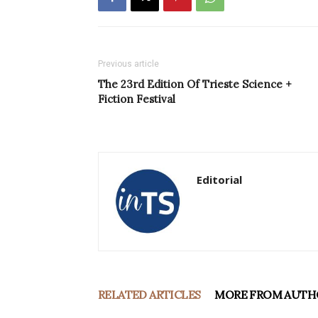
Previous article
The 23rd Edition Of Trieste Science +
Fiction Festival
Editorial
RELATED ARTICLES
MORE FROM AUTH