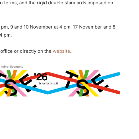
wn terms, and the rigid double standards imposed on
8 pm, 9 and 10 November at 4 pm, 17 November and 8
4 pm.
office or directly on the
website
.
Advertisement