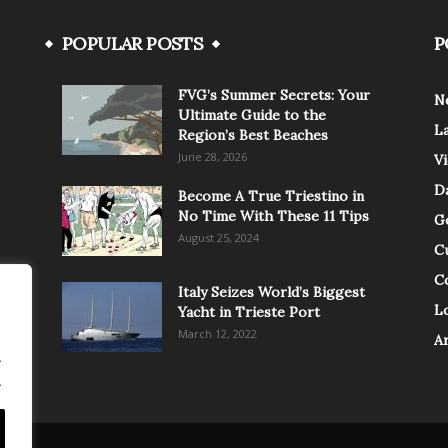
POPULAR POSTS
P
FVG’s Summer Secrets: Your
N
Ultimate Guide to the
L
Region’s Best Beaches
June 28, 2026
V
Da
Become A True Triestino in
No Time With These 11 Tips
G
August 25, 2024
C
C
Italy Seizes World’s Biggest
Lo
Yacht in Trieste Port
March 12, 2022
A
.
.