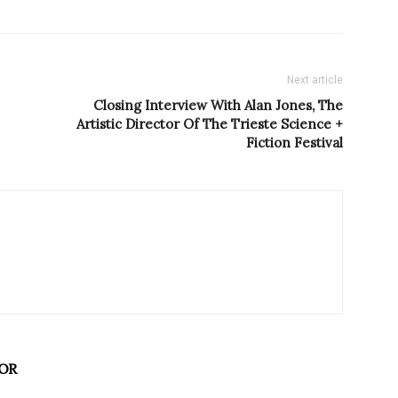
Next article
Closing Interview With Alan Jones, The
Artistic Director Of The Trieste Science +
Fiction Festival
OR