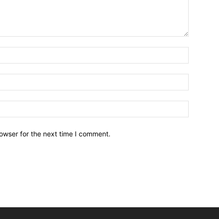
owser for the next time I comment.