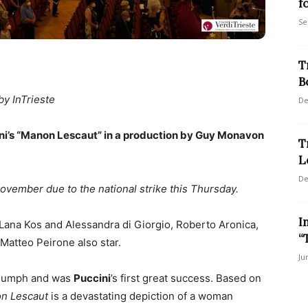
f
Se
T
B
by InTrieste
De
ni’s “Manon Lescaut” in a production by Guy Monavon
T
L
De
vember due to the national strike this Thursday.
I
 Lana Kos and Alessandra di Giorgio, Roberto Aronica,
“
atteo Peirone also star.
Ju
triumph and was
Puccini
’s first great success. Based on
n Lescaut
is a devastating depiction of a woman