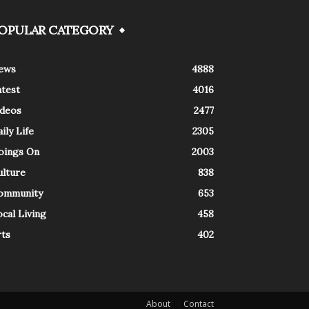
OPULAR CATEGORY
ews
4888
atest
4016
ideos
2477
ily Life
2305
oings On
2003
ulture
838
ommunity
653
cal Living
458
rts
402
About
Contact