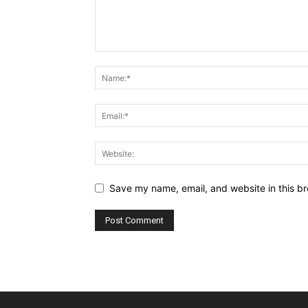
Save my name, email, and website in this br
Alternative: