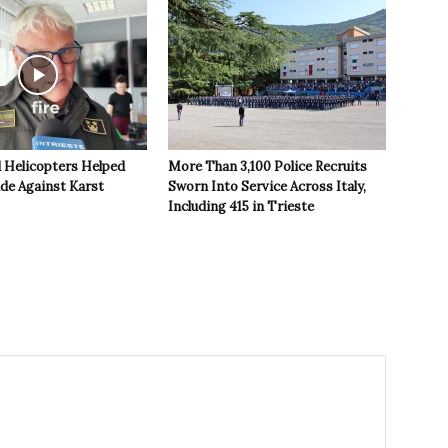
 Helicopters Helped
More Than 3,100 Police Recruits
ide Against Karst
Sworn Into Service Across Italy,
Including 415 in Trieste