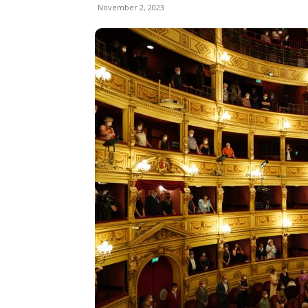
November 2, 2023