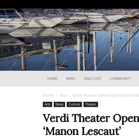
HOME
NEWS
DAILY LIFE
COMMUNITY
Home
Arts
Verdi Theater Opens Opera Season Wi
Arts
News
Culture
Theater
Verdi Theater Open
‘Manon Lescaut’