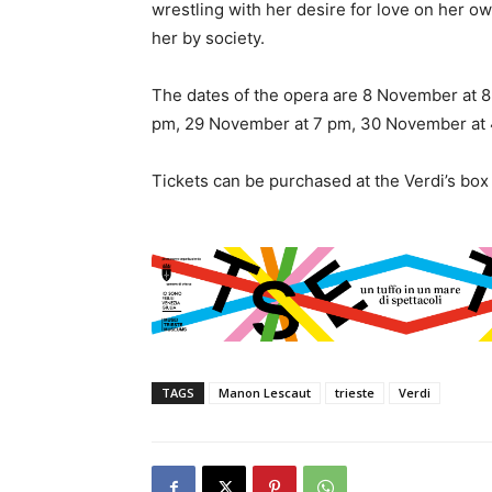
wrestling with her desire for love on her o
her by society.
The dates of the opera are 8 November at 
pm, 29 November at 7 pm, 30 November at 
Tickets can be purchased at the Verdi’s box 
TAGS
Manon Lescaut
trieste
Verdi