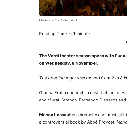
Photo credits Teatro Verdi
Reading Time:
< 1
minute
The Verdi theater season opens with Pucci
on Wednesday, 8 November.
The opening night was moved from 2 to 8 No
Gianna Fratta conducts a cast that includes
and Murat Karahan. Fernando Cisneros and M
Manon Lescaut
is a dramatic and musical 
a controversial book by Abbé Provost,
Mano