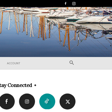
ACCOUNT
tay Connected