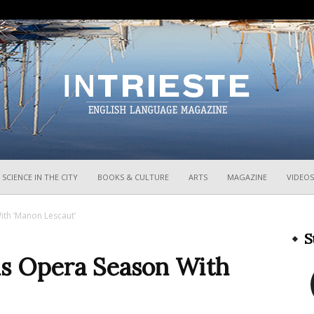
InTrieste
SCIENCE IN THE CITY
BOOKS & CULTURE
ARTS
MAGAZINE
VIDEOS
th ‘Manon Lescaut’
S
s Opera Season With