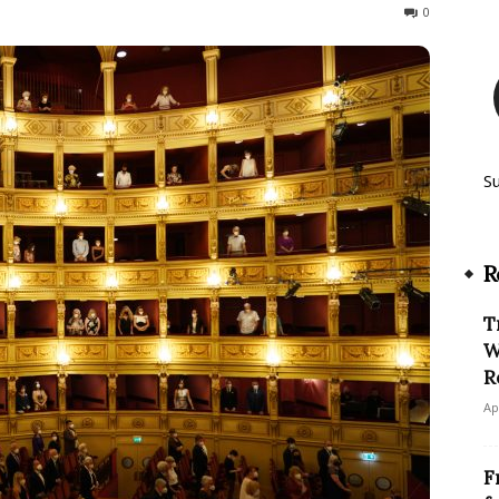
371
0
S
R
T
W
R
Ap
F