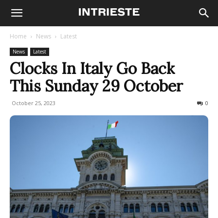
Home
News
Latest
News
Latest
Clocks In Italy Go Back
This Sunday 29 October
October 25, 2023
431
0