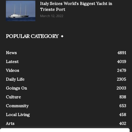
Italy Seizes World’s Biggest Yacht in
Trieste Port
March 12, 2022
POPULAR CATEGORY
News
4891
Latest
4019
Videos
2479
Daily Life
2305
Goings On
2003
Culture
838
Community
653
Local Living
458
Arts
402