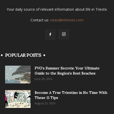
Your daily source of relevant information about life in Trieste.
Contact us:
news@intrieste.com
POPULAR POSTS
FVG’s Summer Secrets: Your Ultimate
Guide to the Region’s Best Beaches
June 28, 2026
Become A True Triestino in No Time With
These 11 Tips
August 25, 2024