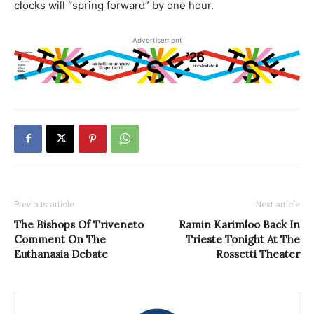
clocks will “spring forward” by one hour.
Advertisement
Previous article
Next article
The Bishops Of Triveneto
Ramin Karimloo Back In
Comment On The
Trieste Tonight At The
Euthanasia Debate
Rossetti Theater