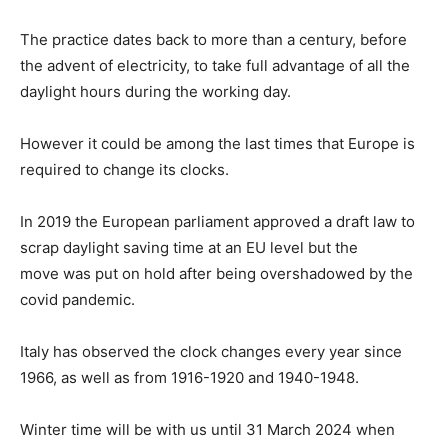
The practice dates back to more than a century, before
the advent of electricity, to take full advantage of all the
daylight hours during the working day.
However it could be among the last times that Europe is
required to change its clocks.
In 2019 the European parliament approved a draft law to
scrap daylight saving time at an EU level but the
move was put on hold after being overshadowed by the
covid pandemic.
Italy has observed the clock changes every year since
1966, as well as from 1916-1920 and 1940-1948.
Winter time will be with us until 31 March 2024 when