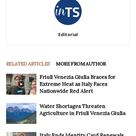
Editorial
RELATED ARTICLES
MORE FROM AUTHOR
Friuli Venezia Giulia Braces for
Extreme Heat as Italy Faces
Nationwide Red Alert
Water Shortages Threaten
Agriculture in Friuli Venezia Giulia
Italy Ends Identity Card Renewals