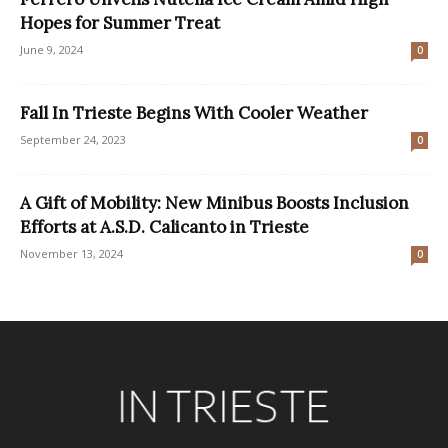
Hopes for Summer Treat
June 9, 2024
0
Fall In Trieste Begins With Cooler Weather
September 24, 2023
0
A Gift of Mobility: New Minibus Boosts Inclusion
Efforts at A.S.D. Calicanto in Trieste
November 13, 2024
0