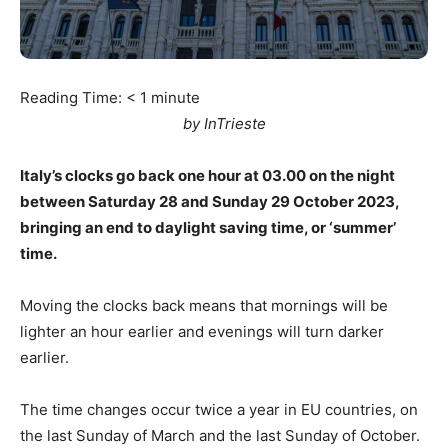
Reading Time:
< 1
minute
by InTrieste
Italy’s clocks go back one hour at 03.00 on the night
between Saturday 28 and Sunday 29 October 2023,
bringing an end to daylight saving time, or ‘summer’
time.
Moving the clocks back means that mornings will be
lighter an hour earlier and evenings will turn darker
earlier.
The time changes occur twice a year in EU countries, on
the last Sunday of March and the last Sunday of October.