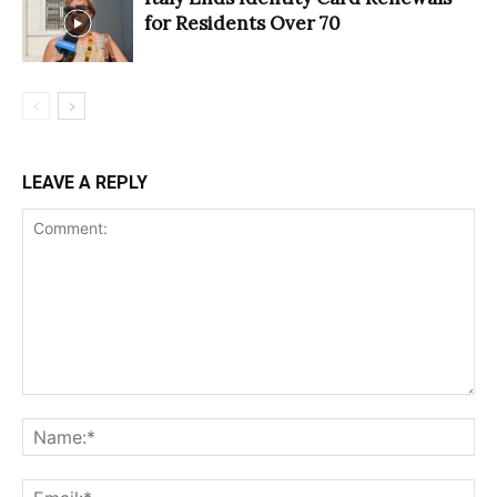
for Residents Over 70
LEAVE A REPLY