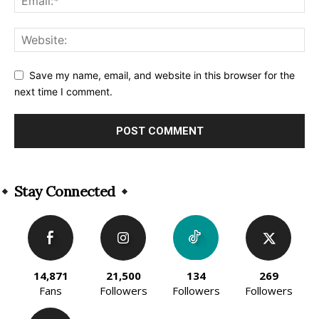
Save my name, email, and website in this browser for the
next time I comment.
Alternative:
Stay Connected
14,871
21,500
134
269
Fans
Followers
Followers
Followers