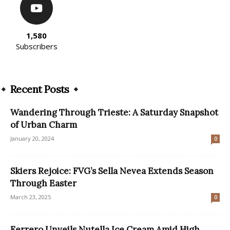
1,580
Subscribers
Recent Posts
Wandering Through Trieste: A Saturday Snapshot
of Urban Charm
January 20, 2024
0
Skiers Rejoice: FVG’s Sella Nevea Extends Season
Through Easter
March 23, 2025
0
Ferrero Unveils Nutella Ice Cream Amid High