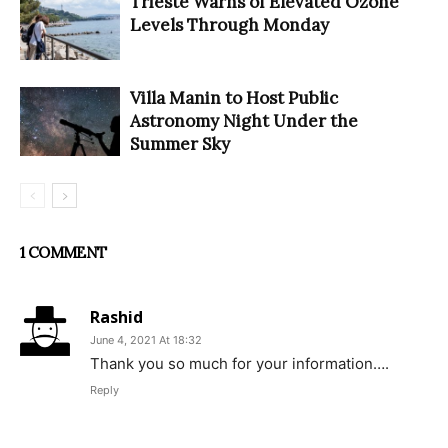
Trieste Warns of Elevated Ozone
Levels Through Monday
Villa Manin to Host Public
Astronomy Night Under the
Summer Sky
1 COMMENT
Rashid
June 4, 2021 At 18:32
Thank you so much for your information….
Reply