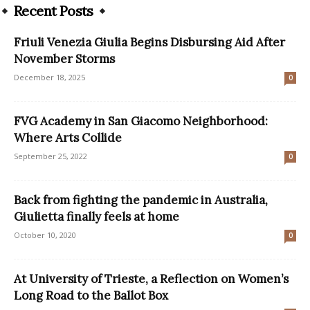
Recent Posts
Friuli Venezia Giulia Begins Disbursing Aid After
November Storms
December 18, 2025
0
FVG Academy in San Giacomo Neighborhood:
Where Arts Collide
September 25, 2022
0
Back from fighting the pandemic in Australia,
Giulietta finally feels at home
October 10, 2020
0
At University of Trieste, a Reflection on Women’s
Long Road to the Ballot Box