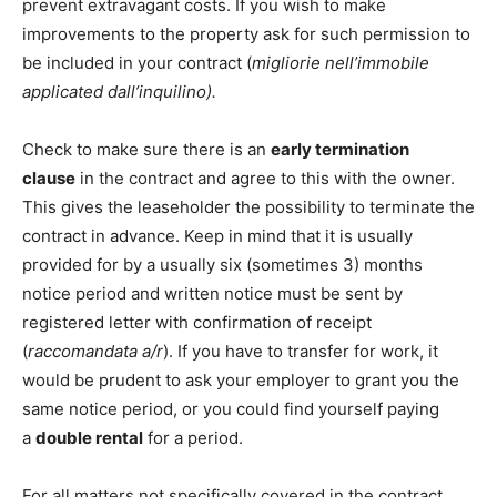
prevent extravagant costs. If you wish to make
improvements to the property ask for such permission to
be included in your contract (
migliorie nell’immobile
applicated dall’inquilino).
Check to make sure there is an
early termination
clause
in the contract and agree to this with the owner.
This gives the leaseholder the possibility to terminate the
contract in advance. Keep in mind that it is usually
provided for by a usually six (sometimes 3) months
notice period and written notice must be sent by
registered letter with confirmation of receipt
(
raccomandata a/r
). If you have to transfer for work, it
would be prudent to ask your employer to grant you the
same notice period, or you could find yourself paying
a
double rental
for a period.
For all matters not specifically covered in the contract,