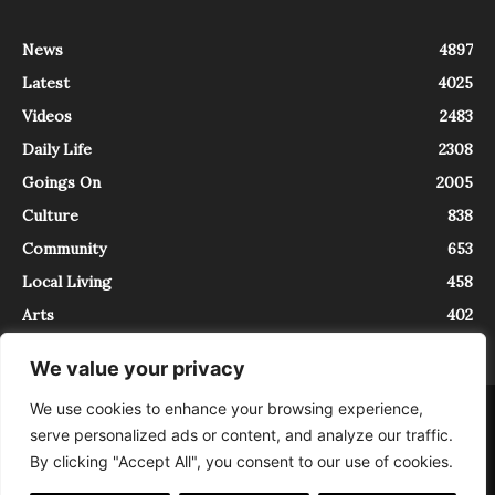
News
4897
Latest
4025
Videos
2483
Daily Life
2308
Goings On
2005
Culture
838
Community
653
Local Living
458
Arts
402
We value your privacy
We use cookies to enhance your browsing experience,
About
Contact
serve personalized ads or content, and analyze our traffic.
InTrieste è iscritto al Registro della Stampa del Tribunale di Trieste al
By clicking "Accept All", you consent to our use of cookies.
numero 5/2021 - V.G. 2088/21 - 10/06/2021. In Trieste è un progetto di
Expating Srls ( https://www.expating.it ) nell’ambito del progetto “EXPATS