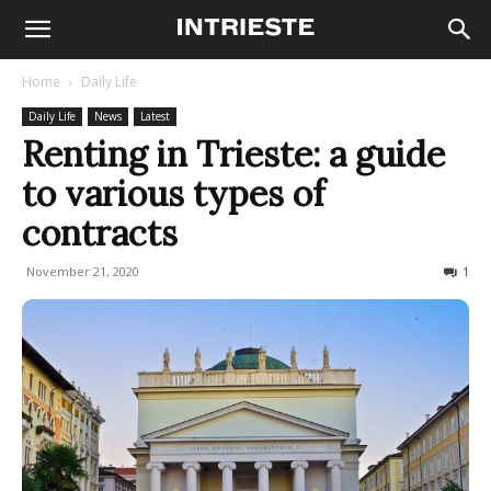
Home
Daily Life
Daily Life
News
Latest
Renting in Trieste: a guide
to various types of
contracts
November 21, 2020
2521
1