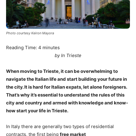
Photo courtesy Keiron Mayora
Reading Time:
4
minutes
by In Trieste
When moving to Trieste, it can be overwhelming to
navigate the Italian life and start building your future in
the city. It is hard for Italian expats, let alone foreigners.
That’s why it’s essential to understand the rules of this
city and country and armed with knowledge and know-
how start your life in Trieste.
In Italy there are generally two types of residential
contracts, the first being
free market