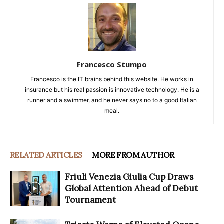
Francesco Stumpo
Francesco is the IT brains behind this website. He works in
insurance but his real passion is innovative technology. He is a
runner and a swimmer, and he never says no to a good Italian
meal.
RELATED ARTICLES
MORE FROM AUTHOR
Friuli Venezia Giulia Cup Draws
Global Attention Ahead of Debut
Tournament