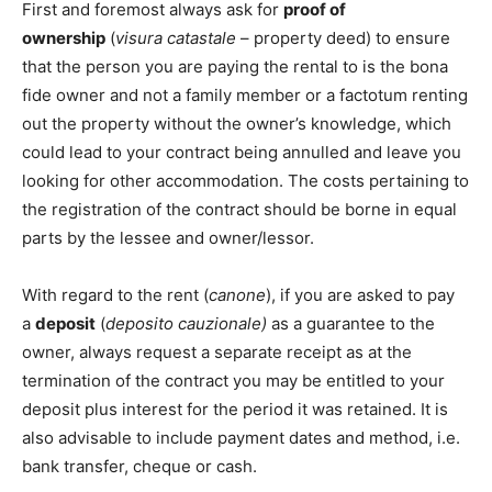
First and foremost always ask for
proof of
ownership
(
visura catastale
– property deed) to ensure
that the person you are paying the rental to is the bona
fide owner and not a family member or a factotum renting
out the property without the owner’s knowledge, which
could lead to your contract being annulled and leave you
looking for other accommodation. The costs pertaining to
the registration of the contract should be borne in equal
parts by the lessee and owner/lessor.
With regard to the rent (
canone
), if you are asked to pay
a
deposit
(
deposito cauzionale)
as a guarantee to the
owner, always request a separate receipt as at the
termination of the contract you may be entitled to your
deposit plus interest for the period it was retained. It is
also advisable to include payment dates and method, i.e.
bank transfer, cheque or cash.