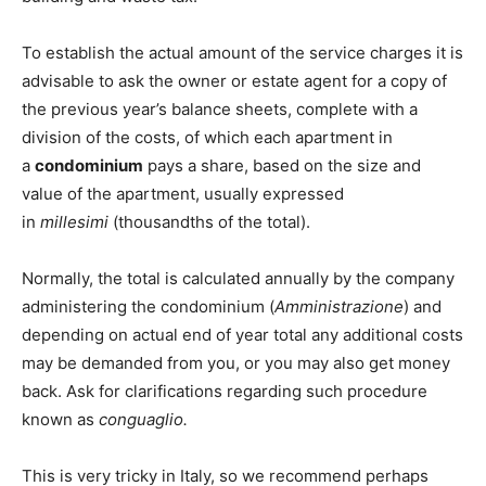
To establish the actual amount of the service charges it is
advisable to ask the owner or estate agent for a copy of
the previous year’s balance sheets, complete with a
division of the costs, of which each apartment in
a
condominium
pays a share, based on the size and
value of the apartment, usually expressed
in
millesimi
(thousandths of the total).
Normally, the total is calculated annually by the company
administering the condominium (
Amministrazione
) and
depending on actual end of year total any additional costs
may be demanded from you, or you may also get money
back. Ask for clarifications regarding such procedure
known as
conguaglio.
This is very tricky in Italy, so we recommend perhaps