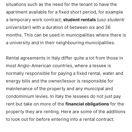
situations such as the need for the tenant to have the
apartment available for a fixed short period, for example
a temporary work contract;
student rentals
(
uso studenti
universitari
) with a duration of between six and 36
months. This can be used in municipalities where there is
a university and in their neighbouring municipalities.
Rental agreements in Italy differ quite a lot from those in
most Anglo-American countries, where a lessee is
normally responsible for paying a fixed rental, water and
energy bills and the owner/lessor is responsible for
maintenance of the property and any municipal and
condominium levies. In Italy the lessees do not just pay
rent but take on more of the
financial obligations
for the
property they are renting. Here are some of the additions
to look out for before entering into a rental contract.