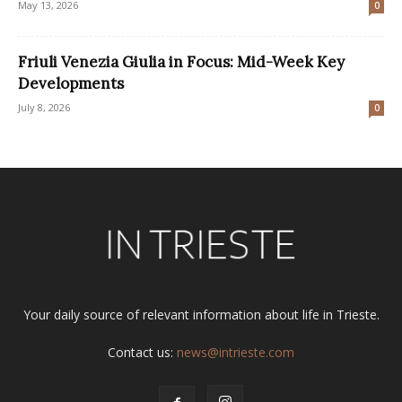
May 13, 2026
0
Friuli Venezia Giulia in Focus: Mid-Week Key
Developments
July 8, 2026
0
Your daily source of relevant information about life in Trieste.
Contact us:
news@intrieste.com