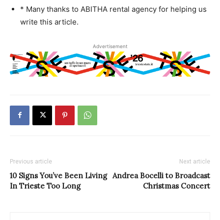
* Many thanks to ABITHA rental agency for helping us
write this article.
Advertisement
Previous article
Next article
10 Signs You’ve Been Living
Andrea Bocelli to Broadcast
In Trieste Too Long
Christmas Concert