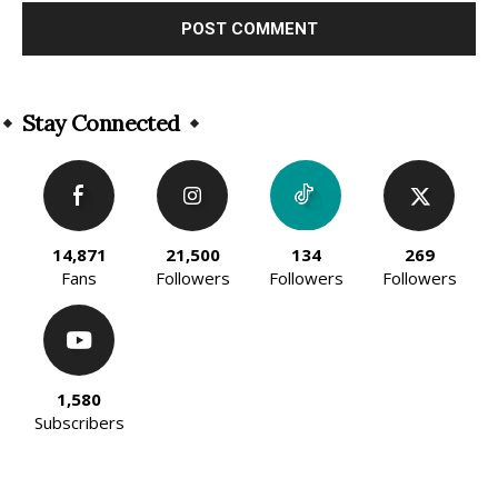
Alternative:
Stay Connected
14,871
21,500
134
269
Fans
Followers
Followers
Followers
1,580
Subscribers