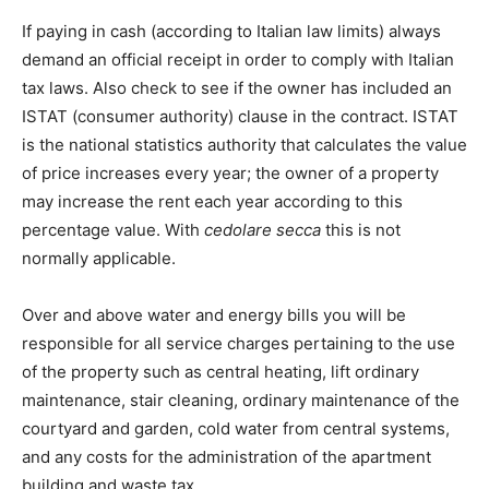
If paying in cash (according to Italian law limits) always
demand an official receipt in order to comply with Italian
tax laws. Also check to see if the owner has included an
ISTAT (consumer authority) clause in the contract. ISTAT
is the national statistics authority that calculates the value
of price increases every year; the owner of a property
may increase the rent each year according to this
percentage value. With
cedolare secca
this is not
normally applicable.
Over and above water and energy bills you will be
responsible for all service charges pertaining to the use
of the property such as central heating, lift ordinary
maintenance, stair cleaning, ordinary maintenance of the
courtyard and garden, cold water from central systems,
and any costs for the administration of the apartment
building and waste tax.