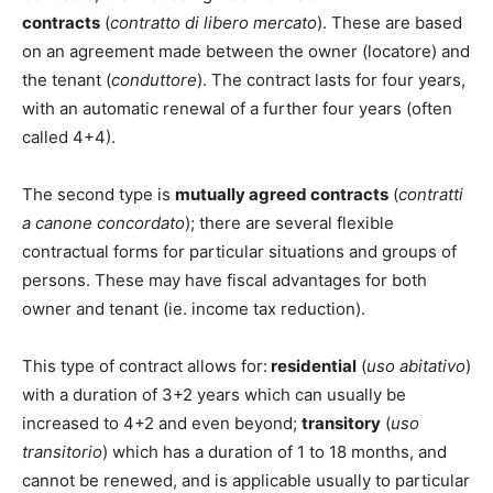
contracts
(
contratto di libero mercato
). These are based
on an agreement made between the owner (locatore) and
the tenant (
conduttore
). The contract lasts for four years,
with an automatic renewal of a further four years (often
called 4+4).
The second type is
mutually agreed contracts
(
contratti
a canone concordato
); there are several flexible
contractual forms for particular situations and groups of
persons. These may have fiscal advantages for both
owner and tenant (ie. income tax reduction).
This type of contract allows for:
residential
(
uso abitativo
)
with a duration of 3+2 years which can usually be
increased to 4+2 and even beyond;
transitory
(
uso
transitorio
) which has a duration of 1 to 18 months, and
cannot be renewed, and is applicable usually to particular