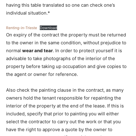
having this table translated so one can check one’s
individual situation.*
Renting-in-Trieste
Download
On expiry of the contract the property must be returned
to the owner in the same condition, without prejudice to
normal
wear and tear
. In order to protect yourself it is
advisable to take photographs of the interior of the
property before taking up occupation and give copies to
the agent or owner for reference.
Also check the painting clause in the contract, as many
owners hold the tenant responsible for repainting the
interior of the property at the end of the lease. If this is
included, specify that prior to painting you will either
select the contractor to carry out the work or that you
have the right to approve a quote by the owner to