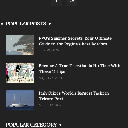
POPULAR POSTS
FVG’s Summer Secrets: Your Ultimate
Guide to the Region’s Best Beaches
June 28, 2026
Become A True Triestino in No Time With
These 11 Tips
August 25, 2024
Italy Seizes World’s Biggest Yacht in
Trieste Port
March 12, 2022
POPULAR CATEGORY