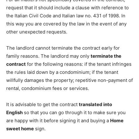
request that it should include a clause with reference to
the Italian Civil Code and Italian law no. 431 of 1998. In
this way you are covered by the law in the event of any
other unexpected requests.
The landlord cannot terminate the contract early for
family reasons. The landlord may only
terminate the
contract
for the following reasons: if the tenant infringes
the rules laid down by a condominium; if the tenant
willfully damages the property; repetitive non-payment of
rental, condominium fees or services.
It is advisable to get the contract
translated into
English
so that you can go through it to make sure you
are happy with it before signing it and buying a
Home
sweet home
sign.