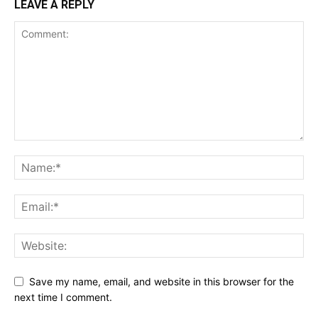
LEAVE A REPLY
Save my name, email, and website in this browser for the
next time I comment.