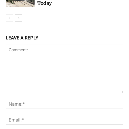
Today
LEAVE A REPLY