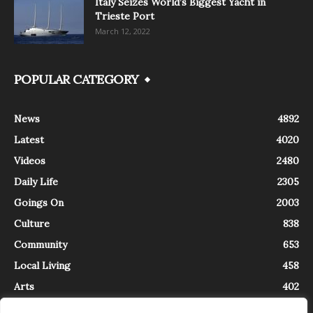
Italy Seizes World’s Biggest Yacht in
Trieste Port
March 12, 2022
POPULAR CATEGORY
News
4892
Latest
4020
Videos
2480
Daily Life
2305
Goings On
2003
Culture
838
Community
653
Local Living
458
Arts
402