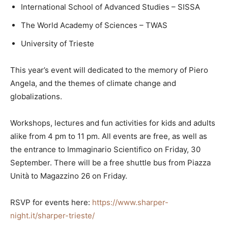
International School of Advanced Studies – SISSA
The World Academy of Sciences – TWAS
University of Trieste
This year’s event will dedicated to the memory of Piero
Angela, and the themes of climate change and
globalizations.
Workshops, lectures and fun activities for kids and adults
alike from 4 pm to 11 pm. All events are free, as well as
the entrance to Immaginario Scientifico on Friday, 30
September. There will be a free shuttle bus from Piazza
Unità to Magazzino 26 on Friday.
RSVP for events here:
https://www.sharper-
night.it/sharper-trieste/