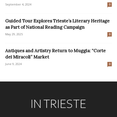
September 4, 2024
0
Guided Tour Explores Trieste’s Literary Heritage
as Part of National Reading Campaign
May 29, 2025
0
Antiques and Artistry Return to Muggia: “Corte
dei Miracoli” Market
June 9, 2024
0