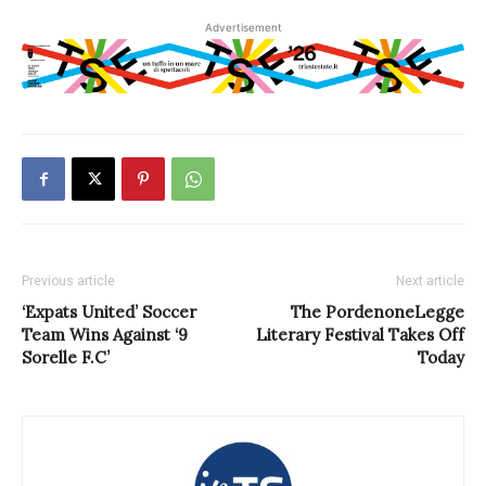
Advertisement
Previous article
Next article
‘Expats United’ Soccer
The PordenoneLegge
Team Wins Against ‘9
Literary Festival Takes Off
Sorelle F.C’
Today