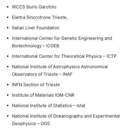
IRCCS Burlo Garofolo
Elettra Sincrotrone Trieste,
Italian Liver Foundation
International Center for Genetic Engineering and
Biotechnology – ICGEB
International Center for Theoretical Physics – ICTP
National Institute of Astrophysics Astronomical
Observatory of Trieste – INAF
INFN Section of Trieste
Institute of Materials IOM-CNR
National Institute of Statistics – Istat
National Institute of Oceanography and Experimental
Geophysics – OGS