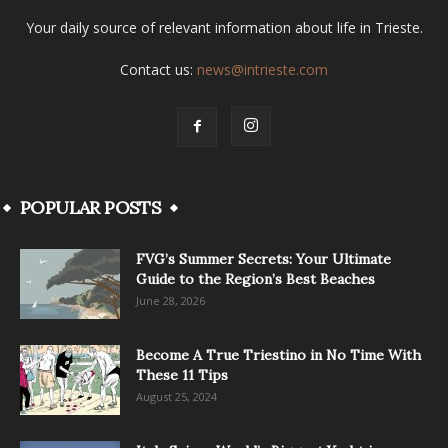
Your daily source of relevant information about life in Trieste.
Contact us:
news@intrieste.com
POPULAR POSTS
FVG’s Summer Secrets: Your Ultimate
Guide to the Region’s Best Beaches
June 28, 2026
Become A True Triestino in No Time With
These 11 Tips
August 25, 2024