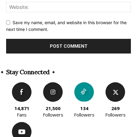
Save my name, email, and website in this browser for the
next time I comment.
Alternative:
Stay Connected
14,871
21,500
134
269
Fans
Followers
Followers
Followers