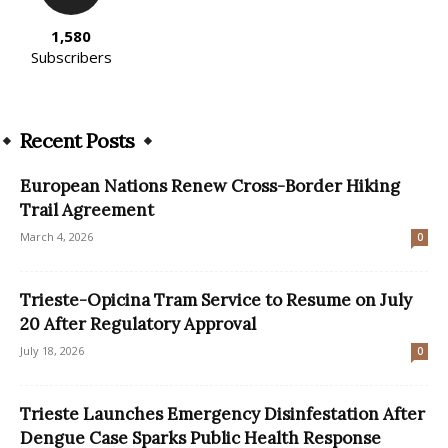
1,580
Subscribers
Recent Posts
European Nations Renew Cross-Border Hiking
Trail Agreement
March 4, 2026
0
Trieste-Opicina Tram Service to Resume on July
20 After Regulatory Approval
July 18, 2026
0
Trieste Launches Emergency Disinfestation After
Dengue Case Sparks Public Health Response