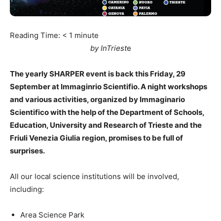
Reading Time:
< 1
minute
by InTriest
e
The yearly SHARPER event is back this Friday, 29
September at Immaginrio Scientifio. A night workshops
and various activities, organized by Immaginario
Scientifico with the help of the Department of Schools,
Education, University and Research of Trieste and the
Friuli Venezia Giulia region, promises to be full of
surprises.
All our local science institutions will be involved,
including:
Area Science Park