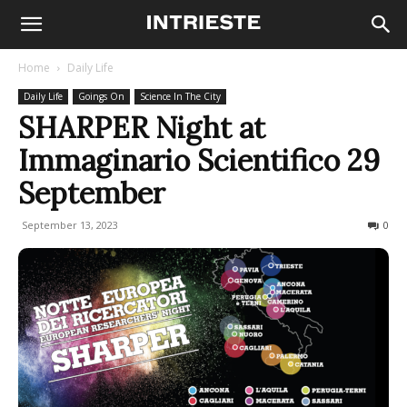
Home
Daily Life
Daily Life
Goings On
Science In The City
SHARPER Night at
Immaginario Scientifico 29
September
September 13, 2023
295
0