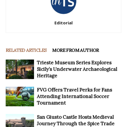
Editorial
RELATED ARTICLES
MORE FROM AUTHOR
Trieste Museum Series Explores
Sicily’s Underwater Archaeological
Heritage
FVG Offers Travel Perks for Fans
Attending International Soccer
Tournament
San Giusto Castle Hosts Medieval
Journey Through the Spice Trade