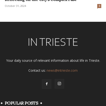
October 31, 2024
0
Your daily source of relevant information about life in Trieste.
Contact us:
news@intrieste.com
POPULAR POSTS