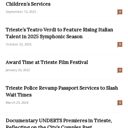
Children’s Services
September 15, 2025
0
Trieste’s Teatro Verdi to Feature Rising Italian
Talent in 2025 Symphonic Season
October 22, 2025
0
Award Time at Trieste Film Festival
January 26, 2022
0
Trieste Police Revamp Passport Services to Slash
Wait Times
March 25, 2024
0
Documentary UNDERTS Premieres in Trieste,
Reflecting on the City’s Complex Past