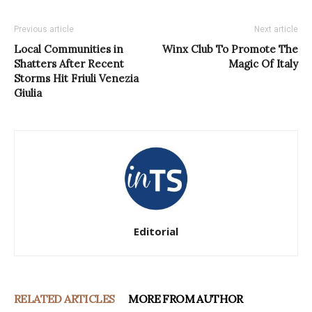
Previous article
Next article
Local Communities in
Winx Club To Promote The
Shatters After Recent
Magic Of Italy
Storms Hit Friuli Venezia
Giulia
Editorial
RELATED ARTICLES
MORE FROM AUTHOR