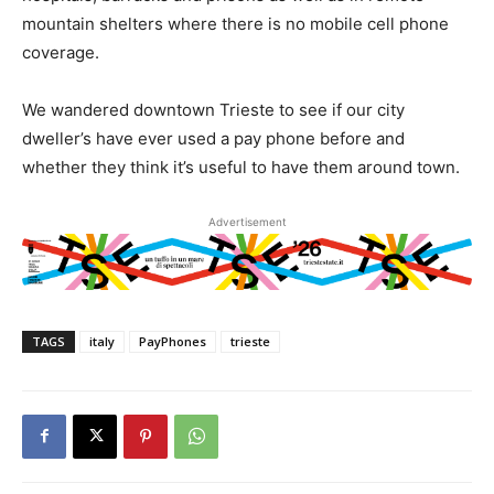
mountain shelters where there is no mobile cell phone
coverage.
We wandered downtown Trieste to see if our city
dweller’s have ever used a pay phone before and
whether they think it’s useful to have them around town.
Advertisement
TAGS
italy
PayPhones
trieste