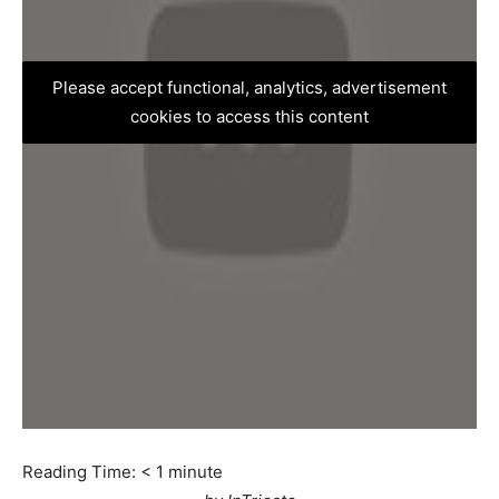
Please accept functional, analytics, advertisement
cookies to access this content
Reading Time:
< 1
minute