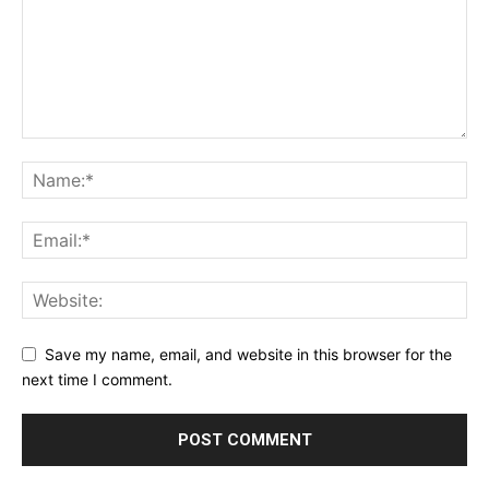
Save my name, email, and website in this browser for the
next time I comment.