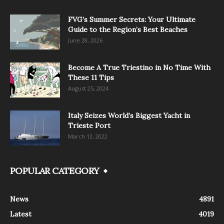
FVG’s Summer Secrets: Your Ultimate
Guide to the Region’s Best Beaches
June 28, 2026
Become A True Triestino in No Time With
These 11 Tips
August 25, 2024
Italy Seizes World’s Biggest Yacht in
Trieste Port
March 12, 2022
POPULAR CATEGORY
News
4891
Latest
4019