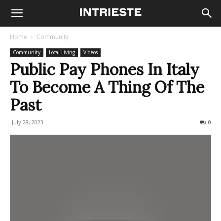
Home
Community
Community
Local Living
Videos
Public Pay Phones In Italy
To Become A Thing Of The
Past
July 28, 2023
663
0