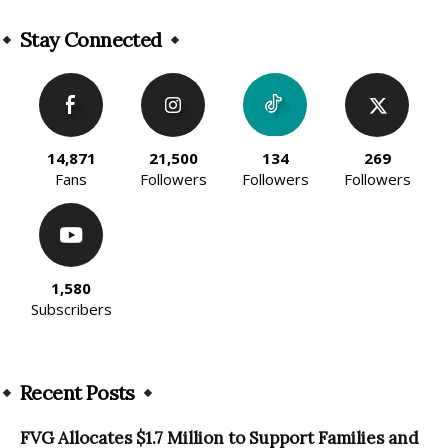
Alternative:
Stay Connected
14,871
21,500
134
269
Fans
Followers
Followers
Followers
1,580
Subscribers
Recent Posts
FVG Allocates $1.7 Million to Support Families and