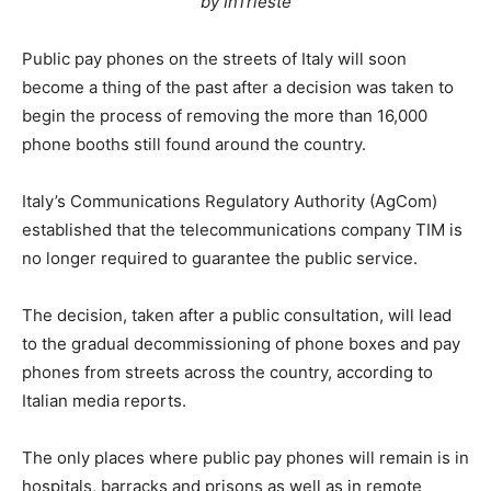
by InTrieste
Public pay phones on the streets of Italy will soon
become a thing of the past after a decision was taken to
begin the process of removing the more than 16,000
phone booths still found around the country.
Italy’s Communications Regulatory Authority (AgCom)
established that the telecommunications company TIM is
no longer required to guarantee the public service.
The decision, taken after a public consultation, will lead
to the gradual decommissioning of phone boxes and pay
phones from streets across the country, according to
Italian media reports.
The only places where public pay phones will remain is in
hospitals, barracks and prisons as well as in remote