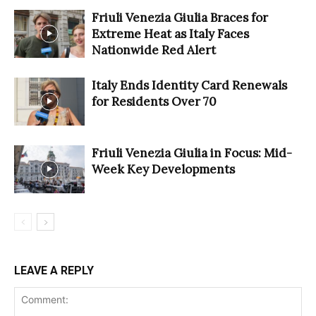
Friuli Venezia Giulia Braces for
Extreme Heat as Italy Faces
Nationwide Red Alert
Italy Ends Identity Card Renewals
for Residents Over 70
Friuli Venezia Giulia in Focus: Mid-
Week Key Developments
LEAVE A REPLY