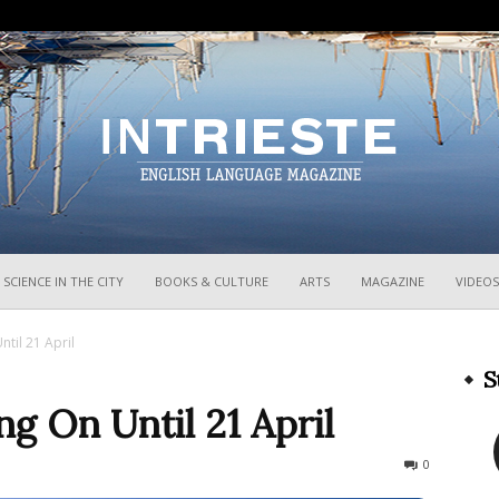
InTrieste
SCIENCE IN THE CITY
BOOKS & CULTURE
ARTS
MAGAZINE
VIDEOS
til 21 April
S
ng On Until 21 April
393
0