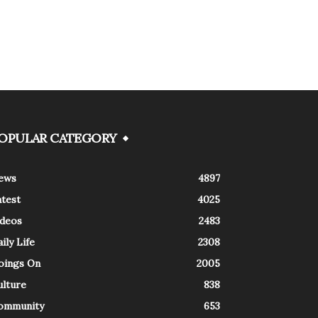
OPULAR CATEGORY
ews
4897
atest
4025
ideos
2483
ily Life
2308
oings On
2005
ulture
838
ommunity
653