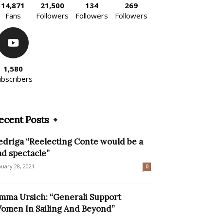
14,871
21,500
134
269
Fans
Followers
Followers
Followers
1,580
ubscribers
ecent Posts
edriga “Reelecting Conte would be a
ad spectacle”
nuary 28, 2021
0
mma Ursich: “Generali Support
omen In Sailing And Beyond”