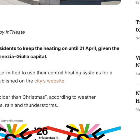
Se
T
t
by InTrieste
No
idents to keep the heating on until 21 April, given the
enezia-Giulia capital.
V
N
ermitted to use their central heating systems for a
Au
published on the
city’s website
.
N
older than Christmas”, according to weather
H
s, rain and thunderstorms.
Ma
Advertisement