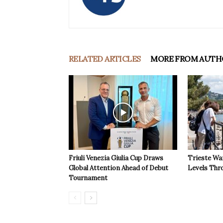
RELATED ARTICLES
MORE FROM AUTH
Friuli Venezia Giulia Cup Draws
Trieste Wa
Global Attention Ahead of Debut
Levels Th
Tournament