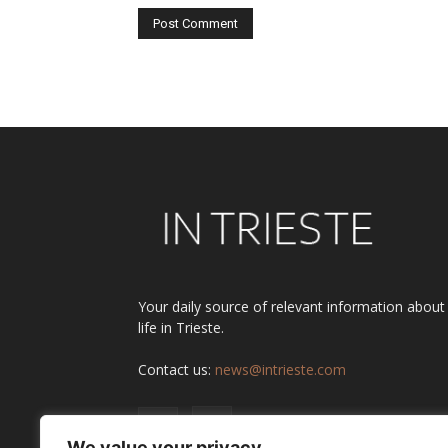
Alternative:
Your daily source of relevant information about
life in Trieste.
Contact us:
news@intrieste.com
We value your privacy