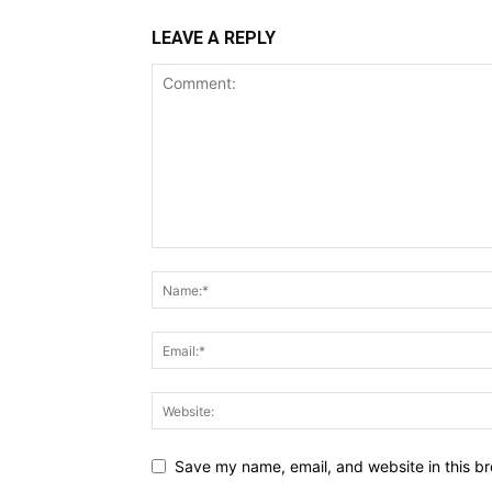
LEAVE A REPLY
Save my name, email, and website in this br