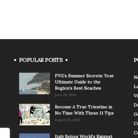
POPULAR POSTS
P
FVG’s Summer Secrets: Your
N
Ultimate Guide to the
L
Region’s Best Beaches
June 28, 2026
V
Da
Become A True Triestino in
No Time With These 11 Tips
G
August 25, 2024
C
C
Italy Seizes World’s Biggest