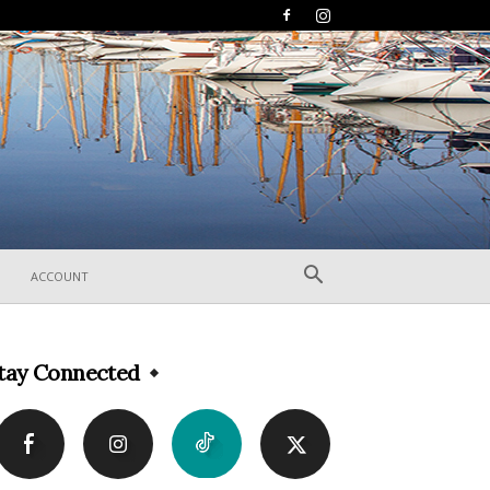
ACCOUNT
tay Connected