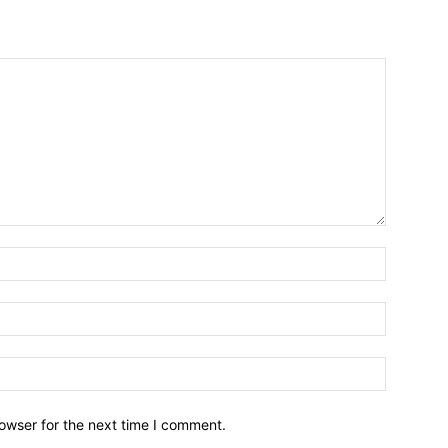
owser for the next time I comment.