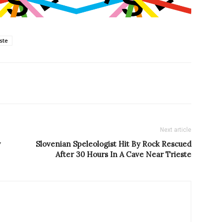
este
Next article
y
Slovenian Speleologist Hit By Rock Rescued
After 30 Hours In A Cave Near Trieste