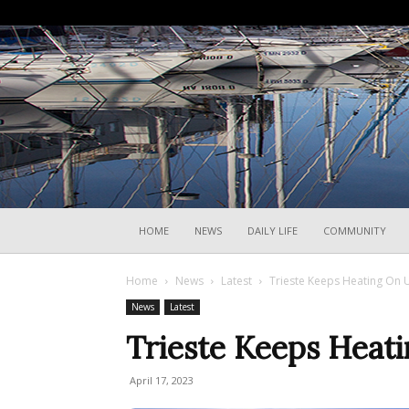
HOME
NEWS
DAILY LIFE
COMMUNITY
Home
News
Latest
Trieste Keeps Heating On Un
News
Latest
Trieste Keeps Heati
April 17, 2023