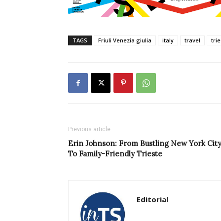
TAGS
Friuli Venezia giulia
italy
travel
tri
Previous article
Erin Johnson: From Bustling New York Cit
To Family-Friendly Trieste
Editorial