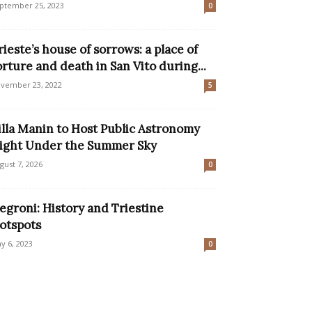
ptember 25, 2023
0
rieste’s house of sorrows: a place of
orture and death in San Vito during...
vember 23, 2022
5
illa Manin to Host Public Astronomy
ight Under the Summer Sky
gust 7, 2026
0
egroni: History and Triestine
otspots
y 6, 2023
0