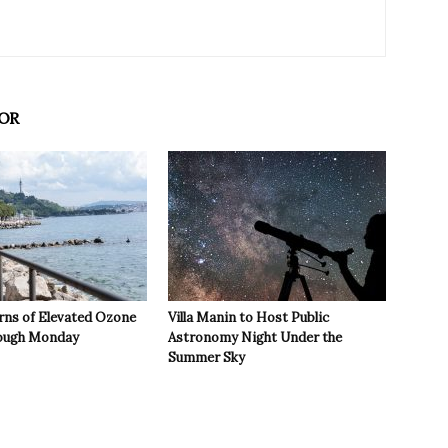
OR
rns of Elevated Ozone
Villa Manin to Host Public
rough Monday
Astronomy Night Under the
Summer Sky