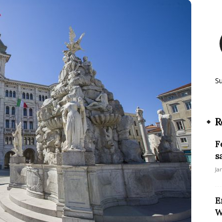
S
R
F
s
Ja
E
W