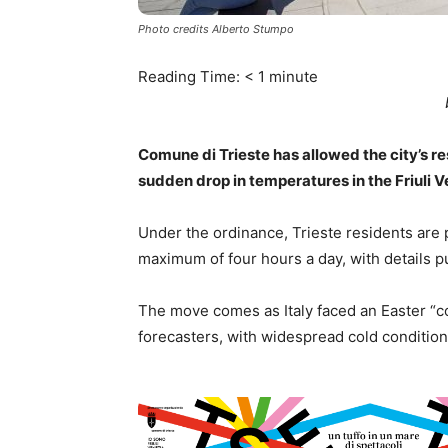
Photo credits Alberto Stumpo
Reading Time:
< 1
minute
Comune di Trieste has allowed the city’s res
sudden drop in temperatures in the Friuli V
Under the ordinance, Trieste residents are p
maximum of four hours a day, with details 
The move comes as Italy faced an Easter “c
forecasters, with widespread cold condition