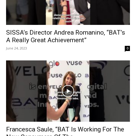
SISSA’s Director Andrea Romanino, “BAT’s
A Really Great Achievement”
June 24, 2023
0
Francesca Saule, “BAT Is Working For The