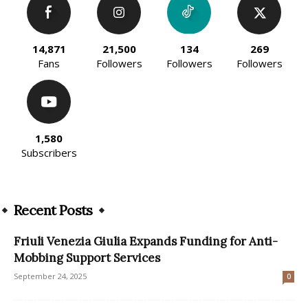
14,871
21,500
134
269
Fans
Followers
Followers
Followers
1,580
Subscribers
Recent Posts
Friuli Venezia Giulia Expands Funding for Anti-
Mobbing Support Services
September 24, 2025
0