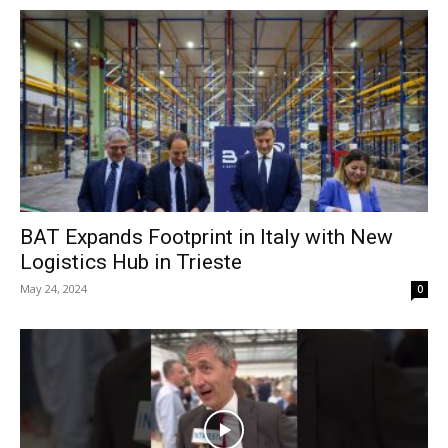
BAT Expands Footprint in Italy with New
Logistics Hub in Trieste
May 24, 2024
0