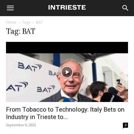
Home
Tags
BAT
Tag: BAT
From Tobacco to Technology: Italy Bets on
Industry in Trieste to...
September 9, 2025
0