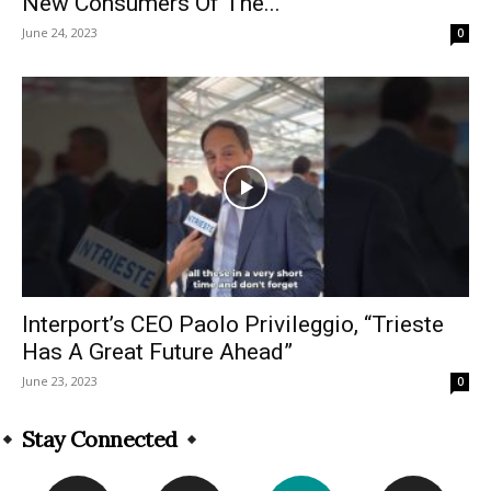
New Consumers Of The...
June 24, 2023
0
Interport’s CEO Paolo Privileggio, “Trieste
Has A Great Future Ahead”
June 23, 2023
0
Stay Connected