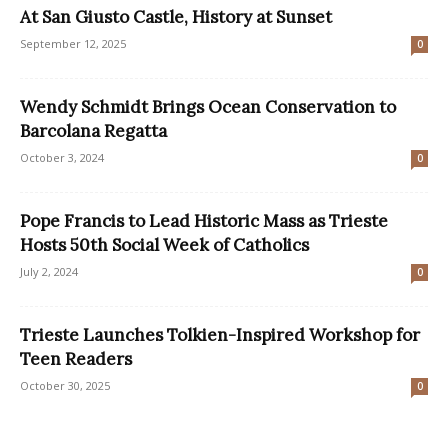
At San Giusto Castle, History at Sunset
September 12, 2025
0
Wendy Schmidt Brings Ocean Conservation to
Barcolana Regatta
October 3, 2024
0
Pope Francis to Lead Historic Mass as Trieste
Hosts 50th Social Week of Catholics
July 2, 2024
0
Trieste Launches Tolkien-Inspired Workshop for
Teen Readers
October 30, 2025
0