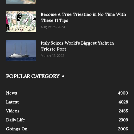
Become A True Triestino in No Time With
These 11 Tips
August 25, 2024
Italy Seizes World’s Biggest Yacht in
Trieste Port
March 12, 2022
POPULAR CATEGORY
News
4900
Latest
4028
Videos
2485
Daily Life
2309
Goings On
2006