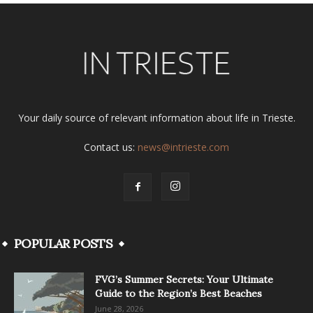
Your daily source of relevant information about life in Trieste.
Contact us:
news@intrieste.com
POPULAR POSTS
FVG’s Summer Secrets: Your Ultimate
Guide to the Region’s Best Beaches
June 28, 2026