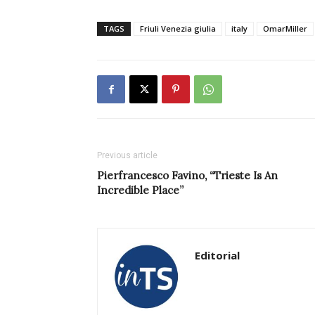
TAGS
Friuli Venezia giulia
italy
OmarMiller
Previous article
Pierfrancesco Favino, “Trieste Is An
Incredible Place”
Editorial