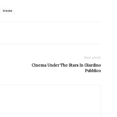
trieste
Next article
Cinema Under The Stars In Giardino
Pubblico