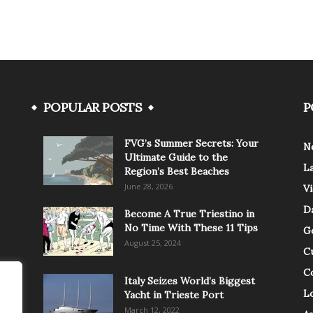
POPULAR POSTS
P
FVG’s Summer Secrets: Your
N
Ultimate Guide to the
L
Region’s Best Beaches
June 28, 2026
V
Da
Become A True Triestino in
No Time With These 11 Tips
G
August 25, 2024
C
C
Italy Seizes World’s Biggest
Lo
Yacht in Trieste Port
March 12, 2022