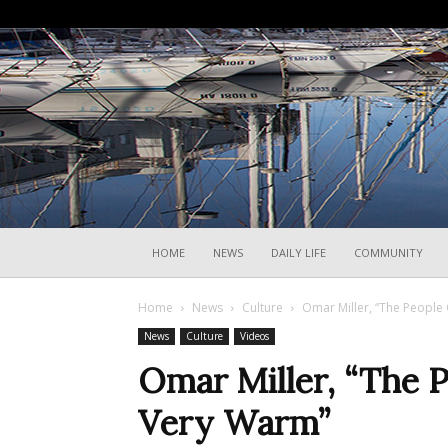
HOME
NEWS
DAILY LIFE
COMMUNITY
Home
News
Culture
Omar Miller, “The People 
News
Culture
Videos
Omar Miller, “The P
Very Warm”