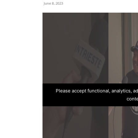
June 8, 2023
Please accept functional, analytics, 
cont