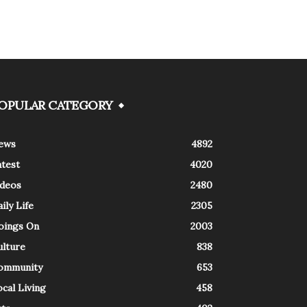
OPULAR CATEGORY
ews
4892
atest
4020
ideos
2480
ily Life
2305
oings On
2003
ulture
838
ommunity
653
cal Living
458