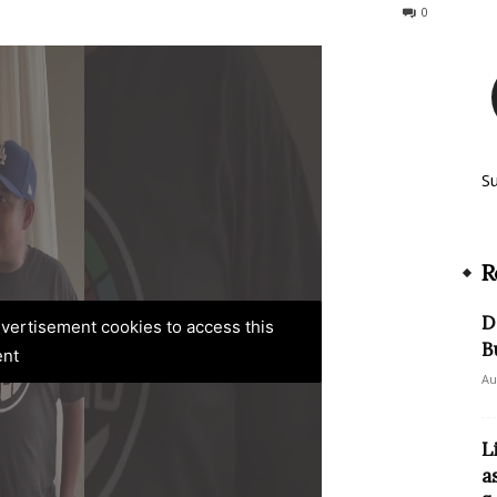
343
0
S
R
D
advertisement cookies to access this
B
ent
Au
L
a