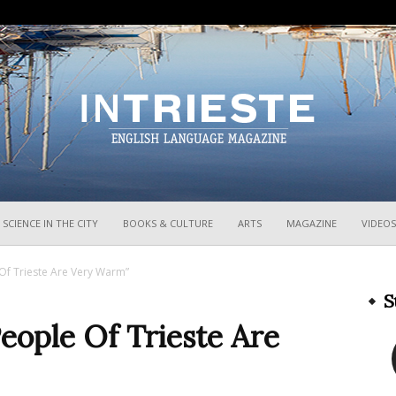
InTrieste
SCIENCE IN THE CITY
BOOKS & CULTURE
ARTS
MAGAZINE
VIDEOS
Of Trieste Are Very Warm”
S
eople Of Trieste Are