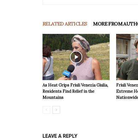
RELATED ARTICLES
MORE FROM AUTH
As Heat Grips Friuli Venezia Giulia,
Friuli Venez
Residents Find Relief in the
Extreme Hea
Mountains
Nationwide
LEAVE A REPLY