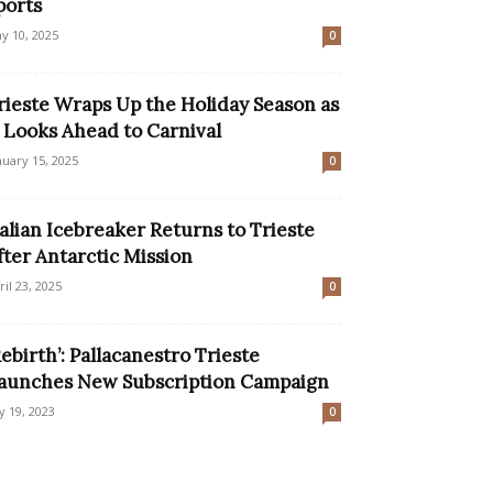
ports
y 10, 2025
0
rieste Wraps Up the Holiday Season as
t Looks Ahead to Carnival
nuary 15, 2025
0
talian Icebreaker Returns to Trieste
fter Antarctic Mission
ril 23, 2025
0
Rebirth’: Pallacanestro Trieste
aunches New Subscription Campaign
ly 19, 2023
0