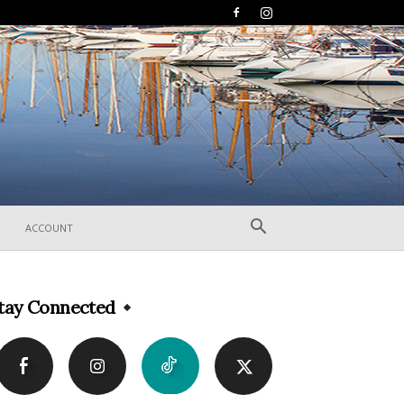
ACCOUNT
tay Connected