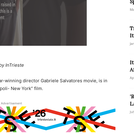
S
Ma
T
I
Ja
I
by InTrieste
A
Ap
ar-winning director Gabriele Salvatores movie, is in
poli- New York” film.
‘
L
Advertisement
Ju