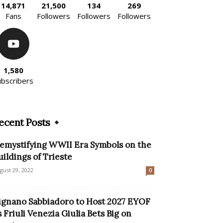
14,871
21,500
134
269
Fans
Followers
Followers
Followers
1,580
ubscribers
ecent Posts
emystifying WWII Era Symbols on the
uildings of Trieste
gust 29, 2022
0
ignano Sabbiadoro to Host 2027 EYOF
s Friuli Venezia Giulia Bets Big on