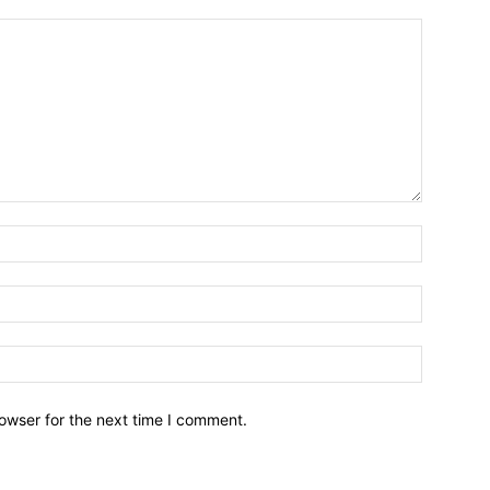
owser for the next time I comment.