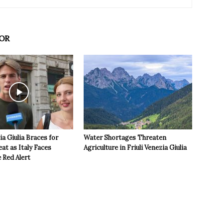
OR
ia Giulia Braces for
Water Shortages Threaten
t as Italy Faces
Agriculture in Friuli Venezia Giulia
 Red Alert