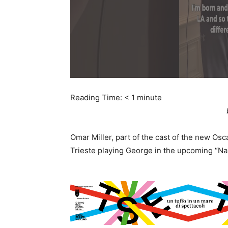
Reading Time:
< 1
minute
Omar Miller, part of the cast of the new Osc
Trieste playing George in the upcoming “Na