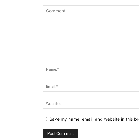
Save my name, email, and website in this br