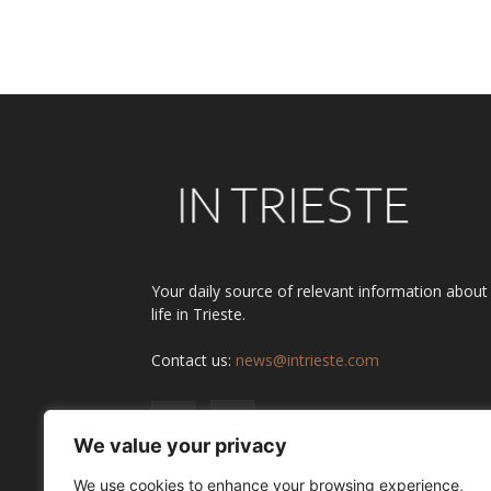
Alternative:
Your daily source of relevant information about
life in Trieste.
Contact us:
news@intrieste.com
We value your privacy
We use cookies to enhance your browsing experience,