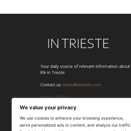
Your daily source of relevant information about
life in Trieste.
Contact us:
news@intrieste.com
We value your privacy
We use cookies to enhance your browsing experience,
serve personalized ads or content, and analyze our traffic