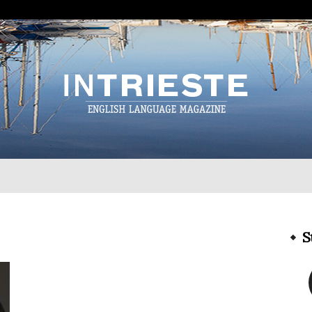
InTrieste
S