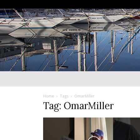
Home
Tags
OmarMiller
Tag: OmarMiller