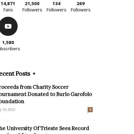
14,871
21,500
134
269
Fans
Followers
Followers
Followers
1,580
ubscribers
ecent Posts
roceeds from Charity Soccer
ournament Donated to Burlo Garofolo
oundation
ly 15, 2025
0
he University Of Trieste Sees Record