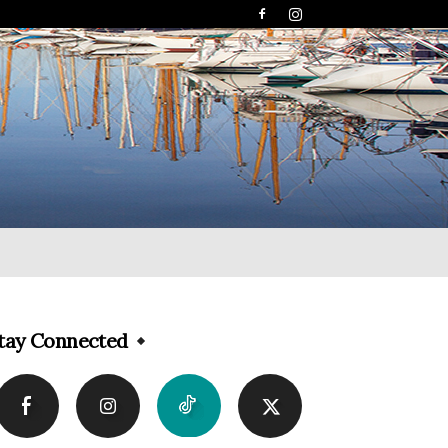
tay Connected