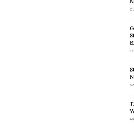
N
Oc
G
S
E
Fe
S
N
No
T
W
Au