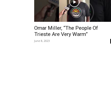
Omar Miller, “The People Of
Trieste Are Very Warm”
June 8, 2023