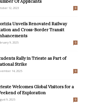
umber Of Applicants
tober 12, 2023
0
orizia Unveils Renovated Railway
tation and Cross-Border Transit
nhancements
bruary 9, 2025
0
tudents Rally in Trieste as Part of
ational Strike
vember 14, 2025
0
rieste Welcomes Global Visitors for a
eekend of Exploration
gust 9, 2025
0