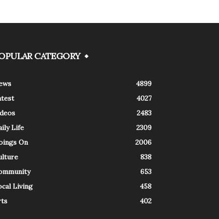
OPULAR CATEGORY
ews
4899
atest
4027
ideos
2483
ily Life
2309
oings On
2006
ulture
838
ommunity
653
cal Living
458
rts
402