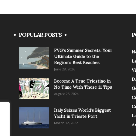
POPULAR POSTS
P
FVG’s Summer Secrets: Your
N
Ultimate Guide to the
L
Region’s Best Beaches
June 28, 2026
V
Da
Become A True Triestino in
No Time With These 11 Tips
G
August 25, 2024
C
C
Italy Seizes World’s Biggest
Lo
Yacht in Trieste Port
March 12, 2022
A
.