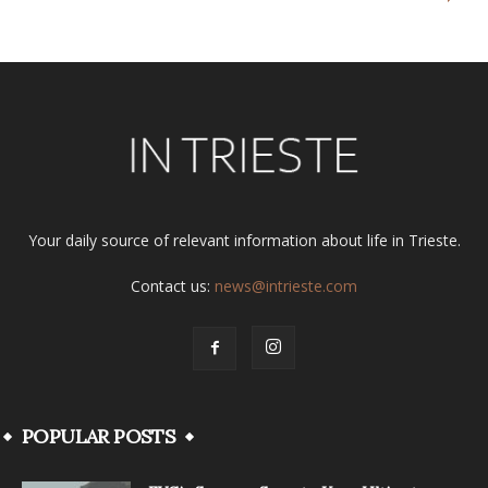
Your daily source of relevant information about life in Trieste.
Contact us:
news@intrieste.com
POPULAR POSTS