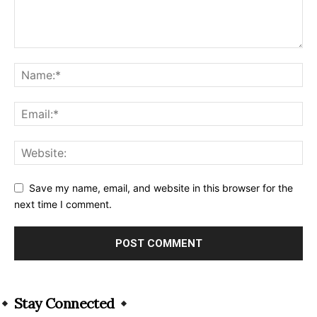
Save my name, email, and website in this browser for the
next time I comment.
Alternative:
Stay Connected