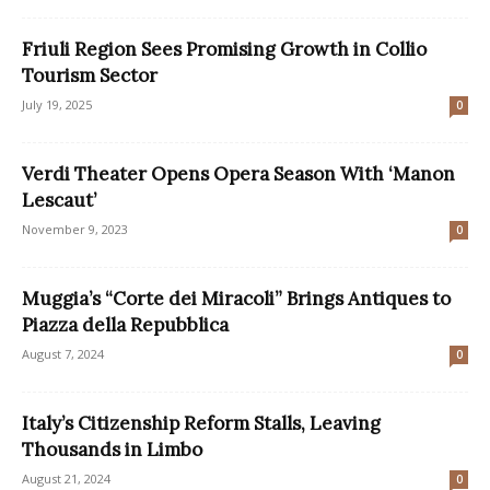
Friuli Region Sees Promising Growth in Collio
Tourism Sector
July 19, 2025
0
Verdi Theater Opens Opera Season With ‘Manon
Lescaut’
November 9, 2023
0
Muggia’s “Corte dei Miracoli” Brings Antiques to
Piazza della Repubblica
August 7, 2024
0
Italy’s Citizenship Reform Stalls, Leaving
Thousands in Limbo
August 21, 2024
0