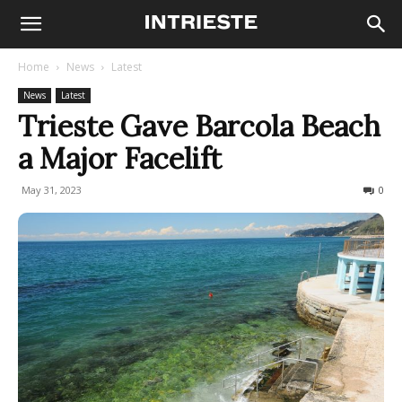
Home
News
Latest
News
Latest
Trieste Gave Barcola Beach
a Major Facelift
May 31, 2023
1532
0