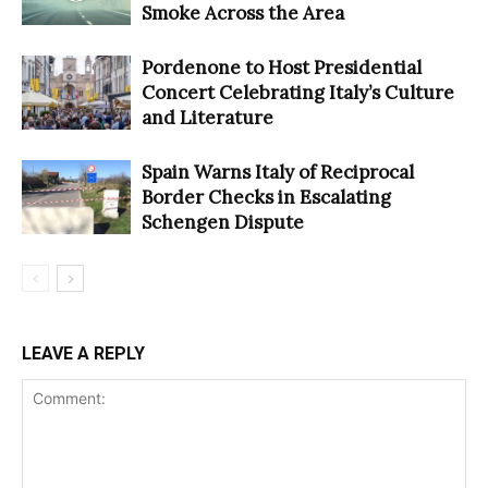
Smoke Across the Area
Pordenone to Host Presidential
Concert Celebrating Italy’s Culture
and Literature
Spain Warns Italy of Reciprocal
Border Checks in Escalating
Schengen Dispute
LEAVE A REPLY