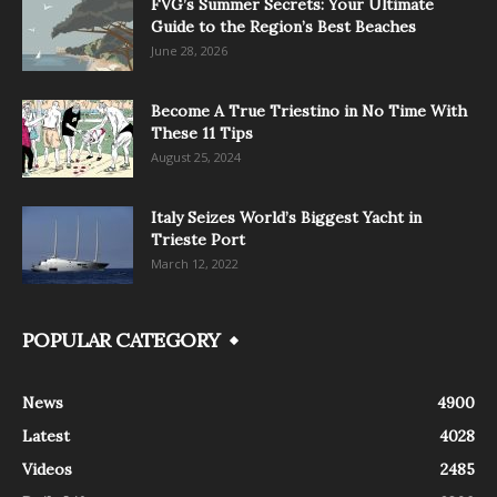
FVG’s Summer Secrets: Your Ultimate
Guide to the Region’s Best Beaches
June 28, 2026
Become A True Triestino in No Time With
These 11 Tips
August 25, 2024
Italy Seizes World’s Biggest Yacht in
Trieste Port
March 12, 2022
POPULAR CATEGORY
News
4900
Latest
4028
Videos
2485