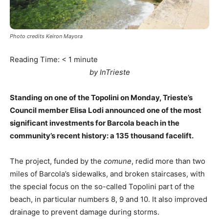
Photo credits Keiron Mayora
Reading Time:
< 1
minute
by InTrieste
Standing on one of the Topolini on Monday, Trieste’s
Council member Elisa Lodi announced one of the most
significant investments for Barcola beach in the
community’s recent history: a 135 thousand facelift.
The project, funded by the
comune
, redid more than two
miles of Barcola’s sidewalks, and broken staircases, with
the special focus on the so-called Topolini part of the
beach, in particular numbers 8, 9 and 10. It also improved
drainage to prevent damage during storms.