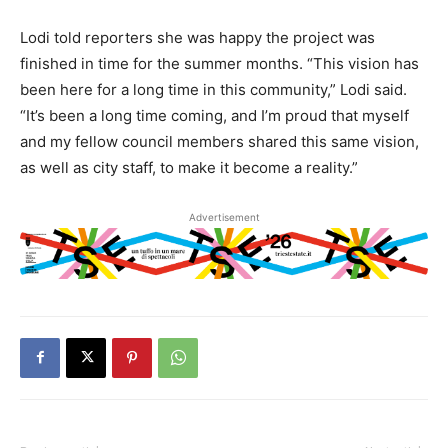
Lodi told reporters she was happy the project was
finished in time for the summer months. “This vision has
been here for a long time in this community,” Lodi said.
“It’s been a long time coming, and I’m proud that myself
and my fellow council members shared this same vision,
as well as city staff, to make it become a reality.”
Advertisement