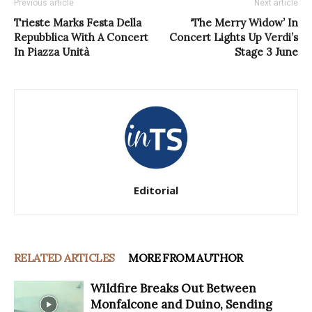
Previous article
Next article
Trieste Marks Festa Della
‘The Merry Widow’ In
Repubblica With A Concert
Concert Lights Up Verdi’s
In Piazza Unità
Stage 3 June
Editorial
RELATED ARTICLES
MORE FROM AUTHOR
Wildfire Breaks Out Between
Monfalcone and Duino, Sending