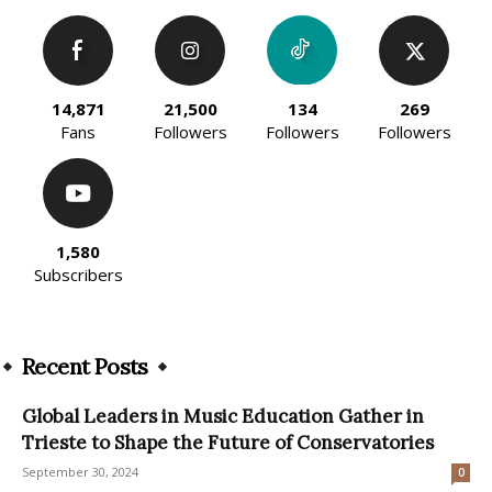
14,871
21,500
134
269
Fans
Followers
Followers
Followers
1,580
Subscribers
Recent Posts
Global Leaders in Music Education Gather in
Trieste to Shape the Future of Conservatories
September 30, 2024
0