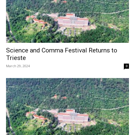
Science and Comma Festival Returns to
Trieste
March 29, 2024
0