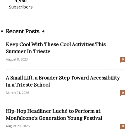
1,580
Subscribers
Recent Posts
Keep Cool With These Cool Activities This
Summer In Trieste
August 8, 2023
0
A Small Lift, a Broader Step Toward Accessibility
in a Trieste School
March 21, 2026
0
Hip-Hop Headliner Luchè to Perform at
Monfalcone’s Generation Young Festival
August 20, 2025
0