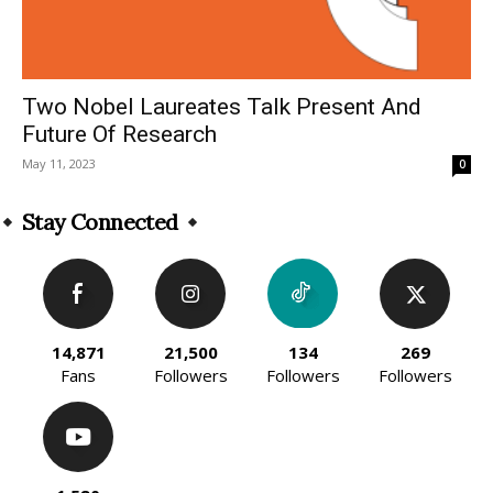
Two Nobel Laureates Talk Present And
Future Of Research
May 11, 2023
0
Stay Connected
14,871
21,500
134
269
Fans
Followers
Followers
Followers