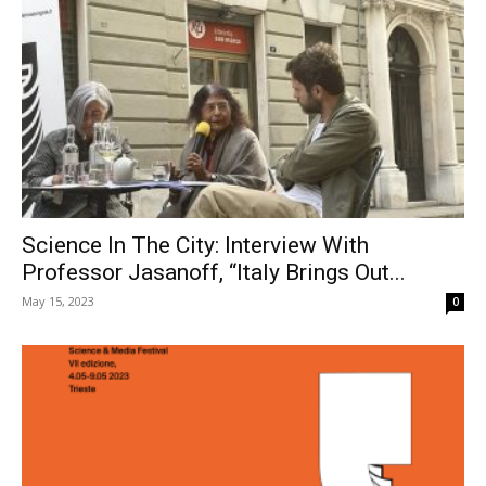
Science In The City: Interview With
Professor Jasanoff, “Italy Brings Out...
May 15, 2023
0