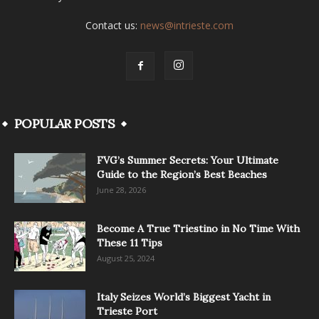
Contact us:
news@intrieste.com
POPULAR POSTS
FVG’s Summer Secrets: Your Ultimate
Guide to the Region’s Best Beaches
June 28, 2026
Become A True Triestino in No Time With
These 11 Tips
August 25, 2024
Italy Seizes World’s Biggest Yacht in
Trieste Port