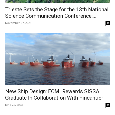
Trieste Sets the Stage for the 13th National
Science Communication Conference:...
November 27, 2023
0
New Ship Design: ECMI Rewards SISSA
Graduate In Collaboration With Fincantieri
June 27, 2023
0