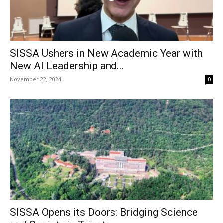
SISSA Ushers in New Academic Year with
New AI Leadership and...
November 22, 2024
0
SISSA Opens its Doors: Bridging Science