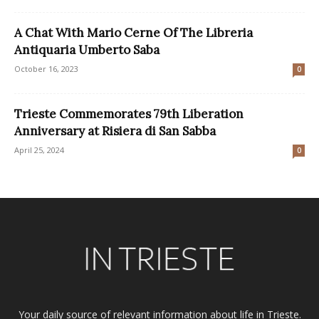
A Chat With Mario Cerne Of The Libreria
Antiquaria Umberto Saba
October 16, 2023
0
Trieste Commemorates 79th Liberation
Anniversary at Risiera di San Sabba
April 25, 2024
0
Your daily source of relevant information about life in Trieste.