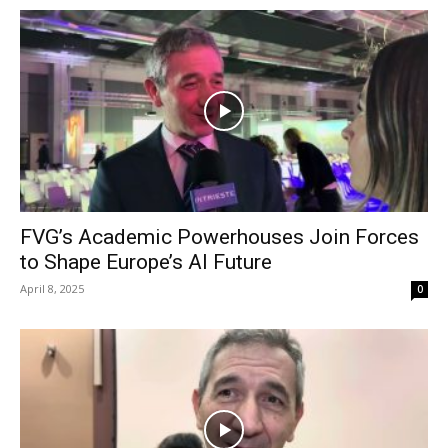
FVG’s Academic Powerhouses Join Forces
to Shape Europe’s AI Future
April 8, 2025
0