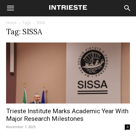
Home
Tags
SISSA
Tag: SISSA
Trieste Institute Marks Academic Year With
Major Research Milestones
November 7, 2025
0