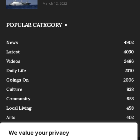
March 12, 2022
POPULAR CATEGORY
News
4902
Latest
4030
Videos
2486
Daily Life
2310
Goings On
2006
Culture
838
Community
653
Local Living
458
Arts
402
We value your privacy