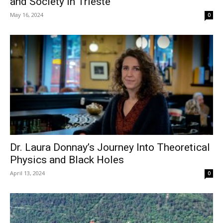
and Society in Trieste
May 16, 2024
0
Dr. Laura Donnay’s Journey Into Theoretical
Physics and Black Holes
April 13, 2024
0