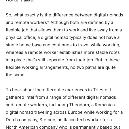
So, what exactly is the difference between digital nomads
and remote workers? Although both are defined by a
flexible job that allows them to work and live away from a
physical office, a digital nomad typically does not have a
single home base and continues to travel while working,
whereas a remote worker establishes more stable roots
in a place that’s still separate from their job. But in these
flexible working arrangements, no two paths are quite
the same.
To hear about the different experiences in Trieste, I
gathered intel from a range of different digital nomads
and remote workers, including Theodora, a Romanian
digital nomad traveling across Europe while working for a
Dutch company, Stefano, an Italian tech worker for a
North American company who is permanently based out