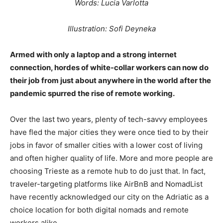
Words: Lucia Varlotta
Illustration: Sofi Deyneka
Armed with only a laptop and a strong internet
connection, hordes of white-collar workers can now do
their job from just about anywhere in the world after the
pandemic spurred the rise of remote working.
Over the last two years, plenty of tech-savvy employees
have fled the major cities they were once tied to by their
jobs in favor of smaller cities with a lower cost of living
and often higher quality of life. More and more people are
choosing Trieste as a remote hub to do just that. In fact,
traveler-targeting platforms like AirBnB and NomadList
have recently acknowledged our city on the Adriatic as a
choice location for both digital nomads and remote
workers alike.