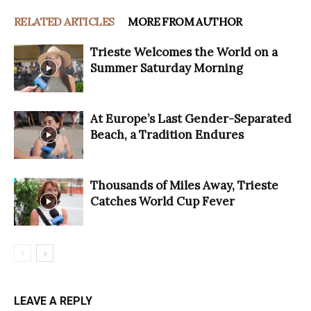
RELATED ARTICLES
MORE FROM AUTHOR
Trieste Welcomes the World on a
Summer Saturday Morning
At Europe’s Last Gender-Separated
Beach, a Tradition Endures
Thousands of Miles Away, Trieste
Catches World Cup Fever
LEAVE A REPLY