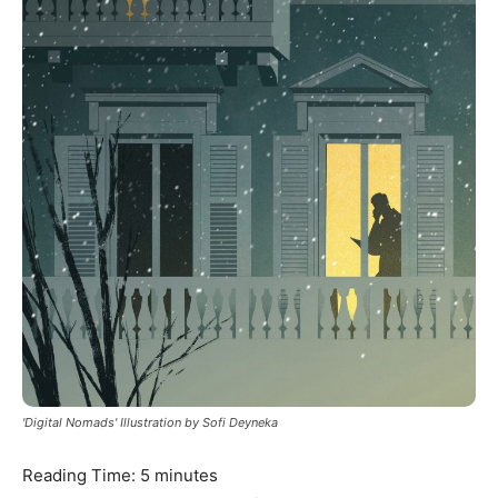
'Digital Nomads' Illustration by Sofi Deyneka
Reading Time:
5
minutes