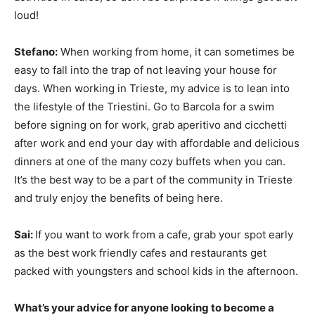
loud!
Stefano:
When working from home, it can sometimes be
easy to fall into the trap of not leaving your house for
days. When working in Trieste, my advice is to lean into
the lifestyle of the Triestini. Go to Barcola for a swim
before signing on for work, grab aperitivo and cicchetti
after work and end your day with affordable and delicious
dinners at one of the many cozy buffets when you can.
It’s the best way to be a part of the community in Trieste
and truly enjoy the benefits of being here.
Sai:
If you want to work from a cafe, grab your spot early
as the best work friendly cafes and restaurants get
packed with youngsters and school kids in the afternoon.
What’s your advice for anyone looking to become a