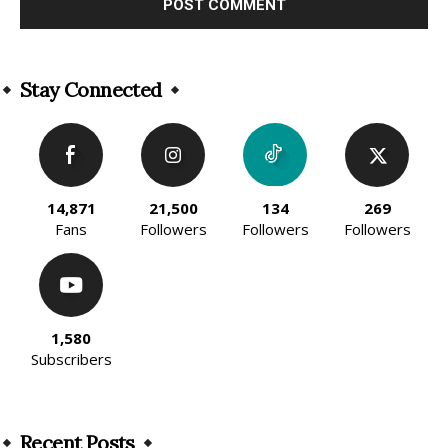
Alternative:
Stay Connected
14,871
21,500
134
269
Fans
Followers
Followers
Followers
1,580
Subscribers
Recent Posts