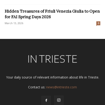
Hidden Treasures of Friuli Venezia Giulia to Open
for FAI Spring Days 2026
March 13, 2026
0
Your daily source of relevant information about life in Trieste.
Contact us:
news@intrieste.com