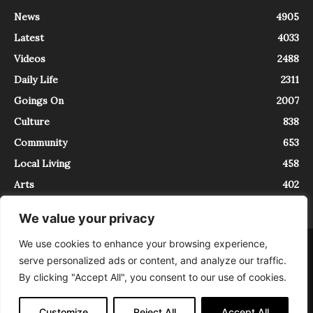
News
4905
Latest
4033
Videos
2488
Daily Life
2311
Goings On
2007
Culture
838
Community
653
Local Living
458
Arts
402
We value your privacy
We use cookies to enhance your browsing experience,
About
Contact
serve personalized ads or content, and analyze our traffic.
InTrieste è iscritto al Registro della Stampa del Tribunale di Trieste al
By clicking "Accept All", you consent to our use of cookies.
numero 5/2021 - V.G. 2088/21 - 10/06/2021. In Trieste è un progetto di
Expating Srls ( https://www.expating.it ) nell’ambito del progetto “EXPATS
IN TRIESTE”, finanziato dalla Regione Autonoma Friuli Venezia Giulia sul
Customize
Reject All
Accept All