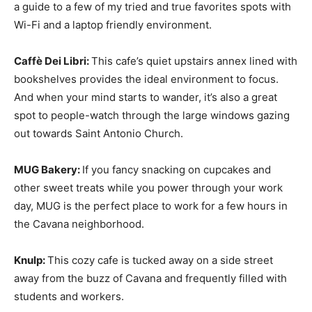
a guide to a few of my tried and true favorites spots with
Wi-Fi and a laptop friendly environment.
Caffè Dei Libri:
This cafe’s quiet upstairs annex lined with
bookshelves provides the ideal environment to focus.
And when your mind starts to wander, it’s also a great
spot to people-watch through the large windows gazing
out towards Saint Antonio Church.
MUG Bakery:
If you fancy snacking on cupcakes and
other sweet treats while you power through your work
day, MUG is the perfect place to work for a few hours in
the Cavana neighborhood.
Knulp:
This cozy cafe is tucked away on a side street
away from the buzz of Cavana and frequently filled with
students and workers.