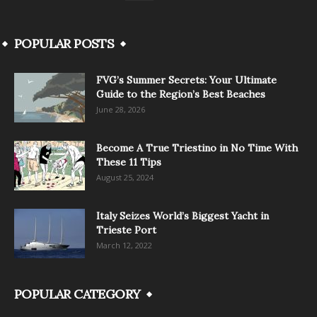
POPULAR POSTS
FVG’s Summer Secrets: Your Ultimate
Guide to the Region’s Best Beaches
June 28, 2026
Become A True Triestino in No Time With
These 11 Tips
August 25, 2024
Italy Seizes World’s Biggest Yacht in
Trieste Port
March 12, 2022
POPULAR CATEGORY