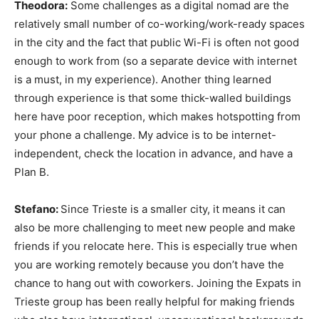
Theodora:
Some challenges as a digital nomad are the
relatively small number of co-working/work-ready spaces
in the city and the fact that public Wi-Fi is often not good
enough to work from (so a separate device with internet
is a must, in my experience). Another thing learned
through experience is that some thick-walled buildings
here have poor reception, which makes hotspotting from
your phone a challenge. My advice is to be internet-
independent, check the location in advance, and have a
Plan B.
Stefano:
Since Trieste is a smaller city, it means it can
also be more challenging to meet new people and make
friends if you relocate here. This is especially true when
you are working remotely because you don’t have the
chance to hang out with coworkers. Joining the Expats in
Trieste group has been really helpful for making friends