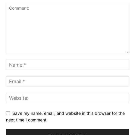
Save my name, email, and website in this browser for the
next time I comment.