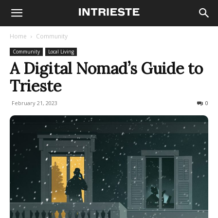
Home
Community
Community
Local Living
A Digital Nomad’s Guide to
Trieste
February 21, 2023
2197
0