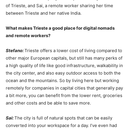
of Trieste, and Sai, a remote worker sharing her time
between Trieste and her native India.
What makes Trieste a good place for digital nomads
and remote workers?
Stefano:
Trieste offers a lower cost of living compared to
other major European capitals, but still has many perks of
a high quality of life like good infrastructure, walkability in
the city center, and also easy outdoor access to both the
ocean and the mountains. So by living here but working
remotely for companies in capital cities that generally pay
a bit more, you can benefit from the lower rent, groceries
and other costs and be able to save more.
Sai:
The city is full of natural spots that can be easily
converted into your workspace for a day. I’ve even had