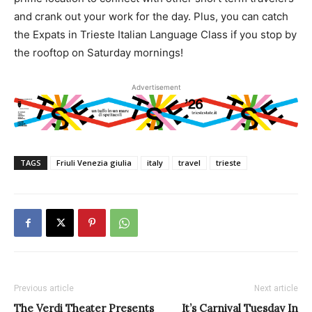
and crank out your work for the day. Plus, you can catch
the Expats in Trieste Italian Language Class if you stop by
the rooftop on Saturday mornings!
Advertisement
TAGS
Friuli Venezia giulia
italy
travel
trieste
Previous article
Next article
The Verdi Theater Presents
It’s Carnival Tuesday In