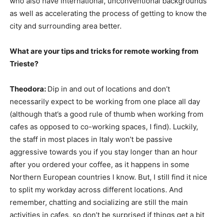
who also have international, unconventional backgrounds
as well as accelerating the process of getting to know the
city and surrounding area better.
What are your tips and tricks for remote working from
Trieste?
Theodora:
Dip in and out of locations and don’t
necessarily expect to be working from one place all day
(although that’s a good rule of thumb when working from
cafes as opposed to co-working spaces, I find). Luckily,
the staff in most places in Italy won’t be passive
aggressive towards you if you stay longer than an hour
after you ordered your coffee, as it happens in some
Northern European countries I know. But, I still find it nice
to split my workday across different locations. And
remember, chatting and socializing are still the main
activities in cafes, so don’t be surprised if things get a bit