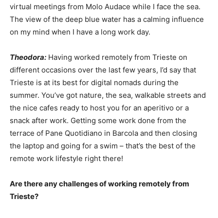
virtual meetings from Molo Audace while I face the sea.
The view of the deep blue water has a calming influence
on my mind when I have a long work day.
Theodora:
Having worked remotely from Trieste on
different occasions over the last few years, I’d say that
Trieste is at its best for digital nomads during the
summer. You’ve got nature, the sea, walkable streets and
the nice cafes ready to host you for an aperitivo or a
snack after work. Getting some work done from the
terrace of Pane Quotidiano in Barcola and then closing
the laptop and going for a swim – that’s the best of the
remote work lifestyle right there!
Are there any challenges of working remotely from
Trieste?