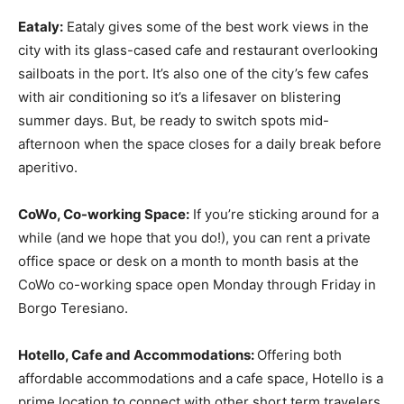
Eataly:
Eataly gives some of the best work views in the
city with its glass-cased cafe and restaurant overlooking
sailboats in the port. It’s also one of the city’s few cafes
with air conditioning so it’s a lifesaver on blistering
summer days. But, be ready to switch spots mid-
afternoon when the space closes for a daily break before
aperitivo.
CoWo, Co-working Space:
If you’re sticking around for a
while (and we hope that you do!), you can rent a private
office space or desk on a month to month basis at the
CoWo co-working space open Monday through Friday in
Borgo Teresiano.
Hotello, Cafe and Accommodations:
Offering both
affordable accommodations and a cafe space, Hotello is a
prime location to connect with other short term travelers