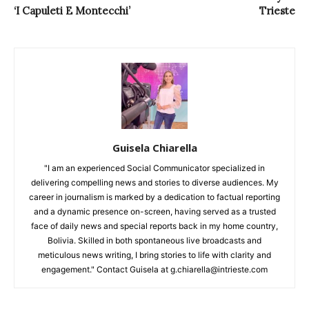
‘I Capuleti E Montecchi’
Trieste
Guisela Chiarella
"I am an experienced Social Communicator specialized in
delivering compelling news and stories to diverse audiences. My
career in journalism is marked by a dedication to factual reporting
and a dynamic presence on-screen, having served as a trusted
face of daily news and special reports back in my home country,
Bolivia. Skilled in both spontaneous live broadcasts and
meticulous news writing, I bring stories to life with clarity and
engagement." Contact Guisela at g.chiarella@intrieste.com