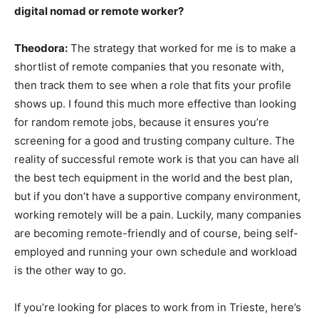
digital nomad or remote worker?
Theodora:
The strategy that worked for me is to make a
shortlist of remote companies that you resonate with,
then track them to see when a role that fits your profile
shows up. I found this much more effective than looking
for random remote jobs, because it ensures you’re
screening for a good and trusting company culture. The
reality of successful remote work is that you can have all
the best tech equipment in the world and the best plan,
but if you don’t have a supportive company environment,
working remotely will be a pain. Luckily, many companies
are becoming remote-friendly and of course, being self-
employed and running your own schedule and workload
is the other way to go.
If you’re looking for places to work from in Trieste, here’s