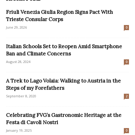
Friuli Venezia Giulia Region Signs Pact With
Trieste Consular Corps
June 29, 2026
0
Italian Schools Set to Reopen Amid Smartphone
Ban and Climate Concerns
August 28, 2024
0
A Trek to Lago Volaia: Walking to Austria in the
Steps of my Forefathers
September 8, 2020
2
Celebrating FVG’s Gastronomic Heritage at the
Festa di Cavoli Nostri
January 19, 2025
0