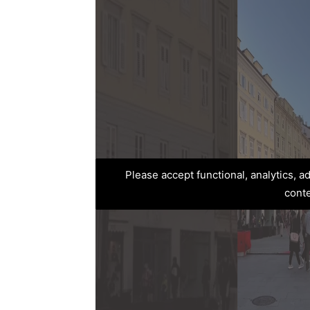
Please accept functional, analytics, 
cont