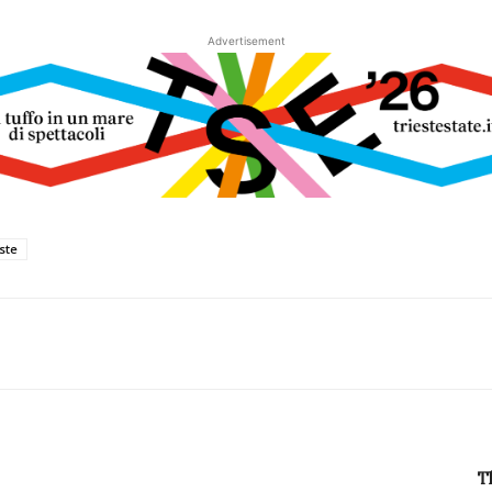
Advertisement
este
T