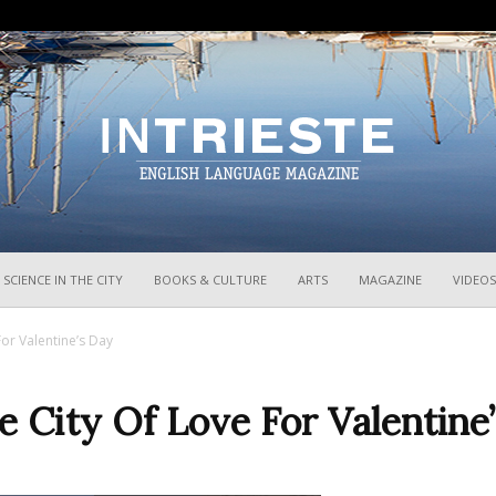
InTrieste
SCIENCE IN THE CITY
BOOKS & CULTURE
ARTS
MAGAZINE
VIDEOS
or Valentine’s Day
 City Of Love For Valentine