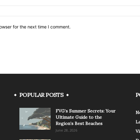
owser for the next time I comment.
POPULAR POSTS
P
FVG’s Summer Secrets: Your
N
Ultimate Guide to the
L
Region’s Best Beaches
June 28, 2026
V