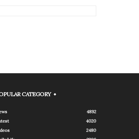
OPULAR CATEGORY
ews
4892
atest
4020
ideos
2480