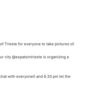
of Trieste for everyone to take pictures of.
r city @expatsintrieste is organizing a
 chat with everyone!) and 8.30 pm let the