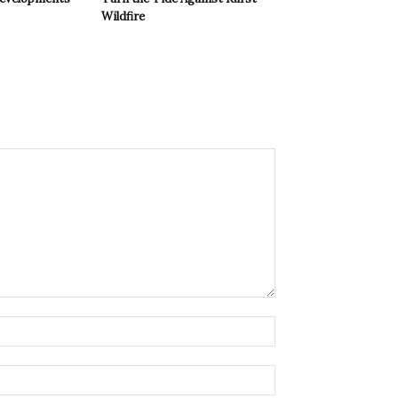
Wildfire