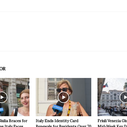
OR
Giulia Braces for
Italy Ends Identity Card
Friuli Venezia Giu
s Italy Faces
Renewals for Residents Over 70
Mid-Week Key D