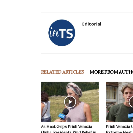
Editorial
RELATED ARTICLES
MORE FROM AUTH
As Heat Grips Friuli Venezia
Friuli Venezia 
Giulia, Residents Find Relief in
Extreme Heat a