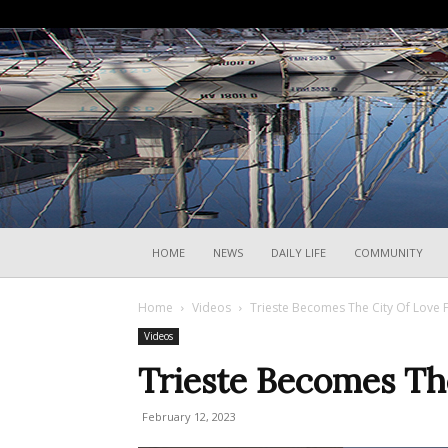
HOME
NEWS
DAILY LIFE
COMMUNITY
Home
Videos
Trieste Becomes The City Of Love F
Videos
Trieste Becomes The
February 12, 2023