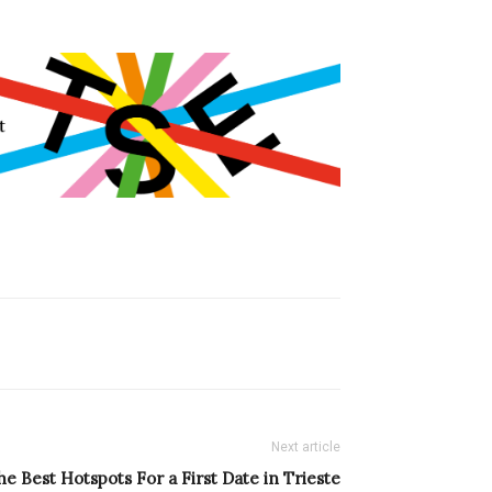
Next article
he Best Hotspots For a First Date in Trieste