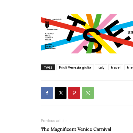
TAGS
Friuli Venezia giulia
italy
travel
tri
Previous article
The Magnificent Venice Carnival