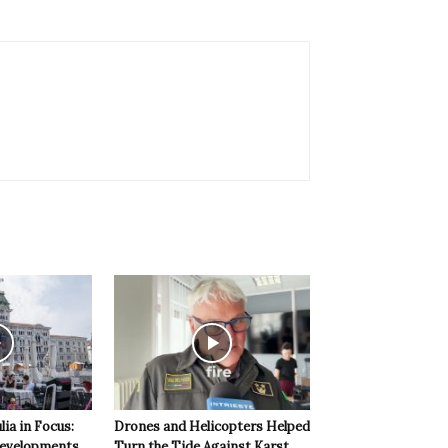
lia in Focus:
Drones and Helicopters Helped
evelopments
Turn the Tide Against Karst