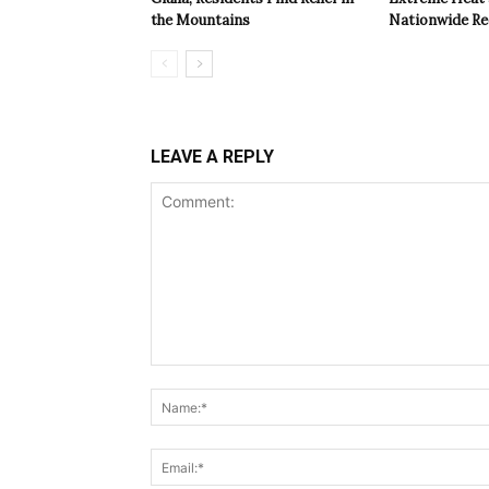
the Mountains
Nationwide Re
LEAVE A REPLY