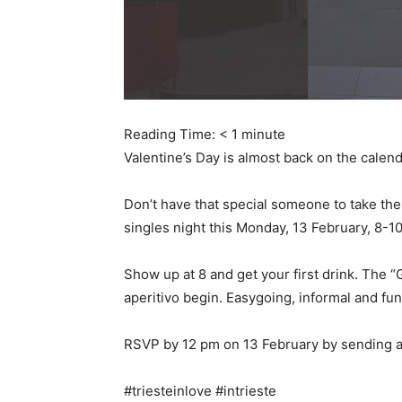
Reading Time:
< 1
minute
Valentine’s Day is almost back on the calenda
Don’t have that special someone to take the
singles night this Monday, 13 February, 8-
Show up at 8 and get your first drink. The “
aperitivo begin. Easygoing, informal and fun
RSVP by 12 pm on 13 February by sending a
#triesteinlove #intrieste