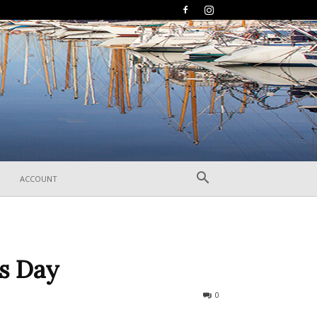
ACCOUNT
’s Day
284
0