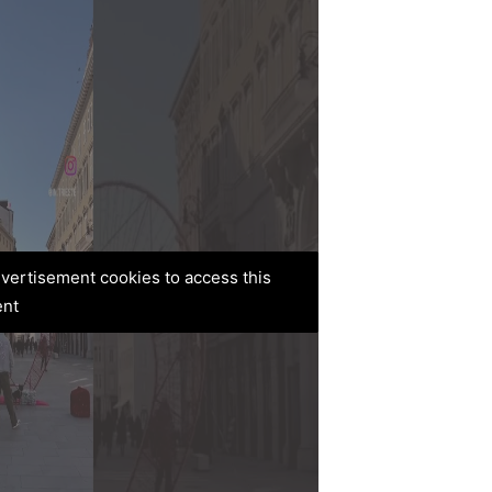
advertisement cookies to access this
ent