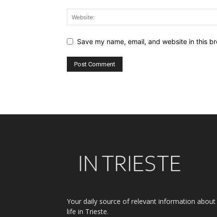
Save my name, email, and website in this br
Alternative:
Your daily source of relevant information about
life in Trieste.