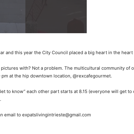
r and this year the City Council placed a big heart in the heart 
 pictures with? Not a problem. The multicultural community of ou
10 pm at the hip downtown location, @rexcafegourmet.
Get to know” each other part starts at 8.15 (everyone will get to
.
n email to expatslivingintrieste@gmail.com