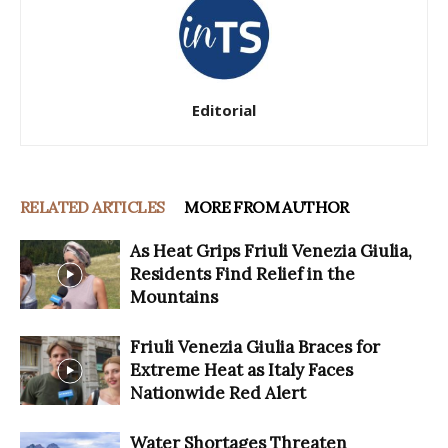
Editorial
RELATED ARTICLES
MORE FROM AUTHOR
As Heat Grips Friuli Venezia Giulia,
Residents Find Relief in the
Mountains
Friuli Venezia Giulia Braces for
Extreme Heat as Italy Faces
Nationwide Red Alert
Water Shortages Threaten