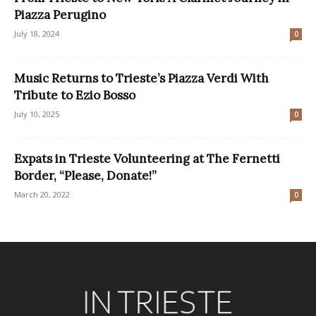
Piazza Perugino
July 18, 2024
0
Music Returns to Trieste’s Piazza Verdi With
Tribute to Ezio Bosso
July 10, 2025
0
Expats in Trieste Volunteering at The Fernetti
Border, “Please, Donate!”
March 20, 2022
0