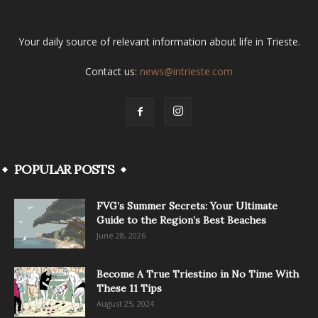
Your daily source of relevant information about life in Trieste.
Contact us:
news@intrieste.com
POPULAR POSTS
FVG’s Summer Secrets: Your Ultimate
Guide to the Region’s Best Beaches
June 28, 2026
Become A True Triestino in No Time With
These 11 Tips
August 25, 2024