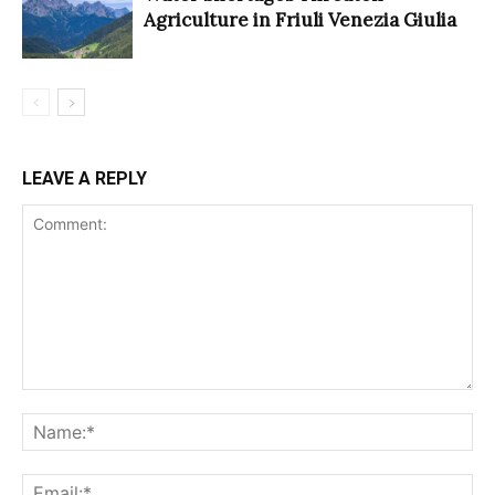
Agriculture in Friuli Venezia Giulia
LEAVE A REPLY