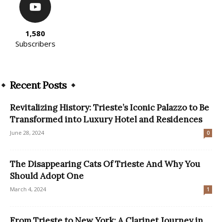
1,580
Subscribers
Recent Posts
Revitalizing History: Trieste’s Iconic Palazzo to Be
Transformed into Luxury Hotel and Residences
June 28, 2024
0
The Disappearing Cats Of Trieste And Why You
Should Adopt One
March 4, 2024
1
From Trieste to New York: A Clarinet Journey in