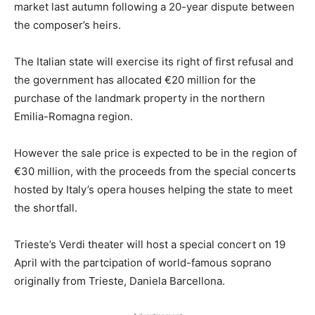
market last autumn following a 20-year dispute between
the composer’s heirs.
The Italian state will exercise its right of first refusal and
the government has allocated €20 million for the
purchase of the landmark property in the northern
Emilia-Romagna region.
However the sale price is expected to be in the region of
€30 million, with the proceeds from the special concerts
hosted by Italy’s opera houses helping the state to meet
the shortfall.
Trieste’s Verdi theater will host a special concert on 19
April with the partcipation of world-famous soprano
originally from Trieste, Daniela Barcellona.