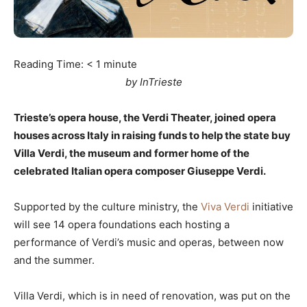
Reading Time:
< 1
minute
by InTrieste
Trieste’s opera house, the Verdi Theater, joined opera
houses across Italy in raising funds to help the state buy
Villa Verdi, the museum and former home of the
celebrated Italian opera composer Giuseppe Verdi.
Supported by the culture ministry, the
Viva Verdi
initiative
will see 14 opera foundations each hosting a
performance of Verdi’s music and operas, between now
and the summer.
Villa Verdi, which is in need of renovation, was put on the