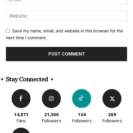
Save my name, email, and website in this browser for the
next time I comment.
Alternative:
Stay Connected
14,871
21,500
134
269
Fans
Followers
Followers
Followers