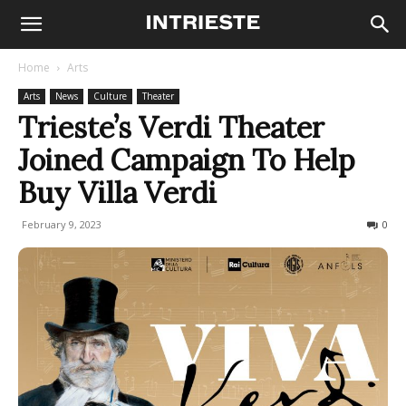
Home
Arts
Arts
News
Culture
Theater
Trieste’s Verdi Theater
Joined Campaign To Help
Buy Villa Verdi
February 9, 2023
722
0