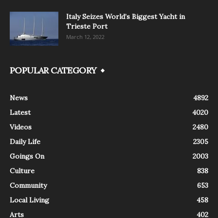
Italy Seizes World’s Biggest Yacht in
Trieste Port
March 12, 2022
POPULAR CATEGORY
News
4892
Latest
4020
Videos
2480
Daily Life
2305
Goings On
2003
Culture
838
Community
653
Local Living
458
Arts
402