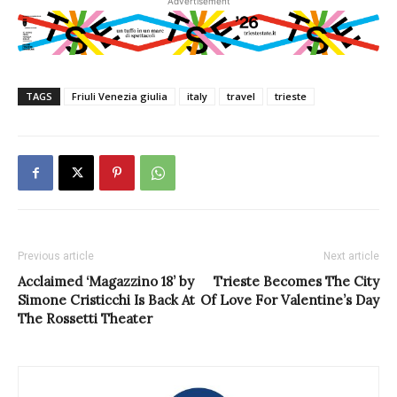
Advertisement
TAGS
Friuli Venezia giulia
italy
travel
trieste
Previous article
Next article
Acclaimed ‘Magazzino 18’ by
Trieste Becomes The City
Simone Cristicchi Is Back At
Of Love For Valentine’s Day
The Rossetti Theater