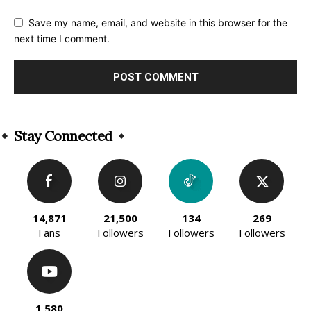
Save my name, email, and website in this browser for the
next time I comment.
Alternative:
Stay Connected
14,871
21,500
134
269
Fans
Followers
Followers
Followers
1,580