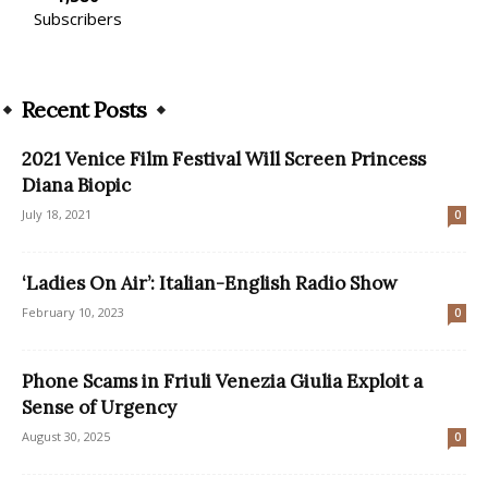
Subscribers
Recent Posts
2021 Venice Film Festival Will Screen Princess
Diana Biopic
July 18, 2021
0
‘Ladies On Air’: Italian-English Radio Show
February 10, 2023
0
Phone Scams in Friuli Venezia Giulia Exploit a
Sense of Urgency
August 30, 2025
0