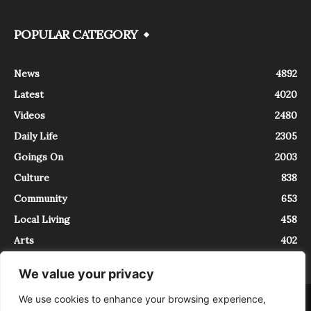
POPULAR CATEGORY
News
4892
Latest
4020
Videos
2480
Daily Life
2305
Goings On
2003
Culture
838
Community
653
Local Living
458
Arts
402
We value your privacy
We use cookies to enhance your browsing experience,
About
Contact