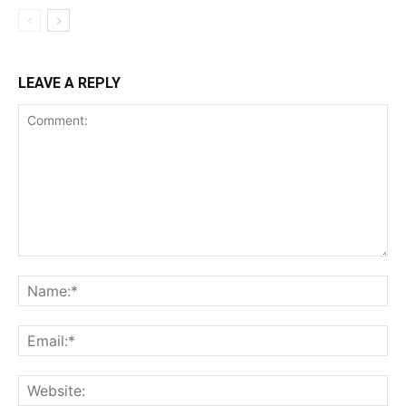
LEAVE A REPLY