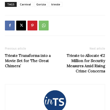
TAGS
Carnival
Gorizia
trieste
Previous article
Next article
Trieste Transforms into a
Trieste to Allocate €2
Movie Set for ‘The Great
Million for Security
Chimera’
Measures Amid Rising
Crime Concerns