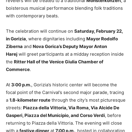
revelers will be treated to a traditional
Monsterkonzert
, a
boisterous musical performance blending folk traditions
with contemporary beats.
The celebration will continue on
Saturday, February 22,
in Gorizia
, where dignitaries including
Mayor Rodolfo
Ziberna
and
Nova Gorica’s Deputy Mayor Anton
Harej
will greet participants at a midday reception inside
the
Ritter Hall of the Venice Giulia Chamber of
Commerce
.
At
3:00 p.m.
, Gorizia’s historic center will become the
focal point of the Carnival’s second major parade, tracing
a
1.8-kilometer route
through the city’s most picturesque
streets:
Piazza della Vittoria, Via Roma, Via Alcide De
Gasperi, Piazza del Municipio, and Corso Verdi
, before
returning to Piazza della Vittoria. The evening will close
with a
festive dinner
at
7:00 p.m.
, hosted in collaboration