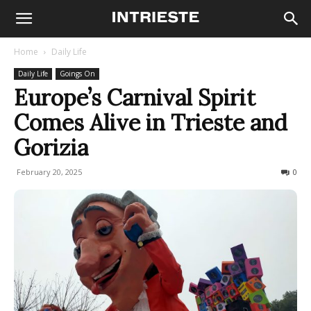
Home
Daily Life
Daily Life
Goings On
Europe’s Carnival Spirit
Comes Alive in Trieste and
Gorizia
February 20, 2025
731
0