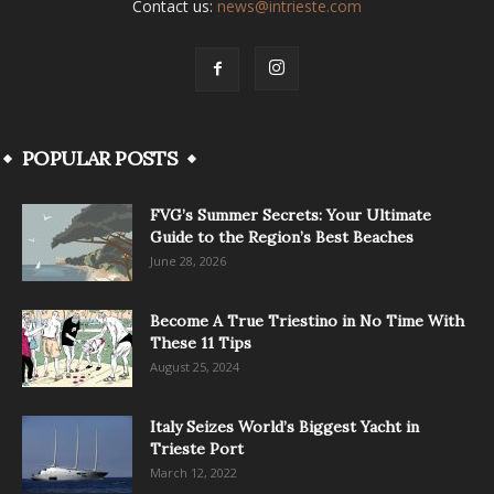
Contact us:
news@intrieste.com
POPULAR POSTS
FVG’s Summer Secrets: Your Ultimate
Guide to the Region’s Best Beaches
June 28, 2026
Become A True Triestino in No Time With
These 11 Tips
August 25, 2024
Italy Seizes World’s Biggest Yacht in
Trieste Port
March 12, 2022