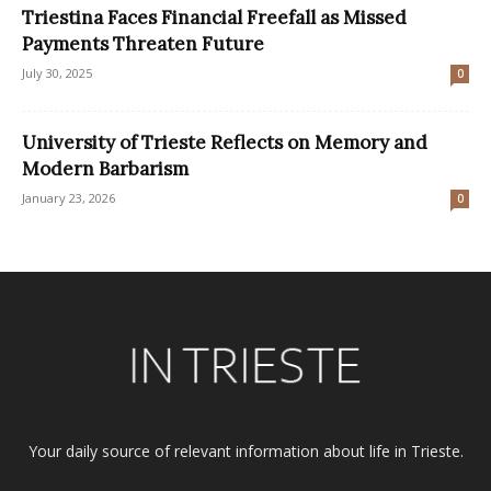
Triestina Faces Financial Freefall as Missed
Payments Threaten Future
July 30, 2025
0
University of Trieste Reflects on Memory and
Modern Barbarism
January 23, 2026
0
Your daily source of relevant information about life in Trieste.