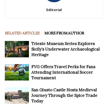
Editorial
RELATED ARTICLES
MORE FROM AUTHOR
Trieste Museum Series Explores
Sicily’s Underwater Archaeological
Heritage
FVG Offers Travel Perks for Fans
Attending International Soccer
Tournament
San Giusto Castle Hosts Medieval
Journey Through the Spice Trade
Today