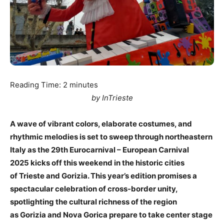
Reading Time:
2
minutes
by InTrieste
A wave of vibrant colors, elaborate costumes, and
rhythmic melodies is set to sweep through northeastern
Italy as the 29th Eurocarnival – European Carnival
2025 kicks off this weekend in the historic cities
of Trieste and Gorizia. This year’s edition promises a
spectacular celebration of cross-border unity,
spotlighting the cultural richness of the region
as Gorizia and Nova Gorica prepare to take center stage