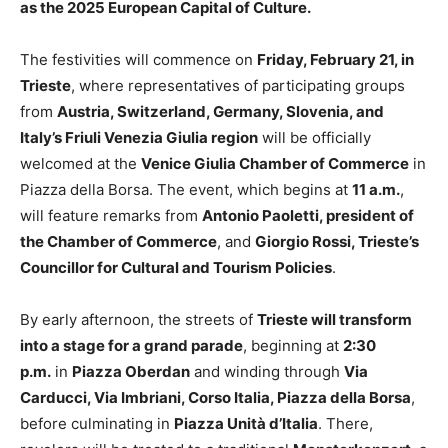
as the 2025 European Capital of Culture.
The festivities will commence on
Friday, February 21, in
Trieste
, where representatives of participating groups
from
Austria, Switzerland, Germany, Slovenia, and
Italy’s Friuli Venezia Giulia region
will be officially
welcomed at the
Venice Giulia Chamber of Commerce
in
Piazza della Borsa. The event, which begins at
11 a.m.
,
will feature remarks from
Antonio Paoletti, president of
the Chamber of Commerce
, and
Giorgio Rossi, Trieste’s
Councillor for Cultural and Tourism Policies
.
By early afternoon, the streets of
Trieste will transform
into a stage for a grand parade
, beginning at
2:30
p.m.
in
Piazza Oberdan
and winding through
Via
Carducci, Via Imbriani, Corso Italia, Piazza della Borsa
,
before culminating in
Piazza Unità d’Italia
. There,