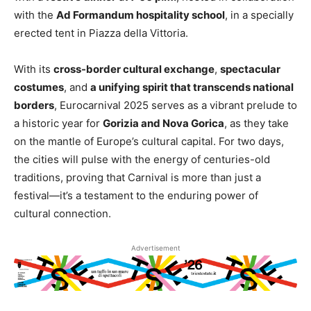
with the
Ad Formandum hospitality school
, in a specially
erected tent in Piazza della Vittoria.
With its
cross-border cultural exchange
,
spectacular
costumes
, and
a unifying spirit that transcends national
borders
, Eurocarnival 2025 serves as a vibrant prelude to
a historic year for
Gorizia and Nova Gorica
, as they take
on the mantle of Europe’s cultural capital. For two days,
the cities will pulse with the energy of centuries-old
traditions, proving that Carnival is more than just a
festival—it’s a testament to the enduring power of
cultural connection.
Advertisement