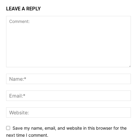
LEAVE A REPLY
Save my name, email, and website in this browser for the
next time I comment.