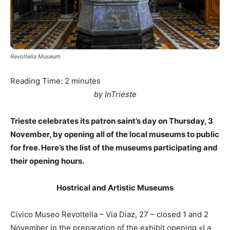
Revoltella Museum
Reading Time:
2
minutes
by InTrieste
Trieste celebrates its patron saint’s day on Thursday, 3
November, by opening all of the local museums to public
for free. Here’s the list of the museums participating and
their opening hours.
Hostrical and Artistic Museums
Civico Museo Revoltella – Via Diaz, 27 – closed 1 and 2
November in the preparation of the exhibit opening «La