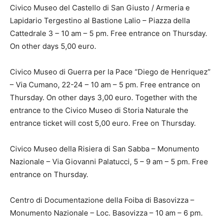
Civico Museo del Castello di San Giusto / Armeria e
Lapidario Tergestino al Bastione Lalio – Piazza della
Cattedrale 3 – 10 am – 5 pm. Free entrance on Thursday.
On other days 5,00 euro.
Civico Museo di Guerra per la Pace “Diego de Henriquez”
– Via Cumano, 22-24 – 10 am – 5 pm. Free entrance on
Thursday. On other days 3,00 euro. Together with the
entrance to the Civico Museo di Storia Naturale the
entrance ticket will cost 5,00 euro. Free on Thursday.
Civico Museo della Risiera di San Sabba – Monumento
Nazionale – Via Giovanni Palatucci, 5 – 9 am – 5 pm. Free
entrance on Thursday.
Centro di Documentazione della Foiba di Basovizza –
Monumento Nazionale – Loc. Basovizza – 10 am – 6 pm.