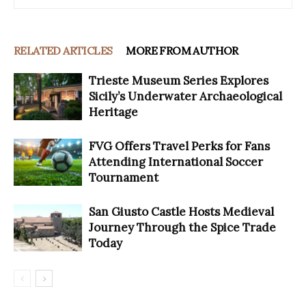
RELATED ARTICLES
MORE FROM AUTHOR
Trieste Museum Series Explores
Sicily’s Underwater Archaeological
Heritage
FVG Offers Travel Perks for Fans
Attending International Soccer
Tournament
San Giusto Castle Hosts Medieval
Journey Through the Spice Trade
Today