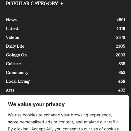
POPULAR CATEGORY
News
4891
Latest
4019
Videos
2479
Daily Life
2305
Goings On
2003
Culture
838
Community
653
Local Living
458
Arts
402
We value your privacy
We use cookies to enhance your browsing experience,
About
Contact
serve personalized ads or content, and analyze our traffic.
InTrieste è iscritto al Registro della Stampa del Tribunale di Trieste al
By clicking "Accept All", you consent to our use of cookies.