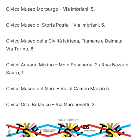
Civico Museo Morpurgo – Via Imbriani, 5.
Civico Museo di Storia Patria – Via Imbriani, 5.
Civico Museo della Civiltà Istriana, Fiumana e Dalmata –
Via Torino, 8.
Civico Aquario Marino – Molo Pescheria, 2 / Riva Nazario
Sauro, 1.
Civico Museo del Mare – Via di Campo Marzio 5.
Civico Orto Botanico – Via Marchesetti, 2.
Advertisement