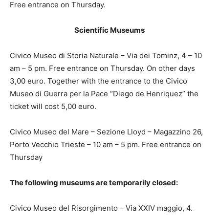
Free entrance on Thursday.
Scientific Museums
Civico Museo di Storia Naturale – Via dei Tominz, 4 – 10
am – 5 pm. Free entrance on Thursday. On other days
3,00 euro. Together with the entrance to the Civico
Museo di Guerra per la Pace “Diego de Henriquez” the
ticket will cost 5,00 euro.
Civico Museo del Mare – Sezione Lloyd – Magazzino 26,
Porto Vecchio Trieste – 10 am – 5 pm. Free entrance on
Thursday
The following museums are temporarily closed:
Civico Museo del Risorgimento – Via XXIV maggio, 4.