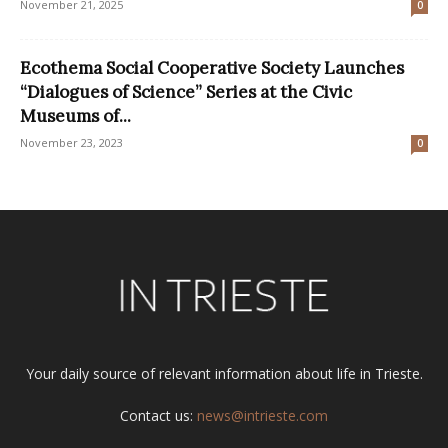
November 21, 2025
0
Ecothema Social Cooperative Society Launches
“Dialogues of Science” Series at the Civic
Museums of...
November 23, 2023
0
Your daily source of relevant information about life in Trieste.
Contact us:
news@intrieste.com