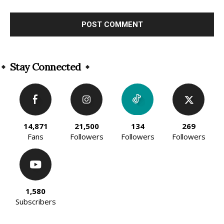
Alternative:
Stay Connected
14,871
21,500
134
269
Fans
Followers
Followers
Followers
1,580
Subscribers