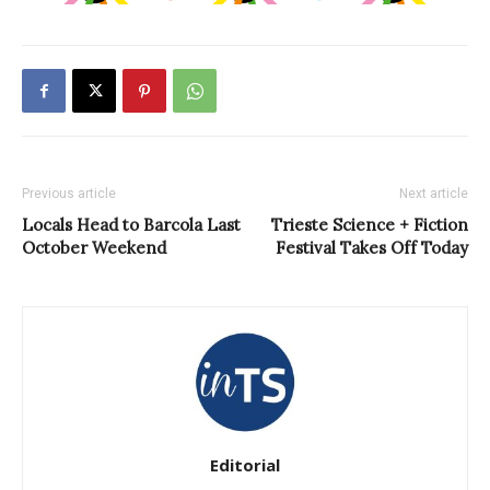
Previous article
Next article
Locals Head to Barcola Last
Trieste Science + Fiction
October Weekend
Festival Takes Off Today
Editorial