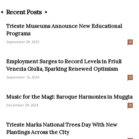
Recent Posts
Trieste Museums Announce New Educational
Programs
September 29, 2025
0
Employment Surges to Record Levels in Friuli
Venezia Giulia, Sparking Renewed Optimism
September 16, 2024
0
Music for the Magi: Baroque Harmonies in Muggia
December 29, 2024
0
Trieste Marks National Trees Day With New
Plantings Across the City