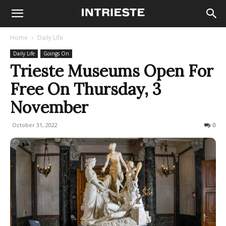
Home
Daily Life
Daily Life
Goings On
Trieste Museums Open For
Free On Thursday, 3
November
October 31, 2022
708
0