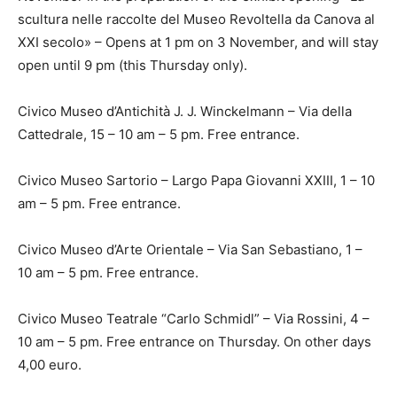
scultura nelle raccolte del Museo Revoltella da Canova al
XXI secolo» – Opens at 1 pm on 3 November, and will stay
open until 9 pm (this Thursday only).
Civico Museo d’Antichità J. J. Winckelmann – Via della
Cattedrale, 15 – 10 am – 5 pm. Free entrance.
Civico Museo Sartorio – Largo Papa Giovanni XXIII, 1 – 10
am – 5 pm. Free entrance.
Civico Museo d’Arte Orientale – Via San Sebastiano, 1 –
10 am – 5 pm. Free entrance.
Civico Museo Teatrale “Carlo Schmidl” – Via Rossini, 4 –
10 am – 5 pm. Free entrance on Thursday. On other days
4,00 euro.