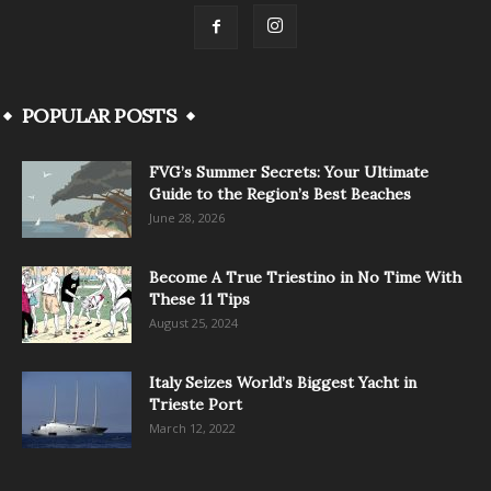
POPULAR POSTS
FVG’s Summer Secrets: Your Ultimate
Guide to the Region’s Best Beaches
June 28, 2026
Become A True Triestino in No Time With
These 11 Tips
August 25, 2024
Italy Seizes World’s Biggest Yacht in
Trieste Port
March 12, 2022