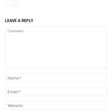
LEAVE A REPLY