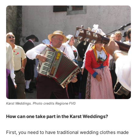
Karst Weddings. Photo credits Regione FVG
How can one take part in the Karst Weddings?
First, you need to have traditional wedding clothes made