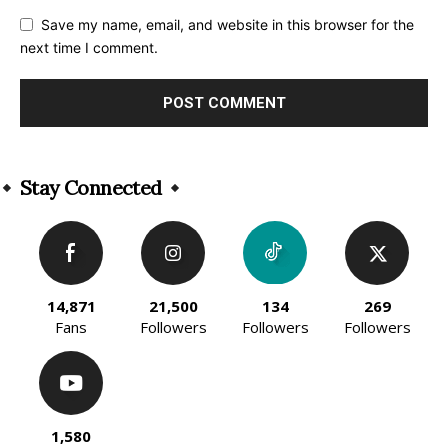
Save my name, email, and website in this browser for the
next time I comment.
Alternative:
Stay Connected
14,871
21,500
134
269
Fans
Followers
Followers
Followers
1,580