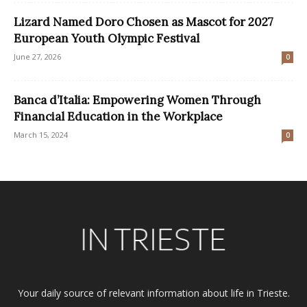
Lizard Named Doro Chosen as Mascot for 2027
European Youth Olympic Festival
June 27, 2026
0
Banca d’Italia: Empowering Women Through
Financial Education in the Workplace
March 15, 2024
0
Your daily source of relevant information about life in Trieste.