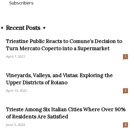
Subscribers
Recent Posts
Triestine Public Reacts to Comune’s Decision to
Turn Mercato Coperto into a Supermarket
April 7, 2021
1
Vineyards, Valleys, and Vistas: Exploring the
Upper Districts of Roiano
April 13, 2022
1
Trieste Among Six Italian Cities Where Over 90%
of Residents Are Satisfied
June 5, 2024
0