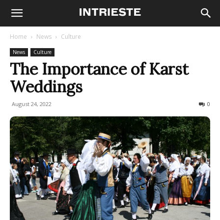
Home
News
Culture
News
Culture
The Importance of Karst
Weddings
August 24, 2022
724
0