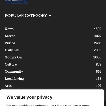
POPULAR CATEGORY
News
4899
Latest
4027
Videos
2483
Daily Life
2309
Goings On
2006
Culture
838
Community
653
Local Living
458
Arts
402
We value your privacy
We use cookies to enhance your browsing experience,