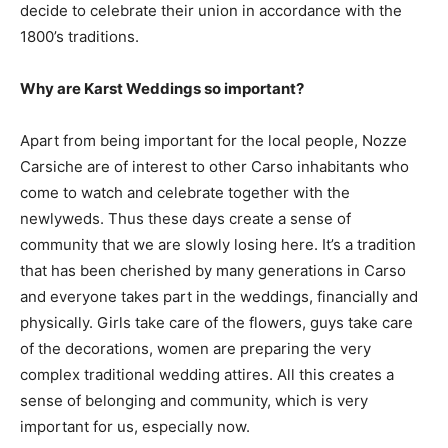
decide to celebrate their union in accordance with the
1800’s traditions.
Why are Karst Weddings so important?
Apart from being important for the local people, Nozze
Carsiche are of interest to other Carso inhabitants who
come to watch and celebrate together with the
newlyweds. Thus these days create a sense of
community that we are slowly losing here. It’s a tradition
that has been cherished by many generations in Carso
and everyone takes part in the weddings, financially and
physically. Girls take care of the flowers, guys take care
of the decorations, women are preparing the very
complex traditional wedding attires. All this creates a
sense of belonging and community, which is very
important for us, especially now.