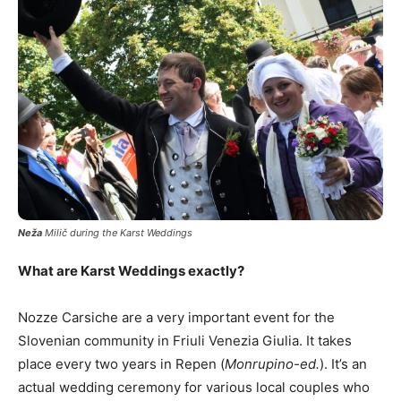
Neža
Milič during the Karst Weddings
What are Karst Weddings exactly?
Nozze Carsiche are a very important event for the
Slovenian community in Friuli Venezia Giulia. It takes
place every two years in Repen (
Monrupino-ed.
). It’s an
actual wedding ceremony for various local couples who