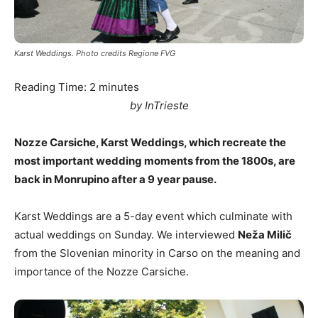
Karst Weddings. Photo credits Regione FVG
Reading Time:
2
minutes
by InTrieste
Nozze Carsiche, Karst Weddings, which recreate the
most important wedding moments from the 1800s, are
back in Monrupino after a 9 year pause.
Karst Weddings are a 5-day event which culminate with
actual weddings on Sunday. We interviewed
Neža Milič
from the Slovenian minority in Carso on the meaning and
importance of the Nozze Carsiche.