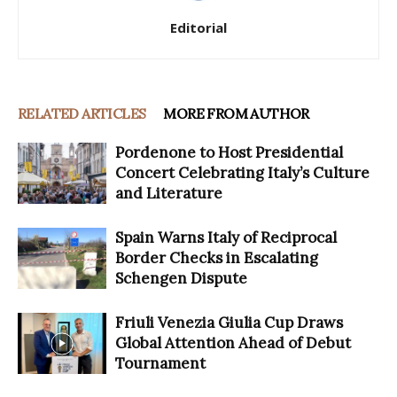
Editorial
RELATED ARTICLES
MORE FROM AUTHOR
Pordenone to Host Presidential
Concert Celebrating Italy’s Culture
and Literature
Spain Warns Italy of Reciprocal
Border Checks in Escalating
Schengen Dispute
Friuli Venezia Giulia Cup Draws
Global Attention Ahead of Debut
Tournament