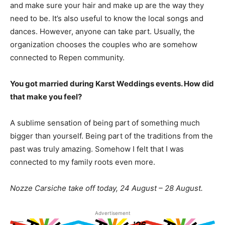
and make sure your hair and make up are the way they
need to be. It’s also useful to know the local songs and
dances. However, anyone can take part. Usually, the
organization chooses the couples who are somehow
connected to Repen community.
You got married during Karst Weddings events. How did
that make you feel?
A sublime sensation of being part of something much
bigger than yourself. Being part of the traditions from the
past was truly amazing. Somehow I felt that I was
connected to my family roots even more.
Nozze Carsiche take off today, 24 August – 28 August.
Advertisement