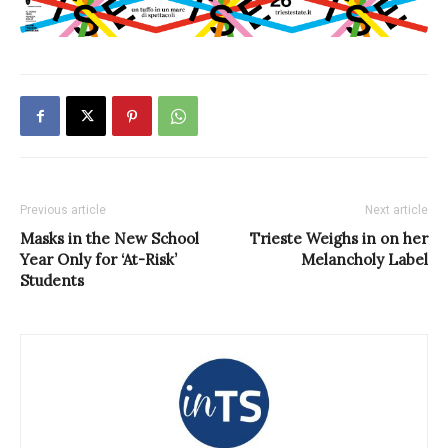
Previous article
Next article
Masks in the New School
Trieste Weighs in on her
Year Only for ‘At-Risk’
Melancholy Label
Students