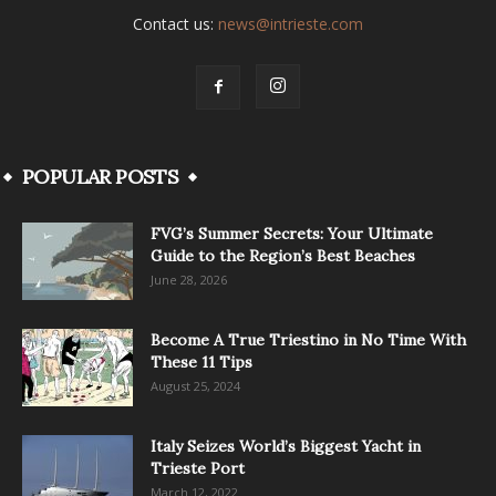
Contact us:
news@intrieste.com
POPULAR POSTS
FVG’s Summer Secrets: Your Ultimate
Guide to the Region’s Best Beaches
June 28, 2026
Become A True Triestino in No Time With
These 11 Tips
August 25, 2024
Italy Seizes World’s Biggest Yacht in
Trieste Port
March 12, 2022