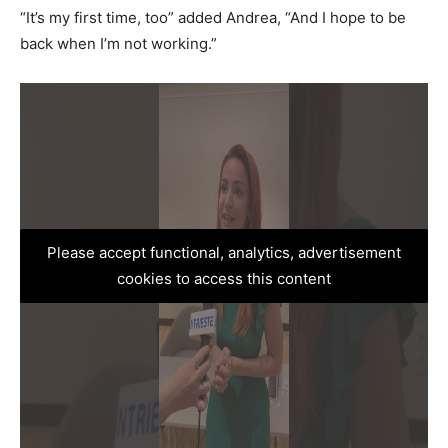
“It’s my first time, too” added Andrea, “And I hope to be
back when I’m not working.”
Please accept functional, analytics, advertisement
cookies to access this content