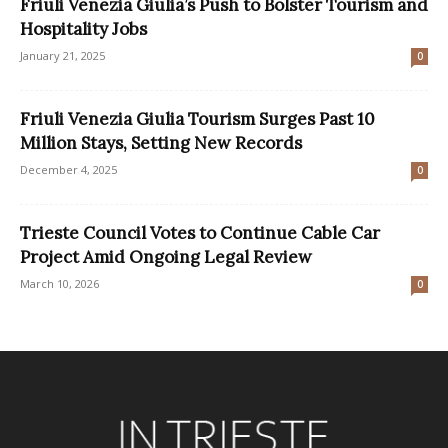
Friuli Venezia Giulia’s Push to Bolster Tourism and
Hospitality Jobs
January 21, 2025
0
Friuli Venezia Giulia Tourism Surges Past 10
Million Stays, Setting New Records
December 4, 2025
0
Trieste Council Votes to Continue Cable Car
Project Amid Ongoing Legal Review
March 10, 2026
0