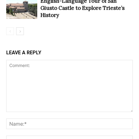
English-Language Tour of San
Giusto Castle to Explore Trieste’s
History
LEAVE A REPLY