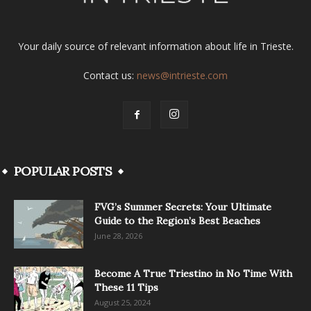
Your daily source of relevant information about life in Trieste.
Contact us:
news@intrieste.com
POPULAR POSTS
FVG’s Summer Secrets: Your Ultimate
Guide to the Region’s Best Beaches
June 28, 2026
Become A True Triestino in No Time With
These 11 Tips
August 25, 2024