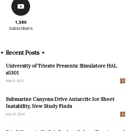
1,580
Subscribers
Recent Posts
University of Trieste Presents: Simulatore HAL
s5301
May 8, 2023
0
Submarine Canyons Drive Antarctic Ice Sheet
Instability, New Study Finds
July 23, 2024
0