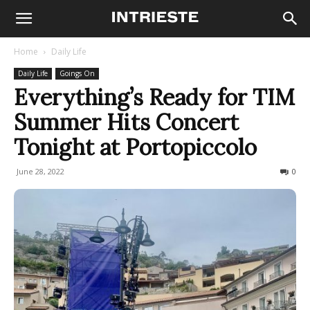
Home
Daily Life
Daily Life
Goings On
Everything’s Ready for TIM
Summer Hits Concert
Tonight at Portopiccolo
June 28, 2022
463
0