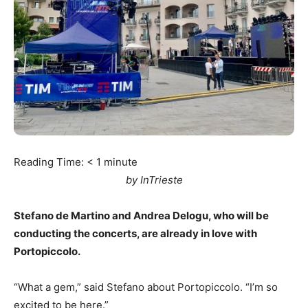
Reading Time:
< 1
minute
by InTrieste
Stefano de Martino and Andrea Delogu, who will be
conducting the concerts, are already in love with
Portopiccolo.
“What a gem,” said Stefano about Portopiccolo. “I’m so
excited to be here.”