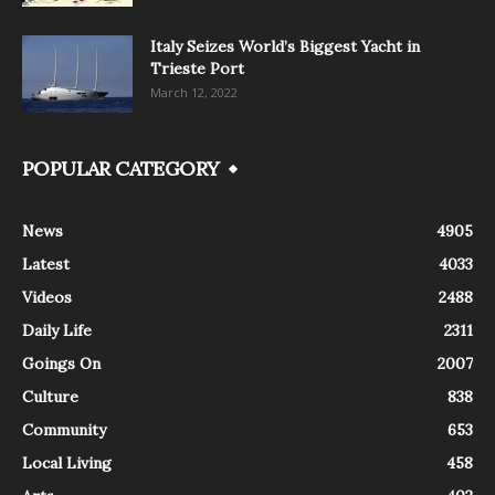
Italy Seizes World’s Biggest Yacht in
Trieste Port
March 12, 2022
POPULAR CATEGORY
News
4905
Latest
4033
Videos
2488
Daily Life
2311
Goings On
2007
Culture
838
Community
653
Local Living
458