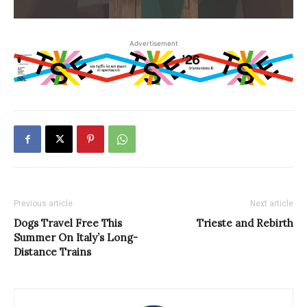
Advertisement
Previous article
Next article
Dogs Travel Free This
Trieste and Rebirth
Summer On Italy’s Long-
Distance Trains