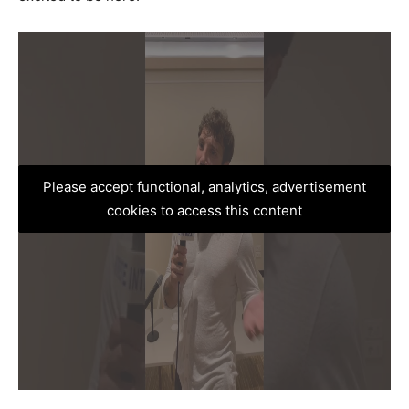
Please accept functional, analytics, advertisement
cookies to access this content