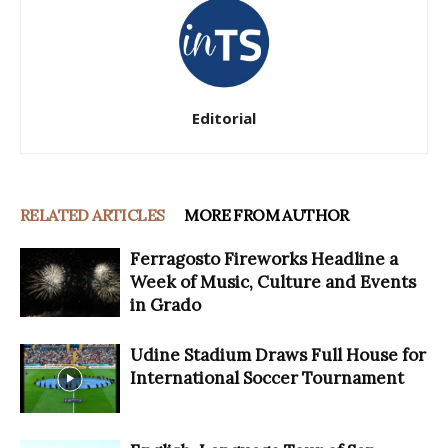
Editorial
RELATED ARTICLES
MORE FROM AUTHOR
Ferragosto Fireworks Headline a
Week of Music, Culture and Events
in Grado
Udine Stadium Draws Full House for
International Soccer Tournament