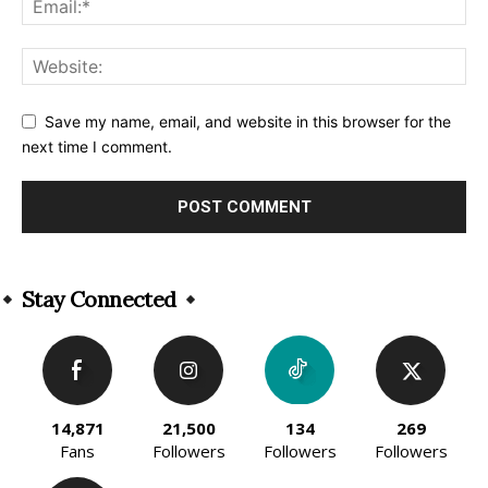
Save my name, email, and website in this browser for the
next time I comment.
Alternative:
Stay Connected
14,871
21,500
134
269
Fans
Followers
Followers
Followers