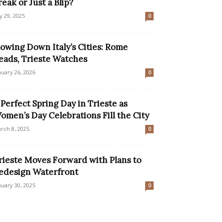
reak or Just a Blip?
ly 29, 2025
0
lowing Down Italy’s Cities: Rome
eads, Trieste Watches
nuary 26, 2026
0
 Perfect Spring Day in Trieste as
omen’s Day Celebrations Fill the City
rch 8, 2025
0
rieste Moves Forward with Plans to
edesign Waterfront
nuary 30, 2025
0