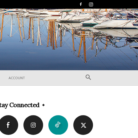
ACCOUNT
tay Connected