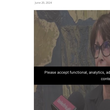
June 20, 2024
Please accept functional, analytics, 
cont