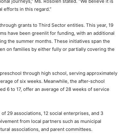
nal journeys,” Ms. Rosolen stated. “We believe it is
 efforts in this regard.”
 through grants to Third Sector entities. This year, 19
s have been greenlit for funding, with an additional
ring the summer months. These initiatives span the
en on families by either fully or partially covering the
preschool through high school, serving approximately
verage of six weeks. Meanwhile, the after-school
d 6 to 17, offer an average of 28 weeks of service
of 29 associations, 12 social enterprises, and 3
olvement from local partners such as municipal
ultural associations, and parent committees.