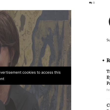
227
0
S
R
T
advertisement cookies to access this
E
ent
P
Fe
C