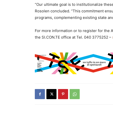
“Our ultimate goal is to institutionalize the
Rosolen concluded. “This commitment ensur
programs, complementing existing state and l
For more information or to register for the 
the SI.CON.TE office at Tel. 040 3775252 –