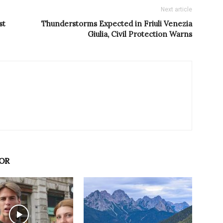
Next article
st
Thunderstorms Expected in Friuli Venezia
Giulia, Civil Protection Warns
OR