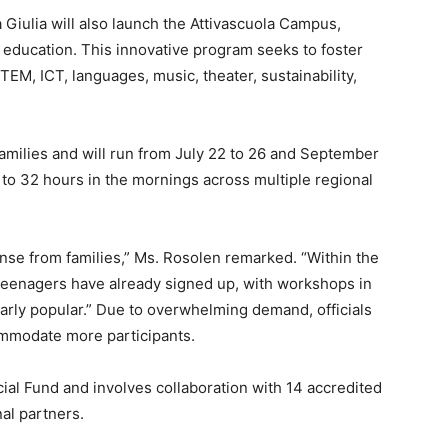
ia Giulia will also launch the Attivascuola Campus,
 education. This innovative program seeks to foster
TEM, ICT, languages, music, theater, sustainability,
 families and will run from July 22 to 26 and September
 to 32 hours in the mornings across multiple regional
nse from families,” Ms. Rosolen remarked. “Within the
d teenagers have already signed up, with workshops in
larly popular.” Due to overwhelming demand, officials
ommodate more participants.
cial Fund and involves collaboration with 14 accredited
nal partners.