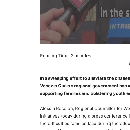
Reading Time:
2
minutes
In a sweeping effort to alleviate the chall
Venezia Giulia’s regional government has
supporting families and bolstering youth e
Alessia Rosolen, Regional Councillor for Wo
initiatives today during a press conference
the difficulties families face during the e