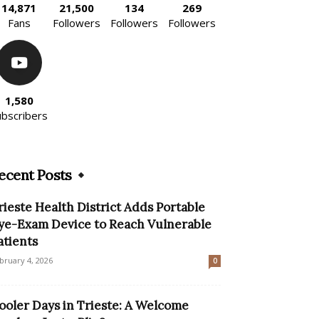
14,871
21,500
134
269
Fans
Followers
Followers
Followers
1,580
ubscribers
ecent Posts
rieste Health District Adds Portable
ye-Exam Device to Reach Vulnerable
atients
bruary 4, 2026
0
ooler Days in Trieste: A Welcome