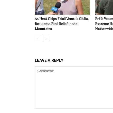
As Heat Grips Friuli Venezia Giulia,
Friuli Venez
Residents Find Relief in the
Extreme Hea
Mountains
Nationwide
LEAVE A REPLY