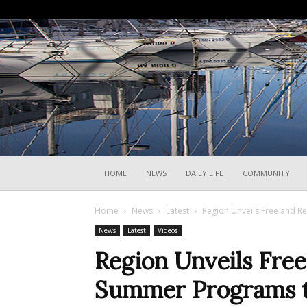
HOME
NEWS
DAILY LIFE
COMMUNITY
Home
News
Latest
Region Unveils Free and 
News
Latest
Videos
Region Unveils Fre
Summer Programs t