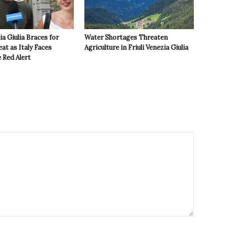
ia Giulia Braces for
Water Shortages Threaten
t as Italy Faces
Agriculture in Friuli Venezia Giulia
 Red Alert