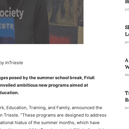
B
Ju
S
L
Ja
A
by InTrieste
W
Ma
enges posed by the summer school break, Friuli
 unveiled ambitious new programs aimed at
ducation.
T
R
rk, Education, Training, and Family, announced the
Ja
 in Trieste. “These programs are designed to address
ducational hiatus of the summer months, which have