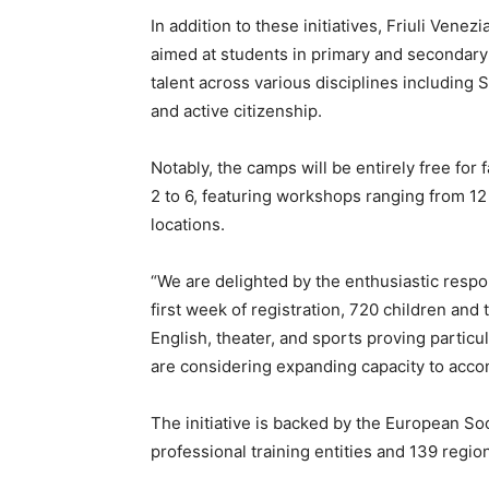
In addition to these initiatives, Friuli Venez
aimed at students in primary and secondary
talent across various disciplines including S
and active citizenship.
Notably, the camps will be entirely free for
2 to 6, featuring workshops ranging from 12
locations.
“We are delighted by the enthusiastic respo
first week of registration, 720 children an
English, theater, and sports proving particu
are considering expanding capacity to acc
The initiative is backed by the European So
professional training entities and 139 regio