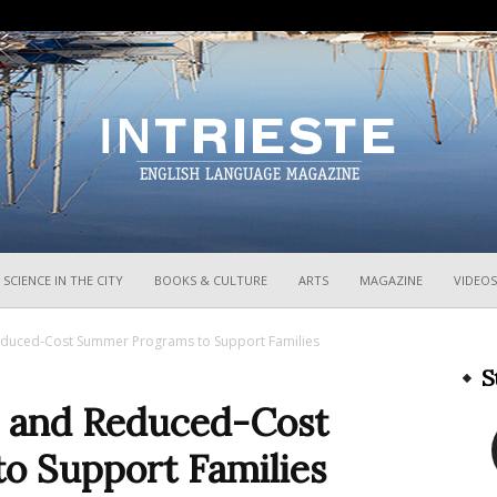
InTrieste
SCIENCE IN THE CITY
BOOKS & CULTURE
ARTS
MAGAZINE
VIDEOS
Reduced-Cost Summer Programs to Support Families
S
e and Reduced-Cost
o Support Families