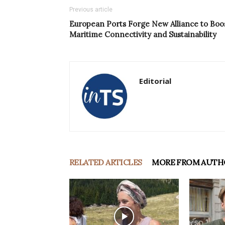
Previous article
European Ports Forge New Alliance to Boo
Maritime Connectivity and Sustainability
Editorial
RELATED ARTICLES
MORE FROM AUTH