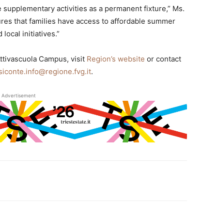
se supplementary activities as a permanent fixture,” Ms.
es that families have access to affordable summer
ocal initiatives.”
Attivascuola Campus, visit
Region’s website
or contact
siconte.info@regione.fvg.it
.
Advertisement