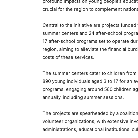
profound impacts on young people’s educatio
crucial for the region to complement national
Central to the initiative are projects funded
summer centers and 24 after-school program
17 after-school programs set to operate du
region, aiming to alleviate the financial burd
costs of these services.
The summer centers cater to children from 
890 young individuals aged 3 to 17 for an a
programs, engaging around 580 children age
annually, including summer sessions.
The projects are spearheaded by a coalition 
volunteer organizations, with extensive inv
administrations, educational institutions, c