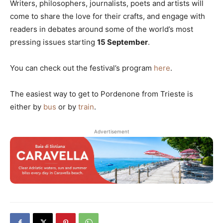
Writers, philosophers, journalists, poets and artists will
come to share the love for their crafts, and engage with
readers in debates around some of the world’s most
pressing issues starting
15 September
.
You can check out the festival’s program
here
.
The easiest way to get to Pordenone from Trieste is
either by
bus
or by
train
.
Advertisement