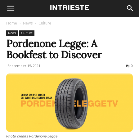
Home
News
Culture
News
Culture
Pordenone Legge: A
Bookfest to Discover
September 15, 2021
560
0
Photo credits Pordenone Legge