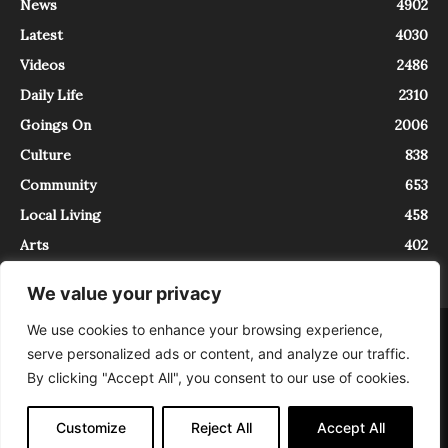
News
4902
Latest
4030
Videos
2486
Daily Life
2310
Goings On
2006
Culture
838
Community
653
Local Living
458
Arts
402
We value your privacy
We use cookies to enhance your browsing experience,
About
Contact
serve personalized ads or content, and analyze our traffic.
InTrieste è iscritto al Registro della Stampa del Tribunale di Trieste al
By clicking "Accept All", you consent to our use of cookies.
numero 5/2021 - V.G. 2088/21 - 10/06/2021. In Trieste è un progetto di
Expating Srls ( https://www.expating.it ) nell’ambito del progetto “EXPATS
IN TRIESTE”, finanziato dalla Regione Autonoma Friuli Venezia Giulia sul
Customize
Reject All
Accept All
bando POR FESR 2014-2020, Attività 2.1.b.1 bis