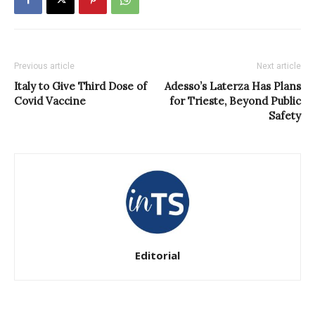
Previous article
Next article
Italy to Give Third Dose of
Adesso’s Laterza Has Plans
Covid Vaccine
for Trieste, Beyond Public
Safety
Editorial