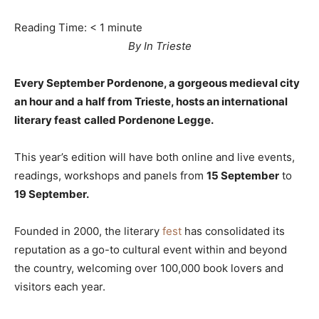
Reading Time:
< 1
minute
By In Trieste
Every September Pordenone, a gorgeous medieval city
an hour and a half from Trieste, hosts an international
literary feast
called Pordenone Legge.
This year’s edition will have both online and live events,
readings, workshops and panels from
15 September
to
19 September.
Founded in 2000, the literary
fest
has consolidated its
reputation as a go-to cultural event within and beyond
the country, welcoming over 100,000 book lovers and
visitors each year.