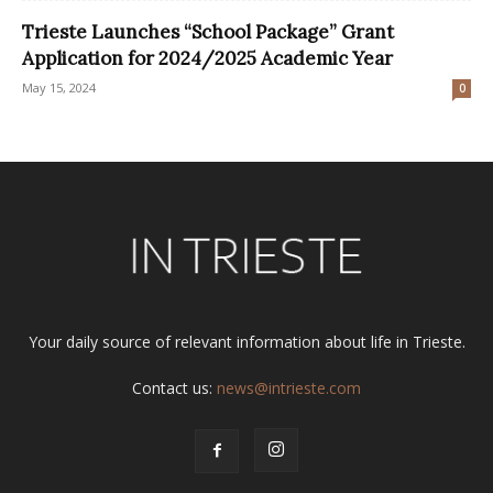
Trieste Launches “School Package” Grant
Application for 2024/2025 Academic Year
May 15, 2024
0
Your daily source of relevant information about life in Trieste.
Contact us:
news@intrieste.com