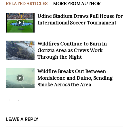
RELATED ARTICLES
MORE FROM AUTHOR
Udine Stadium Draws Full House for
International Soccer Tournament
Wildfires Continue to Burn in
Gorizia Area as Crews Work
Through the Night
Wildfire Breaks Out Between
Monfalcone and Duino, Sending
Smoke Across the Area
LEAVE A REPLY