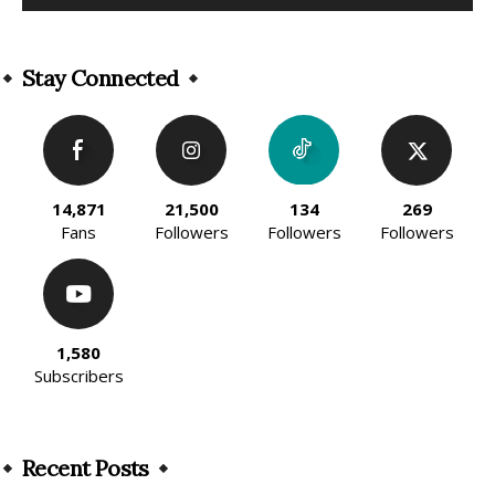
Alternative:
Stay Connected
14,871
21,500
134
269
Fans
Followers
Followers
Followers
1,580
Subscribers
Recent Posts