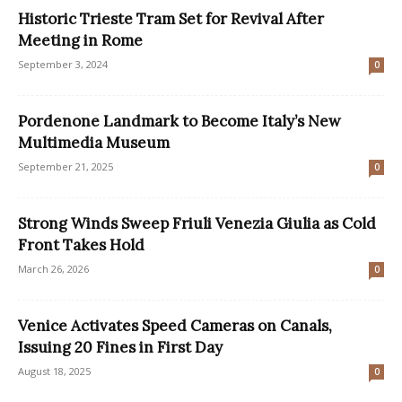
Historic Trieste Tram Set for Revival After
Meeting in Rome
September 3, 2024
0
Pordenone Landmark to Become Italy’s New
Multimedia Museum
September 21, 2025
0
Strong Winds Sweep Friuli Venezia Giulia as Cold
Front Takes Hold
March 26, 2026
0
Venice Activates Speed Cameras on Canals,
Issuing 20 Fines in First Day
August 18, 2025
0