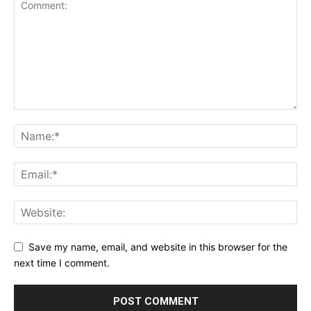
Save my name, email, and website in this browser for the
next time I comment.