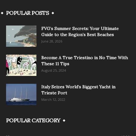
POPULAR POSTS
FVG’s Summer Secrets: Your Ultimate
Guide to the Region’s Best Beaches
June 28, 2026
Become A True Triestino in No Time With
These 11 Tips
August 25, 2024
Italy Seizes World’s Biggest Yacht in
Trieste Port
March 12, 2022
POPULAR CATEGORY