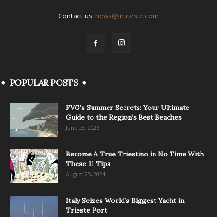
Contact us:
news@intrieste.com
POPULAR POSTS
FVG’s Summer Secrets: Your Ultimate
Guide to the Region’s Best Beaches
June 28, 2026
Become A True Triestino in No Time With
These 11 Tips
August 25, 2024
Italy Seizes World’s Biggest Yacht in
Trieste Port