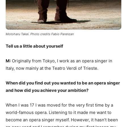
Motoharu Takei. Photo credits Fabio Parenzan
Tell us a little about yourself
M:
Originally from Tokyo, I work as an opera singer in
Italy, now mainly at the Teatro Verdi of Trieste.
When did you find out you wanted to be an opera singer
and how did you achieve your ambition?
When I was 17 I was moved for the very first time by a
world-famous opera. Listening to it made me want to
become an opera singer myself. However, it hasn’t been