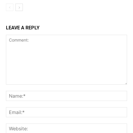
LEAVE A REPLY