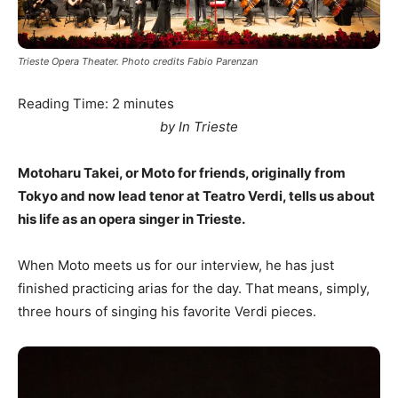
Trieste Opera Theater. Photo credits Fabio Parenzan
Reading Time:
2
minutes
by In Trieste
Motoharu Takei, or Moto for friends, originally from
Tokyo and now lead tenor at Teatro Verdi, tells us about
his life as an opera singer in Trieste.
When Moto meets us for our interview, he has just
finished practicing arias for the day. That means, simply,
three hours of singing his favorite Verdi pieces.