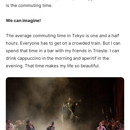
is the commuting time.
We can imagine!
The average commuting time in Tokyo is one and a half
hours. Everyone has to get on a crowded train. But I can
spend that time in a bar with my friends in Trieste. I can
drink cappuccino in the morning and aperitif in the
evening. That time makes my life so beautiful.