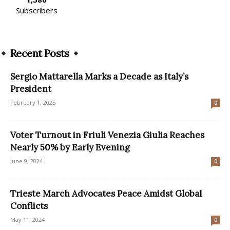
Subscribers
Recent Posts
Sergio Mattarella Marks a Decade as Italy’s
President
February 1, 2025
0
Voter Turnout in Friuli Venezia Giulia Reaches
Nearly 50% by Early Evening
June 9, 2024
0
Trieste March Advocates Peace Amidst Global
Conflicts
May 11, 2024
0