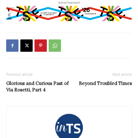
Advertisement
Previous article
Next article
Glorious and Curious Past of
Beyond Troubled Times
Via Rosetti, Part 4