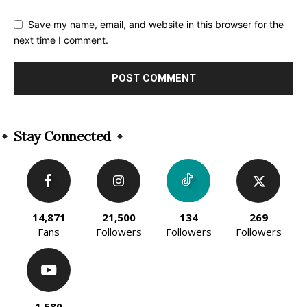
Save my name, email, and website in this browser for the
next time I comment.
Alternative:
Stay Connected
14,871
21,500
134
269
Fans
Followers
Followers
Followers
1,580