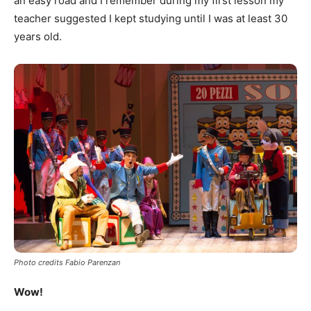
an easy road and I remember during my first lesson my
teacher suggested I kept studying until I was at least 30
years old.
Photo credits Fabio Parenzan
Wow!