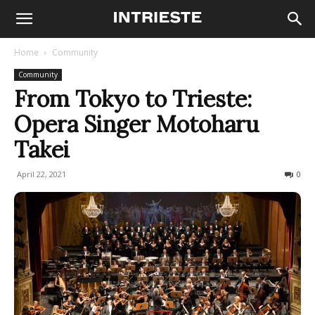
Home
Community
Community
From Tokyo to Trieste:
Opera Singer Motoharu
Takei
April 22, 2021
825
0