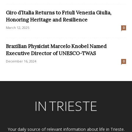
Giro d’Italia Returns to Friuli Venezia Giulia,
Honoring Heritage and Resilience
March 12, 2025
0
Brazilian Physicist Marcelo Knobel Named
Executive Director of UNESCO-TWAS
December 16, 2024
0
Your daily source of relevant information about life in Trieste.