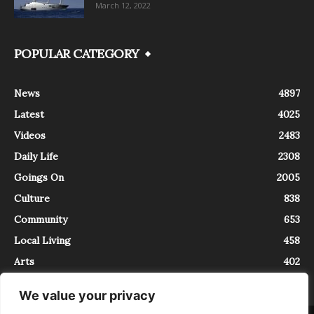
March 12, 2022
POPULAR CATEGORY
News
4897
Latest
4025
Videos
2483
Daily Life
2308
Goings On
2005
Culture
838
Community
653
Local Living
458
Arts
402
We value your privacy