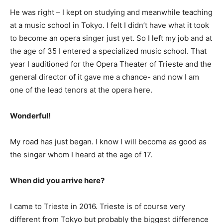
He was right – I kept on studying and meanwhile teaching
at a music school in Tokyo. I felt I didn’t have what it took
to become an opera singer just yet. So I left my job and at
the age of 35 I entered a specialized music school. That
year I auditioned for the Opera Theater of Trieste and the
general director of it gave me a chance- and now I am
one of the lead tenors at the opera here.
Wonderful!
My road has just began. I know I will become as good as
the singer whom I heard at the age of 17.
When did you arrive here?
I came to Trieste in 2016. Trieste is of course very
different from Tokyo but probably the biggest difference