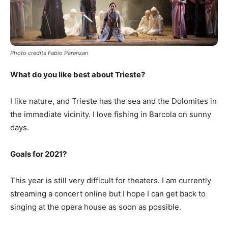
Photo credits Fabio Parenzan
What do you like best about Trieste?
I like nature, and Trieste has the sea and the Dolomites in
the immediate vicinity. I love fishing in Barcola on sunny
days.
Goals for 2021?
This year is still very difficult for theaters. I am currently
streaming a concert online but I hope I can get back to
singing at the opera house as soon as possible.