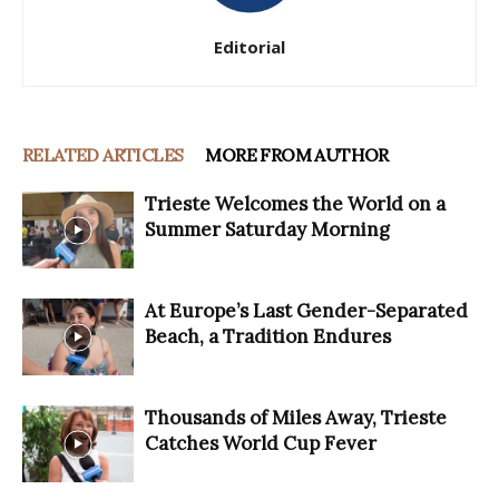
Editorial
RELATED ARTICLES
MORE FROM AUTHOR
Trieste Welcomes the World on a
Summer Saturday Morning
At Europe’s Last Gender-Separated
Beach, a Tradition Endures
Thousands of Miles Away, Trieste
Catches World Cup Fever