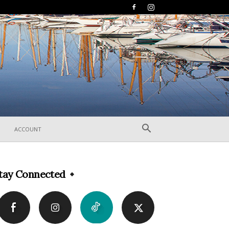
ACCOUNT
tay Connected