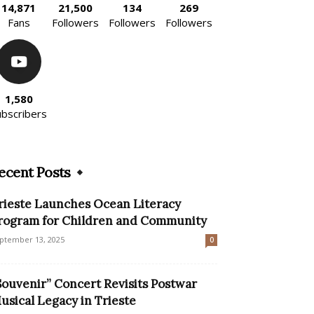
14,871
21,500
134
269
Fans
Followers
Followers
Followers
1,580
ubscribers
ecent Posts
rieste Launches Ocean Literacy
rogram for Children and Community
ptember 13, 2025
0
Souvenir” Concert Revisits Postwar
usical Legacy in Trieste