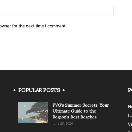
owser for the next time I comment.
POPULAR POSTS
P
FVG’s Summer Secrets: Your
N
Ultimate Guide to the
L
Region’s Best Beaches
June 28, 2026
V