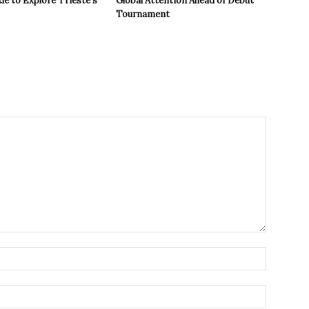
le to Explore Trieste’s
Global Attention Ahead of Debut
Tournament