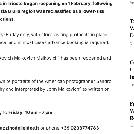
Ap
 in Trieste began reopening on 1 February, following
zia Giulia region was reclassified as a lower-risk
ictions.
T
W
Friday only, with strict visiting protocols in place,
D
nce, and in most cases advance booking is required.
De
lkovich Malkovich Malkovich” has been reopened and
G
U
i
 white portraits of the American photographer Sandro
Ju
phy and interpreted by John Malkovich” as written on
F
W
y
to
Friday
,
10 am – 7 pm
.
R
Se
zzinodelleidee.it
or phone
+39 0203774783