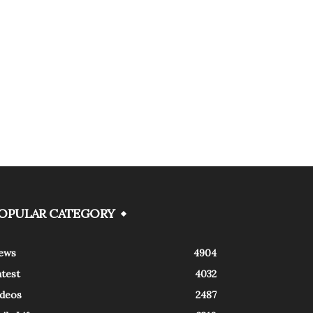
OPULAR CATEGORY
ews
4904
atest
4032
ideos
2487