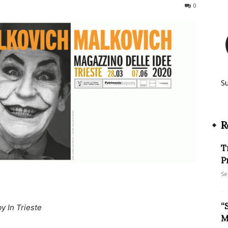
234
0
S
R
T
P
Se
“
by In Trieste
M