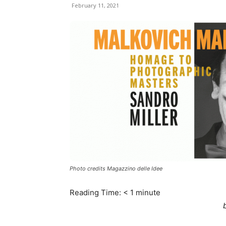
February 11, 2021
Photo credits Magazzino delle Idee
Reading Time:
< 1
minute