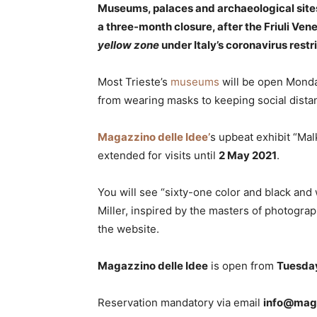
Museums, palaces and archaeological sites
a three-month closure, after the Friuli Vene
yellow zone
under Italy’s coronavirus restr
Most Trieste’s
museums
will be open Monday-
from wearing masks to keeping social dista
Magazzino delle Idee’
s upbeat exhibit “Ma
extended for visits until
2 May 2021
.
You will see “sixty-one color and black and
Miller, inspired by the masters of photogra
the website.
Magazzino delle Idee
is open from
Tuesda
Reservation mandatory via email
info@maga