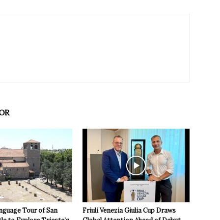
OR
nguage Tour of San
Friuli Venezia Giulia Cup Draws