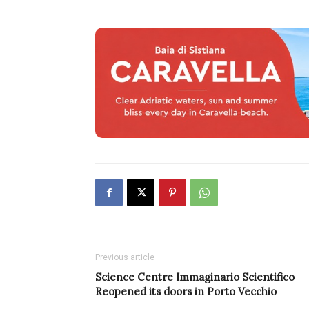
Previous article
Science Centre Immaginario Scientifico
Reopened its doors in Porto Vecchio