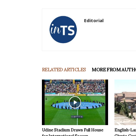
Editorial
RELATED ARTICLES
MORE FROM AUTH
Udine Stadium Draws Full House
English-La