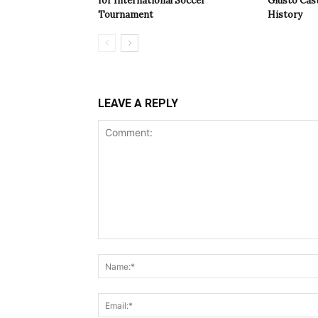
for International Soccer
Giusto Cast
Tournament
History
LEAVE A REPLY