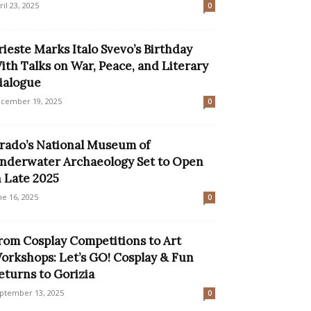
ril 23, 2025
0
rieste Marks Italo Svevo’s Birthday
ith Talks on War, Peace, and Literary
ialogue
cember 19, 2025
0
rado’s National Museum of
nderwater Archaeology Set to Open
n Late 2025
ne 16, 2025
0
rom Cosplay Competitions to Art
orkshops: Let’s GO! Cosplay & Fun
eturns to Gorizia
ptember 13, 2025
0