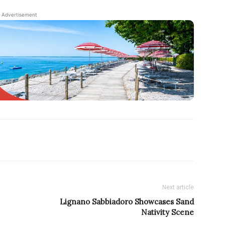
Advertisement
Next article
Lignano Sabbiadoro Showcases Sand
Nativity Scene