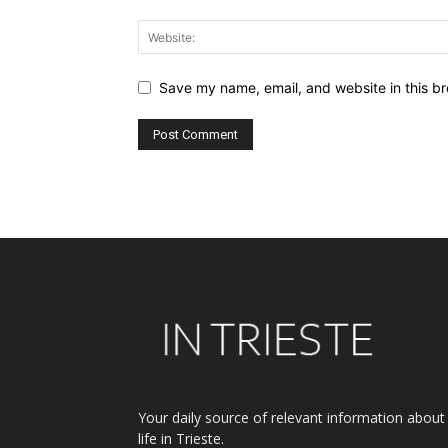
Save my name, email, and website in this br
Alternative:
Your daily source of relevant information about
life in Trieste.