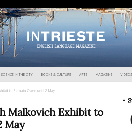
InTrieste
SCIENCE IN THE CITY
BOOKS & CULTURE
ARTS
MAGAZINE
VIDEOS
hibit to Remain Open until 2 May
S
h Malkovich Exhibit to
2 May