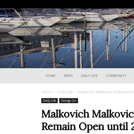
HOME
NEWS
DAILY LIFE
COMMUNITY
Home
Daily Life
Malkovich Malkovich Malkovich Ex
Daily Life
Goings On
Malkovich Malkovic
Remain Open until 