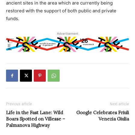
ancient sites in the area which are currently being
restored with the support of both public and private
funds.
Advertisement
Previous article
Next article
Life in the Fast Lane: Wild
Google Celebrates Friuli
Boars Spotted on Villesse –
Venezia Giulia
Palmanova Highway