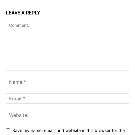
LEAVE A REPLY
Save my name, email, and website in this browser for the