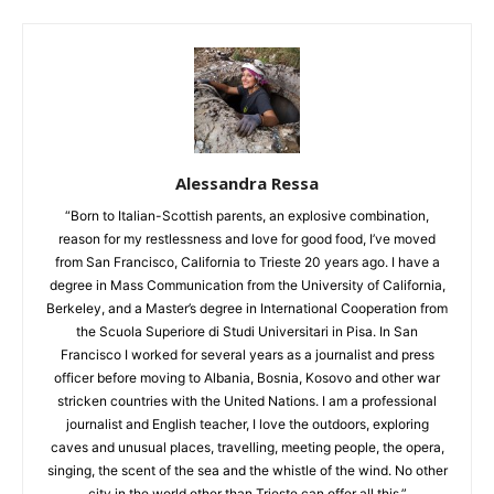
Alessandra Ressa
“Born to Italian-Scottish parents, an explosive combination,
reason for my restlessness and love for good food, I’ve moved
from San Francisco, California to Trieste 20 years ago. I have a
degree in Mass Communication from the University of California,
Berkeley, and a Master’s degree in International Cooperation from
the Scuola Superiore di Studi Universitari in Pisa. In San
Francisco I worked for several years as a journalist and press
officer before moving to Albania, Bosnia, Kosovo and other war
stricken countries with the United Nations. I am a professional
journalist and English teacher, I love the outdoors, exploring
caves and unusual places, travelling, meeting people, the opera,
singing, the scent of the sea and the whistle of the wind. No other
city in the world other than Trieste can offer all this.”