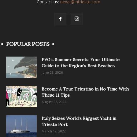
Contact us:
news@intrieste.com
POPULAR POSTS
FVG’s Summer Secrets: Your Ultimate
Guide to the Region’s Best Beaches
June 28, 2026
Become A True Triestino in No Time With
These 11 Tips
August 25, 2024
Italy Seizes World’s Biggest Yacht in
Trieste Port
March 12, 2022