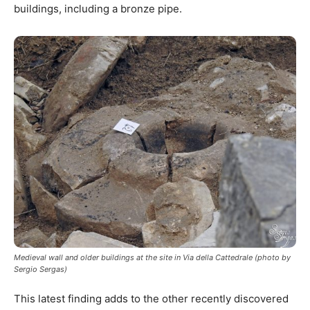
buildings, including a bronze pipe.
Medieval wall and older buildings at the site in Via della Cattedrale (photo by
Sergio Sergas)
This latest finding adds to the other recently discovered