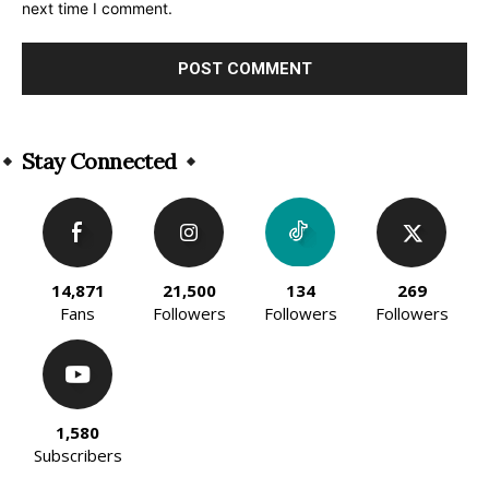
next time I comment.
Alternative:
Stay Connected
14,871
21,500
134
269
Fans
Followers
Followers
Followers
1,580
Subscribers