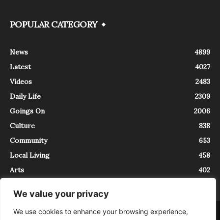
POPULAR CATEGORY
News
4899
Latest
4027
Videos
2483
Daily Life
2309
Goings On
2006
Culture
838
Community
653
Local Living
458
Arts
402
We value your privacy
We use cookies to enhance your browsing experience,
About
Contact