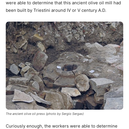
were able to determine that this ancient olive oil mill had
been built by Triestini around IV or V century A.D.
The ancient olive oil press (photo by Sergio Sergas)
Curiously enough, the workers were able to determine