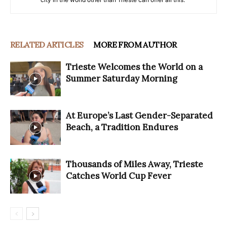
RELATED ARTICLES
MORE FROM AUTHOR
Trieste Welcomes the World on a
Summer Saturday Morning
At Europe’s Last Gender-Separated
Beach, a Tradition Endures
Thousands of Miles Away, Trieste
Catches World Cup Fever