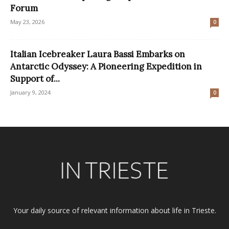
Forum
May 23, 2026
0
Italian Icebreaker Laura Bassi Embarks on
Antarctic Odyssey: A Pioneering Expedition in
Support of...
January 9, 2024
0
Your daily source of relevant information about life in Trieste.