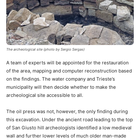
The archeological site (photo by Sergio Sergas)
A team of experts will be appointed for the restauration
of the area, mapping and computer reconstruction based
on the findings. The water company and Trieste’s
municipality will then decide whether to make the
archeological site accessible to all.
The oil press was not, however, the only finding during
this excavation. Under the ancient road leading to the top
of San Giusto hill archeologists identified a low medieval
wall and further lower levels of much older man-made