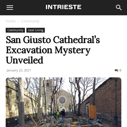
Home
Community
Community
Local Living
San Giusto Cathedral’s
Excavation Mystery
Unveiled
January 22, 2021
541
0