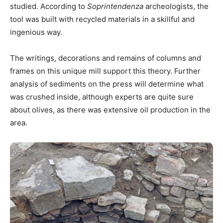
studied. According to
Soprintendenza
archeologists, the
tool was built with recycled materials in a skillful and
ingenious way.
The writings, decorations and remains of columns and
frames on this unique mill support this theory. Further
analysis of sediments on the press will determine what
was crushed inside, although experts are quite sure
about olives, as there was extensive oil production in the
area.