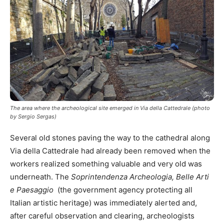
The area where the archeological site emerged in Via della Cattedrale (photo
by Sergio Sergas)
Several old stones paving the way to the cathedral along
Via della Cattedrale had already been removed when the
workers realized something valuable and very old was
underneath. The
Soprintendenza Archeologia, Belle Arti
e Paesaggio
(the government agency protecting all
Italian artistic heritage) was immediately alerted and,
after careful observation and clearing, archeologists