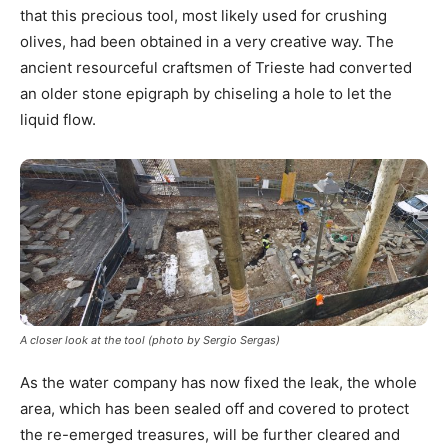
that this precious tool, most likely used for crushing
olives, had been obtained in a very creative way. The
ancient resourceful craftsmen of Trieste had converted
an older stone epigraph by chiseling a hole to let the
liquid flow.
A closer look at the tool (photo by Sergio Sergas)
As the water company has now fixed the leak, the whole
area, which has been sealed off and covered to protect
the re-emerged treasures, will be further cleared and