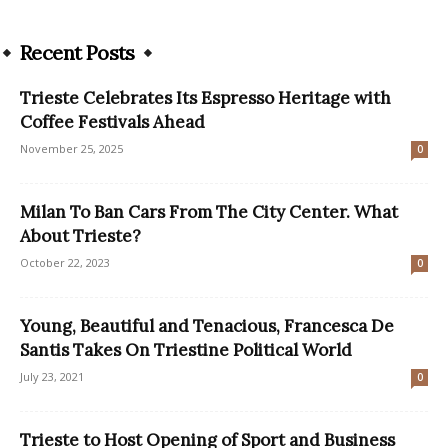
Recent Posts
Trieste Celebrates Its Espresso Heritage with
Coffee Festivals Ahead
November 25, 2025
0
Milan To Ban Cars From The City Center. What
About Trieste?
October 22, 2023
0
Young, Beautiful and Tenacious, Francesca De
Santis Takes On Triestine Political World
July 23, 2021
0
Trieste to Host Opening of Sport and Business