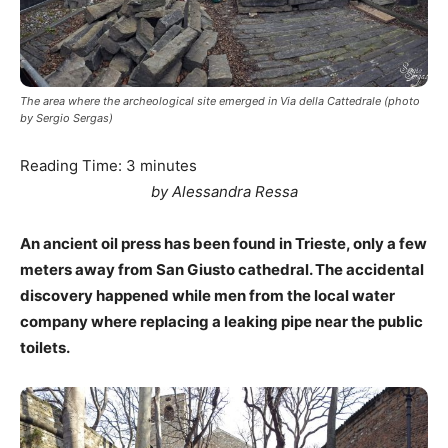
The area where the archeological site emerged in Via della Cattedrale (photo
by Sergio Sergas)
Reading Time:
3
minutes
by Alessandra Ressa
An ancient oil press has been found in Trieste, only a few
meters away from San Giusto cathedral. The accidental
discovery happened while men from the local water
company where replacing a leaking pipe near the public
toilets.