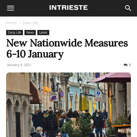
Home
Daily Life
Daily Life
News
Latest
New Nationwide Measures
6-10 January
January 6, 2021
175
0