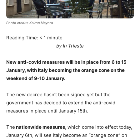
Photo credits Keiron Mayora
Reading Time:
< 1
minute
by In Trieste
New anti-covid measures will be in place from 6 to 15
January, with Italy becoming the orange zone on the
weekend of 9-10 January.
The new decree hasn’t been signed yet but the
government has decided to extend the anti-covid
measures in place until January 15th.
The
nationwide measures
, which come into effect today,
January 6th, will see Italy become an “orange zone” on