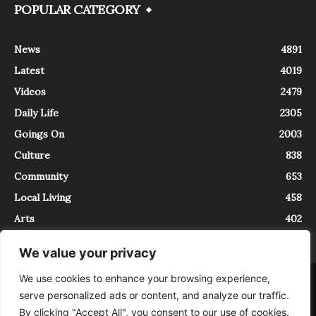
POPULAR CATEGORY
News
4891
Latest
4019
Videos
2479
Daily Life
2305
Goings On
2003
Culture
838
Community
653
Local Living
458
Arts
402
We value your privacy
We use cookies to enhance your browsing experience,
About
Contact
serve personalized ads or content, and analyze our traffic.
InTrieste è iscritto al Registro della Stampa del Tribunale di Trieste al
By clicking "Accept All", you consent to our use of cookies.