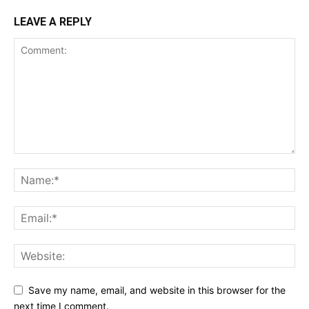
LEAVE A REPLY
Save my name, email, and website in this browser for the
next time I comment.