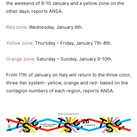
the weekend of 9-10 January and a yellow zone on the
other days, reports ANSA.
Red zone
: Wednesday, January 6th.
Yellow zone
: Thursday – Friday, January 7th-8th.
Orange zone
: Saturday – Sunday, January 9-10th.
From 11th of January on Italy will return to the three color,
three-tier system- yellow, orange and red- based on the
contagion numbers of each region, reports ANSA.
Advertisement