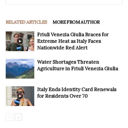
RELATED ARTICLES
MORE FROM AUTHOR
Friuli Venezia Giulia Braces for
Extreme Heat as Italy Faces
Nationwide Red Alert
Water Shortages Threaten
Agriculture in Friuli Venezia Giulia
Italy Ends Identity Card Renewals
for Residents Over 70