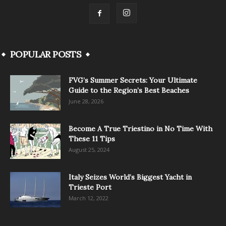
POPULAR POSTS
FVG’s Summer Secrets: Your Ultimate
Guide to the Region’s Best Beaches
June 28, 2026
Become A True Triestino in No Time With
These 11 Tips
August 25, 2024
Italy Seizes World’s Biggest Yacht in
Trieste Port
March 12, 2022