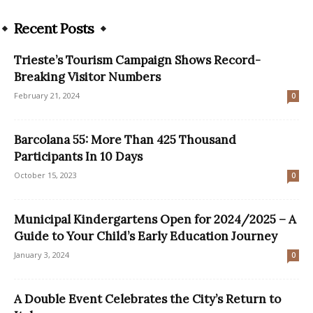
Recent Posts
Trieste’s Tourism Campaign Shows Record-
Breaking Visitor Numbers
February 21, 2024
0
Barcolana 55: More Than 425 Thousand
Participants In 10 Days
October 15, 2023
0
Municipal Kindergartens Open for 2024/2025 – A
Guide to Your Child’s Early Education Journey
January 3, 2024
0
A Double Event Celebrates the City’s Return to