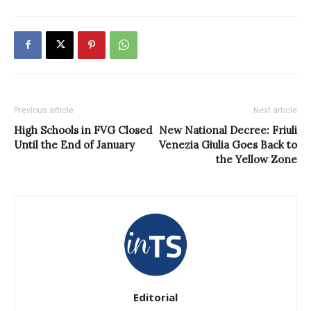
Previous article
Next article
High Schools in FVG Closed
New National Decree: Friuli
Until the End of January
Venezia Giulia Goes Back to
the Yellow Zone
Editorial