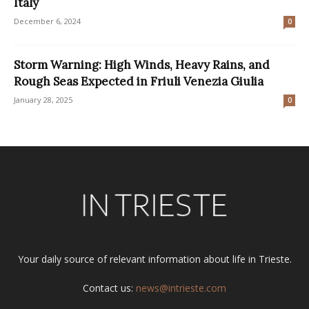
Italy
December 6, 2024
0
Storm Warning: High Winds, Heavy Rains, and
Rough Seas Expected in Friuli Venezia Giulia
January 28, 2025
0
Your daily source of relevant information about life in Trieste.
Contact us:
news@intrieste.com