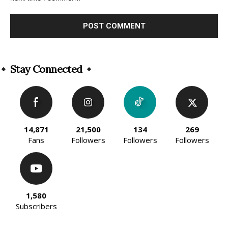
Alternative:
Stay Connected
14,871
21,500
134
269
Fans
Followers
Followers
Followers
1,580
Subscribers