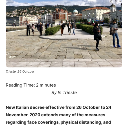
Trieste, 26 October
Reading Time:
2
minutes
By In Trieste
New Italian decree effective from 26 October to 24
November, 2020 extends many of the measures
regarding face coverings, physical distancing, and