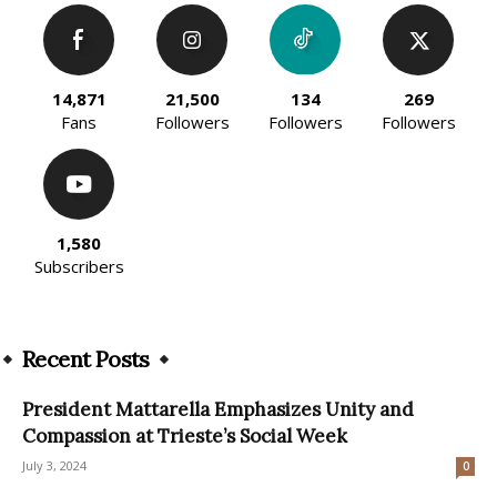
14,871
21,500
134
269
Fans
Followers
Followers
Followers
1,580
Subscribers
Recent Posts
President Mattarella Emphasizes Unity and
Compassion at Trieste’s Social Week
July 3, 2024
0