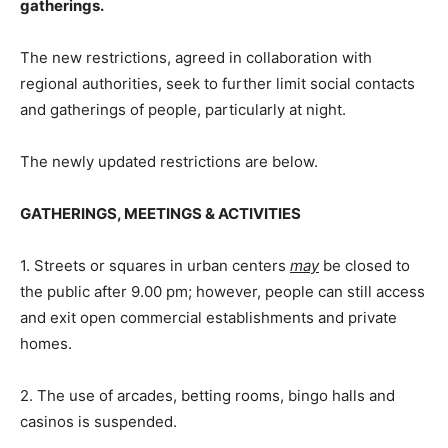
gatherings.
The new restrictions, agreed in collaboration with
regional authorities, seek to further limit social contacts
and gatherings of people, particularly at night.
The newly updated restrictions are below.
GATHERINGS, MEETINGS & ACTIVITIES
1. Streets or squares in urban centers
may
be closed to
the public after 9.00 pm; however, people can still access
and exit open commercial establishments and private
homes.
2. The use of arcades, betting rooms, bingo halls and
casinos is suspended.