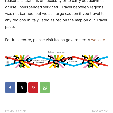
reasons, situations of necessity or to carry out activities
or use unsuspended services. Travel between regions
was not banned, but we still urge caution if you travel to
any regions in Italy listed as red on the map on our Travel
page.
For full decree, please visit Italian government’s
website
.
Advertisement
Previous article
Next article