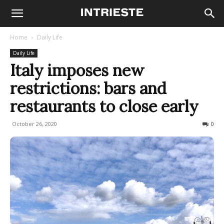
Home
Daily Life
Daily Life
Italy imposes new
restrictions: bars and
restaurants to close early
October 26, 2020
884
0