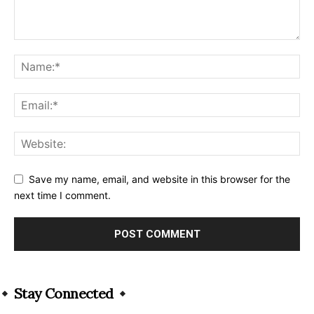
Save my name, email, and website in this browser for the
next time I comment.
Alternative:
Stay Connected