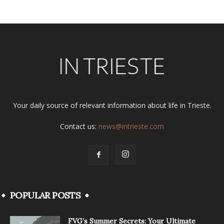
Your daily source of relevant information about life in Trieste.
Contact us:
news@intrieste.com
POPULAR POSTS
FVG’s Summer Secrets: Your Ultimate