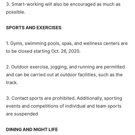
3. Smart-working will also be encouraged as much as
possible.
SPORTS AND EXERCISES
1. Gyms, swimming pools, spas, and wellness centers are
to be closed starting Oct. 26, 2020.
2. Outdoor exercise, jogging, and running are permitted
and can be carried out at outdoor facilities, such as the
track.
3. Contact sports are prohibited. Additionally, sporting
events and competitions of individual and team sports
are suspended
DINING AND NIGHT LIFE