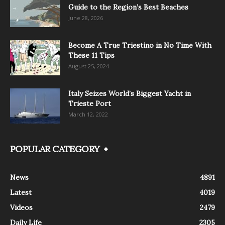
Guide to the Region’s Best Beaches
June 28, 2026
Become A True Triestino in No Time With
These 11 Tips
August 25, 2024
Italy Seizes World’s Biggest Yacht in
Trieste Port
March 12, 2022
POPULAR CATEGORY
News
4891
Latest
4019
Videos
2479
Daily Life
2305