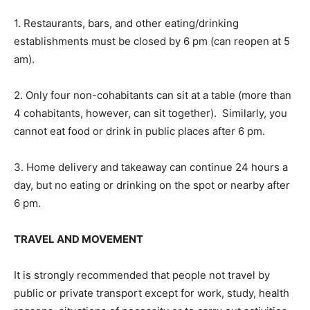
1. Restaurants, bars, and other eating/drinking
establishments must be closed by 6 pm (can reopen at 5
am).
2. Only four non-cohabitants can sit at a table (more than
4 cohabitants, however, can sit together). Similarly, you
cannot eat food or drink in public places after 6 pm.
3. Home delivery and takeaway can continue 24 hours a
day, but no eating or drinking on the spot or nearby after
6 pm.
TRAVEL AND MOVEMENT
It is strongly recommended that people not travel by
public or private transport except for work, study, health