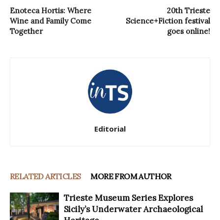
Enoteca Hortis: Where
20th Trieste
Wine and Family Come
Science+Fiction festival
Together
goes online!
Editorial
RELATED ARTICLES
MORE FROM AUTHOR
Trieste Museum Series Explores
Sicily’s Underwater Archaeological