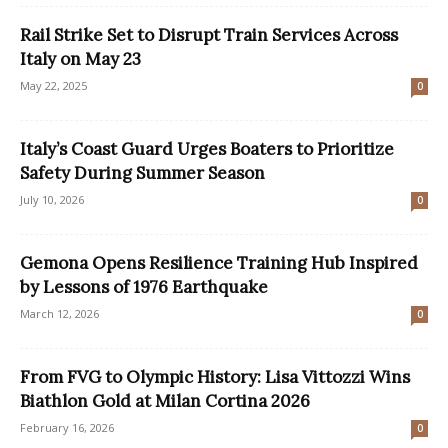
Rail Strike Set to Disrupt Train Services Across
Italy on May 23
May 22, 2025
0
Italy’s Coast Guard Urges Boaters to Prioritize
Safety During Summer Season
July 10, 2026
0
Gemona Opens Resilience Training Hub Inspired
by Lessons of 1976 Earthquake
March 12, 2026
0
From FVG to Olympic History: Lisa Vittozzi Wins
Biathlon Gold at Milan Cortina 2026
February 16, 2026
0