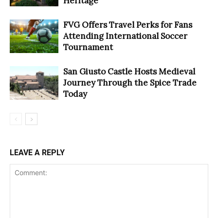
Heritage
FVG Offers Travel Perks for Fans
Attending International Soccer
Tournament
San Giusto Castle Hosts Medieval
Journey Through the Spice Trade
Today
LEAVE A REPLY