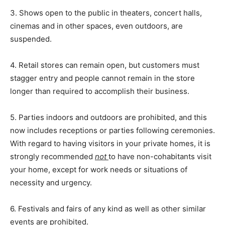
3. Shows open to the public in theaters, concert halls,
cinemas and in other spaces, even outdoors, are
suspended.
4. Retail stores can remain open, but customers must
stagger entry and people cannot remain in the store
longer than required to accomplish their business.
5. Parties indoors and outdoors are prohibited, and this
now includes receptions or parties following ceremonies.
With regard to having visitors in your private homes, it is
strongly recommended
not
to have non-cohabitants visit
your home, except for work needs or situations of
necessity and urgency.
6. Festivals and fairs of any kind as well as other similar
events are prohibited.