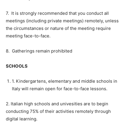
7. It is strongly recommended that you conduct all
meetings (including private meetings) remotely, unless
the circumstances or nature of the meeting require
meeting face-to-face.
8. Gatherings remain prohibited
SCHOOLS
1. Kindergartens, elementary and middle schools in
Italy will remain open for face-to-face lessons.
2. Italian high schools and univesities are to begin
conducting 75% of their activities remotely through
digital learning.