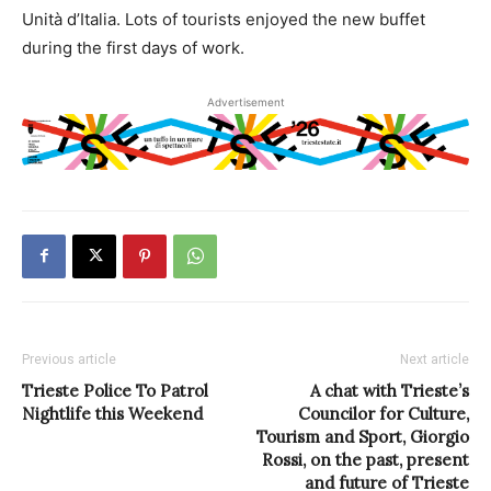
Unità d’Italia. Lots of tourists enjoyed the new buffet
during the first days of work.
Advertisement
Previous article
Next article
Trieste Police To Patrol
A chat with Trieste’s
Nightlife this Weekend
Councilor for Culture,
Tourism and Sport, Giorgio
Rossi, on the past, present
and future of Trieste