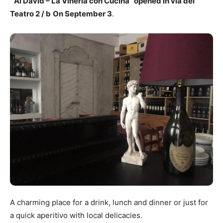
“Al David – La Vineria con Cucina” opened in via del
Teatro 2 / b
On September 3
.
A charming place for a drink, lunch and dinner or just for
a quick aperitivo with local delicacies.