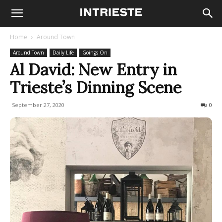
Home
Around Town
Around Town
Daily Life
Goings On
Al David: New Entry in
Trieste’s Dinning Scene
September 27, 2020
1177
0