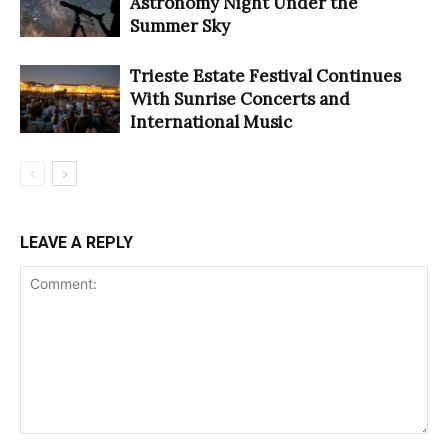
Astronomy Night Under the
Summer Sky
Trieste Estate Festival Continues
With Sunrise Concerts and
International Music
LEAVE A REPLY