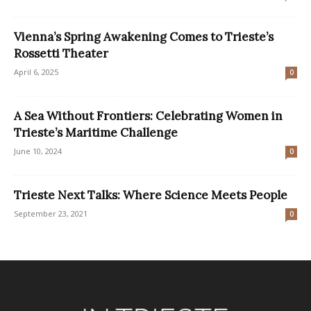
Vienna’s Spring Awakening Comes to Trieste’s
Rossetti Theater
April 6, 2025
0
A Sea Without Frontiers: Celebrating Women in
Trieste’s Maritime Challenge
June 10, 2024
0
Trieste Next Talks: Where Science Meets People
September 23, 2021
0