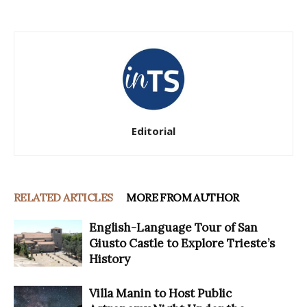
Editorial
RELATED ARTICLES
MORE FROM AUTHOR
English-Language Tour of San
Giusto Castle to Explore Trieste’s
History
Villa Manin to Host Public