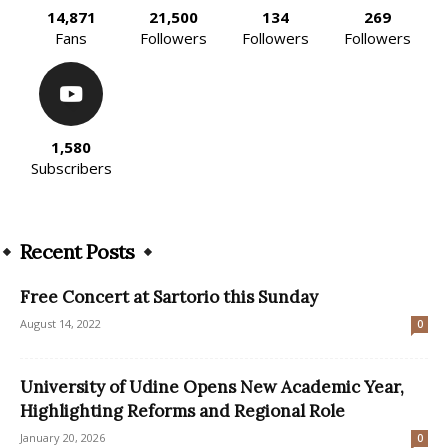
14,871
21,500
134
269
Fans
Followers
Followers
Followers
1,580
Subscribers
Recent Posts
Free Concert at Sartorio this Sunday
August 14, 2022
0
University of Udine Opens New Academic Year,
Highlighting Reforms and Regional Role
January 20, 2026
0