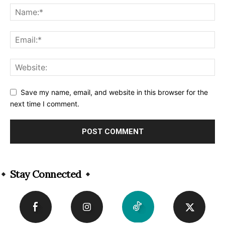
Save my name, email, and website in this browser for the
next time I comment.
Alternative:
Stay Connected