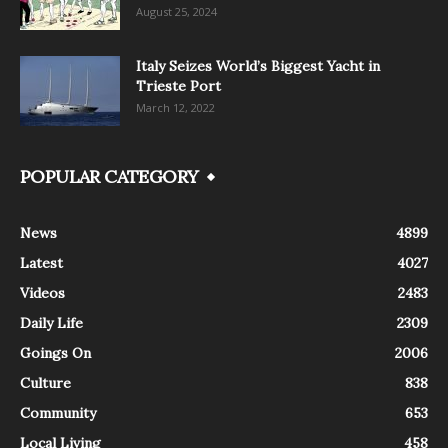
August 25, 2024
Italy Seizes World’s Biggest Yacht in
Trieste Port
March 12, 2022
POPULAR CATEGORY
News
4899
Latest
4027
Videos
2483
Daily Life
2309
Goings On
2006
Culture
838
Community
653
Local Living
458