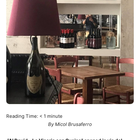
Reading Time:
< 1
minute
By Micol Brusaferro