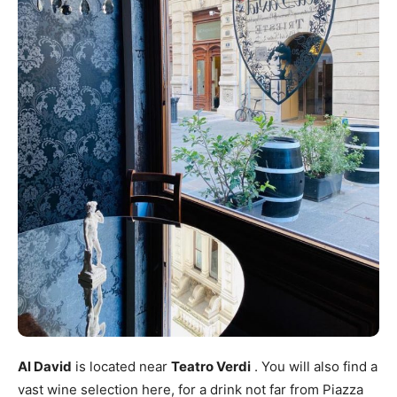
Al David
is located near
Teatro Verdi
. You will also find a
vast wine selection here, for a drink not far from Piazza