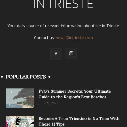
Your daily source of relevant information about life in Trieste.
Contact us:
news@intrieste.com
POPULAR POSTS
FVG’s Summer Secrets: Your Ultimate
Guide to the Region’s Best Beaches
June 28, 2026
Become A True Triestino in No Time With
These 11 Tips