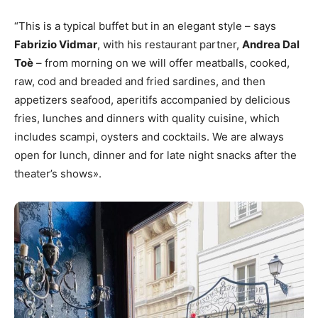
“This is a typical buffet but in an elegant style – says
Fabrizio Vidmar
, with his restaurant partner,
Andrea Dal
Toè
– from morning on we will offer meatballs, cooked,
raw, cod and breaded and fried sardines, and then
appetizers seafood, aperitifs accompanied by delicious
fries, lunches and dinners with quality cuisine, which
includes scampi, oysters and cocktails. We are always
open for lunch, dinner and for late night snacks after the
theater’s shows».