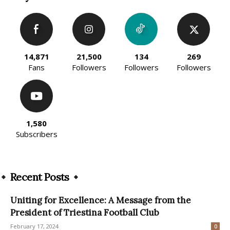
14,871
21,500
134
269
Fans
Followers
Followers
Followers
1,580
Subscribers
Recent Posts
Uniting for Excellence: A Message from the
President of Triestina Football Club
February 17, 2024
0