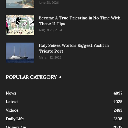
June 28, 2026
Become A True Triestino in No Time With
These 11 Tips
August 25, 2024
Italy Seizes World’s Biggest Yacht in
Trieste Port
March 12, 2022
POPULAR CATEGORY
News
4897
Latest
4025
Videos
2483
Daily Life
2308
Goings On
2005