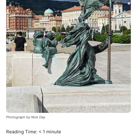
Photograph by Nick Day
Reading Time:
< 1
minute