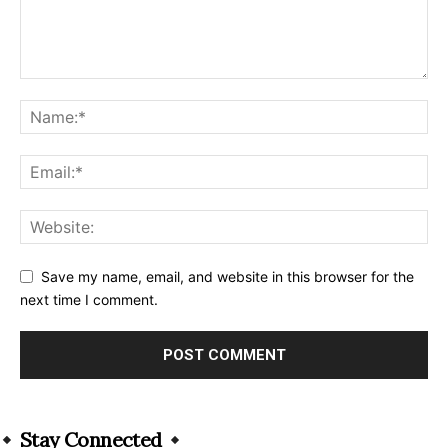
Save my name, email, and website in this browser for the
next time I comment.
Alternative:
Stay Connected