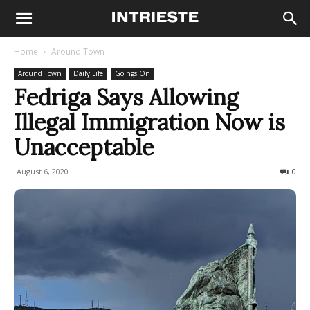
Home
Around Town
Around Town
Daily Life
Goings On
Fedriga Says Allowing
Illegal Immigration Now is
Unacceptable
August 6, 2020
877
0