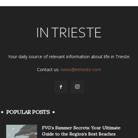
Your daily source of relevant information about life in Trieste.
Contact us:
news@intrieste.com
POPULAR POSTS
FVG’s Summer Secrets: Your Ultimate
Guide to the Region’s Best Beaches