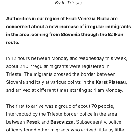
By In Trieste
Authorities in our region of Friuli Venezia Giulia are
concerned about a new increase of irregular immigrants
in the area, coming from Slovenia through the Balkan
route.
In 12 hours between Monday and Wednesday this week,
about 240 irregular migrants were registered in
Trieste. The migrants crossed the border between
Slovenia and Italy at various points in the
Karst Plateau
,
and arrived at different times starting at 4 am Monday.
The first to arrive was a group of about 70 people,
intercepted by the Trieste border police in the area
between
Pesek
and
Basovizza
. Subsequently, police
officers found other migrants who arrived little by little.