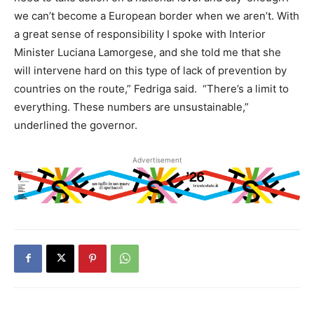
we can’t become a European border when we aren’t. With
a great sense of responsibility I spoke with Interior
Minister Luciana Lamorgese, and she told me that she
will intervene hard on this type of lack of prevention by
countries on the route,” Fedriga said. “There’s a limit to
everything. These numbers are unsustainable,”
underlined the governor.
Advertisement