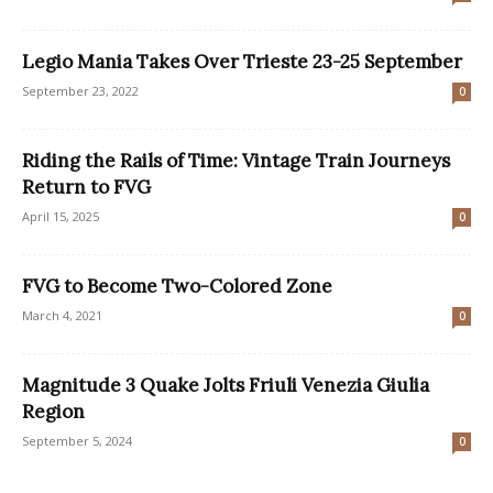
Legio Mania Takes Over Trieste 23-25 September
September 23, 2022
0
Riding the Rails of Time: Vintage Train Journeys
Return to FVG
April 15, 2025
0
FVG to Become Two-Colored Zone
March 4, 2021
0
Magnitude 3 Quake Jolts Friuli Venezia Giulia
Region
September 5, 2024
0