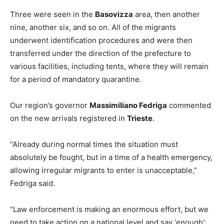
Three were seen in the
Basovizza
area, then another
nine, another six, and so on. All of the migrants
underwent identification procedures and were then
transferred under the direction of the prefecture to
various facilities, including tents, where they will remain
for a period of mandatory quarantine.
Our region’s governor
Massimiliano Fedriga
commented
on the new arrivals registered in
Trieste
.
“Already during normal times the situation must
absolutely be fought, but in a time of a health emergency,
allowing irregular migrants to enter is unacceptable,”
Fedriga said.
“Law enforcement is making an enormous effort, but we
need to take action on a national level and say ‘enough’: