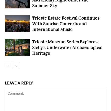
Summer Sky
Trieste Estate Festival Continues
With Sunrise Concerts and
International Music
Trieste Museum Series Explores
Sicily’s Underwater Archaeological
Heritage
LEAVE A REPLY