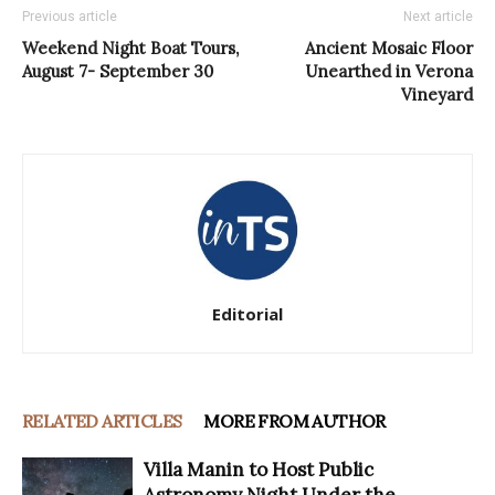
Previous article
Next article
Weekend Night Boat Tours,
Ancient Mosaic Floor
August 7- September 30
Unearthed in Verona
Vineyard
Editorial
RELATED ARTICLES
MORE FROM AUTHOR
Villa Manin to Host Public
Astronomy Night Under the